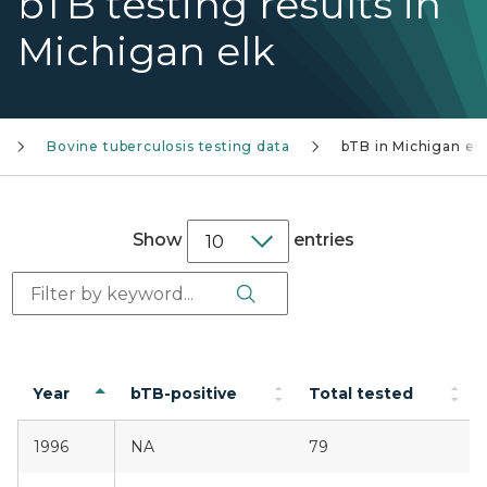
bTB testing results in
Michigan elk
Bovine tuberculosis testing data
bTB in Michigan elk
Show
entries
Search Button
Search:
Year
bTB-positive
Total tested
1996
NA
79