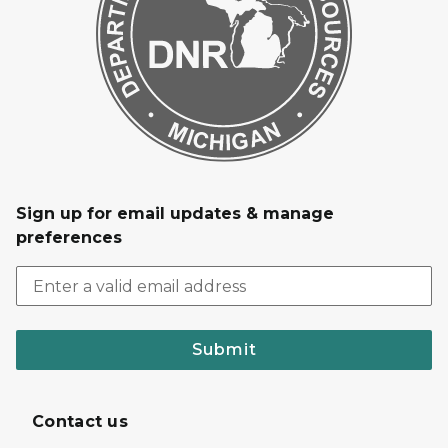
Sign up for email updates & manage
preferences
Submit
Contact us