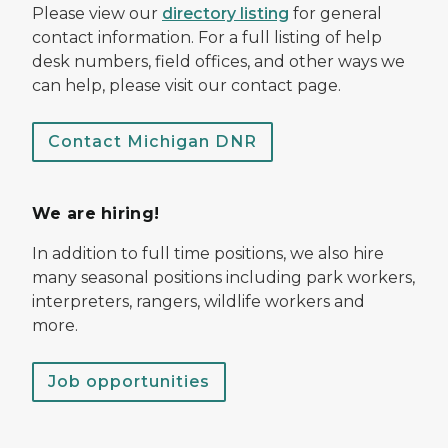
Please view our
directory listing
for general
contact information. For a full listing of help
desk numbers, field offices, and other ways we
can help, please visit our contact page.
Contact Michigan DNR
We are hiring!
In addition to full time positions, we also hire
many seasonal positions including park workers,
interpreters, rangers, wildlife workers and
more.
Job opportunities