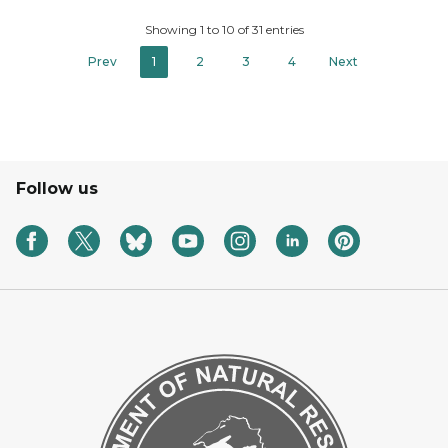
Showing 1 to 10 of 31 entries
Prev
1
2
3
4
Next
Follow us