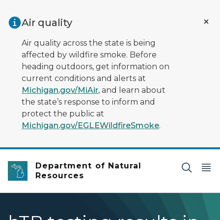
Skip to main content
Air quality
Air quality across the state is being
affected by wildfire smoke. Before
heading outdoors, get information on
current conditions and alerts at
Michigan.gov/MiAir
, and learn about
the state’s response to inform and
protect the public at
Michigan.gov/EGLEWildfireSmoke
.
Department of Natural
Resources