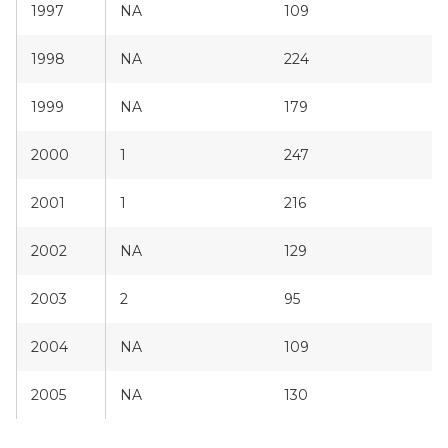
1997
NA
109
1998
NA
224
1999
NA
179
2000
1
247
2001
1
216
2002
NA
129
2003
2
95
2004
NA
109
2005
NA
130