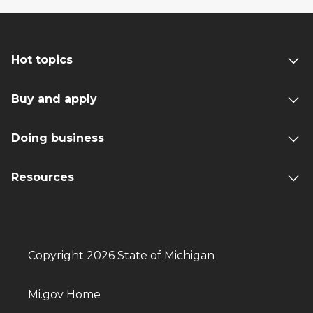
Hot topics
Buy and apply
Doing business
Resources
Copyright 2026 State of Michigan
Mi.gov Home