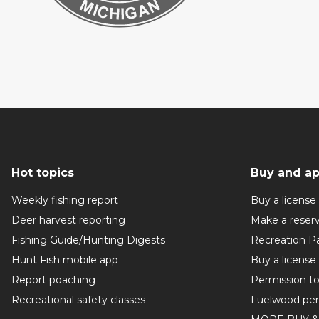
Hot topics
Buy and ap
Weekly fishing report
Buy a license
Deer harvest reporting
Make a reser
Fishing Guide/Hunting Digests
Recreation P
Hunt Fish mobile app
Buy a license
Report poaching
Permission t
Recreational safety classes
Fuelwood per