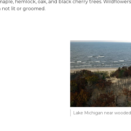
ple, hemlock, oak, and black cherry trees. Wildflowers p
 not lit or groomed.
Lake Michigan near wooded