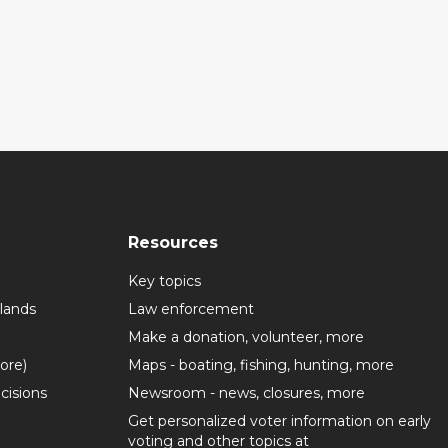
Resources
Key topics
lands
Law enforcement
Make a donation, volunteer, more
more)
Maps - boating, fishing, hunting, more
cisions
Newsroom - news, closures, more
Get personalized voter information on early
voting and other topics at