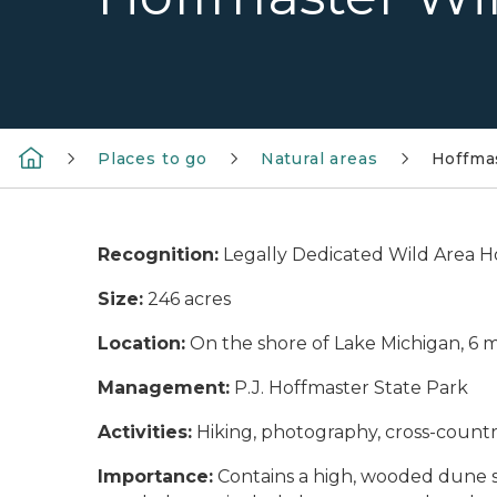
Places to go
Natural areas
Hoffma
Recognition:
Legally Dedicated Wild Area H
Size:
246 acres
Location:
On the shore of Lake Michigan, 6 
Management:
P.J. Hoffmaster State Park
Activities:
Hiking, photography, cross-country
Importance:
Contains a high, wooded dune sy