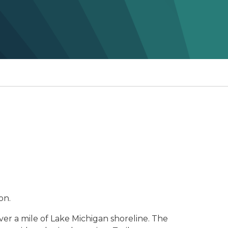
on.
er a mile of Lake Michigan shoreline. The