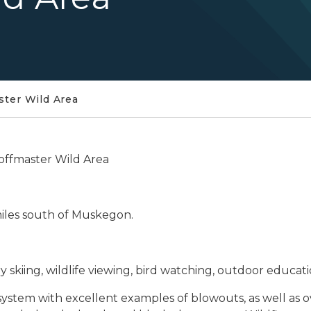
ster Wild Area
offmaster Wild Area
miles south of Muskegon.
 skiing, wildlife viewing, bird watching, outdoor educati
stem with excellent examples of blowouts, as well as ov