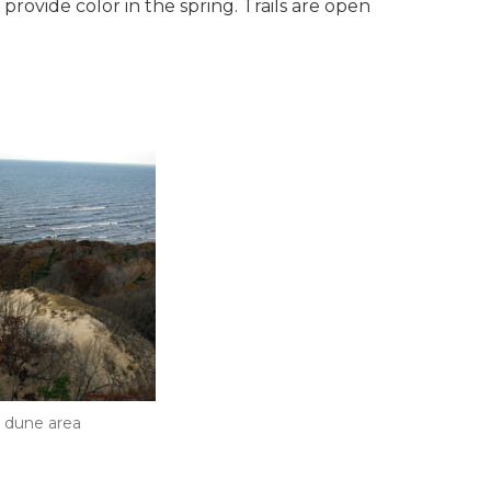
rovide color in the spring. Trails are open
 dune area