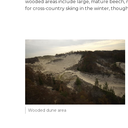
wooded areas include large, mature beech, ma
for cross-country skiing in the winter, though
Wooded dune area