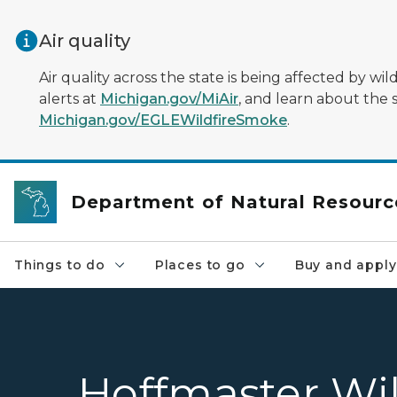
Skip to main content
Air quality
Air quality across the state is being affected by w
alerts at
Michigan.gov/MiAir
, and learn about the 
Michigan.gov/EGLEWildfireSmoke
.
Department of Natural Resourc
Things to do
Places to go
Buy and apply
Hoffmaster Wi