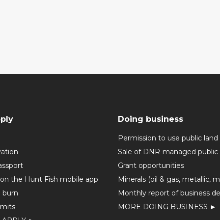
ply
Doing business
Permission to use public land
vation
Sale of DNR-managed public 
assport
Grant opportunities
 on the Hunt Fish mobile app
Minerals (oil & gas, metallic, 
o burn
Monthly report of business de
mits
MORE DOING BUSINESS ►