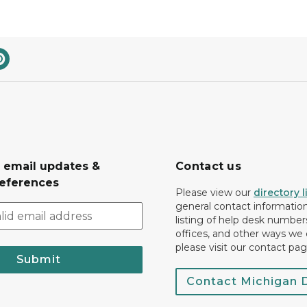
r email updates &
Contact us
eferences
Please view our
directory l
general contact information.
listing of help desk numbers
offices, and other ways we 
please visit our contact pag
Submit
Contact Michigan