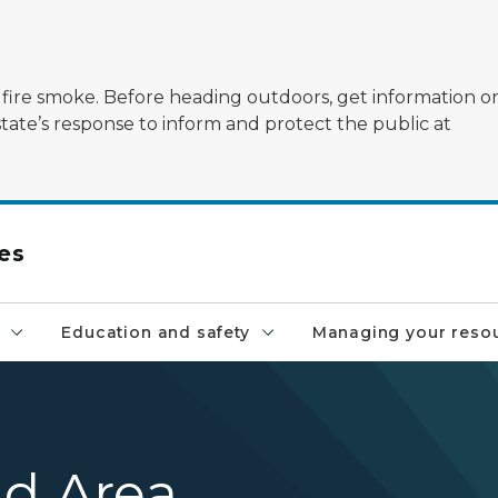
ildfire smoke. Before heading outdoors, get information 
state’s response to inform and protect the public at
es
Education and safety
Managing your reso
ld Area