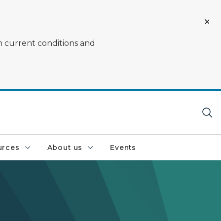
on current conditions and
urces
About us
Events