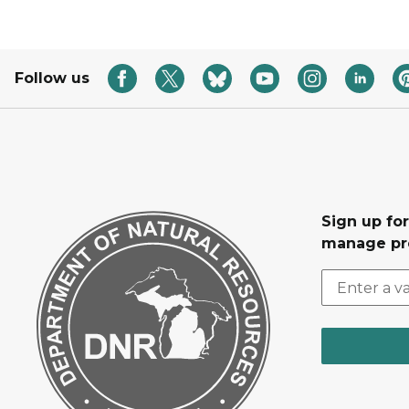
Follow us
Sign up fo
manage pr