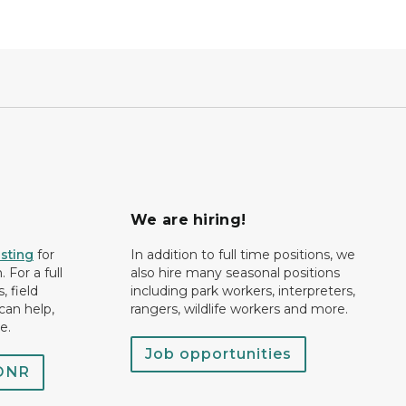
We are hiring!
isting
for
In addition to full time positions, we
 For a full
also hire many seasonal positions
, field
including park workers, interpreters,
can help,
rangers, wildlife workers and more.
e.
Job opportunities
 DNR