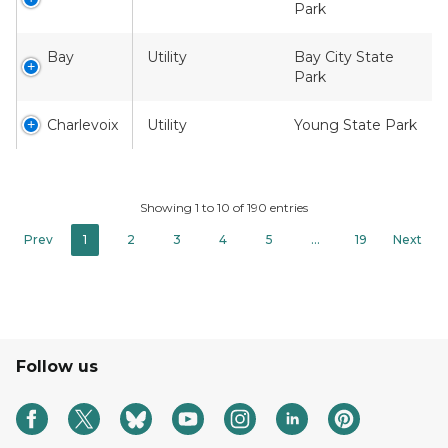
Park
Bay
Utility
Bay City State
Park
Charlevoix
Utility
Young State Park
Showing 1 to 10 of 190 entries
Prev
1
2
3
4
5
…
19
Next
Follow us