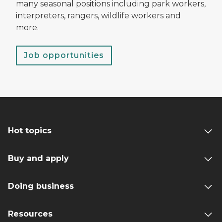
many seasonal positions including park workers,
interpreters, rangers, wildlife workers and
more.
Job opportunities
Hot topics
Buy and apply
Doing business
Resources