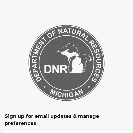
Sign up for email updates & manage
preferences