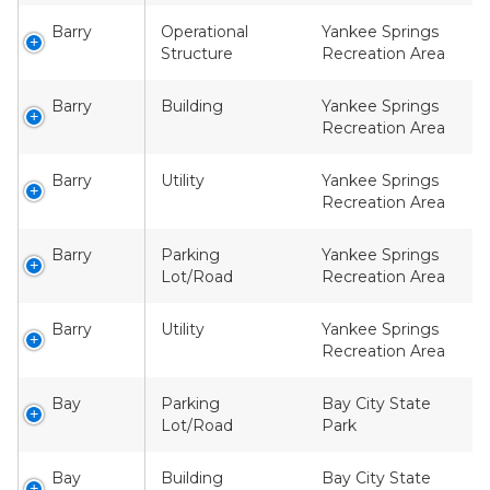
Barry
Operational
Yankee Springs
Structure
Recreation Area
Barry
Building
Yankee Springs
Recreation Area
Barry
Utility
Yankee Springs
Recreation Area
Barry
Parking
Yankee Springs
Lot/Road
Recreation Area
Barry
Utility
Yankee Springs
Recreation Area
Bay
Parking
Bay City State
Lot/Road
Park
Bay
Building
Bay City State