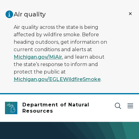
Skip to main content
Air quality
Air quality across the state is being
affected by wildfire smoke. Before
heading outdoors, get information on
current conditions and alerts at
Michigan.gov/MiAir
, and learn about
the state’s response to inform and
protect the public at
Michigan.gov/EGLEWildfireSmoke
.
Department of Natural
Resources