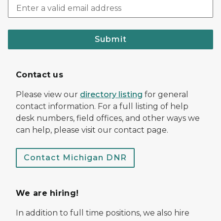
Submit
Contact us
Please view our
directory listing
for general
contact information. For a full listing of help
desk numbers, field offices, and other ways we
can help, please visit our contact page.
Contact Michigan DNR
We are hiring!
In addition to full time positions, we also hire