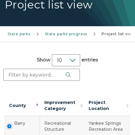
Project list view
State parks
State parks progress
Project list vie
Show
entries
Search Button
Search:
Improvement
Project
County
Category
Location
Barry
Recreational
Yankee Springs
Structure
Recreation Area