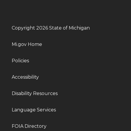
Copyright 2026 State of Michigan
Mi.gov Home
Policies
Accessibility
Disability Resources
Language Services
FOIA Directory