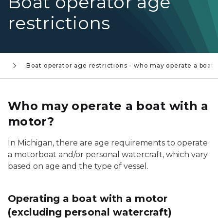
Boat operator age
restrictions
s
Boat operator age restrictions - who may operate a boat?
Who may operate a boat with a
motor?
In Michigan, there are age requirements to operate
a motorboat and/or personal watercraft, which vary
based on age and the type of vessel.
Operating a boat with a motor
(excluding personal watercraft)