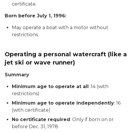
certificate.
Born before July 1, 1996:
May operate a boat with a motor without
restrictions.
Operating a personal watercraft (like a
jet ski or wave runner)
Summary
Minimum age to operate at all
: 14 (with
restrictions)
Minimum age to operate independently
: 16
(with certificate)
No certificate required
: Only if born on or
before Dec. 31, 1978