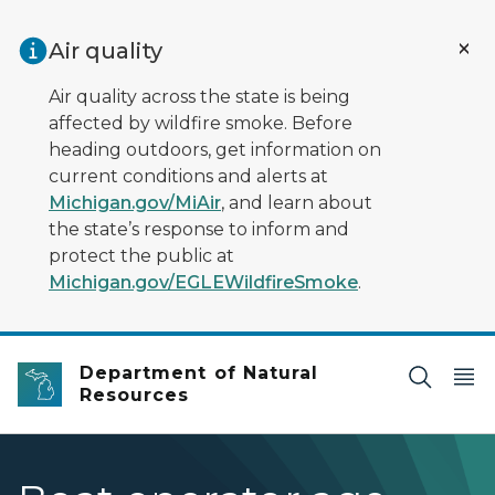
Skip to main content
Air quality
Air quality across the state is being
affected by wildfire smoke. Before
heading outdoors, get information on
current conditions and alerts at
Michigan.gov/MiAir
, and learn about
the state’s response to inform and
protect the public at
Michigan.gov/EGLEWildfireSmoke
.
Department of Natural
Resources