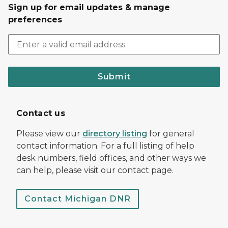
Sign up for email updates & manage
preferences
Submit
Contact us
Please view our
directory listing
for general
contact information. For a full listing of help
desk numbers, field offices, and other ways we
can help, please visit our contact page.
Contact Michigan DNR