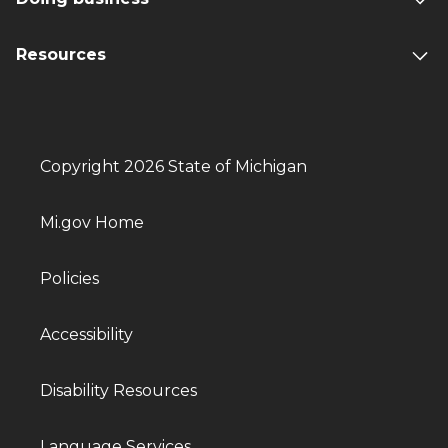
Resources
Copyright 2026 State of Michigan
Mi.gov Home
Policies
Accessibility
Disability Resources
Language Services