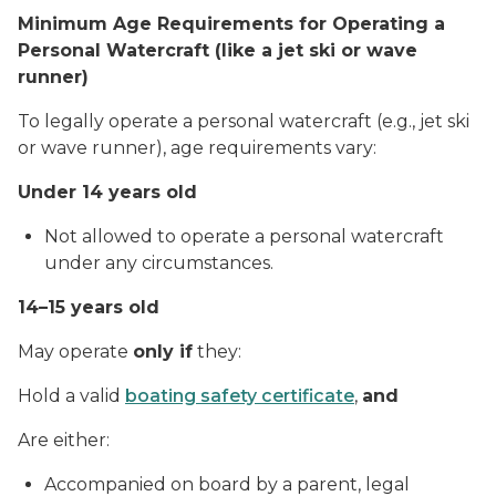
Minimum Age Requirements for Operating a
Personal Watercraft (like a jet ski or wave
runner)
To legally operate a personal watercraft (e.g., jet ski
or wave runner), age requirements vary:
Under 14 years old
Not allowed to operate a personal watercraft
under any circumstances.
14–15 years old
May operate
only if
they:
Hold a valid
boating safety certificate
,
and
Are either:
Accompanied on board by a parent, legal