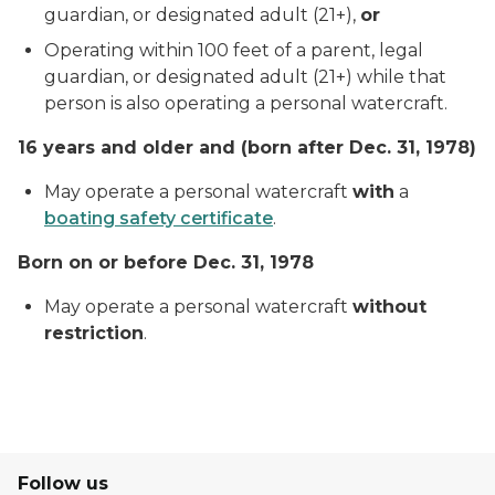
guardian, or designated adult (21+),
or
Operating within 100 feet of a parent, legal
guardian, or designated adult (21+) while that
person is also operating a personal watercraft.
16 years and older
and
(born after Dec. 31, 1978)
May operate a personal watercraft
with
a
boating safety certificate
.
Born on or before Dec. 31, 1978
May operate a personal watercraft
without
restriction
.
Follow us