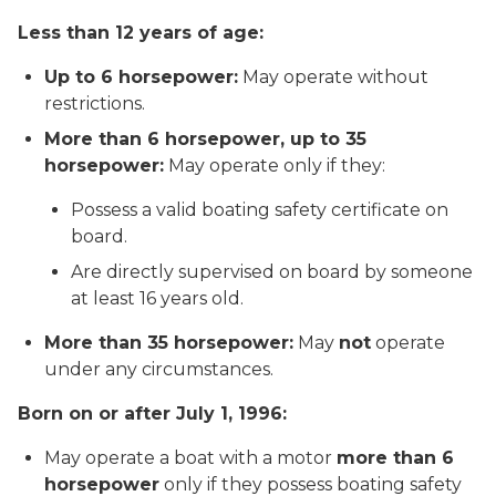
Less than 12 years of age:
Up to 6 horsepower:
May operate without
restrictions.
More than 6 horsepower, up to 35
horsepower:
May operate
only if
they:
Possess a valid boating safety certificate on
board.
Are directly supervised on board by someone
at least 16 years old.
More than 35 horsepower:
May
not
operate
under any circumstances.
Born on or after July 1, 1996:
May operate a boat with a motor
more than 6
horsepower
only if
they possess boating safety