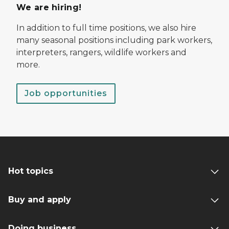
We are hiring!
In addition to full time positions, we also hire
many seasonal positions including park workers,
interpreters, rangers, wildlife workers and
more.
Job opportunities
Hot topics
Buy and apply
Doing business