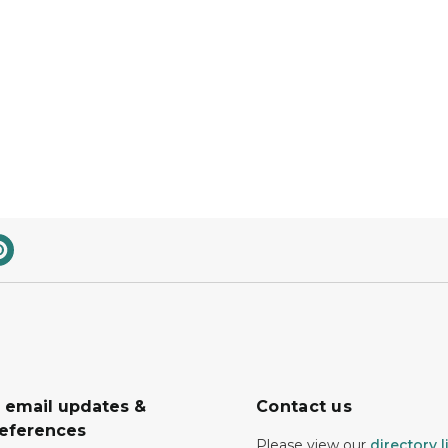
r email updates &
Contact us
eferences
Please view our
directory l