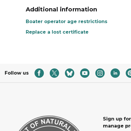
Additional information
Boater operator age restrictions
Replace a lost certificate
Follow us
Sign up fo
manage pr