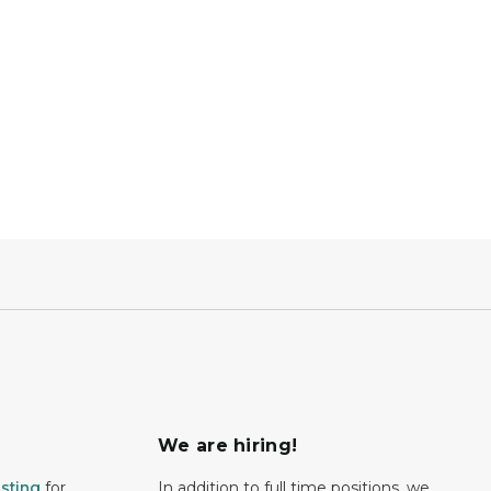
We are hiring!
isting
for
In addition to full time positions, we