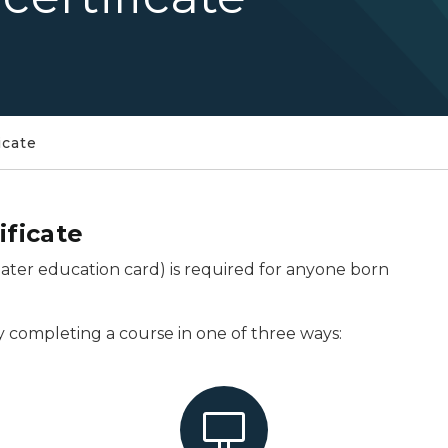
icate
ificate
boater education card) is required for anyone born
y completing a course in one of three ways: