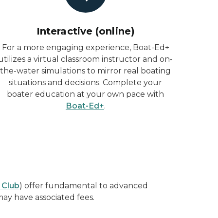
Interactive (online)
For a more engaging experience, Boat-Ed+
utilizes a virtual classroom instructor and on-
the-water simulations to mirror real boating
situations and decisions. Complete your
boater education at your own pace with
Boat-Ed+
.
 Club
) offer fundamental to advanced
may have associated fees.