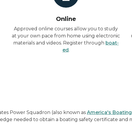
Online
Approved online courses allow you to study
at your own pace from home using electronic
materials and videos. Register through
boat-
ed
.
States Power Squadron (also known as
America's Boating
edge needed to obtain a boating safety certificate and 