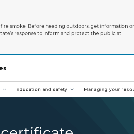
ildfire smoke. Before heading outdoors, get information 
state’s response to inform and protect the public at
es
Education and safety
Managing your reso
certificate