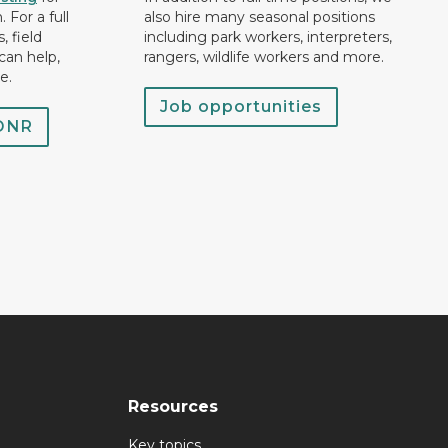
 For a full
also hire many seasonal positions
, field
including park workers, interpreters,
can help,
rangers, wildlife workers and more.
e.
Job opportunities
 DNR
Resources
Key topics