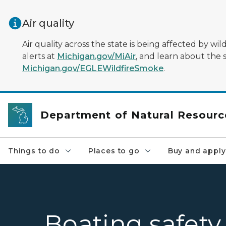
Skip to main content
Air quality
Air quality across the state is being affected by w
alerts at
Michigan.gov/MiAir
, and learn about the 
Michigan.gov/EGLEWildfireSmoke
.
Department of Natural Resourc
Things to do
Places to go
Buy and apply
Boating safety 