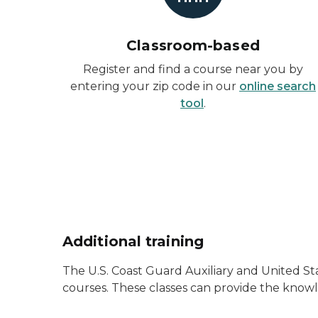
Classroom-based
Register and find a course near you by
entering your zip code in our
online search
tool
.
Additional training
The U.S. Coast Guard Auxiliary and United 
courses. These classes can provide the knowl