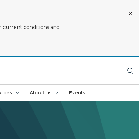
on current conditions and
urces
About us
Events