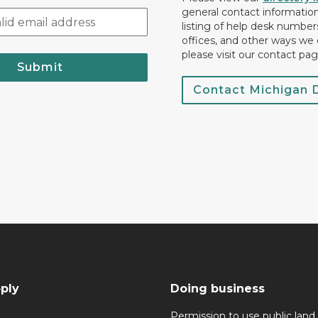
general contact information.
listing of help desk numbers
offices, and other ways we 
please visit our contact pag
Submit
Contact Michigan
ply
Doing business
Permission to use public land