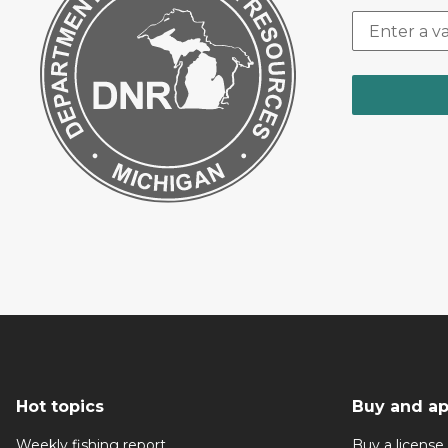
Hot topics
Buy and ap
Weekly fishing report
Buy a license