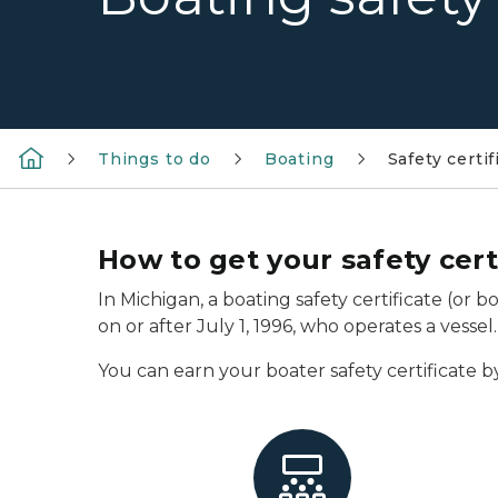
Things to do
Boating
Safety certif
How to get your safety cert
In Michigan, a boating safety certificate (or 
on or after July 1, 1996, who operates a vessel.
You can earn your boater safety certificate b