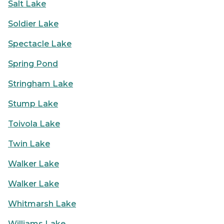
Salt Lake
Soldier Lake
Spectacle Lake
Spring Pond
Stringham Lake
Stump Lake
Toivola Lake
Twin Lake
Walker Lake
Walker Lake
Whitmarsh Lake
Williams Lake