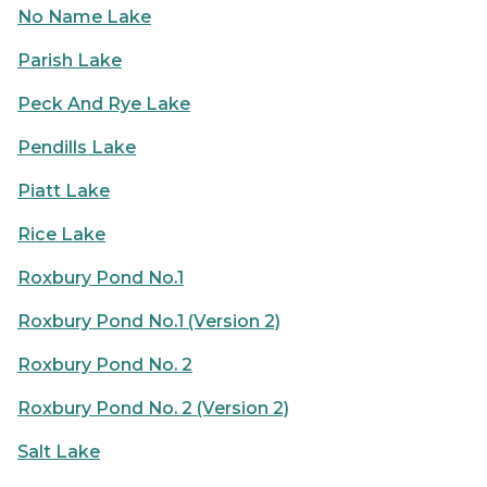
No Name Lake
Parish Lake
Peck And Rye Lake
Pendills Lake
Piatt Lake
Rice Lake
Roxbury Pond No.1
Roxbury Pond No.1 (Version 2)
Roxbury Pond No. 2
Roxbury Pond No. 2 (Version 2)
Salt Lake