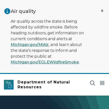
Skip to main content
Air quality
Air quality across the state is being
affected by wildfire smoke. Before
heading outdoors, get information on
current conditions and alerts at
Michigan.gov/MiAir
, and learn about
the state’s response to inform and
protect the public at
Michigan.gov/EGLEWildfireSmoke
.
Department of Natural
Resources