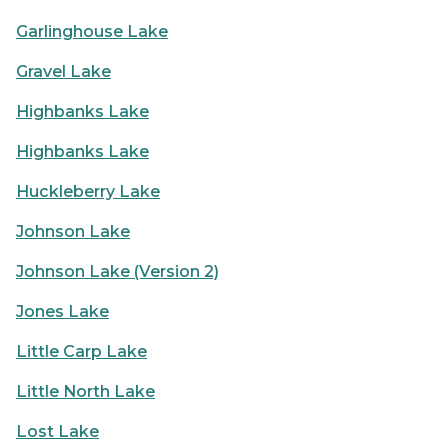
Garlinghouse Lake
Gravel Lake
Highbanks Lake
Highbanks Lake
Huckleberry Lake
Johnson Lake
Johnson Lake (Version 2)
Jones Lake
Little Carp Lake
Little North Lake
Lost Lake