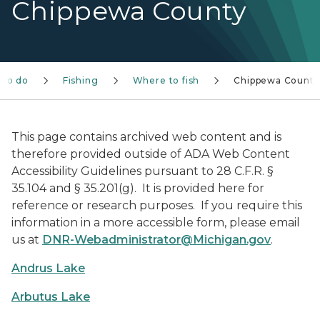
Chippewa County
 to do
Fishing
Where to fish
Chippewa County
This page contains archived web content and is
therefore provided outside of ADA Web Content
Accessibility Guidelines pursuant to 28 C.F.R. §
35.104 and § 35.201(g). It is provided here for
reference or research purposes. If you require this
information in a more accessible form, please email
us at
DNR-Webadministrator@Michigan.gov
.
Andrus Lake
Arbutus Lake