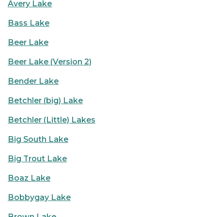
Avery Lake
Bass Lake
Beer Lake
Beer Lake (Version 2)
Bender Lake
Betchler (big) Lake
Betchler (Little) Lakes
Big South Lake
Big Trout Lake
Boaz Lake
Bobbygay Lake
Brown Lake