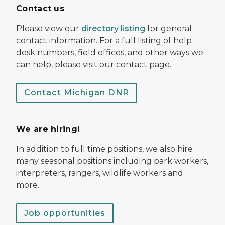
Contact us
Please view our
directory listing
for general
contact information. For a full listing of help
desk numbers, field offices, and other ways we
can help, please visit our contact page.
Contact Michigan DNR
We are hiring!
In addition to full time positions, we also hire
many seasonal positions including park workers,
interpreters, rangers, wildlife workers and
more.
Job opportunities