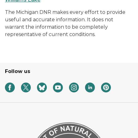
The Michigan DNR makes every effort to provide
useful and accurate information. It does not
warrant the information to be completely
representative of current conditions.
Follow us