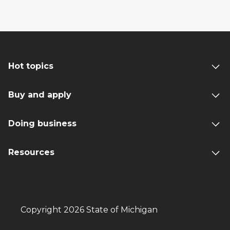
Hot topics
Buy and apply
Doing business
Resources
Copyright 2026 State of Michigan