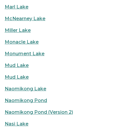
Marl Lake
McNearney Lake
Miller Lake
Monacle Lake
Monument Lake
Mud Lake
Mud Lake
Naomikong Lake
Naomikong Pond
Naomikong Pond (Version 2)
Nasi Lake