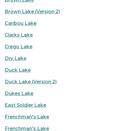
Brown Lake (Version 2)
Caribou Lake
Clarks Lake
Crego Lake
Dry Lake
Duck Lake
Duck Lake (Version 2)
Dukes Lake
East Soldier Lake
Frenchman's Lake
Frenchman's Lake