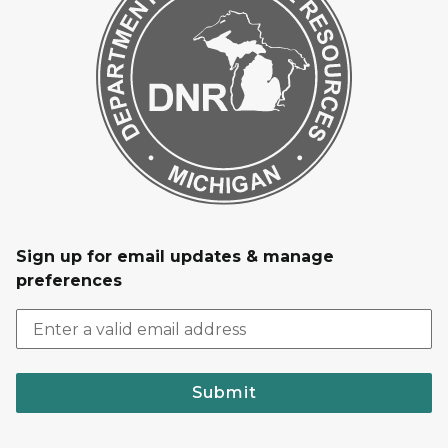
Sign up for email updates & manage
preferences
Submit