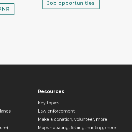
Job opportunities
 DNR
Resources
Key topics
lands
Law enforcement
Make a donation, volunteer, more
more)
Maps - boating, fishing, hunting, more