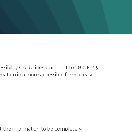
ibility Guidelines pursuant to 28 C.F.R. §
rmation in a more accessible form, please
t the information to be completely