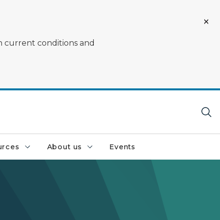
on current conditions and
urces
About us
Events