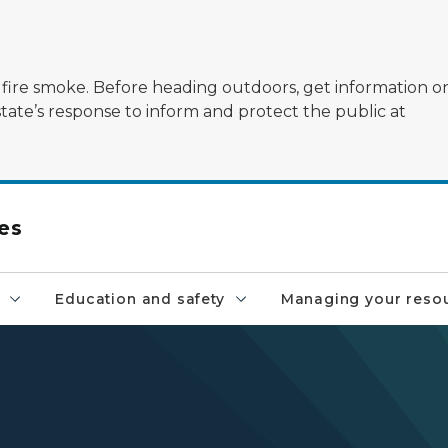
ildfire smoke. Before heading outdoors, get information 
state’s response to inform and protect the public at
es
Education and safety
Managing your reso