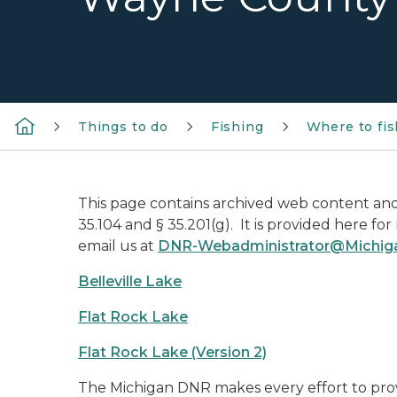
Things to do
Fishing
Where to fis
This page contains archived web content and 
35.104 and § 35.201(g). It is provided here fo
email us at
DNR-Webadministrator@Michig
Belleville Lake
Flat Rock Lake
Flat Rock Lake (Version 2)
The Michigan DNR makes every effort to prov