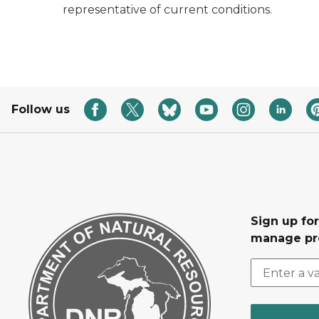
representative of current conditions.
Follow us
Sign up fo
manage pr