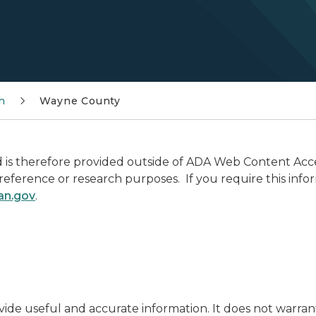
h
Wayne County
is therefore provided outside of ADA Web Content Access
r reference or research purposes. If you require this info
an.gov
.
ide useful and accurate information. It does not warran