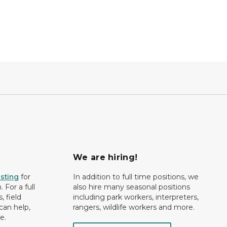
We are hiring!
isting
for
In addition to full time positions, we
 For a full
also hire many seasonal positions
, field
including park workers, interpreters,
can help,
rangers, wildlife workers and more.
e.