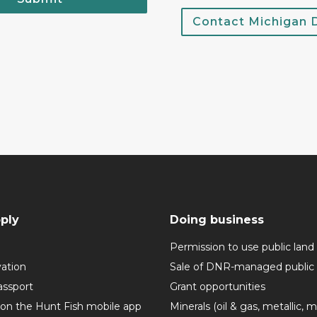
Contact Michigan
ply
Doing business
Permission to use public land
vation
Sale of DNR-managed public 
assport
Grant opportunities
 on the Hunt Fish mobile app
Minerals (oil & gas, metallic, 