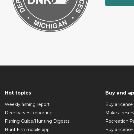
Hot topics
Buy and ap
Weekly fishing report
Buy a license
Deer harvest reporting
Make a reser
Fishing Guide/Hunting Digests
Recreation P
Hunt Fish mobile app
Buy a license