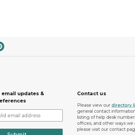
r email updates &
Contact us
eferences
Please view our
directory l
general contact information.
listing of help desk numbers
offices, and other ways we 
please visit our contact pag
Submit