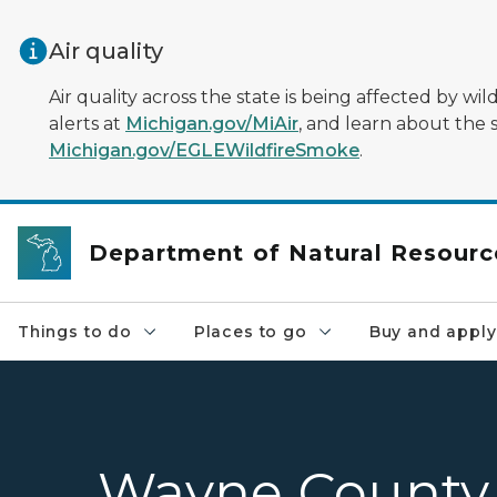
Skip to main content
Air quality
Air quality across the state is being affected by w
alerts at
Michigan.gov/MiAir
, and learn about the 
Michigan.gov/EGLEWildfireSmoke
.
Department of Natural Resourc
Things to do
Places to go
Buy and apply
Wayne County