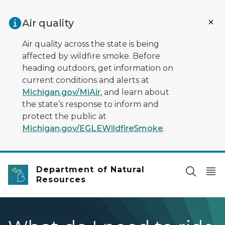
Skip to main content
Air quality
Air quality across the state is being
affected by wildfire smoke. Before
heading outdoors, get information on
current conditions and alerts at
Michigan.gov/MiAir
, and learn about
the state’s response to inform and
protect the public at
Michigan.gov/EGLEWildfireSmoke
.
Department of Natural
Resources