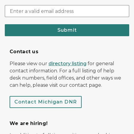
Submit
Contact us
Please view our
directory listing
for general
contact information. For a full listing of help
desk numbers, field offices, and other ways we
can help, please visit our contact page.
Contact Michigan DNR
We are hiring!