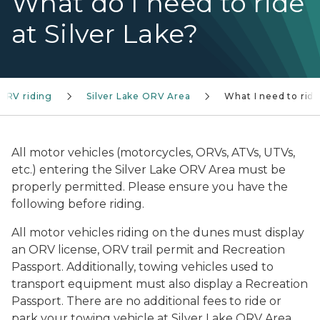
What do I need to ride
at Silver Lake?
ORV riding
Silver Lake ORV Area
What I need to rid
All motor vehicles (motorcycles, ORVs, ATVs, UTVs,
etc.) entering the Silver Lake ORV Area must be
properly permitted. Please ensure you have the
following before riding.
All motor vehicles riding on the dunes must display
an ORV license, ORV trail permit and Recreation
Passport. Additionally, towing vehicles used to
transport equipment must also display a Recreation
Passport. There are no additional fees to ride or
park your towing vehicle at Silver Lake ORV Area.