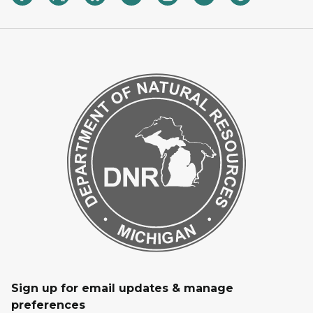
Sign up for email updates & manage
preferences