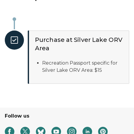
Purchase at Silver Lake ORV
Area
Recreation Passport specific for
Silver Lake ORV Area: $15
Follow us