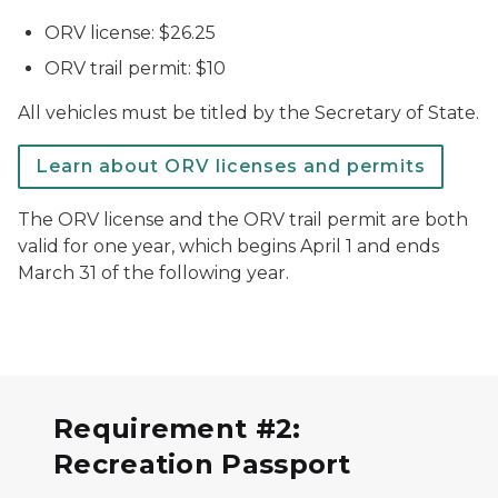
ORV license: $26.25
ORV trail permit: $10
All vehicles must be titled by the Secretary of State.
Learn about ORV licenses and permits
The ORV license and the ORV trail permit are both
valid for one year, which begins April 1 and ends
March 31 of the following year.
Requirement #2:
Recreation Passport