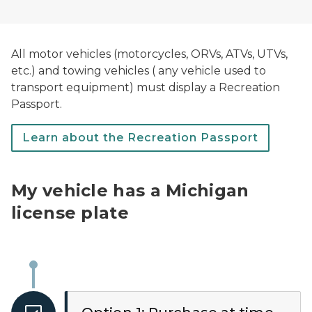
All motor vehicles (motorcycles, ORVs, ATVs, UTVs,
etc.) and towing vehicles ( any vehicle used to
transport equipment) must display a Recreation
Passport.
Learn about the Recreation Passport
My vehicle has a Michigan
license plate