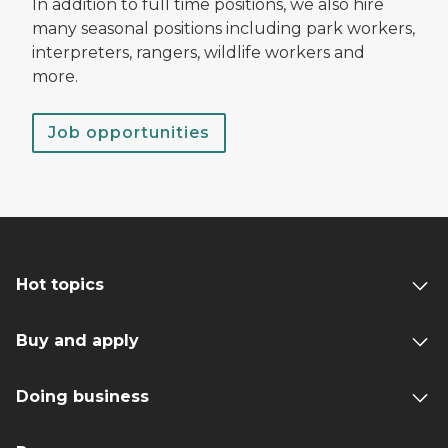
In addition to full time positions, we also hire
many seasonal positions including park workers,
interpreters, rangers, wildlife workers and
more.
Job opportunities
Hot topics
Buy and apply
Doing business