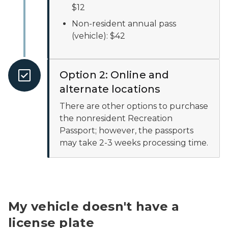
$12
Non-resident annual pass
(vehicle): $42
Option 2: Online and
alternate locations
There are other options to purchase
the nonresident Recreation
Passport; however, the passports
may take 2-3 weeks processing time.
My vehicle doesn't have a
license plate