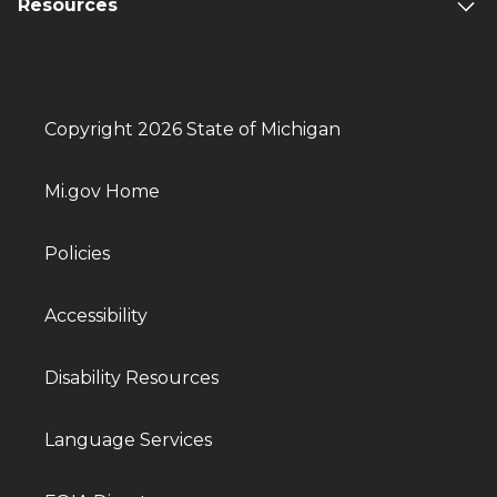
Resources
Copyright 2026 State of Michigan
Mi.gov Home
Policies
Accessibility
Disability Resources
Language Services