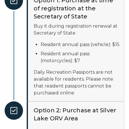
Option 1: Purchase at time
of registration at the
Secretary of State
Buy it during registration renewal at
Secretary of State
Resident annual pass (vehicle): $15
Resident annual pass
(motorcycles): $7
Daily Recreation Passports are not
available for residents. Please note
that resident passports cannot be
purchased online
Option 2: Purchase at Silver
Lake ORV Area