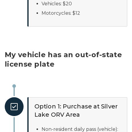
Vehicles: $20
Motorcycles: $12
My vehicle has an out-of-state
license plate
Option 1: Purchase at Silver
Lake ORV Area
Non-resident daily pass (vehicle):