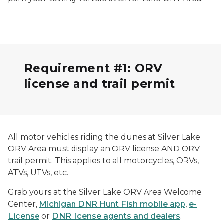
Requirement #1: ORV
license and trail permit
All motor vehicles riding the dunes at Silver Lake
ORV Area must display an ORV license AND ORV
trail permit. This applies to all motorcycles, ORVs,
ATVs, UTVs, etc.
Grab yours at the Silver Lake ORV Area Welcome
Center,
Michigan DNR Hunt Fish mobile app
,
e-
License
or
DNR license agents and dealers
.