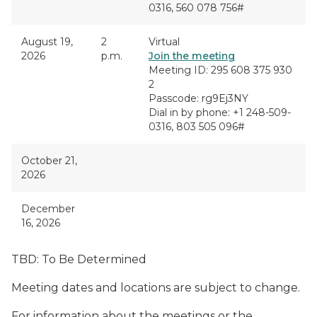
0316, 560 078 756#
August 19,
2
Virtual
2026
p.m.
Join the meeting
Meeting ID: 295 608 375 930
2
Passcode: rg9Ej3NY
Dial in by phone: +1 248-509-
0316, 803 505 096#
October 21,
2026
December
16, 2026
TBD: To Be Determined
Meeting dates and locations are subject to change.
For information about the meetings or the