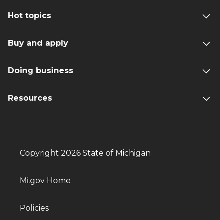
Hot topics
Buy and apply
Doing business
Resources
Copyright 2026 State of Michigan
Mi.gov Home
Policies