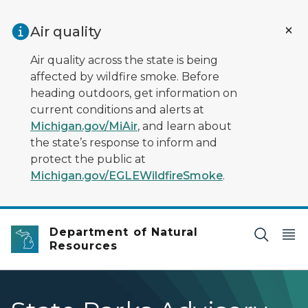
Skip to main content
Air quality
Air quality across the state is being
affected by wildfire smoke. Before
heading outdoors, get information on
current conditions and alerts at
Michigan.gov/MiAir
, and learn about
the state’s response to inform and
protect the public at
Michigan.gov/EGLEWildfireSmoke
.
Department of Natural
Resources