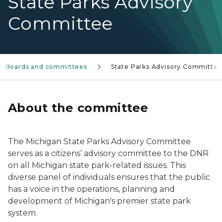
State Parks Advisory
Committee
Boards and committees
State Parks Advisory Committe
About the committee
The Michigan State Parks Advisory Committee
serves as a citizens’ advisory committee to the DNR
on all Michigan state park-related issues. This
diverse panel of individuals ensures that the public
has a voice in the operations, planning and
development of Michigan's premier state park
system.