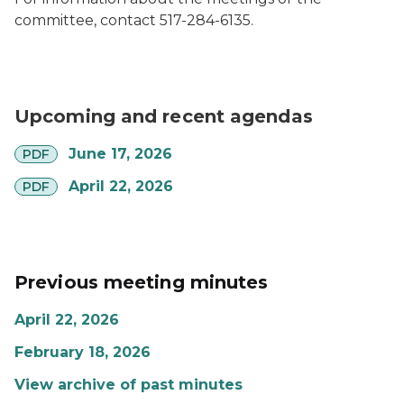
committee, contact 517-284-6135.
Upcoming and recent agendas
pdf
June 17, 2026
PDF
pdf
April 22, 2026
PDF
Previous meeting minutes
April 22, 2026
February 18, 2026
View archive of past minutes