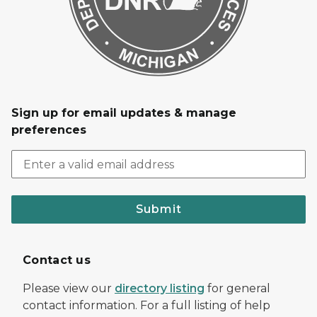
Sign up for email updates & manage
preferences
Submit
Contact us
Please view our
directory listing
for general
contact information. For a full listing of help