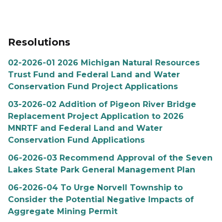
Resolutions
02-2026-01 2026 Michigan Natural Resources
Trust Fund and Federal Land and Water
Conservation Fund Project Applications
03-2026-02 Addition of Pigeon River Bridge
Replacement Project Application to 2026
MNRTF and Federal Land and Water
Conservation Fund Applications
06-2026-03 Recommend Approval of the Seven
Lakes State Park General Management Plan
06-2026-04 To Urge Norvell Township to
Consider the Potential Negative Impacts of
Aggregate Mining Permit