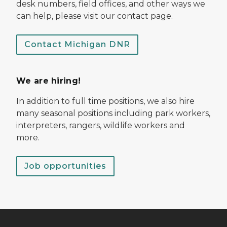
desk numbers, field offices, and other ways we
can help, please visit our contact page.
Contact Michigan DNR
We are hiring!
In addition to full time positions, we also hire
many seasonal positions including park workers,
interpreters, rangers, wildlife workers and
more.
Job opportunities