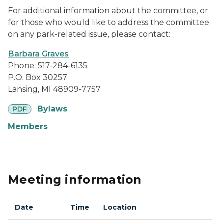
For additional information about the committee, or
for those who would like to address the committee
on any park-related issue, please contact:
Barbara Graves
Phone: 517-284-6135
P.O. Box 30257
Lansing, MI 48909-7757
pdf
Bylaws
PDF
Members
Meeting information
Date
Time
Location