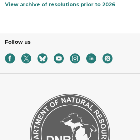
View archive of resolutions prior to 2026
Follow us