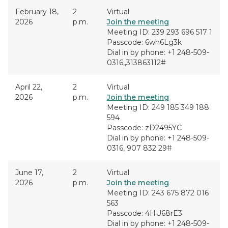
February 18,
2
Virtual
2026
p.m.
Join the meeting
Meeting ID: 239 293 696 517 1
Passcode: 6wh6Lg3k
Dial in by phone: +1 248-509-
0316,,313863112#
April 22,
2
Virtual
2026
p.m.
Join the meeting
Meeting ID: 249 185 349 188
594
Passcode: zD2495YC
Dial in by phone: +1 248-509-
0316, 907 832 29#
June 17,
2
Virtual
2026
p.m.
Join the meeting
Meeting ID: 243 675 872 016
563
Passcode: 4HU68rE3
Dial in by phone: +1 248-509-