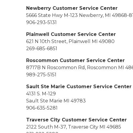
Newberry Customer Service Center
5666 State Hwy M-123 Newberry, MI 49868
-8
906-293-5131
Plainwell Customer Service Center
621 N 10th Street, Plainwell MI 49080
269-685-6851
Roscommon Customer Service Center
8717B N Roscommon Rd, Roscommon MI 48
989-275-5151
Sault Ste Marie Customer Service Center
4131 S. M-129
Sault Ste Marie MI 49783
906-635-5281
Traverse City Customer Service Center
2122 South M-37, Traverse City MI 49685