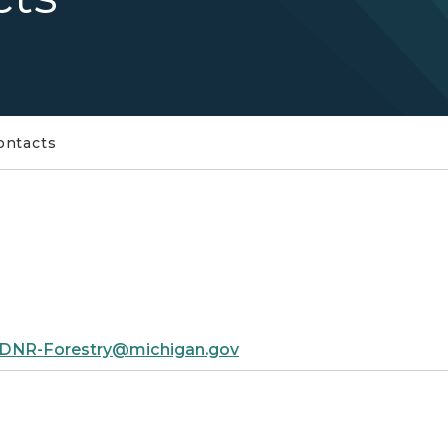
ontacts
DNR-Forestry@michigan.gov