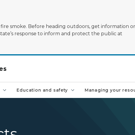
ildfire smoke. Before heading outdoors, get information 
state’s response to inform and protect the public at
es
Education and safety
Managing your reso
cts