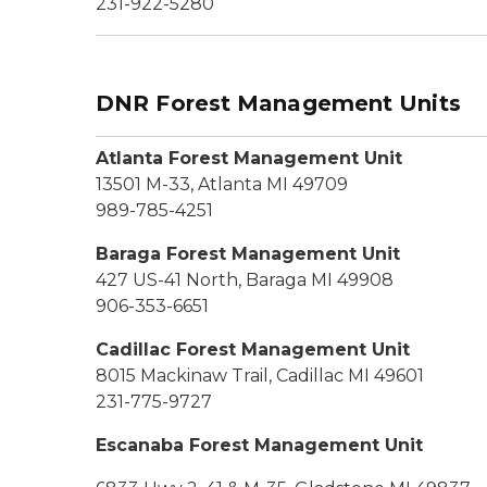
231-922-5280
DNR Forest Management Units
Atlanta Forest Management Unit
13501 M-33, Atlanta MI 49709
989-785-4251
Baraga Forest Management Unit
427 US-41 North, Baraga MI 49908
906-353-6651
Cadillac Forest Management Unit
8015 Mackinaw Trail, Cadillac MI 49601
231-775-9727
Escanaba Forest Management Unit