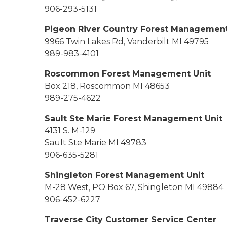
906-293-5131
Pigeon River Country Forest Management
9966 Twin Lakes Rd, Vanderbilt MI 49795
989-983-4101
Roscommon Forest Management Unit
Box 218, Roscommon MI 48653
989-275-4622
Sault Ste Marie Forest Management Unit
4131 S. M-129
Sault Ste Marie MI 49783
906-635-5281
Shingleton Forest Management Unit
M-28 West, PO Box 67, Shingleton MI 49884
906-452-6227
Traverse City Customer Service Center