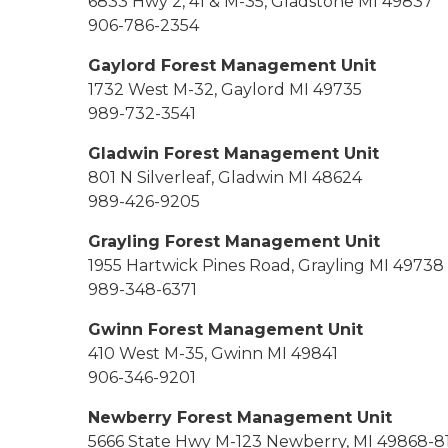
6833 Hwy 2, 41 & M-35, Gladstone MI 49837
906-786-2354
Gaylord Forest Management Unit
1732 West M-32, Gaylord MI 49735
989-732-3541
Gladwin Forest Management Unit
801 N Silverleaf, Gladwin MI 48624
989-426-9205
Grayling Forest Management Unit
1955 Hartwick Pines Road, Grayling MI 49738
989-348-6371
Gwinn Forest Management Unit
410 West M-35, Gwinn MI 49841
906-346-9201
Newberry Forest Management Unit
5666 State Hwy M-123 Newberry, MI 49868-8