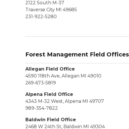
2122 South M-37
Traverse City MI 49685
231-922-5280
Forest Management Field Office
Allegan Field Office
4590 118th Ave, Allegan MI 49010
269-673-5819
Alpena Field Office
4343 M-32 West, Alpena MI 49707
989-354-7822
Baldwin Field Office
2468 W 24th St, Baldwin MI 49304