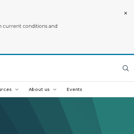
on current conditions and
urces
About us
Events