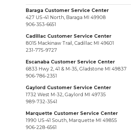
Baraga Customer Service Center
427 US-41 North, Baraga MI 49908
906-353-6651
Cadillac Customer Service Center
8015 Mackinaw Trail, Cadillac MI 49601
231-775-9727
Escanaba Customer Service Center
6833 Hwy 2, 41 & M-35, Gladstone MI 49837
906-786-2351
Gaylord Customer Service Center
1732 West M-32, Gaylord MI 49735
989-732-3541
Marquette Customer Service Center
1990 US-41 South, Marquette MI 49855
906-228-6561