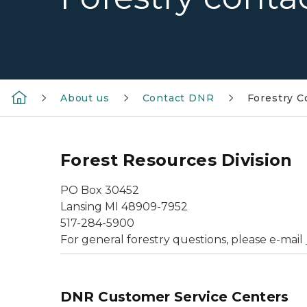
About us
Contact DNR
Forestry C
Forest Resources Division
PO Box 30452
Lansing MI 48909-7952
517-284-5900
For general forestry questions, please e-mail
DNR Customer Service Centers