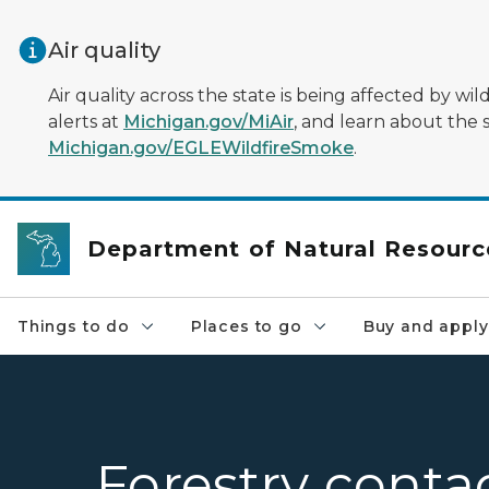
Skip to main content
Air quality
Air quality across the state is being affected by w
alerts at
Michigan.gov/MiAir
, and learn about the 
Michigan.gov/EGLEWildfireSmoke
.
Department of Natural Resourc
Things to do
Places to go
Buy and apply
Forestry conta