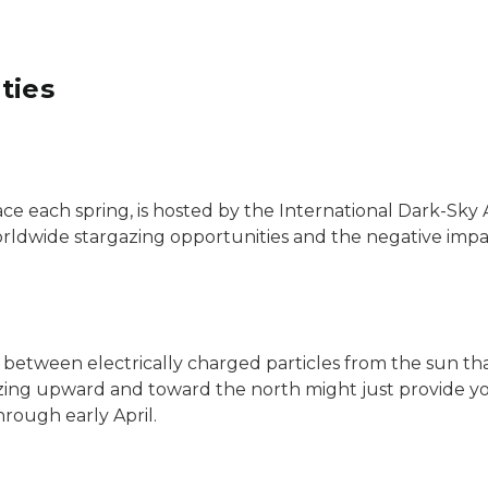
ties
ce each spring, is hosted by the International Dark-Sky 
ldwide stargazing opportunities and the negative impact
s between electrically charged particles from the sun th
gazing upward and toward the north might just provide 
hrough early April.