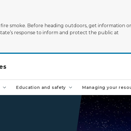
ildfire smoke. Before heading outdoors, get information 
state’s response to inform and protect the public at
es
Education and safety
Managing your reso
starry sky above lighthouse
,