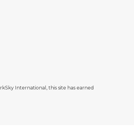
rkSky International, this site has earned