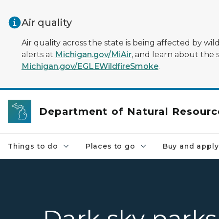
Skip to main content
Air quality
Air quality across the state is being affected by w
alerts at
Michigan.gov/MiAir
, and learn about the 
Michigan.gov/EGLEWildfireSmoke
.
Department of Natural Resourc
Things to do
Places to go
Buy and apply
Dark sky parks