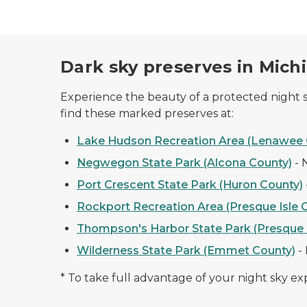
Dark sky preserves in Mich
Experience the beauty of a protected night sk
find these marked preserves at:
Lake Hudson Recreation Area (Lenawee 
Negwegon State Park (Alcona County)
-
Port Crescent State Park (Huron County)
Rockport Recreation Area (Presque Isle 
Thompson's Harbor State Park (Presque I
Wilderness State Park (Emmet County)
-
* To take full advantage of your night sky e