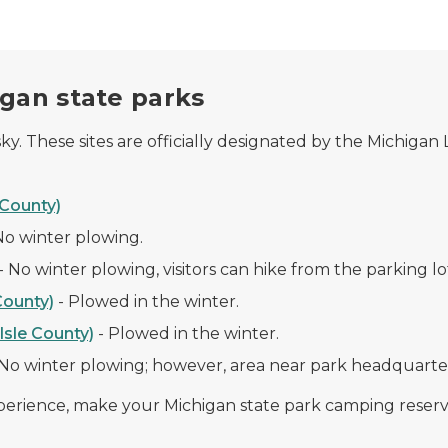
igan state parks
y. These sites are officially designated by the Michigan
County)
No winter plowing
.
-
No winter plowing, visitors can hike from the parking lo
County)
-
Plowed in the winter.
sle County)
-
Plowed in the winter.
No winter plowing; however, area near park headquarter
xperience, make your Michigan state park camping reserv