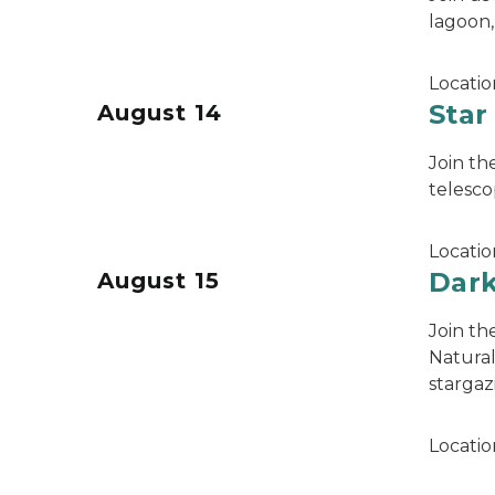
lagoon,
Locatio
Star
August 14
Join th
telesco
Locatio
Dark
August 15
Join th
Natural
stargaz
Locatio