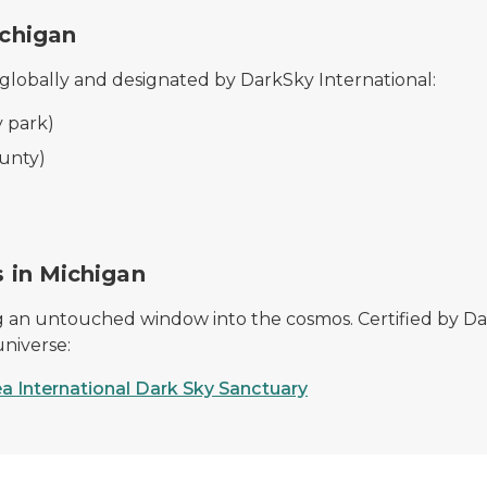
ichigan
 globally and designated by DarkSky International:
 park)
unty)
s in Michigan
ring an untouched window into the cosmos. Certified by Da
universe:
ea International Dark Sky Sanctuary