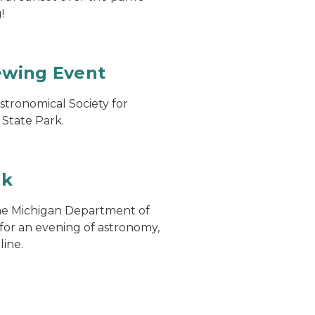
!
ewing Event
stronomical Society for
 State Park.
rk
the Michigan Department of
or an evening of astronomy,
line.