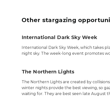
Other stargazing opportuni
International Dark Sky Week
International Dark Sky Week, which takes pla
night sky. The week-long event promotes wor
The Northern Lights
The Northern Lights are created by collision
winter nights provide the best viewing, so 
waiting for. They are best seen late August t