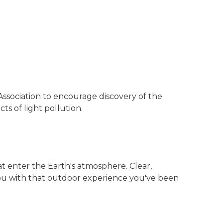
Association to encourage discovery of the
s of light pollution.
at enter the Earth's atmosphere. Clear,
you with that outdoor experience you've been