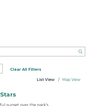
e following format: Start Date Month/Day/Year - End D
Clear All Filters
List View
Map View
 Stars
ful sunset over the park’s