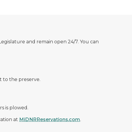
 Legislature and remain open 24/7. You can
t to the preserve.
s is plowed.
ation at
MiDNRReservations.com
.