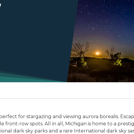
perfect for stargazing and viewing aurora borealis. Escap
 front-row spots. All in all, Michigan is home to a presti
tional dark sky parks and a rare International dark sky sa