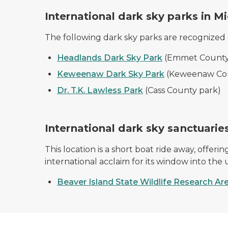
International dark sky parks in M
The following dark sky parks are recognized
Headlands Dark Sky Park
(Emmet County
Keweenaw Dark Sky Park
(Keweenaw Co
Dr. T.K. Lawless Park
(Cass County park)
International dark sky sanctuarie
This location is a short boat ride away, offe
international acclaim for its window into the 
Beaver Island State Wildlife Research Ar