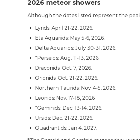
2026 meteor showers
Although the dates listed represent the peak 
Lyrids: April 21-22, 2026.
Eta Aquariids: May 5-6, 2026.
Delta Aquariids: July 30-31, 2026.
*Perseids: Aug. 11-13, 2026.
Draconids: Oct. 7, 2026.
Orionids: Oct. 21-22, 2026.
Northern Taurids: Nov. 4-5, 2026.
Leonids: Nov. 17-18, 2026.
*Geminids: Dec. 13-14, 2026.
Ursids: Dec. 21-22, 2026.
Quadrantids: Jan 4, 2027.