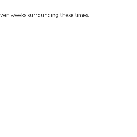
r even weeks surrounding these times.