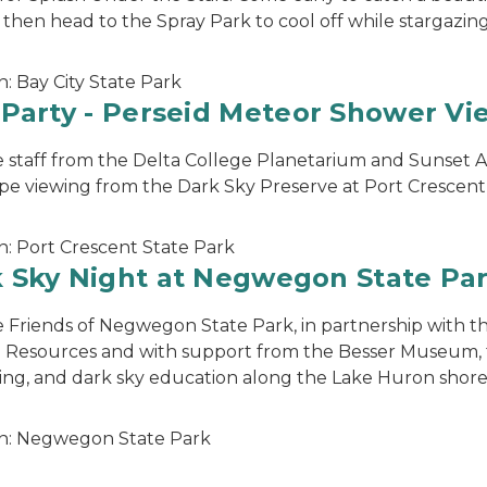
 then head to the Spray Park to cool off while stargazing
n:
Bay City State Park
 Party - Perseid Meteor Shower Vi
e staff from the Delta College Planetarium and Sunset A
pe viewing from the Dark Sky Preserve at Port Crescent
n:
Port Crescent State Park
 Sky Night at Negwegon State Pa
e Friends of Negwegon State Park, in partnership with 
 Resources and with support from the Besser Museum, f
ing, and dark sky education along the Lake Huron shore
n:
Negwegon State Park