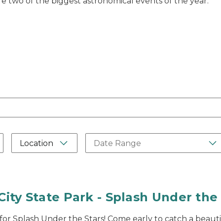
 two of the biggest astronomical events of the year.
Label
Please type in a date range in th
Location
City State Park - Splash Under the
 for Splash Under the Stars! Come early to catch a beauti