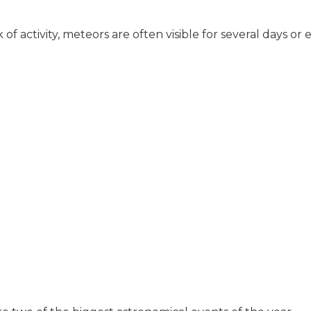
of activity, meteors are often visible for several days o