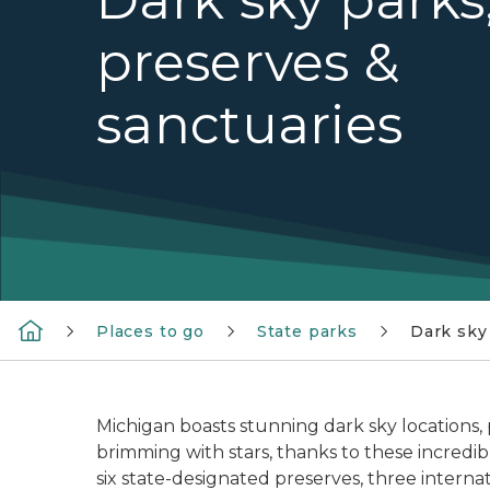
preserves &
sanctuaries
Places to go
State parks
Dark sky
Michigan boasts stunning dark sky locations, 
brimming with stars, thanks to these incredible
six state-designated preserves, three interna