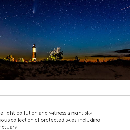
e light pollution and witness a night sky
gious collection of protected skies, including
nctuary.