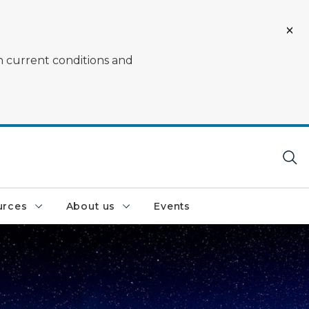
on current conditions and
urces
About us
Events