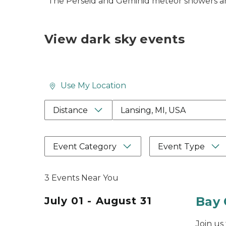
*The Perseid and Geminid meteor showers are
View dark sky events
Use My Location
Location Search Box Input 
Distance
Event Category
Event Type
3 Events Near You
Bay 
July 01 - August 31
Join us