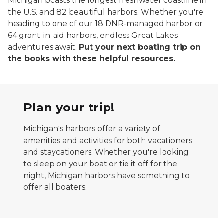
Michigan boasts the longest freshwater coastline in
the U.S. and 82 beautiful harbors. Whether you're
heading to one of our 18 DNR-managed harbor or
64 grant-in-aid harbors, endless Great Lakes
adventures await.
Put your next boating trip on
the books with these helpful resources.
Plan your trip!
Michigan's harbors offer a variety of
amenities and activities for both vacationers
and staycationers. Whether you're looking
to sleep on your boat or tie it off for the
night, Michigan harbors have something to
offer all boaters.