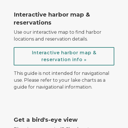
screenshot of harbor map with location markers
Interactive harbor map &
reservations
Use our interactive map to find harbor
locations and reservation details.
Interactive harbor map &
reservation info »
This guide is not intended for navigational
use. Please refer to your lake charts as a
guide for navigational information.
playlist of harbor videos
Get a bird's-eye view