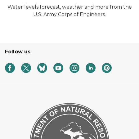
Water levels forecast, weather and more from the
U.S. Army Corps of Engineers.
Follow us