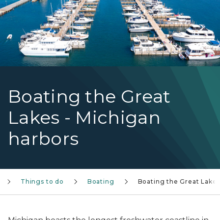
Boating the Great
Lakes - Michigan
harbors
Things to do
Boating
Boating the Great Lake