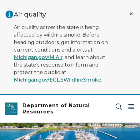
Skip to main content
Air quality
Air quality across the state is being
affected by wildfire smoke. Before
heading outdoors, get information on
current conditions and alerts at
Michigan.gov/MiAir
, and learn about
the state’s response to inform and
protect the public at
Michigan.gov/EGLEWildfireSmoke
.
Department of Natural
Resources
boats in a harbor