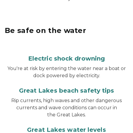
Be safe on the water
Electric shock drowning
You're at risk by entering the water near a boat or
dock powered by electricity.
Great Lakes beach safety tips
Rip currents, high waves and other dangerous
currents and wave conditions can occur in
the Great Lakes.
Great Lakes water levels