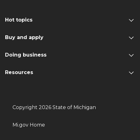
Hot topics
Buy and apply
Doing business
Resources
Copyright 2026 State of Michigan
Mi.gov Home