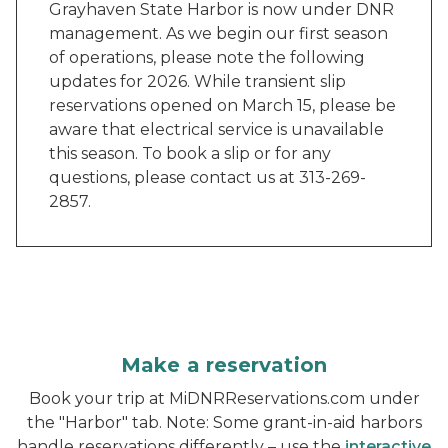
Grayhaven State Harbor is now under DNR
management. As we begin our first season
of operations, please note the following
updates for 2026. While transient slip
reservations opened on March 15, please be
aware that electrical service is unavailable
this season. To book a slip or for any
questions, please contact us at 313-269-
2857.
Make a reservation
Book your trip at MiDNRReservations.com under
the "Harbor" tab. Note: Some grant-in-aid harbors
handle reservations differently – use the
interactive