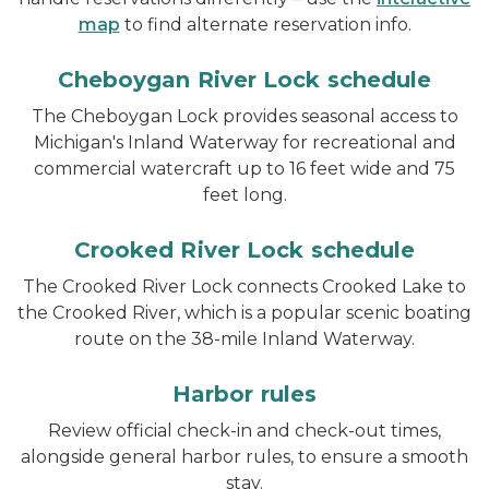
map
to find alternate reservation info.
Cheboygan River Lock schedule
The Cheboygan Lock provides seasonal access to
Michigan's Inland Waterway for recreational and
commercial watercraft up to 16 feet wide and 75
feet long.
Crooked River Lock schedule
The Crooked River Lock connects Crooked Lake to
the Crooked River, which is a popular scenic boating
route on the 38-mile Inland Waterway.
Harbor rules
Review official check-in and check-out times,
alongside general harbor rules, to ensure a smooth
stay.