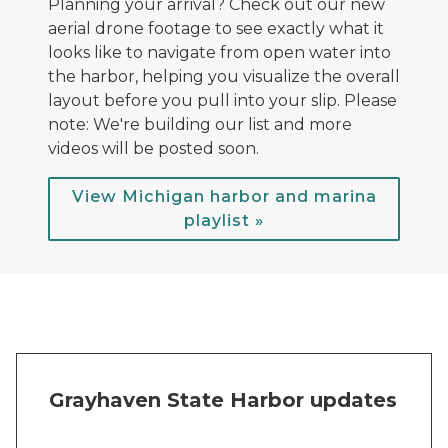
Planning your arrival? Check out our new
aerial drone footage to see exactly what it
looks like to navigate from open water into
the harbor, helping you visualize the overall
layout before you pull into your slip. Please
note: We're building our list and more
videos will be posted soon.
View Michigan harbor and marina
playlist »
Grayhaven State Harbor updates