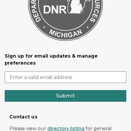
Sign up for email updates & manage
preferences
Submit
Contact us
Please view our
directory listing
for general