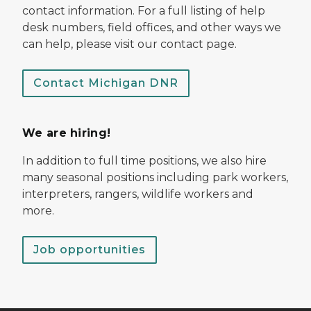
contact information. For a full listing of help
desk numbers, field offices, and other ways we
can help, please visit our contact page.
Contact Michigan DNR
We are hiring!
In addition to full time positions, we also hire
many seasonal positions including park workers,
interpreters, rangers, wildlife workers and
more.
Job opportunities