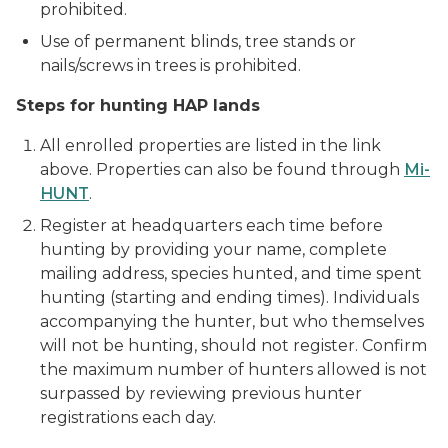
prohibited.
Use of permanent blinds, tree stands or
nails/screws in trees is prohibited.
Steps for hunting HAP lands
All enrolled properties are listed in the link
above. Properties can also be found through
Mi-
HUNT
.
Register at headquarters each time before
hunting by providing your name, complete
mailing address, species hunted, and time spent
hunting (starting and ending times). Individuals
accompanying the hunter, but who themselves
will not be hunting, should not register. Confirm
the maximum number of hunters allowed is not
surpassed by reviewing previous hunter
registrations each day.