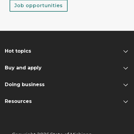
Job opportunities
Hot topics
Buy and apply
Doing business
Resources