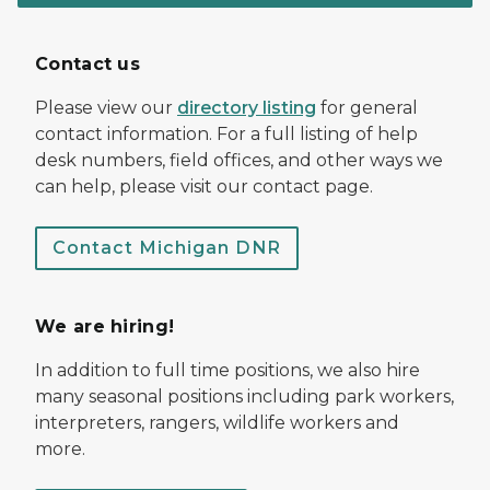
Contact us
Please view our
directory listing
for general
contact information. For a full listing of help
desk numbers, field offices, and other ways we
can help, please visit our contact page.
Contact Michigan DNR
We are hiring!
In addition to full time positions, we also hire
many seasonal positions including park workers,
interpreters, rangers, wildlife workers and
more.