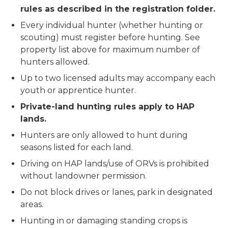
rules as described in the registration folder.
Every individual hunter (whether hunting or
scouting) must register before hunting. See
property list above for maximum number of
hunters allowed.
Up to two licensed adults may accompany each
youth or apprentice hunter.
Private-land hunting rules apply to HAP
lands.
Hunters are only allowed to hunt during
seasons listed for each land.
Driving on HAP lands/use of ORVs is prohibited
without landowner permission.
Do not block drives or lanes, park in designated
areas.
Hunting in or damaging standing crops is