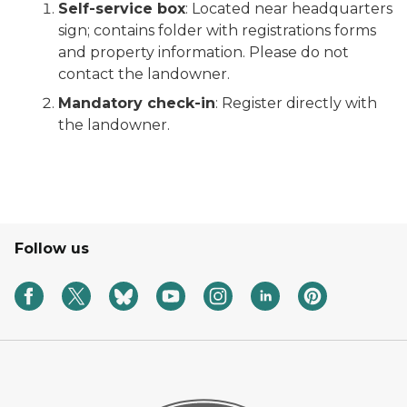
Self-service box
: Located near headquarters
sign; contains folder with registrations forms
and property information. Please do not
contact the landowner.
Mandatory check-in
: Register directly with
the landowner.
Follow us