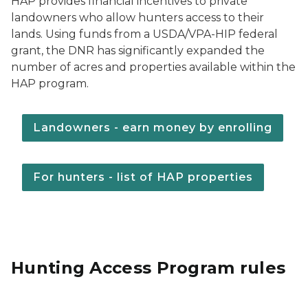
HAP provides financial incentives to private
landowners who allow hunters access to their
lands. Using funds from a USDA/VPA-HIP federal
grant, the DNR has significantly expanded the
number of acres and properties available within the
HAP program.
Landowners - earn money by enrolling
For hunters - list of HAP properties
Hunting Access Program rules