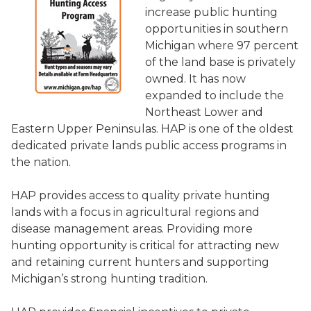
increase public hunting
opportunities in southern
Michigan where 97 percent
of the land base is privately
owned. It has now
expanded to include the
Northeast Lower and
Eastern Upper Peninsulas. HAP is one of the oldest
dedicated private lands public access programs in
the nation.
HAP provides access to quality private hunting
lands with a focus in agricultural regions and
disease management areas. Providing more
hunting opportunity is critical for attracting new
and retaining current hunters and supporting
Michigan’s strong hunting tradition.