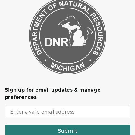
Sign up for email updates & manage
preferences
Submit