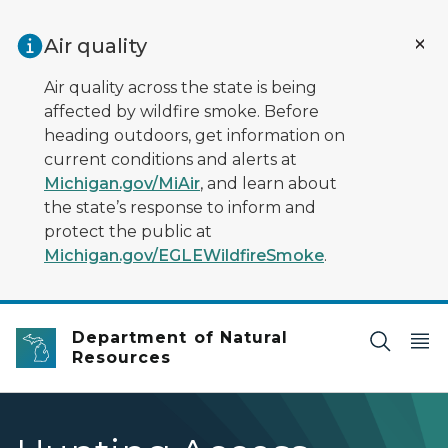
Skip to main content
Air quality
Air quality across the state is being
affected by wildfire smoke. Before
heading outdoors, get information on
current conditions and alerts at
Michigan.gov/MiAir
, and learn about
the state’s response to inform and
protect the public at
Michigan.gov/EGLEWildfireSmoke
.
Department of Natural
Resources