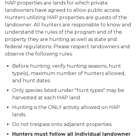
HAP properties are lands for which private
landowners have agreed to allow public access.
Hunters utilizing HAP properties are guests of the
landowner. All hunters are responsible to know and
understand the rules of the program and of the
property they are hunting as well as state and
federal regulations. Please respect landowners and
observe the following rules:
Before hunting, verify hunting seasons, hunt
type(s), maximum number of hunters allowed,
and hunt dates.
Only species listed under "hunt types" may be
harvested at each HAP land.
Hunting is the ONLY activity allowed on HAP
lands.
Do not trespass onto adjacent properties.
Hunters must follow all individual landowner