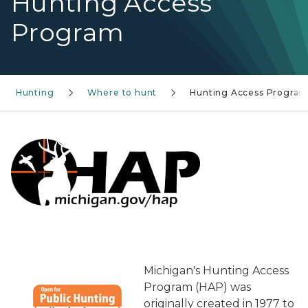
Hunting Access
Program
Hunting
Where to hunt
Hunting Access Progra
Michigan's Hunting Access
Program (HAP) was
originally created in 1977 to