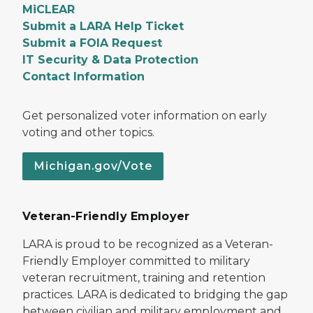
MiCLEAR
Submit a LARA Help Ticket
Submit a FOIA Request
IT Security & Data Protection
Contact Information
Get personalized voter information on early
voting and other topics.
Michigan.gov/Vote
Veteran-Friendly Employer
LARA is proud to be recognized as a Veteran-
Friendly Employer committed to military
veteran recruitment, training and retention
practices. LARA is dedicated to bridging the gap
between civilian and military employment and