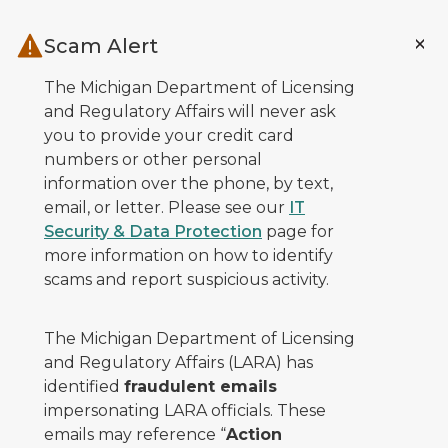
Skip to main content
Scam Alert
The Michigan Department of Licensing
and Regulatory Affairs will never ask
you to provide your credit card
numbers or other personal
information over the phone, by text,
email, or letter. Please see our
IT
Security & Data Protection
page for
more information on how to identify
scams and report suspicious activity.
The Michigan Department of Licensing
and Regulatory Affairs (LARA) has
identified
fraudulent emails
impersonating LARA officials. These
emails may reference “
Action