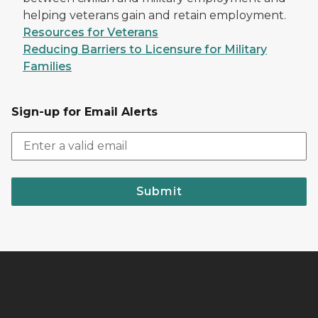
helping veterans gain and retain employment.
Resources for Veterans
Reducing Barriers to Licensure for Military
Families
Sign-up for Email Alerts
Submit