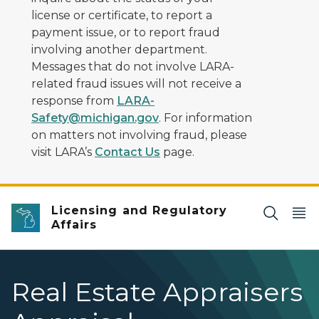
license or certificate, to report a
payment issue, or to report fraud
involving another department.
Messages that do not involve LARA-
related fraud issues will not receive a
response from
LARA-
Safety@michigan.gov
. For information
on matters not involving fraud, please
visit LARA’s
Contact Us
page.
Licensing and Regulatory
Affairs
Real Estate Appraisers