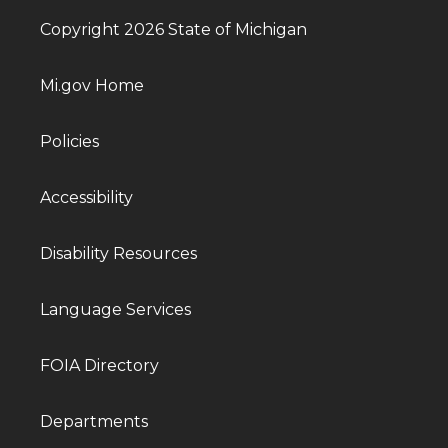
Copyright 2026 State of Michigan
Mi.gov Home
Policies
Accessibility
Disability Resources
Language Services
FOIA Directory
Departments