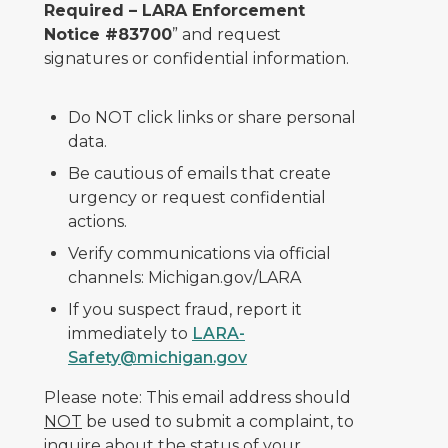
Required – LARA Enforcement
Notice #83700
” and request
signatures or confidential information.
Do NOT click links or share personal
data.
Be cautious of emails that create
urgency or request confidential
actions.
Verify communications via official
channels: Michigan.gov/LARA
If you suspect fraud, report it
immediately to
LARA-
Safety@michigan.gov
Please note: This email address should
NOT
be used to submit a complaint, to
inquire about the status of your