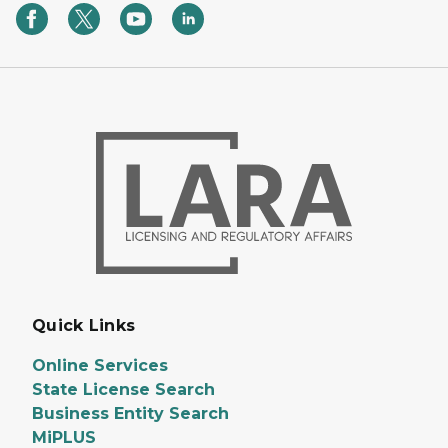
Quick Links
Online Services
State License Search
Business Entity Search
MiPLUS