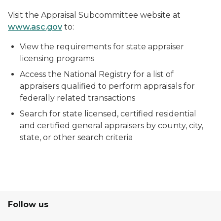
Visit the Appraisal Subcommittee website at
www.asc.gov
to:
View the requirements for state appraiser
licensing programs
Access the National Registry for a list of
appraisers qualified to perform appraisals for
federally related transactions
Search for state licensed, certified residential
and certified general appraisers by county, city,
state, or other search criteria
Follow us