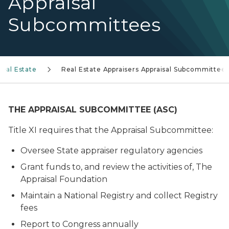
Appraisal
Subcommittees
Real Estate
Real Estate Appraisers Appraisal Subcommittee
THE APPRAISAL SUBCOMMITTEE (ASC)
Title XI requires that the Appraisal Subcommittee:
Oversee State appraiser regulatory agencies
Grant funds to, and review the activities of, The
Appraisal Foundation
Maintain a National Registry and collect Registry
fees
Report to Congress annually