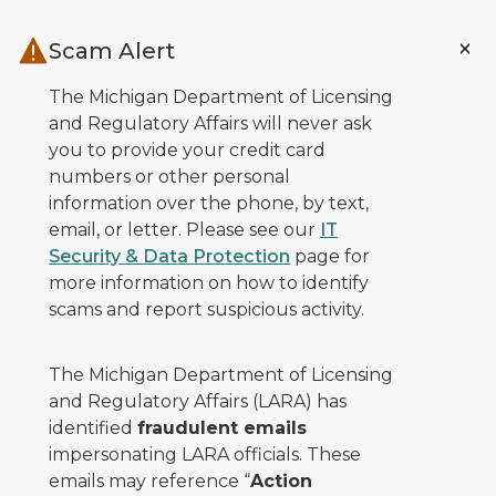
Skip to main content
Scam Alert
The Michigan Department of Licensing
and Regulatory Affairs will never ask
you to provide your credit card
numbers or other personal
information over the phone, by text,
email, or letter. Please see our
IT
Security & Data Protection
page for
more information on how to identify
scams and report suspicious activity.
The Michigan Department of Licensing
and Regulatory Affairs (LARA) has
identified
fraudulent emails
impersonating LARA officials. These
emails may reference “
Action