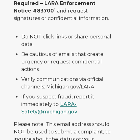
Required – LARA Enforcement
Notice #83700
” and request
signatures or confidential information.
Do NOT click links or share personal
data.
Be cautious of emails that create
urgency or request confidential
actions.
Verify communications via official
channels: Michigan.gov/LARA
If you suspect fraud, report it
immediately to
LARA-
Safety@michigan.gov
Please note: This email address should
NOT
be used to submit a complaint, to
inquire about the status of your