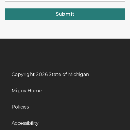
Submit
Copyright 2026 State of Michigan
Mi.gov Home
Policies
Accessibility