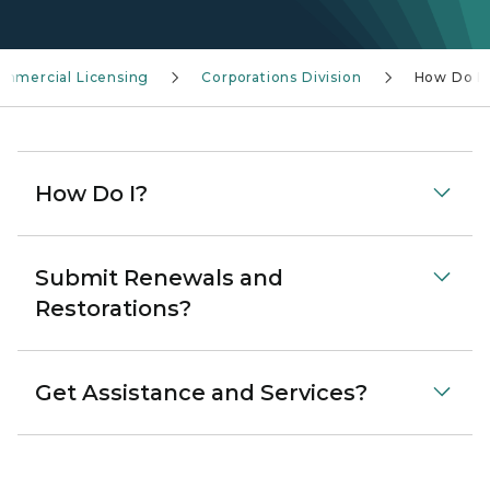
Commercial Licensing
Corporations Division
How Do I?
How Do I?
Submit Renewals and
Restorations?
Get Assistance and Services?