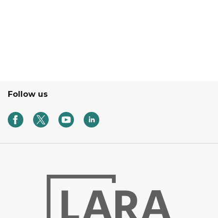
A Laptop, phone, writing pad, pen, and a cup of coffee 
Follow us