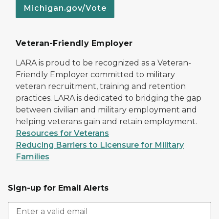
Michigan.gov/Vote
Veteran-Friendly Employer
LARA is proud to be recognized as a Veteran-
Friendly Employer committed to military
veteran recruitment, training and retention
practices. LARA is dedicated to bridging the gap
between civilian and military employment and
helping veterans gain and retain employment.
Resources for Veterans
Reducing Barriers to Licensure for Military
Families
Sign-up for Email Alerts