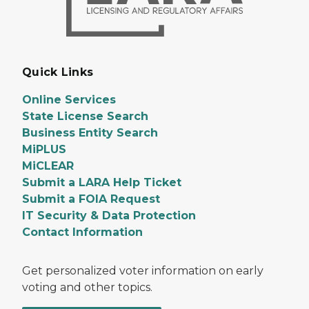
Quick Links
Online Services
State License Search
Business Entity Search
MiPLUS
MiCLEAR
Submit a LARA Help Ticket
Submit a FOIA Request
IT Security & Data Protection
Contact Information
Get personalized voter information on early
voting and other topics.