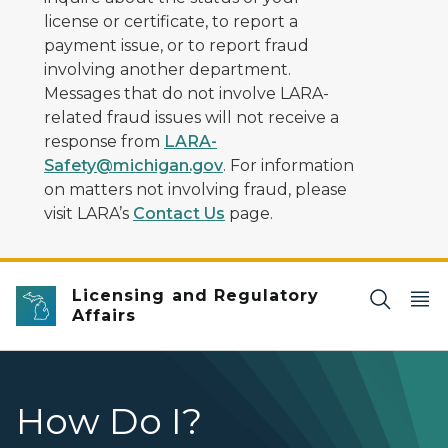
license or certificate, to report a
payment issue, or to report fraud
involving another department.
Messages that do not involve LARA-
related fraud issues will not receive a
response from
LARA-
Safety@michigan.gov
. For information
on matters not involving fraud, please
visit LARA’s
Contact Us
page.
Licensing and Regulatory
Affairs
How Do I?