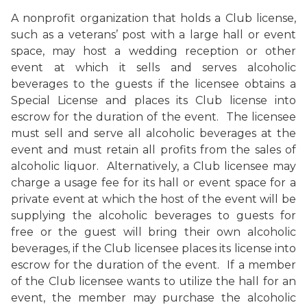
A nonprofit organization that holds a Club license,
such as a veterans’ post with a large hall or event
space, may host a wedding reception or other
event at which it sells and serves alcoholic
beverages to the guests if the licensee obtains a
Special License and places its Club license into
escrow for the duration of the event. The licensee
must sell and serve all alcoholic beverages at the
event and must retain all profits from the sales of
alcoholic liquor. Alternatively, a Club licensee may
charge a usage fee for its hall or event space for a
private event at which the host of the event will be
supplying the alcoholic beverages to guests for
free or the guest will bring their own alcoholic
beverages, if the Club licensee places its license into
escrow for the duration of the event. If a member
of the Club licensee wants to utilize the hall for an
event, the member may purchase the alcoholic