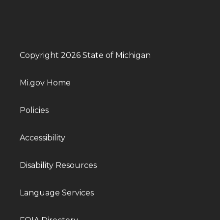
Copyright 2026 State of Michigan
Mi.gov Home
Policies
Accessibility
Disability Resources
Language Services