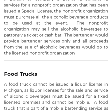
services for a nonprofit organization that has been
issued a Special License, the nonprofit organization
must purchase all the alcoholic beverage products
to be used at the event. The nonprofit
organization may sell the alcoholic beverages to
patrons via ticket or cash bar. The bartender would
provide bartender services only and all proceeds
from the sale of alcoholic beverages would go to
the licensed nonprofit organization.
Food Trucks
A food truck cannot be issued a liquor license in
Michigan, as liquor licenses for the sale and service
of alcoholic beverages must be issued for a fixed
licensed premises and cannot be mobile. A food
truck that is part of a mobile bartending service as