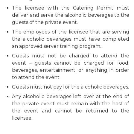
The licensee with the Catering Permit must
deliver and serve the alcoholic beverages to the
guests of the private event.
The employees of the licensee that are serving
the alcoholic beverages must have completed
an approved server training program.
Guests must not be charged to attend the
event – guests cannot be charged for food,
beverages, entertainment, or anything in order
to attend the event.
Guests must not pay for the alcoholic beverages.
Any alcoholic beverages left over at the end of
the private event must remain with the host of
the event and cannot be returned to the
licensee.