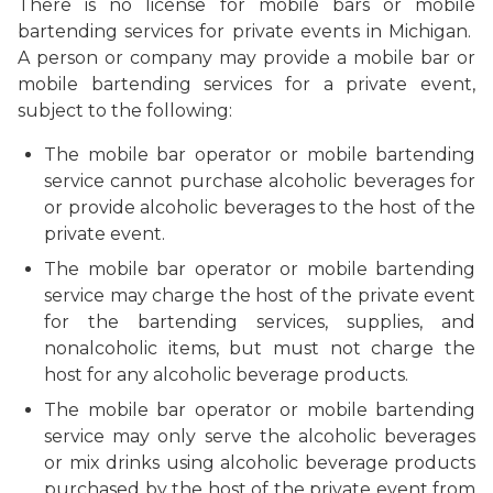
There is no license for mobile bars or mobile
bartending services for private events in Michigan.
A person or company may provide a mobile bar or
mobile bartending services for a private event,
subject to the following:
The mobile bar operator or mobile bartending
service cannot purchase alcoholic beverages for
or provide alcoholic beverages to the host of the
private event.
The
mobile bar operator or mobile bartending
service
may charge the host of the private event
for the bartending services, supplies, and
nonalcoholic items, but must not charge the
host for any alcoholic beverage products.
The
mobile bar operator or mobile bartending
service
may only serve the alcoholic beverages
or mix drinks using alcoholic beverage products
purchased by the host of the private event from