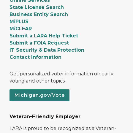
Online Services
State License Search
Business Entity Search
MiPLUS
MiCLEAR
Submit a LARA Help Ticket
Submit a FOIA Request
IT Security & Data Protection
Contact Information
Get personalized voter information on early
voting and other topics.
Michigan.gov/Vote
Veteran-Friendly Employer
LARA is proud to be recognized as a Veteran-