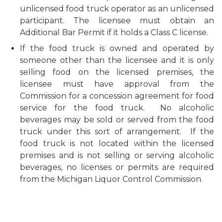
unlicensed food truck operator as an unlicensed
participant. The licensee must obtain an
Additional Bar Permit if it holds a Class C license.
If the food truck is owned and operated by
someone other than the licensee and it is only
selling food on the licensed premises, the
licensee must have approval from the
Commission for a concession agreement for food
service for the food truck. No alcoholic
beverages may be sold or served from the food
truck under this sort of arrangement. If the
food truck is not located within the licensed
premises and is not selling or serving alcoholic
beverages, no licenses or permits are required
from the Michigan Liquor Control Commission.