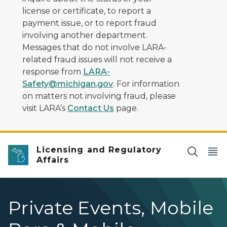
license or certificate, to report a
payment issue, or to report fraud
involving another department.
Messages that do not involve LARA-
related fraud issues will not receive a
response from
LARA-
Safety@michigan.gov
. For information
on matters not involving fraud, please
visit LARA’s
Contact Us
page.
Licensing and Regulatory
Affairs
Private Events, Mobile