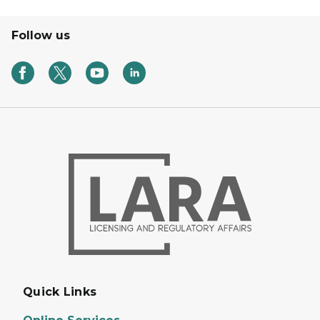
Follow us
Quick Links