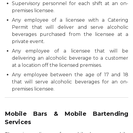
Supervisory personnel for each shift at an on-
premises licensee.
Any employee of a licensee with a Catering
Permit that will deliver and serve alcoholic
beverages purchased from the licensee at a
private event.
Any employee of a licensee that will be
delivering an alcoholic beverage to a customer
at a location off the licensed premises.
Any employee between the age of 17 and 18
that will serve alcoholic beverages for an on-
premises licensee.
Mobile Bars & Mobile Bartending
Services