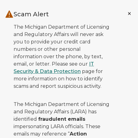
Skip to main content
Scam Alert
The Michigan Department of Licensing
and Regulatory Affairs will never ask
you to provide your credit card
numbers or other personal
information over the phone, by text,
email, or letter. Please see our
IT
Security & Data Protection
page for
more information on how to identify
scams and report suspicious activity.
The Michigan Department of Licensing
and Regulatory Affairs (LARA) has
identified
fraudulent emails
impersonating LARA officials. These
emails may reference “
Action