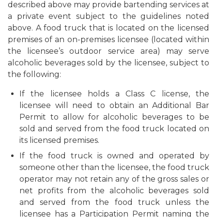
described above may provide bartending services at
a private event subject to the guidelines noted
above. A food truck that is located on the licensed
premises of an on-premises licensee (located within
the licensee’s outdoor service area) may serve
alcoholic beverages sold by the licensee, subject to
the following:
If the licensee holds a Class C license, the
licensee will need to obtain an Additional Bar
Permit to allow for alcoholic beverages to be
sold and served from the food truck located on
its licensed premises.
If the food truck is owned and operated by
someone other than the licensee, the food truck
operator may not retain any of the gross sales or
net profits from the alcoholic beverages sold
and served from the food truck unless the
licensee has a Participation Permit naming the