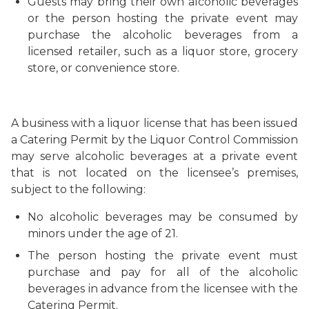
Guests may bring their own alcoholic beverages
or the person hosting the private event may
purchase the alcoholic beverages from a
licensed retailer, such as a liquor store, grocery
store, or convenience store.
A business with a liquor license that has been issued
a Catering Permit by the Liquor Control Commission
may serve alcoholic beverages at a private event
that is not located on the licensee’s premises,
subject to the following:
No alcoholic beverages may be consumed by
minors under the age of 21.
The person hosting the private event must
purchase and pay for all of the alcoholic
beverages in advance from the licensee with the
Catering Permit.