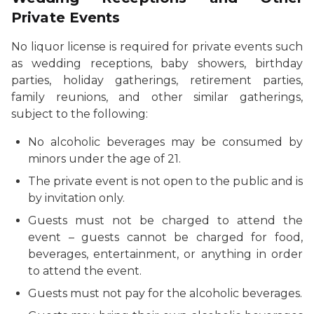
Private Events
No liquor license is required for private events such
as wedding receptions, baby showers, birthday
parties, holiday gatherings, retirement parties,
family reunions, and other similar gatherings,
subject to the following:
No alcoholic beverages may be consumed by
minors under the age of 21.
The private event is not open to the public and is
by invitation only.
Guests must not be charged to attend the
event – guests cannot be charged for food,
beverages, entertainment, or anything in order
to attend the event.
Guests must not pay for the alcoholic beverages.