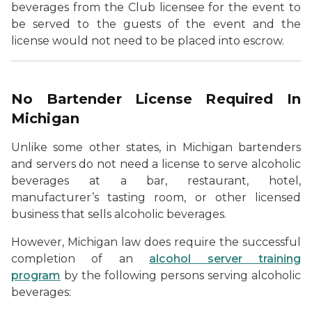
beverages from the Club licensee for the event to
be served to the guests of the event and the
license would not need to be placed into escrow.
No Bartender License Required In
Michigan
Unlike some other states, in Michigan bartenders
and servers do not need a license to serve alcoholic
beverages at a bar, restaurant, hotel,
manufacturer’s tasting room, or other licensed
business that sells alcoholic beverages.
However, Michigan law does require the successful
completion of an
alcohol server training
program
by the following persons serving alcoholic
beverages: