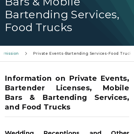
Bars & Mobile
Bartending Services,
Food Trucks
ommission
Private Events-Bartending Services-Food Trucks
Information on Private Events,
Bartender Licenses, Mobile
Bars & Bartending Services,
and Food Trucks
Wedding Receptions and Other