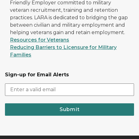
Friendly Employer committed to military
veteran recruitment, training and retention
practices. LARA is dedicated to bridging the gap
between civilian and military employment and
helping veterans gain and retain employment.
Resources for Veterans
Reducing Barriers to Licensure for Military
Families
Sign-up for Email Alerts
Submit