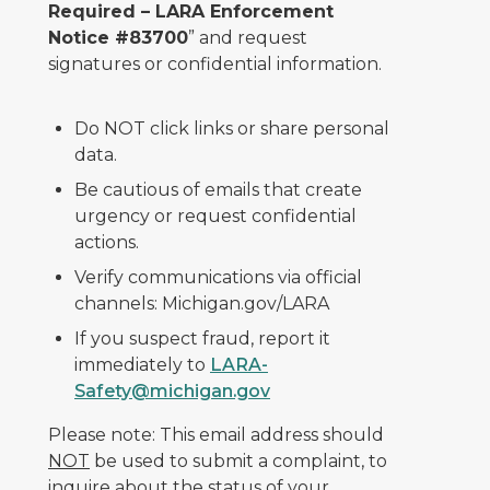
Required – LARA Enforcement
Notice #83700
” and request
signatures or confidential information.
Do NOT click links or share personal
data.
Be cautious of emails that create
urgency or request confidential
actions.
Verify communications via official
channels: Michigan.gov/LARA
If you suspect fraud, report it
immediately to
LARA-
Safety@michigan.gov
Please note: This email address should
NOT
be used to submit a complaint, to
inquire about the status of your