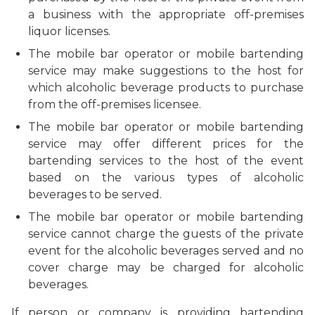
a business with the appropriate off-premises
liquor licenses.
The
mobile bar operator or mobile bartending
service
may make suggestions to the host for
which alcoholic beverage products to purchase
from the off-premises licensee.
The
mobile bar operator or mobile bartending
service
may offer different prices for the
bartending services to the host of the event
based on the various types of alcoholic
beverages to be served.
The
mobile bar operator or mobile bartending
service
cannot charge the guests of the private
event for the alcoholic beverages served and no
cover charge may be charged for alcoholic
beverages.
If person or company is providing bartending