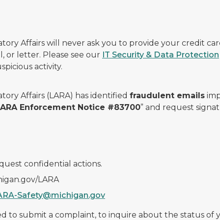
ry Affairs will never ask you to provide your credit c
, or letter. Please see our
IT Security & Data Protection
picious activity.
ory Affairs (LARA) has identified
fraudulent emails
imp
 LARA Enforcement Notice #83700
” and request signat
quest confidential actions.
chigan.gov/LARA
ARA-Safety@michigan.gov
 to submit a complaint, to inquire about the status of yo