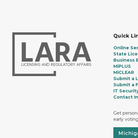
Quick Li
Online Ser
State Lic
Business E
MiPLUS
MiCLEAR
Submit a 
Submit a 
IT Securit
Contact I
Get persona
early votin
Michig