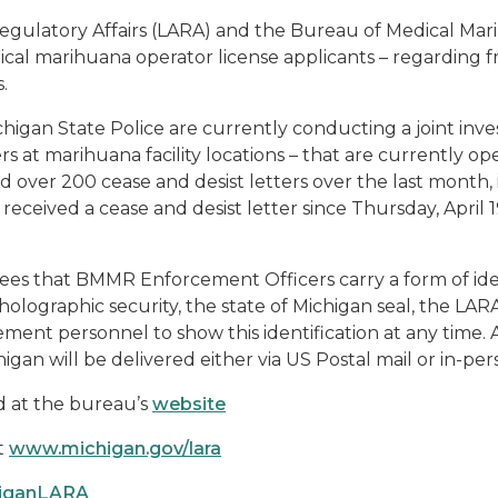
Regulatory Affairs (LARA) and the Bureau of Medical M
dical marihuana operator license applicants – regarding
.
an State Police are currently conducting a joint investi
s at marihuana facility locations – that are currently op
ver 200 cease and desist letters over the last month, it 
eceived a cease and desist letter since Thursday, April 1
ees that BMMR Enforcement Officers carry a form of iden
olographic security, the state of Michigan seal, the LA
ement personnel to show this identification at any time. 
igan will be delivered either via US Postal mail or in-per
 at the bureau’s
website
t
www.michigan.gov/lara
higanLARA