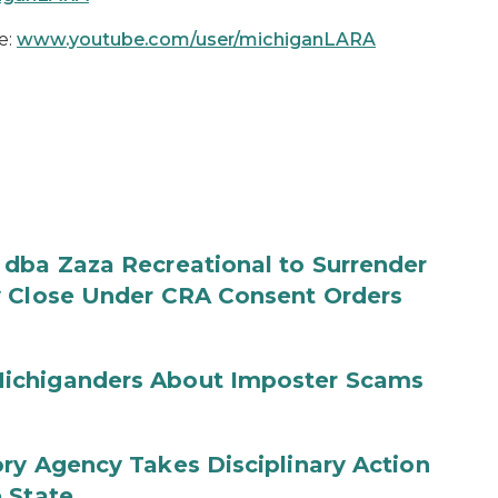
e:
www.youtube.com/user/michiganLARA
 dba Zaza Recreational to Surrender
y Close Under CRA Consent Orders
ichiganders About Imposter Scams
ry Agency Takes Disciplinary Action
 State