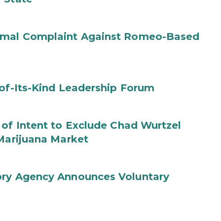
ormal Complaint Against Romeo-Based
-of-Its-Kind Leadership Forum
 of Intent to Exclude Chad Wurtzel
 Marijuana Market
ory Agency Announces Voluntary