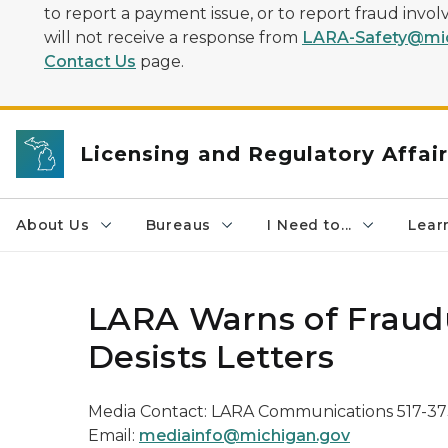
to report a payment issue, or to report fraud inv
will not receive a response from
LARA-Safety@mic
Contact Us
page.
Licensing and Regulatory Affai
About Us
Bureaus
I Need to...
Learn
LARA Warns of Fraud
Desists Letters
Media Contact: LARA Communications 517-3
Email:
mediainfo@michigan.gov