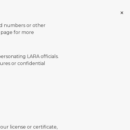
ard numbers or other
page for more
ersonating LARA officials.
ures or confidential
ur license or certificate,