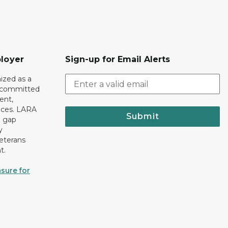
loyer
Sign-up for Email Alerts
ized as a
r committed
ent,
tices. LARA
Submit
e gap
y
eterans
t.
sure for