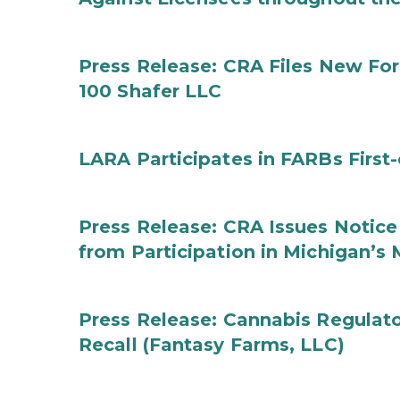
Press Release: CRA Files New F
100 Shafer LLC
LARA Participates in FARBs First
Press Release: CRA Issues Notice
from Participation in Michigan’s
Press Release: Cannabis Regulat
Recall (Fantasy Farms, LLC)