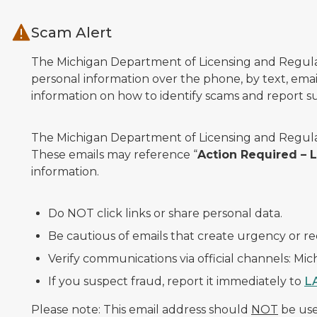
Skip to main content
Scam Alert
The Michigan Department of Licensing and Regulato
personal information over the phone, by text, email
information on how to identify scams and report sus
The Michigan Department of Licensing and Regulat
These emails may reference “
Action Required –
information.
Do NOT click links or share personal data.
Be cautious of emails that create urgency or re
Verify communications via official channels: Mi
If you suspect fraud, report it immediately to
L
Please note: This email address should
NOT
be used