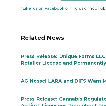
“Like” us on Facebook
or find us on YouTub
Related News
Press Release: Unique Farms LLC
Retailer License and Permanentl
AG Nessel LARA and DIFS Warn M
Press Release: Cannabis Regulato
Against Licensees throughout the