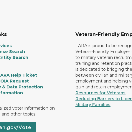
nks
Veteran-Friendly Emp
vices
LARA is proud to be recogn
ense Search
Veteran-Friendly Employe
ntity Search
to military veteran recruitm
training and retention prac
is dedicated to bridging th
LARA Help Ticket
between civilian and militar
FOIA Request
employment and helping v
y & Data Protection
gain and retain employmen
nformation
Resources for Veterans
Reducing Barriers to Licen
Military Families
lized voter information on
g and other topics.
an.gov/Vote