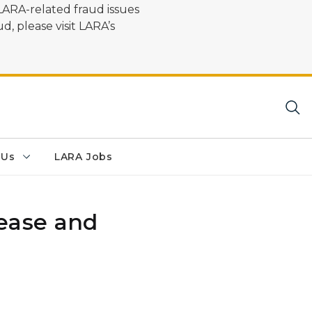
LARA-related fraud issues
d, please visit LARA’s
 Us
LARA Jobs
ease and