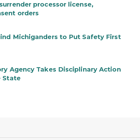
urrender processor license,
sent orders
nd Michiganders to Put Safety First
ry Agency Takes Disciplinary Action
 State