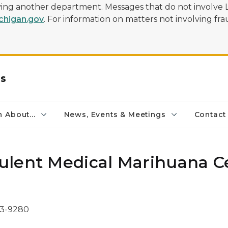
olving another department. Messages that do not involve 
higan.gov
. For information on matters not involving frau
rs
 About...
News, Events & Meetings
Contact
ulent Medical Marihuana C
73-9280