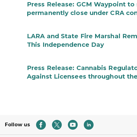
Press Release: GCM Waypoint to s
permanently close under CRA con
LARA and State Fire Marshal Remi
This Independence Day
Press Release: Cannabis Regulato
Against Licensees throughout the
Follow us