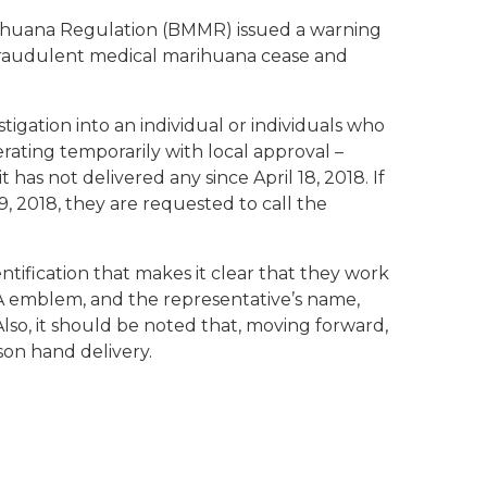
arihuana Regulation (BMMR) issued a warning
 fraudulent medical marihuana cease and
gation into an individual or individuals who
erating temporarily with local approval –
has not delivered any since April 18, 2018. If
9, 2018, they are requested to call the
tification that makes it clear that they work
RA emblem, and the representative’s name,
Also, it should be noted that, moving forward,
son hand delivery.