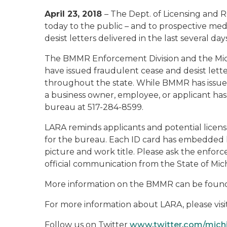
April 23, 2018
– The Dept. of Licensing and 
today to the public – and to prospective me
desist letters delivered in the last several days
The BMMR Enforcement Division and the Michig
have issued fraudulent cease and desist letter
throughout the state. While BMMR has issued o
a business owner, employee, or applicant has r
bureau at 517-284-8599.
LARA reminds applicants and potential licens
for the bureau. Each ID card has embedded h
picture and work title. Please ask the enforc
official communication from the State of Mich
More information on the BMMR can be found
For more information about LARA, please visi
Follow us on Twitter
www.twitter.com/mic