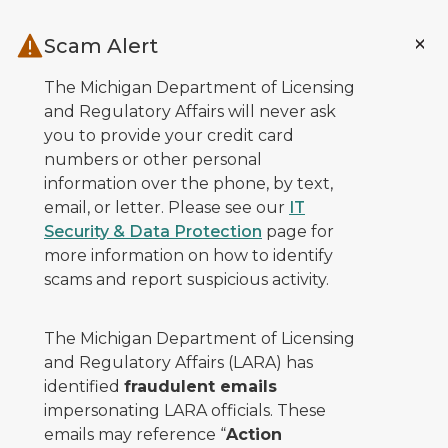
Skip to main content
Scam Alert
The Michigan Department of Licensing
and Regulatory Affairs will never ask
you to provide your credit card
numbers or other personal
information over the phone, by text,
email, or letter. Please see our
IT
Security & Data Protection
page for
more information on how to identify
scams and report suspicious activity.
The Michigan Department of Licensing
and Regulatory Affairs (LARA) has
identified
fraudulent emails
impersonating LARA officials. These
emails may reference “
Action