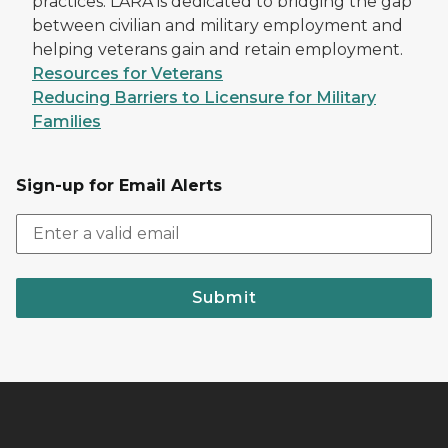
practices. LARA is dedicated to bridging the gap
between civilian and military employment and
helping veterans gain and retain employment.
Resources for Veterans
Reducing Barriers to Licensure for Military
Families
Sign-up for Email Alerts
Submit