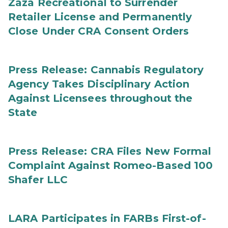
Zaza Recreational to Surrender
Retailer License and Permanently
Close Under CRA Consent Orders
Press Release: Cannabis Regulatory
Agency Takes Disciplinary Action
Against Licensees throughout the
State
Press Release: CRA Files New Formal
Complaint Against Romeo-Based 100
Shafer LLC
LARA Participates in FARBs First-of-