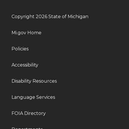
Copyright 2026 State of Michigan
Mi.gov Home
Policies
Accessibility
Disability Resources
Language Services
FOIA Directory