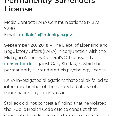
Permanently Surrenders
License
Media Contact: LARA Communications 517-373-
9280
Email:
mediainfo@michigan.gov
September 28, 2018
– The Dept. of Licensing and
Regulatory Affairs (LARA) in conjunction with the
Michigan Attorney General’s Office, issued a
consent order
against Gary Stollak, in which he
permanently surrendered his psychology license.
LARA investigated allegations that Stollak failed to
inform authorities of the suspected abuse of a
minor patient by Larry Nassar.
Stollack did not contest a finding that he violated
the Public Health Code due to conduct that
constituted negligence or a failure to exercise due