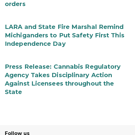
orders
LARA and State Fire Marshal Remind
Michiganders to Put Safety First This
Independence Day
Press Release: Cannabis Regulatory
Agency Takes Disciplinary Action
Against Licensees throughout the
State
Follow us