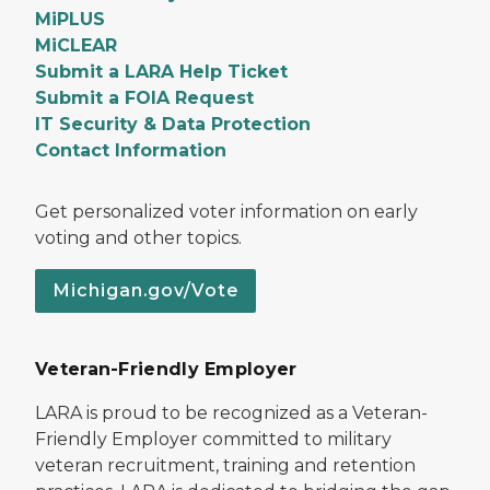
MiPLUS
MiCLEAR
Submit a LARA Help Ticket
Submit a FOIA Request
IT Security & Data Protection
Contact Information
Get personalized voter information on early
voting and other topics.
Michigan.gov/Vote
Veteran-Friendly Employer
LARA is proud to be recognized as a Veteran-
Friendly Employer committed to military
veteran recruitment, training and retention