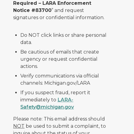
Required – LARA Enforcement
Notice #83700
” and request
signatures or confidential information.
Do NOT click links or share personal
data.
Be cautious of emails that create
urgency or request confidential
actions.
Verify communications via official
channels: Michigan.gov/LARA
If you suspect fraud, report it
immediately to
LARA-
Safety@michigan.gov
Please note: This email address should
NOT
be used to submit a complaint, to
inquire about the status of your