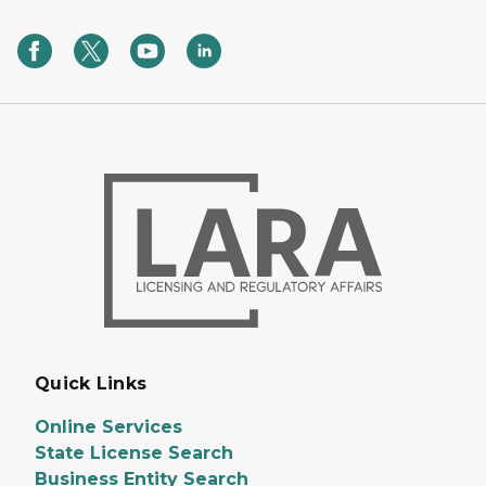
Quick Links
Online Services
State License Search
Business Entity Search