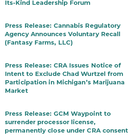
Its-Kind Leadership Forum
Press Release: Cannabis Regulatory
Agency Announces Voluntary Recall
(Fantasy Farms, LLC)
Press Release: CRA Issues Notice of
Intent to Exclude Chad Wurtzel from
Participation in Michigan’s Marijuana
Market
Press Release: GCM Waypoint to
surrender processor license,
permanently close under CRA consent