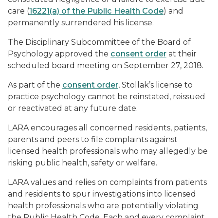
care (
16221(a) of the Public Health Code
) and
permanently surrendered his license.
The Disciplinary Subcommittee of the Board of
Psychology approved the
consent order
at their
scheduled board meeting on September 27, 2018.
As part of the
consent order
, Stollak’s license to
practice psychology cannot be reinstated, reissued
or reactivated at any future date.
LARA encourages all concerned residents, patients,
parents and peers to file complaints against
licensed health professionals who may allegedly be
risking public health, safety or welfare.
LARA values and relies on complaints from patients
and residents to spur investigations into licensed
health professionals who are potentially violating
the Public Health Code. Each and every complaint