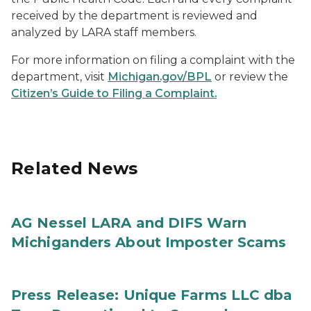
received by the department is reviewed and
analyzed by LARA staff members.
For more information on filing a complaint with the
department, visit
Michigan.gov/BPL
or review the
Citizen’s Guide to Filing a Complaint.
Related News
AG Nessel LARA and DIFS Warn
Michiganders About Imposter Scams
Press Release: Unique Farms LLC dba