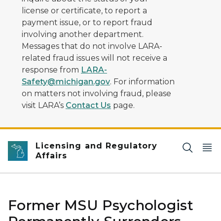
license or certificate, to report a
payment issue, or to report fraud
involving another department.
Messages that do not involve LARA-
related fraud issues will not receive a
response from
LARA-
Safety@michigan.gov
. For information
on matters not involving fraud, please
visit LARA’s
Contact Us
page.
Licensing and Regulatory
Affairs
Former MSU Psychologist