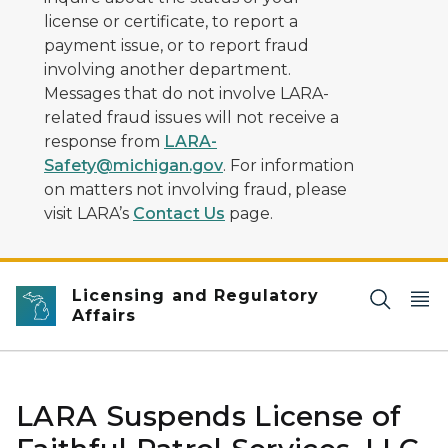
license or certificate, to report a
payment issue, or to report fraud
involving another department.
Messages that do not involve LARA-
related fraud issues will not receive a
response from
LARA-
Safety@michigan.gov
. For information
on matters not involving fraud, please
visit LARA’s
Contact Us
page.
Licensing and Regulatory
Affairs
LARA Suspends License of