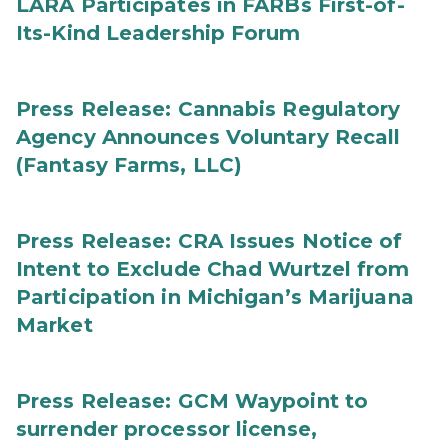
LARA Participates in FARBs First-of-
Its-Kind Leadership Forum
Press Release: Cannabis Regulatory
Agency Announces Voluntary Recall
(Fantasy Farms, LLC)
Press Release: CRA Issues Notice of
Intent to Exclude Chad Wurtzel from
Participation in Michigan’s Marijuana
Market
Press Release: GCM Waypoint to
surrender processor license,