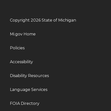
Copyright 2026 State of Michigan
Mi.gov Home
Policies
Accessibility
Disability Resources
Language Services
FOIA Directory