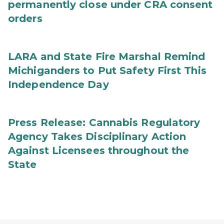
permanently close under CRA consent
orders
LARA and State Fire Marshal Remind
Michiganders to Put Safety First This
Independence Day
Press Release: Cannabis Regulatory
Agency Takes Disciplinary Action
Against Licensees throughout the
State