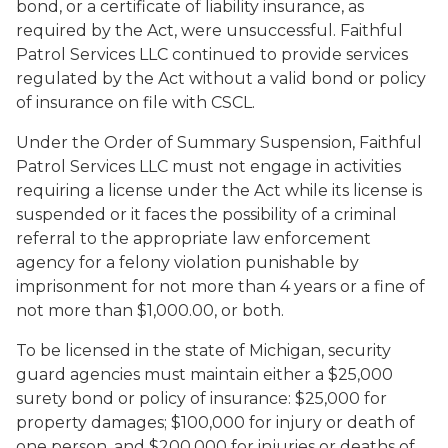
bond, or a certificate of liability insurance, as
required by the Act, were unsuccessful. Faithful
Patrol Services LLC continued to provide services
regulated by the Act without a valid bond or policy
of insurance on file with CSCL.
Under the Order of Summary Suspension, Faithful
Patrol Services LLC must not engage in activities
requiring a license under the Act while its license is
suspended or it faces the possibility of a criminal
referral to the appropriate law enforcement
agency for a felony violation punishable by
imprisonment for not more than 4 years or a fine of
not more than $1,000.00, or both.
To be licensed in the state of Michigan, security
guard agencies must maintain either a $25,000
surety bond or policy of insurance: $25,000 for
property damages; $100,000 for injury or death of
one person, and $200,000 for injuries or deaths of