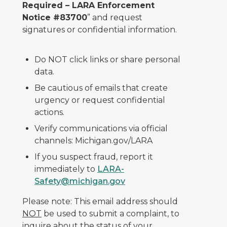
Required – LARA Enforcement
Notice #83700
” and request
signatures or confidential information.
Do NOT click links or share personal
data.
Be cautious of emails that create
urgency or request confidential
actions.
Verify communications via official
channels: Michigan.gov/LARA
If you suspect fraud, report it
immediately to
LARA-
Safety@michigan.gov
Please note: This email address should
NOT
be used to submit a complaint, to
inquire about the status of your