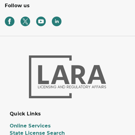
Follow us
Quick Links
Online Services
State License Search