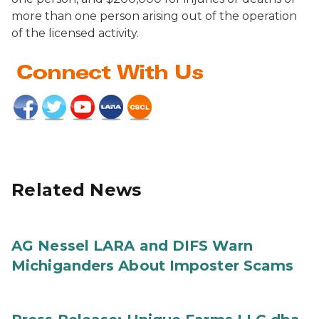
more than one person arising out of the operation
of the licensed activity.
Related News
AG Nessel LARA and DIFS Warn
Michiganders About Imposter Scams