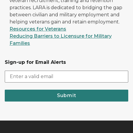
veteran recruitment, training and retention
practices. LARA is dedicated to bridging the gap
between civilian and military employment and
helping veterans gain and retain employment.
Resources for Veterans
Reducing Barriers to Licensure for Military
Families
Sign-up for Email Alerts
Submit