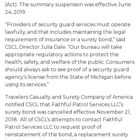
(Act). The summary suspension was effective June
24, 2019.
“Providers of security guard services must operate
lawfully, and that includes maintaining the legal
requirement of insurance or a surety bond,” said
CSCL Director Julia Dale. “Our bureau will take
appropriate regulatory actions to protect the
health, safety, and welfare of the public. Consumers
should always ask to see proof of a security guard
agency’s license from the State of Michigan before
using its services.”
Travelers Casualty and Surety Company of America
notified CSCL that Faithful Patrol Services LLC’s
surety bond was cancelled effective November 21,
2018. All of CSCL’s attempts to contact Faithful
Patrol Services LLC to request proof of
reinstatement of the bond, a replacement surety