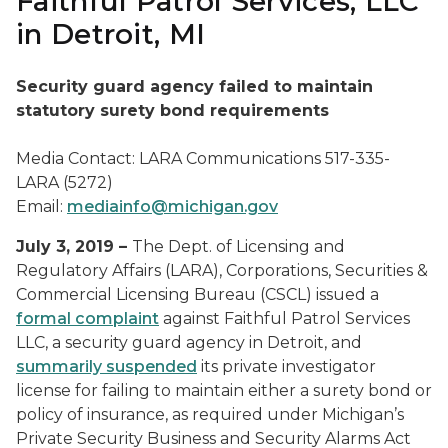
Faithful Patrol Services, LLC
in Detroit, MI
Security guard agency failed to maintain
statutory surety bond requirements
Media Contact: LARA Communications 517-335-
LARA (5272)
Email:
mediainfo@michigan.gov
July 3, 2019 –
The Dept. of Licensing and
Regulatory Affairs (LARA), Corporations, Securities &
Commercial Licensing Bureau (CSCL) issued a
formal complaint
against Faithful Patrol Services
LLC, a security guard agency in Detroit, and
summarily suspended
its private investigator
license for failing to maintain either a surety bond or
policy of insurance, as required under Michigan’s
Private Security Business and Security Alarms Act