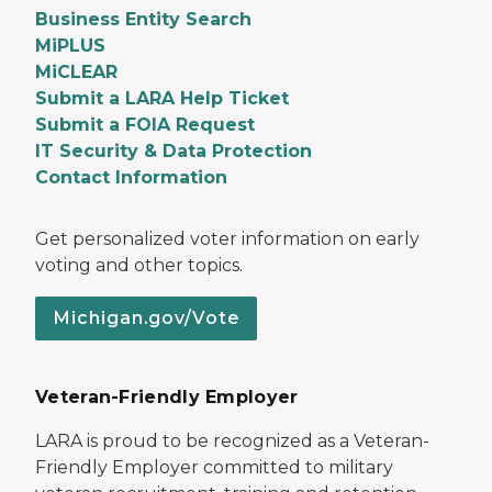
Business Entity Search
MiPLUS
MiCLEAR
Submit a LARA Help Ticket
Submit a FOIA Request
IT Security & Data Protection
Contact Information
Get personalized voter information on early
voting and other topics.
Michigan.gov/Vote
Veteran-Friendly Employer
LARA is proud to be recognized as a Veteran-
Friendly Employer committed to military