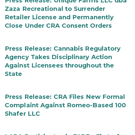
Press Release: Unique Farms LLC dba
Zaza Recreational to Surrender
Retailer License and Permanently
Close Under CRA Consent Orders
Press Release: Cannabis Regulatory
Agency Takes Disciplinary Action
Against Licensees throughout the
State
Press Release: CRA Files New Formal
Complaint Against Romeo-Based 100
Shafer LLC