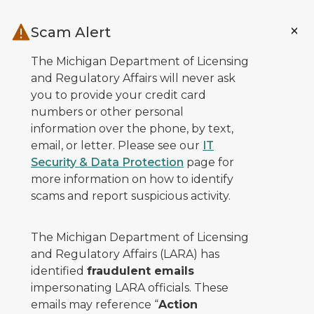
Skip to main content
Scam Alert
The Michigan Department of Licensing
and Regulatory Affairs will never ask
you to provide your credit card
numbers or other personal
information over the phone, by text,
email, or letter. Please see our
IT
Security & Data Protection
page for
more information on how to identify
scams and report suspicious activity.
The Michigan Department of Licensing
and Regulatory Affairs (LARA) has
identified
fraudulent emails
impersonating LARA officials. These
emails may reference “
Action