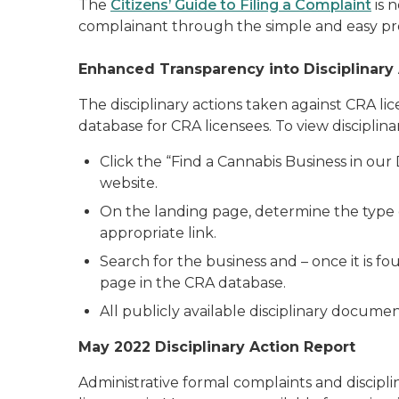
The
Citizens’ Guide to Filing a Complaint
is 
complainant through the simple and easy proc
Enhanced Transparency into Disciplinary
The disciplinary actions taken against CRA l
database for CRA licensees. To view discipli
Click the “Find a Cannabis Business in ou
website.
On the landing page, determine the type of
appropriate link.
Search for the business and – once it is fou
page in the CRA database.
All publicly available disciplinary documen
May 2022 Disciplinary Action Report
Administrative formal complaints and discipli