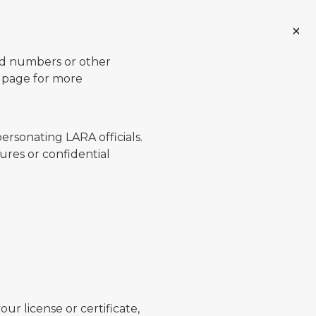
ard numbers or other
page for more
ersonating LARA officials.
ures or confidential
ur license or certificate,