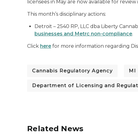
licensees in May are now available for review
This month’s disciplinary actions:
Detroit
– 2540 RP, LLC dba Liberty Cannabi
businesses and Metrc non-compliance
.
Click
here
for more information regarding Disc
Cannabis Regulatory Agency
MI
Department of Licensing and Regulat
Related News