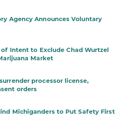
ory Agency Announces Voluntary
 of Intent to Exclude Chad Wurtzel
 Marijuana Market
urrender processor license,
sent orders
nd Michiganders to Put Safety First