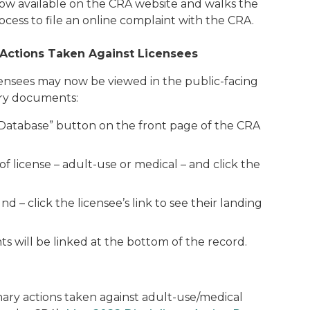
now available on the CRA website and walks the
ess to file an online complaint with the CRA.
 Actions Taken Against Licensees
icensees may now be viewed in the public-facing
nary documents:
r Database” button on the front page of the CRA
 license – adult-use or medical – and click the
nd – click the licensee’s link to see their landing
ts will be linked at the bottom of the record.
nary actions taken against adult-use/medical