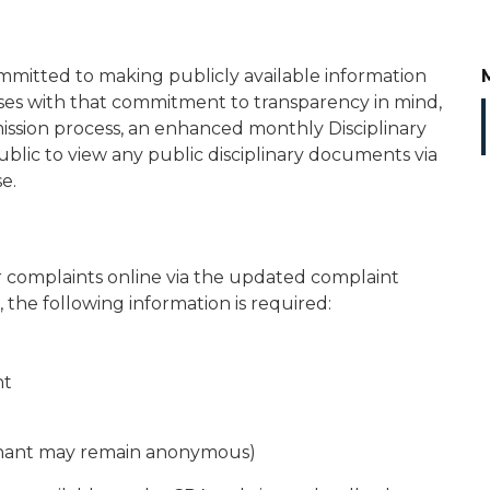
mitted to making publicly available information
es with that commitment to transparency in mind,
ssion process, an enhanced monthly Disciplinary
public to view any public disciplinary documents via
e.
 complaints online via the updated complaint
, the following information is required:
nt
ainant may remain anonymous)