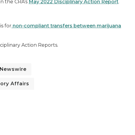
 in the CRA’s
May 2022 Disciplinary Action Report
.
s for
non-compliant transfers between marijuana
iplinary Action Reports.
 Newswire
ory Affairs