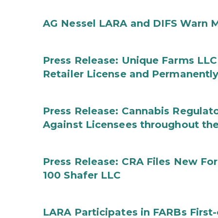
AG Nessel LARA and DIFS Warn M
Press Release: Unique Farms LLC
Retailer License and Permanentl
Press Release: Cannabis Regulato
Against Licensees throughout the
Press Release: CRA Files New F
100 Shafer LLC
LARA Participates in FARBs First