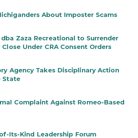
ichiganders About Imposter Scams
 dba Zaza Recreational to Surrender
y Close Under CRA Consent Orders
ry Agency Takes Disciplinary Action
 State
ormal Complaint Against Romeo-Based
-of-Its-Kind Leadership Forum