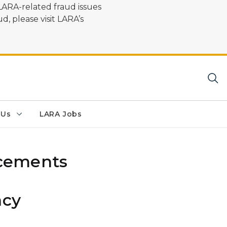
LARA-related fraud issues
d, please visit LARA’s
 Us
LARA Jobs
cements
ncy