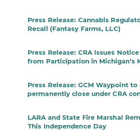
Press Release: Cannabis Regulat
Recall (Fantasy Farms, LLC)
Press Release: CRA Issues Notice
from Participation in Michigan’s
Press Release: GCM Waypoint to s
permanently close under CRA con
LARA and State Fire Marshal Remi
This Independence Day