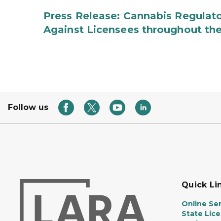
Press Release: Cannabis Regulato
Against Licensees throughout the
Follow us
Quick Li
Online Ser
State Lic