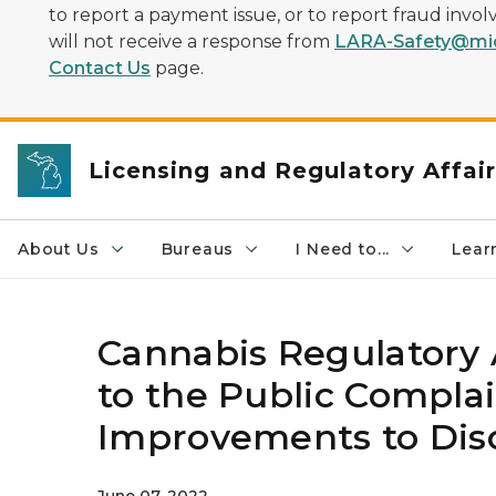
to report a payment issue, or to report fraud inv
will not receive a response from
LARA-Safety@mic
Contact Us
page.
Licensing and Regulatory Affai
About Us
Bureaus
I Need to...
Learn
Cannabis Regulator
to the Public Compla
Improvements to Disc