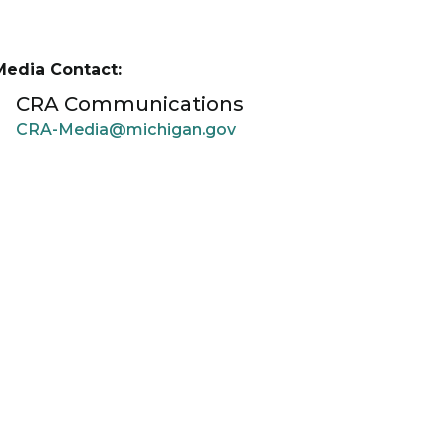
Media Contact:
CRA Communications
CRA-Media@michigan.gov