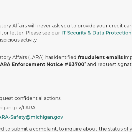
ry Affairs will never ask you to provide your credit c
, or letter. Please see our
IT Security & Data Protection
picious activity.
ory Affairs (LARA) has identified
fraudulent emails
imp
 LARA Enforcement Notice #83700
” and request signat
quest confidential actions.
chigan.gov/LARA
ARA-Safety@michigan.gov
 to submit a complaint, to inquire about the status of yo