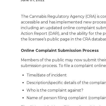
June 07, 2022
The Cannabis Regulatory Agency (CRA) is com
accessible and has implemented new process
including an updated online complaint submi
Action Report (DAR), and the ability for the 
the licensee’s public page in the CRA databas
Online Complaint Submission Process
Members of the public may now submit their
submission process. To file a complaint online
Time/date of incident
Description/specific details of the complai
Who is the complaint against?
Name of person filing complaint (compl