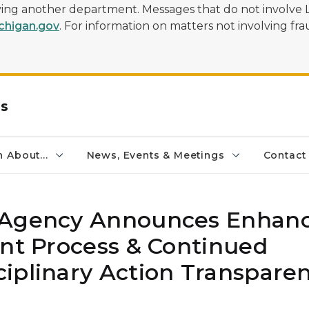
olving another department. Messages that do not involve 
higan.gov
. For information on matters not involving frau
rs
 About...
News, Events & Meetings
Contact
y Agency Announces Enhan
int Process & Continued
iplinary Action Transpare