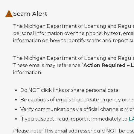
Skip to main content
Scam Alert
The Michigan Department of Licensing and Regulato
personal information over the phone, by text, email
information on how to identify scams and report sus
The Michigan Department of Licensing and Regulat
These emails may reference “
Action Required –
information.
Do NOT click links or share personal data.
Be cautious of emails that create urgency or re
Verify communications via official channels: Mi
If you suspect fraud, report it immediately to
L
Please note: This email address should
NOT
be used