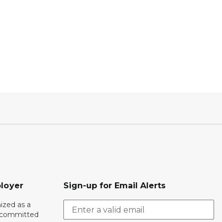
loyer
Sign-up for Email Alerts
ized as a
r committed