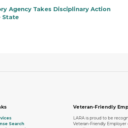
ry Agency Takes Disciplinary Action
 State
nks
Veteran-Friendly Emp
vices
LARA is proud to be recogn
ense Search
Veteran-Friendly Employe