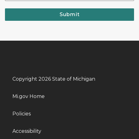
Submit
Copyright 2026 State of Michigan
Mi.gov Home
Policies
Accessibility