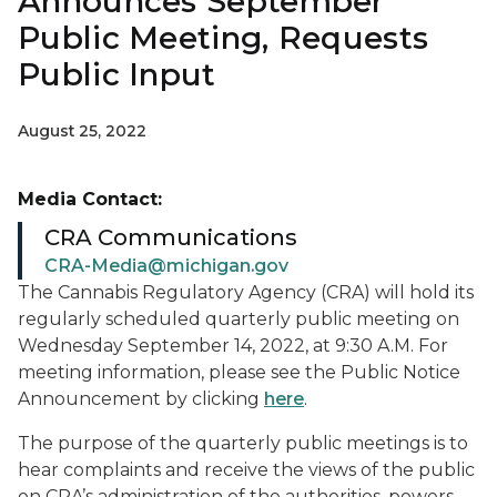
Announces September
Public Meeting, Requests
Public Input
August 25, 2022
Media Contact:
CRA Communications
CRA-Media@michigan.gov
The Cannabis Regulatory Agency (CRA) will hold its
regularly scheduled quarterly public meeting on
Wednesday September 14, 2022, at 9:30 A.M. For
meeting information, please see the Public Notice
Announcement by clicking
here
.
The purpose of the quarterly public meetings is to
hear complaints and receive the views of the public
on CRA’s administration of the authorities, powers,