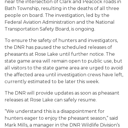
near the intersection of Clark and Peacock roads in
Bath Township, resulting in the deaths of all three
people on board. The investigation, led by the
Federal Aviation Administration and the National
Transportation Safety Board, is ongoing.
To ensure the safety of hunters and investigators,
the DNR has paused the scheduled releases of
pheasants at Rose Lake until further notice. The
state game area will remain open to public use, but
all visitors to the state game area are urged to avoid
the affected area until investigation crews have left,
currently estimated to be later this week.
The DNR will provide updates as soon as pheasant
releases at Rose Lake can safely resume.
“We understand this is a disappointment for
hunters eager to enjoy the pheasant season,” said
Mark Mills, a manager in the DNR Wildlife Division’s