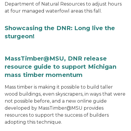
Department of Natural Resources to adjust hours
at four managed waterfowl areas this fall.
Showcasing the DNR: Long live the
sturgeon!
MassTimber@MSU, DNR release
resource guide to support Michigan
mass timber momentum
Mass timber is making it possible to build taller
wood buildings, even skyscrapers, in ways that were
not possible before, and a new online guide
developed by MassTimber@MSU provides
resources to support the success of builders
adopting this technique.