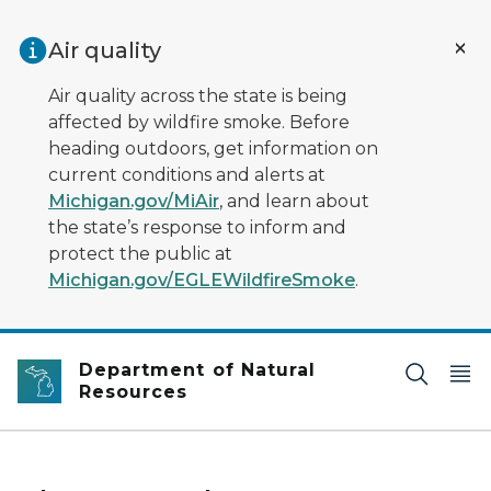
Skip to main content
Air quality
Air quality across the state is being
affected by wildfire smoke. Before
heading outdoors, get information on
current conditions and alerts at
Michigan.gov/MiAir
, and learn about
the state’s response to inform and
protect the public at
Michigan.gov/EGLEWildfireSmoke
.
Department of Natural
Resources