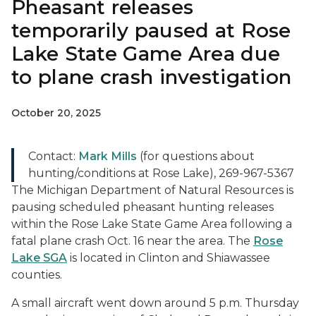
Pheasant releases
temporarily paused at Rose
Lake State Game Area due
to plane crash investigation
October 20, 2025
Contact:
Mark Mills
(for questions about
hunting/conditions at Rose Lake), 269-967-5367
The Michigan Department of Natural Resources is
pausing scheduled pheasant hunting releases
within the Rose Lake State Game Area following a
fatal plane crash Oct. 16 near the area. The
Rose
Lake SGA
is located in Clinton and Shiawassee
counties.
A small aircraft went down around 5 p.m. Thursday