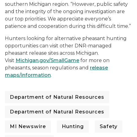
southern Michigan region. “However, public safety
and the integrity of the ongoing investigation are
our top priorities. We appreciate everyone’s
patience and cooperation during this difficult time.”
Hunters looking for alternative pheasant hunting
opportunities can visit other DNR-managed
pheasant release sites across Michigan.
Visit
Michigan.gov/SmallGame
for more on
pheasants, season regulations and
release
maps/information
.
Department of Natural Resources
Department of Natural Resources
MI Newswire
Hunting
Safety