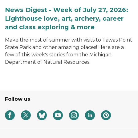
News Digest - Week of July 27, 2026:
Lighthouse love, art, archery, career
and class exploring & more
Make the most of summer with visits to Tawas Point
State Park and other amazing places! Here are a
few of this week's stories from the Michigan
Department of Natural Resources.
Follow us