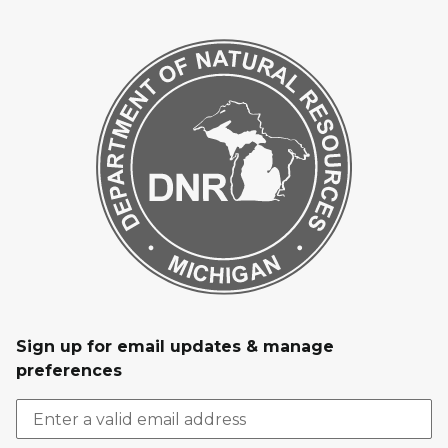
Sign up for email updates & manage
preferences