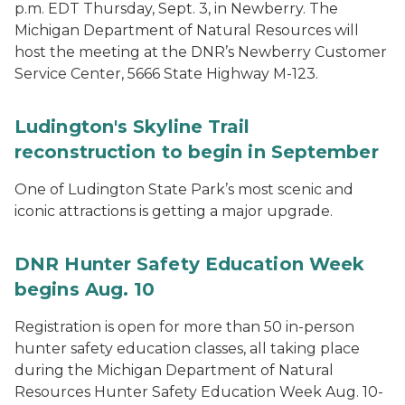
p.m. EDT Thursday, Sept. 3, in Newberry. The
Michigan Department of Natural Resources will
host the meeting at the DNR’s Newberry Customer
Service Center, 5666 State Highway M-123.
Ludington's Skyline Trail
reconstruction to begin in September
One of Ludington State Park’s most scenic and
iconic attractions is getting a major upgrade.
DNR Hunter Safety Education Week
begins Aug. 10
Registration is open for more than 50 in-person
hunter safety education classes, all taking place
during the Michigan Department of Natural
Resources Hunter Safety Education Week Aug. 10-