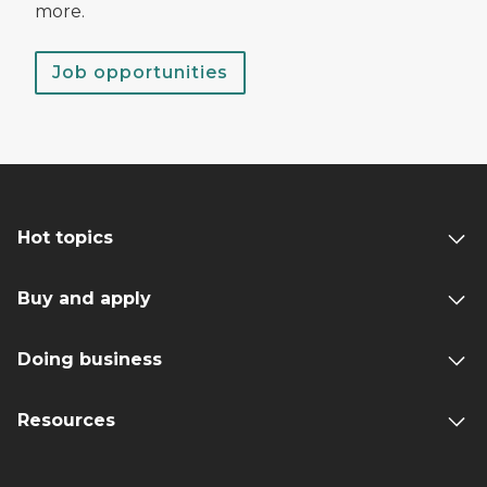
more.
Job opportunities
Hot topics
Buy and apply
Doing business
Resources