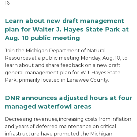
16.
Learn about new draft management
plan for Walter J. Hayes State Park at
Aug. 10 public meeting
Join the Michigan Department of Natural
Resources at a public meeting Monday, Aug. 10, to
learn about and share feedback on a new draft
general management plan for W.J. Hayes State
Park, primarily located in Lenawee County.
DNR announces adjusted hours at four
managed waterfowl areas
Decreasing revenues, increasing costs from inflation
and years of deferred maintenance on critical
infrastructure have prompted the Michigan