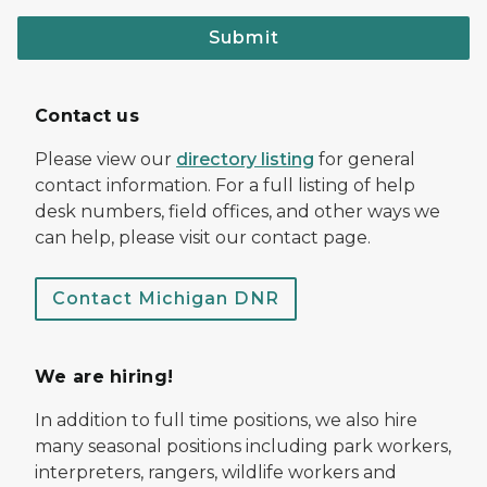
Submit
Contact us
Please view our
directory listing
for general
contact information. For a full listing of help
desk numbers, field offices, and other ways we
can help, please visit our contact page.
Contact Michigan DNR
We are hiring!
In addition to full time positions, we also hire
many seasonal positions including park workers,
interpreters, rangers, wildlife workers and