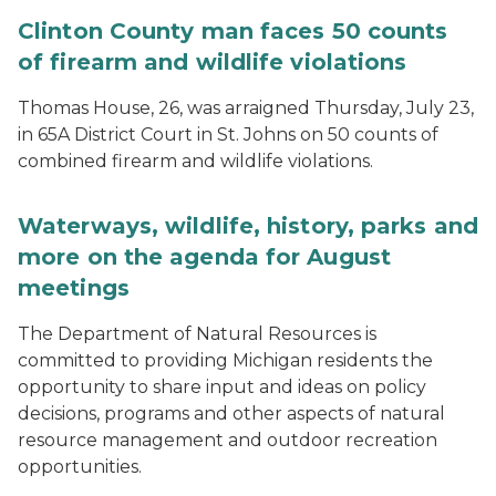
Clinton County man faces 50 counts
of firearm and wildlife violations
Thomas House, 26, was arraigned Thursday, July 23,
in 65A District Court in St. Johns on 50 counts of
combined firearm and wildlife violations.
Waterways, wildlife, history, parks and
more on the agenda for August
meetings
The Department of Natural Resources is
committed to providing Michigan residents the
opportunity to share input and ideas on policy
decisions, programs and other aspects of natural
resource management and outdoor recreation
opportunities.