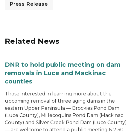
Press Release
Related News
DNR to hold public meeting on dam
removals in Luce and Mackinac
counties
Those interested in learning more about the
upcoming removal of three aging dams in the
eastern Upper Peninsula — Brockies Pond Dam
(Luce County), Millecoquins Pond Dam (Mackinac
County) and Silver Creek Pond Dam (Luce County)
— are welcome to attend a public meeting 6-7:30