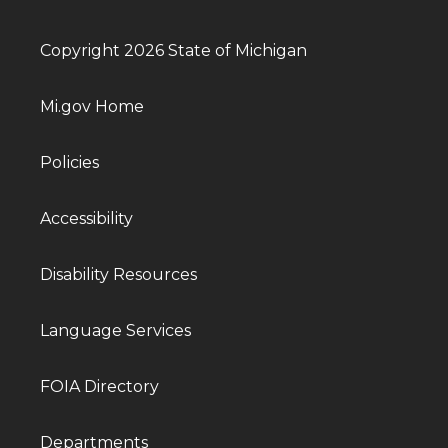
Copyright 2026 State of Michigan
Mi.gov Home
Policies
Accessibility
Disability Resources
Language Services
FOIA Directory
Departments