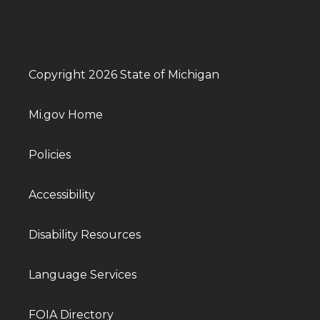
Copyright 2026 State of Michigan
Mi.gov Home
Policies
Accessibility
Disability Resources
Language Services
FOIA Directory