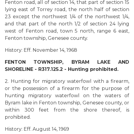
Fenton road, all of section 14, that part of section 15
lying east of Torrey road, the north half of section
23 except the northwest 1/4 of the northwest 1/4,
and that part of the north 1/2 of section 24 lying
west of Fenton road, town 5 north, range 6 east,
Fenton township, Genesee county.
History: Eff. November 14, 1968
FENTON TOWNSHIP, BYRAM LAKE AND
SHORELINE - R317.125.2 - Hunting prohibited.
2. Hunting for migratory waterfowl with a firearm,
or the possession of a firearm for the purpose of
hunting migratory waterfowl on the waters of
Byram lake in Fenton township, Genesee county, or
within 300 feet from the shore thereof, is
prohibited.
History: Eff. August 14, 1969