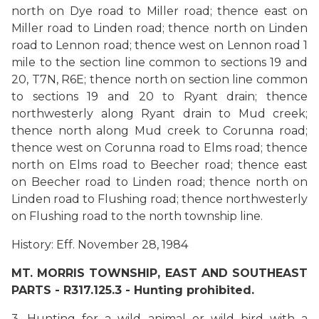
north on Dye road to Miller road; thence east on
Miller road to Linden road; thence north on Linden
road to Lennon road; thence west on Lennon road 1
mile to the section line common to sections 19 and
20, T7N, R6E; thence north on section line common
to sections 19 and 20 to Ryant drain; thence
northwesterly along Ryant drain to Mud creek;
thence north along Mud creek to Corunna road;
thence west on Corunna road to Elms road; thence
north on Elms road to Beecher road; thence east
on Beecher road to Linden road; thence north on
Linden road to Flushing road; thence northwesterly
on Flushing road to the north township line.
History: Eff. November 28, 1984
MT. MORRIS TOWNSHIP, EAST AND SOUTHEAST
PARTS - R317.125.3 -
Hunting prohibited.
3. Hunting for a wild animal or wild bird with a