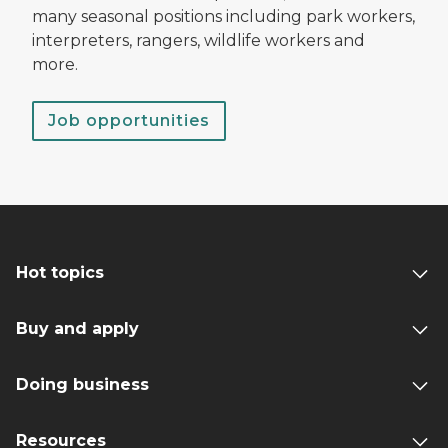
many seasonal positions including park workers,
interpreters, rangers, wildlife workers and
more.
Job opportunities
Hot topics
Buy and apply
Doing business
Resources