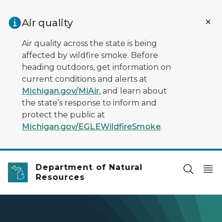
Skip to main content
Air quality
Air quality across the state is being
affected by wildfire smoke. Before
heading outdoors, get information on
current conditions and alerts at
Michigan.gov/MiAir
, and learn about
the state’s response to inform and
protect the public at
Michigan.gov/EGLEWildfireSmoke
.
Department of Natural
Resources