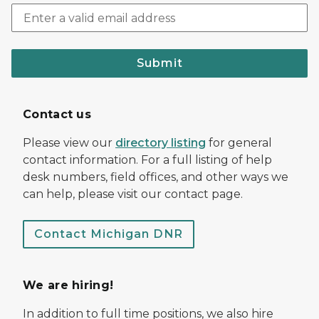
Submit
Contact us
Please view our
directory listing
for general
contact information. For a full listing of help
desk numbers, field offices, and other ways we
can help, please visit our contact page.
Contact Michigan DNR
We are hiring!
In addition to full time positions, we also hire