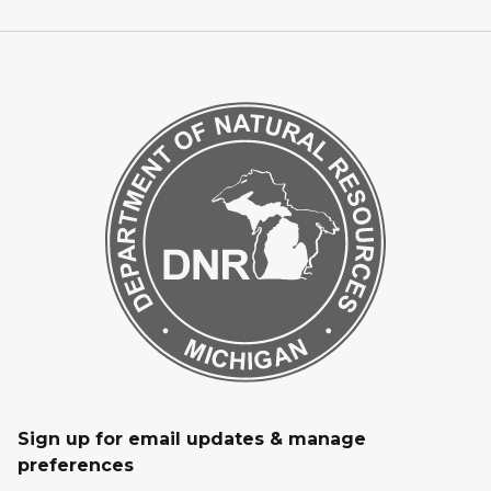
Sign up for email updates & manage
preferences