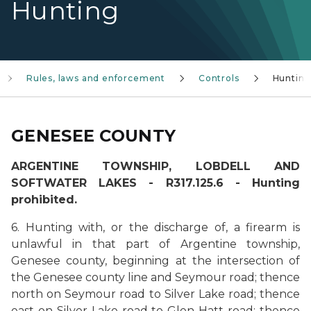
Hunting
Rules, laws and enforcement
Controls
Huntin
GENESEE COUNTY
ARGENTINE TOWNSHIP, LOBDELL AND
SOFTWATER LAKES - R317.125.6 - Hunting
prohibited.
6. Hunting with, or the discharge of, a firearm is
unlawful in that part of Argentine township,
Genesee county, beginning at the intersection of
the Genesee county line and Seymour road; thence
north on Seymour road to Silver Lake road; thence
east on Silver Lake road to Glen Hatt road; thence