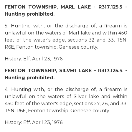
FENTON TOWNSHIP, MARL LAKE - R317.125.5 -
Hunting prohibited.
5. Hunting with, or the discharge of, a firearm is
unlawful on the waters of Marl lake and within 450
feet of the water's edge, sections 32 and 33, T5N,
R6E, Fenton township, Genesee county.
History: Eff. April 23, 1976
FENTON TOWNSHIP, SILVER LAKE - R317.125.4 -
Hunting prohibited.
4. Hunting with, or the discharge of, a firearm is
unlawful on the waters of Silver lake and within
450 feet of the water's edge, sections 27, 28, and 33,
T5N, R6E, Fenton township, Genesee county.
History: Eff. April 23, 1976