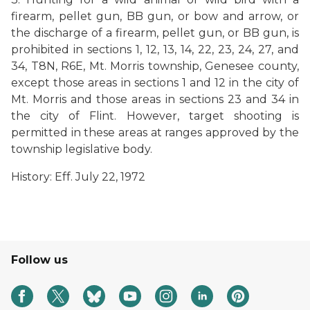
firearm, pellet gun, BB gun, or bow and arrow, or
the discharge of a firearm, pellet gun, or BB gun, is
prohibited in sections 1, 12, 13, 14, 22, 23, 24, 27, and
34, T8N, R6E, Mt. Morris township, Genesee county,
except those areas in sections 1 and 12 in the city of
Mt. Morris and those areas in sections 23 and 34 in
the city of Flint. However, target shooting is
permitted in these areas at ranges approved by the
township legislative body.
History: Eff. July 22, 1972
Follow us