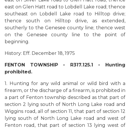
east on Glen Hatt road to Lobdell Lake road; thence
southeast on Lobdell Lake road to Hilltop drive;
thence south on Hilltop drive, as extended,
southerly to the Genesee county line; thence west
on the Genesee county line to the point of
beginning.
History: Eff. December 18, 1975
FENTON TOWNSHIP - R317.125.1 - Hunting
prohibited.
1. Hunting for any wild animal or wild bird with a
firearm, or the discharge of a firearm, is prohibited in
a part of Fenton township described as that part of
section 2 lying south of North Long Lake road and
Wiggins road, all of section 11, that part of section 12
lying south of North Long Lake road and west of
Fenton road, that part of section 13 lying west of