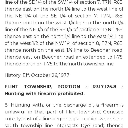
line of the SE 1/4 of the SW 1/4 of section 7, T7N, R6E;
thence east on the north 1/4 line to the west line of
the NE 1/4 of the SE 1/4 of section 7, T7N, R6E;
thence north on the west 1/4 line to the north 1/4
line of the NE 1/4 of the SE 1/4 of section 7, T7N, R6E;
thence east on the north 1/4 line to the east 1/4 line
of the west 1/2 of the NW 1/4 of section 8, T7N, R6E;
thence north on the east 1/4 line to Beecher road;
thence east on Beecher road an extended to I-75;
thence north on 1-75 to the north township line.
History: Eff. October 26, 1977
FLINT TOWNSHIP, PORTION - R317.125.8 -
Hunting with firearm prohibited.
8. Hunting with, or the discharge of, a firearm is
unlawful in that part of Flint township, Genesee
county, east of a line beginning at a point where the
south township line intersects Dye road; thence