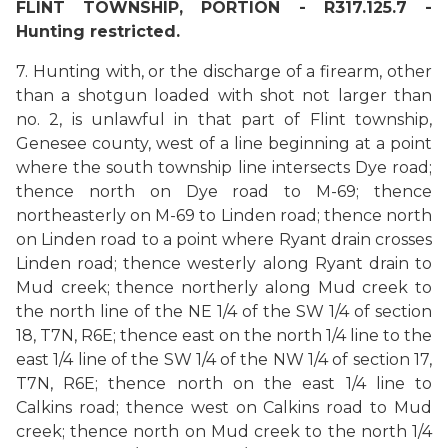
FLINT TOWNSHIP, PORTION - R317.125.7 -
Hunting restricted.
7. Hunting with, or the discharge of a firearm, other
than a shotgun loaded with shot not larger than
no. 2, is unlawful in that part of Flint township,
Genesee county, west of a line beginning at a point
where the south township line intersects Dye road;
thence north on Dye road to M-69; thence
northeasterly on M-69 to Linden road; thence north
on Linden road to a point where Ryant drain crosses
Linden road; thence westerly along Ryant drain to
Mud creek; thence northerly along Mud creek to
the north line of the NE 1/4 of the SW 1/4 of section
18, T7N, R6E; thence east on the north 1/4 line to the
east 1/4 line of the SW 1/4 of the NW 1/4 of section 17,
T7N, R6E; thence north on the east 1/4 line to
Calkins road; thence west on Calkins road to Mud
creek; thence north on Mud creek to the north 1/4