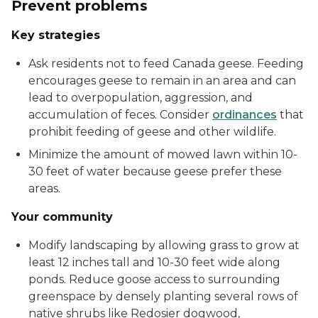
Prevent problems
Key strategies
Ask residents not to feed Canada geese. Feeding
encourages geese to remain in an area and can
lead to overpopulation, aggression, and
accumulation of feces. Consider
ordinances
that
prohibit feeding of geese and other wildlife.
Minimize the amount of mowed lawn within 10-
30 feet of water because geese prefer these
areas.
Your community
Modify landscaping by allowing grass to grow at
least 12 inches tall and 10-30 feet wide along
ponds. Reduce goose access to surrounding
greenspace by densely planting several rows of
native shrubs like Redosier dogwood,