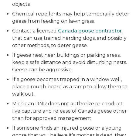
objects.
Chemical repellents may help temporarily deter
geese from feeding on lawn grass.
Contact a licensed
Canada goose contractor
that can use trained herding dogs, and possibly
other methods, to deter geese.
If geese nest near buildings or parking areas,
keep a safe distance and avoid disturbing nests.
Geese can be aggressive.
If a goose becomes trapped in a window well,
place a rough board as a ramp to allow them to
walk out.
Michigan DNR does not authorize or conduct
live capture and release of Canada geese other
than for approved management.
If someone finds an injured goose or a young
goose that you believe it’s mother is dead, they