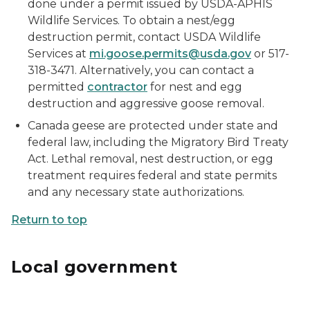
done under a permit issued by USDA-APHIS
Wildlife Services. To obtain a nest/egg
destruction permit, contact USDA Wildlife
Services at
mi.goose.permits@usda.gov
or 517-
318-3471. Alternatively, you can contact a
permitted
contractor
for nest and egg
destruction and aggressive goose removal.
Canada geese are protected under state and
federal law, including the Migratory Bird Treaty
Act. Lethal removal, nest destruction, or egg
treatment requires federal and state permits
and any necessary state authorizations.
Return to top
Local government