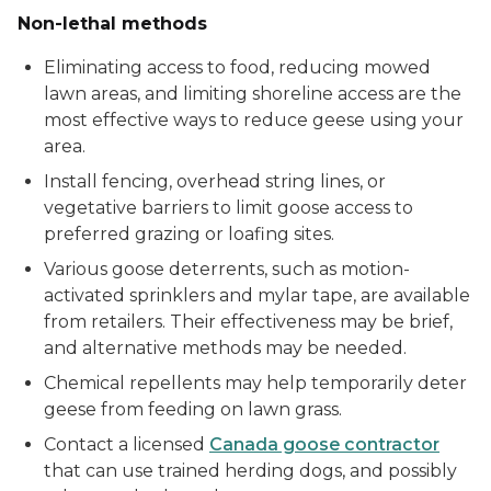
Non-lethal methods
Eliminating access to food, reducing mowed
lawn areas, and limiting shoreline access are the
most effective ways to reduce geese using your
area.
Install fencing, overhead string lines, or
vegetative barriers to limit goose access to
preferred grazing or loafing sites.
Various goose deterrents, such as motion-
activated sprinklers and mylar tape, are available
from retailers. Their effectiveness may be brief,
and alternative methods may be needed.
Chemical repellents may help temporarily deter
geese from feeding on lawn grass.
Contact a licensed
Canada goose contractor
that can use trained herding dogs, and possibly