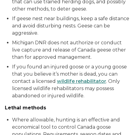
that can use trained herding dogs, and possibly
other methods, to deter geese.
If geese nest near buildings, keep a safe distance
and avoid disturbing nests. Geese can be
aggressive.
Michigan DNR does not authorize or conduct
live capture and release of Canada geese other
than for approved management.
If you found an injured goose or a young goose
that you believe it’s mother is dead, you can
contact a licensed
wildlife rehabilitator
. Only
licensed wildlife rehabilitators may possess
abandoned or injured wildlife.
Lethal methods
Where allowable, hunting is an effective and
economical tool to control Canada goose
populations. Requirements, season dates and