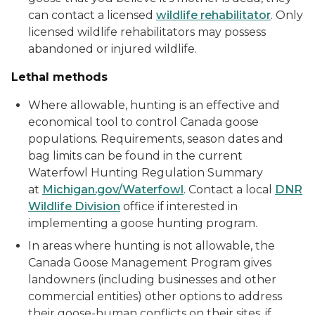
can contact a licensed
wildlife rehabilitator
. Only
licensed wildlife rehabilitators may possess
abandoned or injured wildlife.
Lethal methods
Where allowable, hunting is an effective and
economical tool to control Canada goose
populations. Requirements, season dates and
bag limits can be found in the current
Waterfowl Hunting Regulation Summary
at
Michigan.gov/Waterfowl
. Contact a local
DNR
Wildlife Division
office if interested in
implementing a goose hunting program.
In areas where hunting is not allowable, the
Canada Goose Management Program gives
landowners (including businesses and other
commercial entities) other options to address
their goose-human conflicts on their sites, if