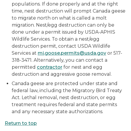
populations. If done properly and at the right
time, nest destruction will prompt Canada geese
to migrate north on what is called a molt
migration. Nest/egg destruction can only be
done under a permit issued by USDA-APHIS
Wildlife Services. To obtain a nest/egg
destruction permit, contact USDA Wildlife
Services at
mi.goose.permits@usda.gov
or 517-
318-3471. Alternatively, you can contact a
permitted
contractor
for nest and egg
destruction and aggressive goose removal.
Canada geese are protected under state and
federal law, including the Migratory Bird Treaty
Act. Lethal removal, nest destruction, or egg
treatment requires federal and state permits
and any necessary state authorizations.
Return to top