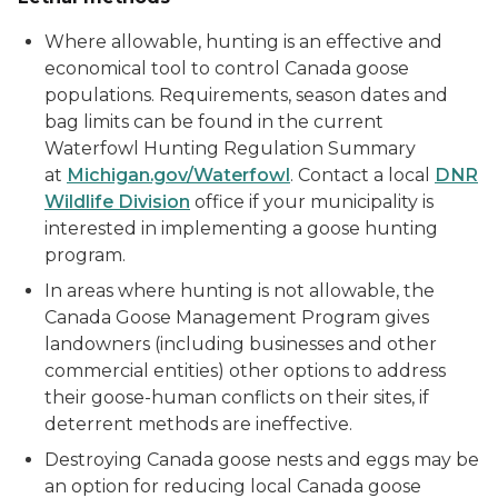
Where allowable, hunting is an effective and
economical tool to control Canada goose
populations. Requirements, season dates and
bag limits can be found in the current
Waterfowl Hunting Regulation Summary
at
Michigan.gov/Waterfowl
. Contact a local
DNR
Wildlife Division
office if your municipality is
interested in implementing a goose hunting
program.
In areas where hunting is not allowable, the
Canada Goose Management Program gives
landowners (including businesses and other
commercial entities) other options to address
their goose-human conflicts on their sites, if
deterrent methods are ineffective.
Destroying Canada goose nests and eggs may be
an option for reducing local Canada goose