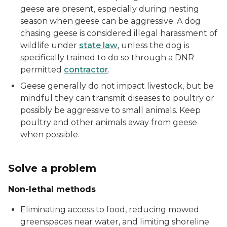
geese are present, especially during nesting
season when geese can be aggressive. A dog
chasing geese is considered illegal harassment of
wildlife under
state law
, unless the dog is
specifically trained to do so through a DNR
permitted
contractor
.
Geese generally do not impact livestock, but be
mindful they can transmit diseases to poultry or
possibly be aggressive to small animals. Keep
poultry and other animals away from geese
when possible.
Solve a problem
Non-lethal methods
Eliminating access to food, reducing mowed
greenspaces near water, and limiting shoreline