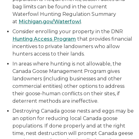
bag limits can be found in the current
Waterfowl Hunting Regulation Summary
at
Michigan.gov/Waterfowl
.
Consider enrolling your property in the DNR
Hunting Access Program
that provides financial
incentives to private landowners who allow
hunters access to their lands.
In areas where hunting is not allowable, the
Canada Goose Management Program gives
landowners (including businesses and other
commercial entities) other options to address
their goose-human conflicts on their sites, if
deterrent methods are ineffective.
Destroying Canada goose nests and eggs may be
an option for reducing local Canada goose
populations. If done properly and at the right
time, nest destruction will prompt Canada geese