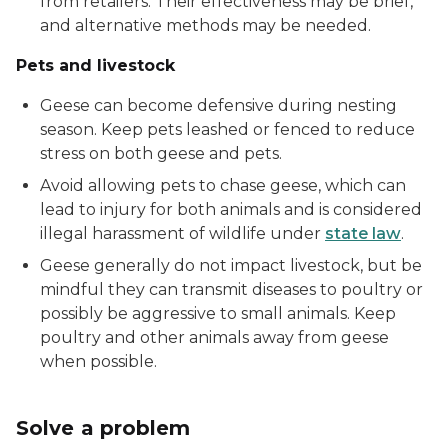
from retailers. Their effectiveness may be brief,
and alternative methods may be needed.
Pets and livestock
Geese can become defensive during nesting
season. Keep pets leashed or fenced to reduce
stress on both geese and pets.
Avoid allowing pets to chase geese, which can
lead to injury for both animals and is considered
illegal harassment of wildlife under
state law
.
Geese generally do not impact livestock, but be
mindful they can transmit diseases to poultry or
possibly be aggressive to small animals. Keep
poultry and other animals away from geese
when possible.
Solve a problem