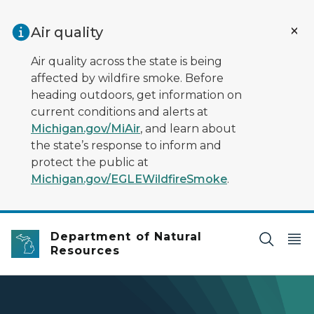
Skip to main content
Air quality
Air quality across the state is being
affected by wildfire smoke. Before
heading outdoors, get information on
current conditions and alerts at
Michigan.gov/MiAir
, and learn about
the state’s response to inform and
protect the public at
Michigan.gov/EGLEWildfireSmoke
.
Department of Natural
Resources