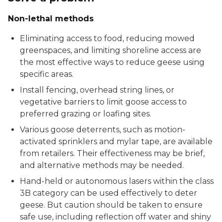
Non-lethal methods
Eliminating access to food, reducing mowed
greenspaces, and limiting shoreline access are
the most effective ways to reduce geese using
specific areas.
Install fencing, overhead string lines, or
vegetative barriers to limit goose access to
preferred grazing or loafing sites.
Various goose deterrents, such as motion-
activated sprinklers and mylar tape, are available
from retailers. Their effectiveness may be brief,
and alternative methods may be needed.
Hand-held or autonomous lasers within the class
3B category can be used effectively to deter
geese. But caution should be taken to ensure
safe use, including reflection off water and shiny