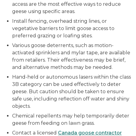
access are the most effective ways to reduce
geese using specific areas.
Install fencing, overhead string lines, or
vegetative barriers to limit goose access to
preferred grazing or loafing sites.
Various goose deterrents, such as motion-
activated sprinklers and mylar tape, are available
from retailers. Their effectiveness may be brief,
and alternative methods may be needed.
Hand-held or autonomous lasers within the class
3B category can be used effectively to deter
geese. But caution should be taken to ensure
safe use, including reflection off water and shiny
objects.
Chemical repellents may help temporarily deter
geese from feeding on lawn grass.
Contact a licensed
Canada goose contractor