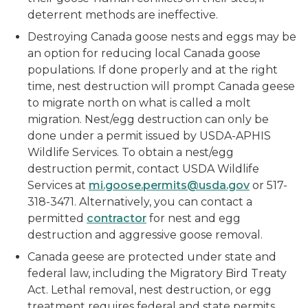
deterrent methods are ineffective.
Destroying Canada goose nests and eggs may be
an option for reducing local Canada goose
populations. If done properly and at the right
time, nest destruction will prompt Canada geese
to migrate north on what is called a molt
migration. Nest/egg destruction can only be
done under a permit issued by USDA-APHIS
Wildlife Services. To obtain a nest/egg
destruction permit, contact USDA Wildlife
Services at
mi.goose.permits@usda.gov
or 517-
318-3471. Alternatively, you can contact a
permitted
contractor
for nest and egg
destruction and aggressive goose removal.
Canada geese are protected under state and
federal law, including the Migratory Bird Treaty
Act. Lethal removal, nest destruction, or egg
treatment requires federal and state permits