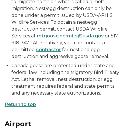
to migrate north on what is called a molt
migration. Nest/egg destruction can only be
done under a permit issued by USDA-APHIS
Wildlife Services. To obtain a nest/egg
destruction permit, contact USDA Wildlife
Services at
mi.goose.permits@usda.gov
or 517-
318-3471. Alternatively, you can contact a
permitted
contractor
for nest and egg
destruction and aggressive goose removal.
Canada geese are protected under state and
federal law, including the Migratory Bird Treaty
Act. Lethal removal, nest destruction, or egg
treatment requires federal and state permits
and any necessary state authorizations.
Return to top
Airport