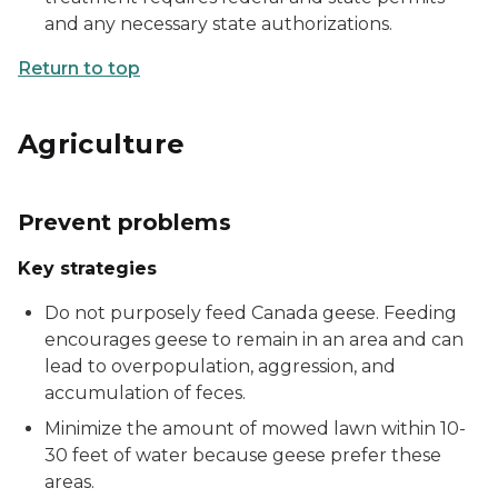
and any necessary state authorizations.
Return to top
Agriculture
Prevent problems
Key strategies
Do not purposely feed Canada geese. Feeding
encourages geese to remain in an area and can
lead to overpopulation, aggression, and
accumulation of feces.
Minimize the amount of mowed lawn within 10-
30 feet of water because geese prefer these
areas.