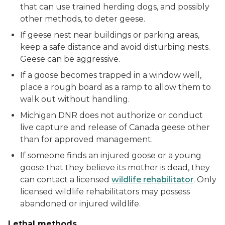
that can use trained herding dogs, and possibly
other methods, to deter geese.
If geese nest near buildings or parking areas,
keep a safe distance and avoid disturbing nests.
Geese can be aggressive.
If a goose becomes trapped in a window well,
place a rough board as a ramp to allow them to
walk out without handling.
Michigan DNR does not authorize or conduct
live capture and release of Canada geese other
than for approved management.
If someone finds an injured goose or a young
goose that they believe its mother is dead, they
can contact a licensed
wildlife rehabilitator
. Only
licensed wildlife rehabilitators may possess
abandoned or injured wildlife.
Lethal methods