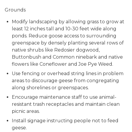
Grounds
Modify landscaping by allowing grass to grow at
least 12 inches tall and 10-30 feet wide along
ponds. Reduce goose access to surrounding
greenspace by densely planting several rows of
native shrubs like Redosier dogwood,
Buttonbush and Common ninebark and native
flowers like Coneflower and Joe Pye Weed.
Use fencing or overhead string lines in problem
areas to discourage geese from congregating
along shorelines or greenspaces.
Encourage maintenance staff to use animal-
resistant trash receptacles and maintain clean
picnic areas.
Install signage instructing people not to feed
geese.