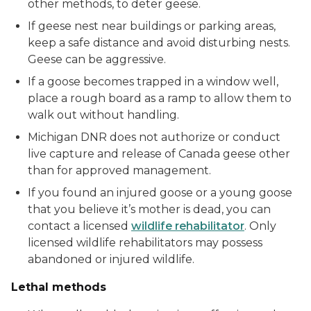
other methods, to deter geese.
If geese nest near buildings or parking areas,
keep a safe distance and avoid disturbing nests.
Geese can be aggressive.
If a goose becomes trapped in a window well,
place a rough board as a ramp to allow them to
walk out without handling.
Michigan DNR does not authorize or conduct
live capture and release of Canada geese other
than for approved management.
If you found an injured goose or a young goose
that you believe it’s mother is dead, you can
contact a licensed
wildlife rehabilitator
. Only
licensed wildlife rehabilitators may possess
abandoned or injured wildlife.
Lethal methods