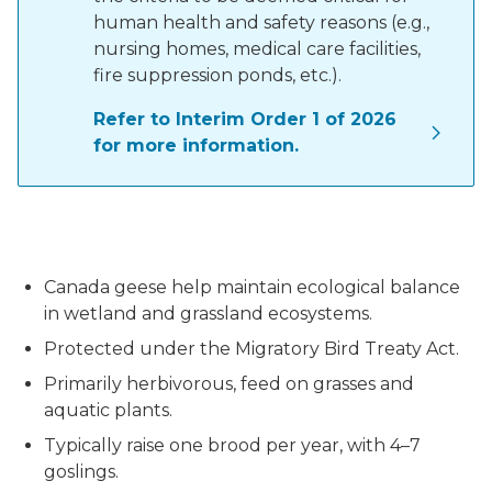
human health and safety reasons (e.g.,
nursing homes, medical care facilities,
fire suppression ponds, etc.).
Refer to Interim Order 1 of 2026
for more information.
A pair of Canada geese
Canada geese help maintain ecological balance
in wetland and grassland ecosystems.
Protected under the Migratory Bird Treaty Act.
Primarily herbivorous, feed on grasses and
aquatic plants.
Typically raise one brood per year, with 4–7
goslings.