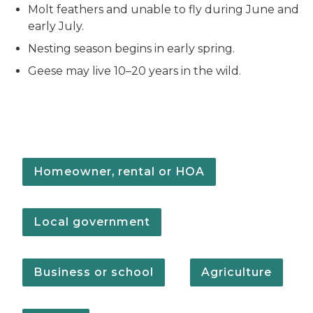
Molt feathers and unable to fly during June and
early July.
Nesting season begins in early spring.
Geese may live 10–20 years in the wild.
Homeowner, rental or HOA
Local government
Business or school
Agriculture