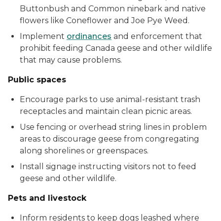
Buttonbush and Common ninebark and native
flowers like Coneflower and Joe Pye Weed.
Implement
ordinances
and enforcement that
prohibit feeding Canada geese and other wildlife
that may cause problems.
Public spaces
Encourage parks to use animal-resistant trash
receptacles and maintain clean picnic areas.
Use fencing or overhead string lines in problem
areas to discourage geese from congregating
along shorelines or greenspaces.
Install signage instructing visitors not to feed
geese and other wildlife.
Pets and livestock
Inform residents to keep dogs leashed where