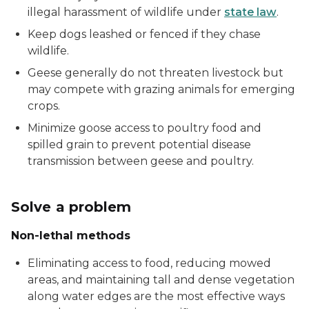
illegal harassment of wildlife under
state law
.
Keep dogs leashed or fenced if they chase
wildlife.
Geese generally do not threaten livestock but
may compete with grazing animals for emerging
crops.
Minimize goose access to poultry food and
spilled grain to prevent potential disease
transmission between geese and poultry.
Solve a problem
Non-lethal methods
Eliminating access to food, reducing mowed
areas, and maintaining tall and dense vegetation
along water edges are the most effective ways