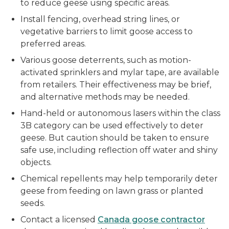
to reduce geese using specific areas.
Install fencing, overhead string lines, or
vegetative barriers to limit goose access to
preferred areas.
Various goose deterrents, such as motion-
activated sprinklers and mylar tape, are available
from retailers. Their effectiveness may be brief,
and alternative methods may be needed.
Hand-held or autonomous lasers within the class
3B category can be used effectively to deter
geese. But caution should be taken to ensure
safe use, including reflection off water and shiny
objects.
Chemical repellents may help temporarily deter
geese from feeding on lawn grass or planted
seeds.
Contact a licensed
Canada goose contractor