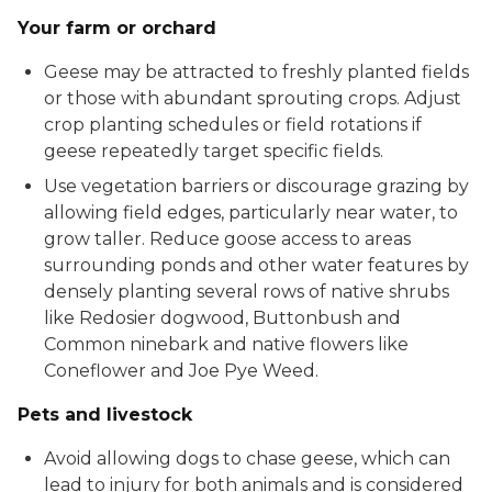
Your farm or orchard
Geese may be attracted to freshly planted fields
or those with abundant sprouting crops. Adjust
crop planting schedules or field rotations if
geese repeatedly target specific fields.
Use vegetation barriers or discourage grazing by
allowing field edges, particularly near water, to
grow taller. Reduce goose access to areas
surrounding ponds and other water features by
densely planting several rows of native shrubs
like Redosier dogwood, Buttonbush and
Common ninebark and native flowers like
Coneflower and Joe Pye Weed.
Pets and livestock
Avoid allowing dogs to chase geese, which can
lead to injury for both animals and is considered