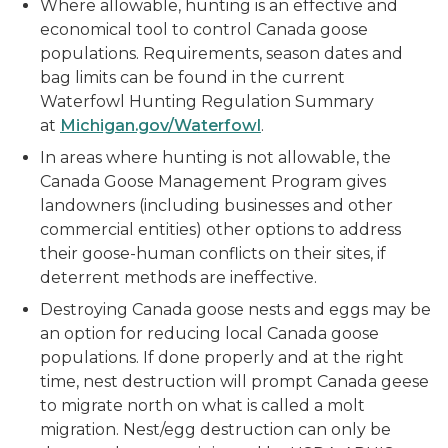
Where allowable, hunting is an effective and
economical tool to control Canada goose
populations. Requirements, season dates and
bag limits can be found in the current
Waterfowl Hunting Regulation Summary
at
Michigan.gov/Waterfowl
.
In areas where hunting is not allowable, the
Canada Goose Management Program gives
landowners (including businesses and other
commercial entities) other options to address
their goose-human conflicts on their sites, if
deterrent methods are ineffective.
Destroying Canada goose nests and eggs may be
an option for reducing local Canada goose
populations. If done properly and at the right
time, nest destruction will prompt Canada geese
to migrate north on what is called a molt
migration. Nest/egg destruction can only be