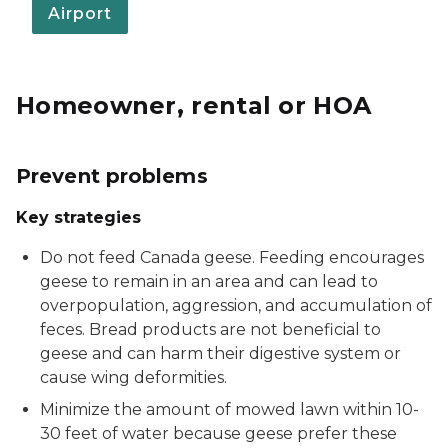
Airport
Homeowner, rental or HOA
Prevent problems
Key strategies
Do not feed Canada geese. Feeding encourages
geese to remain in an area and can lead to
overpopulation, aggression, and accumulation of
feces. Bread products are not beneficial to
geese and can harm their digestive system or
cause wing deformities.
Minimize the amount of mowed lawn within 10-
30 feet of water because geese prefer these