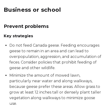
Business or school
Prevent problems
Key strategies
Do not feed Canada geese. Feeding encourages
geese to remain in an area and can lead to
overpopulation, aggression, and accumulation of
feces. Consider policies that prohibit feeding of
geese and other wildlife.
Minimize the amount of mowed lawn,
particularly near water and along walkways,
because geese prefer these areas. Allow grass to
grow at least 12 inches tall or densely plant taller
vegetation along walkways to minimize goose
use.