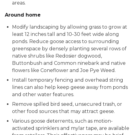
areas.
Around home
Modify landscaping by allowing grass to grow at
least 12 inches tall and 10-30 feet wide along
ponds. Reduce goose access to surrounding
greenspace by densely planting several rows of
native shrubs like Redosier dogwood,
Buttonbush and Common ninebark and native
flowers like Coneflower and Joe Pye Weed.
Install temporary fencing and overhead string
lines can also help keep geese away from ponds
and other water features.
Remove spilled bird seed, unsecured trash, or
other food sources that may attract geese.
Various goose deterrents, such as motion-
activated sprinklers and mylar tape, are available