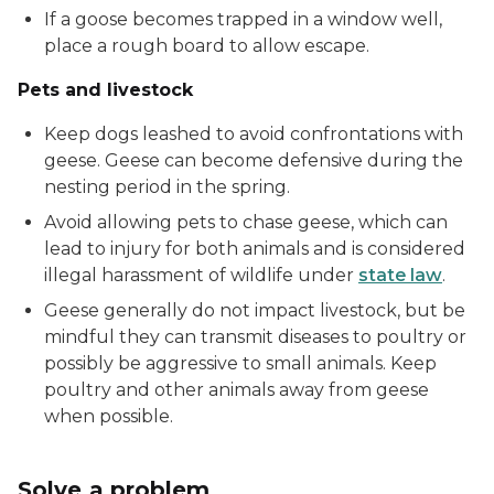
If a goose becomes trapped in a window well,
place a rough board to allow escape.
Pets and livestock
Keep dogs leashed to avoid confrontations with
geese. Geese can become defensive during the
nesting period in the spring.
Avoid allowing pets to chase geese, which can
lead to injury for both animals and is considered
illegal harassment of wildlife under
state law
.
Geese generally do not impact livestock, but be
mindful they can transmit diseases to poultry or
possibly be aggressive to small animals. Keep
poultry and other animals away from geese
when possible.
Solve a problem