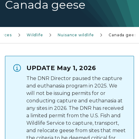
Canada geese
urces
Wildlife
Nuisance wildlife
Canada gees
UPDATE May 1, 2026
The DNR Director paused the capture
and euthanasia program in 2025. We
will not be issuing permits for or
conducting capture and euthanasia at
any sites in 2026. The DNR has received
a limited permit from the U.S. Fish and
Wildlife Service to capture, transport,
and relocate geese from sites that meet
the criteria to be deemed critical for