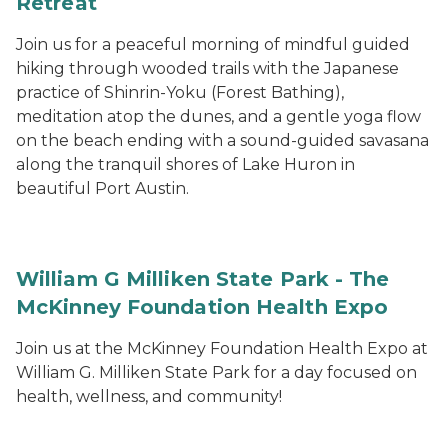
Retreat
Join us for a peaceful morning of mindful guided
hiking through wooded trails with the Japanese
practice of Shinrin-Yoku (Forest Bathing),
meditation atop the dunes, and a gentle yoga flow
on the beach ending with a sound-guided savasana
along the tranquil shores of Lake Huron in
beautiful Port Austin.
William G Milliken State Park - The
McKinney Foundation Health Expo
Join us at the McKinney Foundation Health Expo at
William G. Milliken State Park for a day focused on
health, wellness, and community!