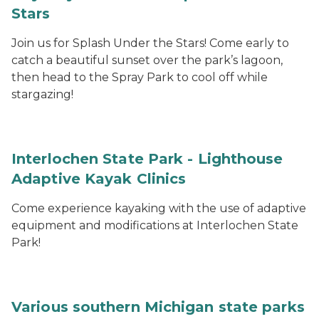
Stars
Join us for Splash Under the Stars! Come early to
catch a beautiful sunset over the park’s lagoon,
then head to the Spray Park to cool off while
stargazing!
Interlochen State Park - Lighthouse
Adaptive Kayak Clinics
Come experience kayaking with the use of adaptive
equipment and modifications at Interlochen State
Park!
Various southern Michigan state parks