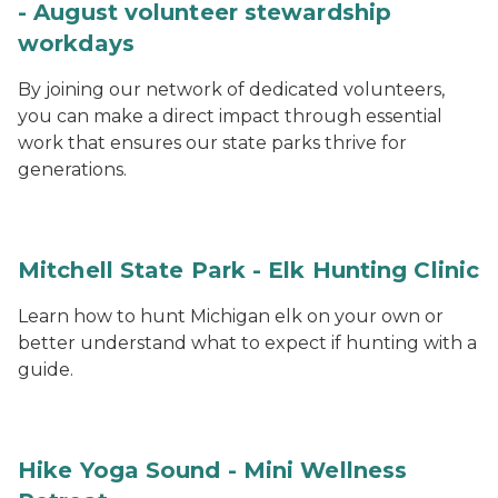
- August volunteer stewardship
workdays
By joining our network of dedicated volunteers,
you can make a direct impact through essential
work that ensures our state parks thrive for
generations.
Mitchell State Park - Elk Hunting Clinic
Learn how to hunt Michigan elk on your own or
better understand what to expect if hunting with a
guide.
Hike Yoga Sound - Mini Wellness