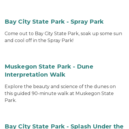
Bay City State Park - Spray Park
Come out to Bay City State Park, soak up some sun
and cool off in the Spray Park!
Muskegon State Park - Dune
Interpretation Walk
Explore the beauty and science of the dunes on
this guided 90-minute walk at Muskegon State
Park.
Bay City State Park - Splash Under the