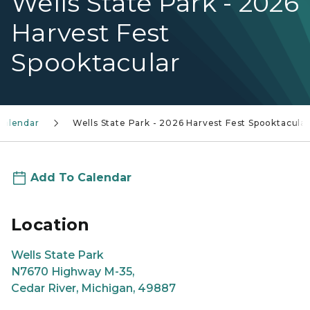
Wells State Park - 2026
Harvest Fest
Spooktacular
calendar
Wells State Park - 2026 Harvest Fest Spooktacular
Add To Calendar
Location
Wells State Park
N7670 Highway M-35,
Cedar River, Michigan, 49887