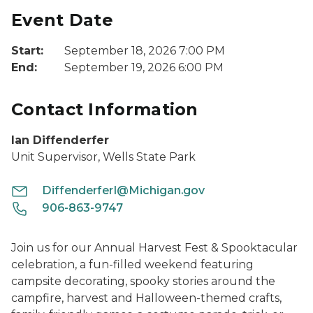
Event Date
Start:
September 18, 2026 7:00 PM
End:
September 19, 2026 6:00 PM
Contact Information
Ian Diffenderfer
Unit Supervisor, Wells State Park
DiffenderferI@Michigan.gov
906-863-9747
Join us for our Annual Harvest Fest & Spooktacular
celebration, a fun-filled weekend featuring
campsite decorating, spooky stories around the
campfire, harvest and Halloween-themed crafts,