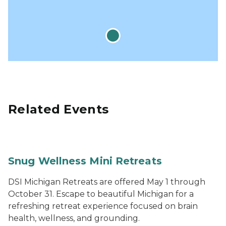
Related Events
Snug Wellness Mini Retreats
DSI Michigan Retreats are offered May 1 through
October 31. Escape to beautiful Michigan for a
refreshing retreat experience focused on brain
health, wellness, and grounding.