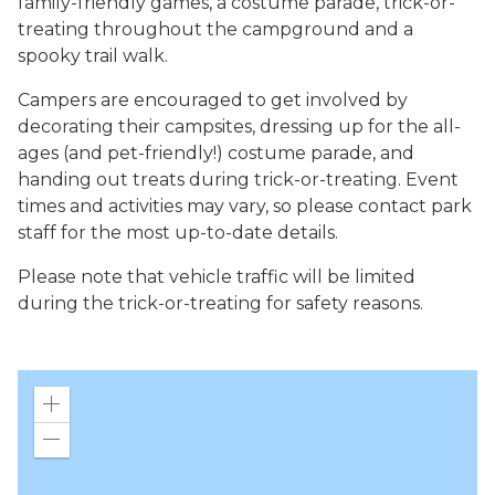
family-friendly games, a costume parade, trick-or-
treating throughout the campground and a
spooky trail walk.
Campers are encouraged to get involved by
decorating their campsites, dressing up for the all-
ages (and pet-friendly!) costume parade, and
handing out treats during trick-or-treating. Event
times and activities may vary, so please contact park
staff for the most up-to-date details.
Please note that vehicle traffic will be limited
during the trick-or-treating for safety reasons.
Zoom
in
Zoom
out