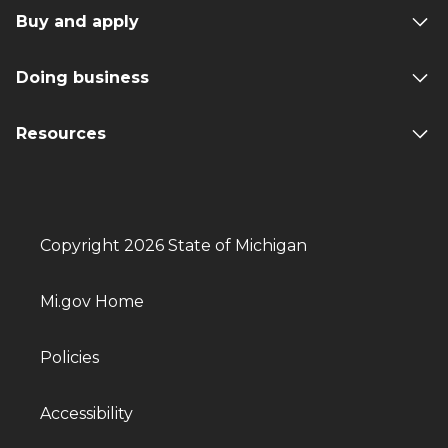
Buy and apply
Doing business
Resources
Copyright 2026 State of Michigan
Mi.gov Home
Policies
Accessibility