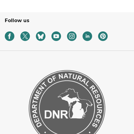
Follow us