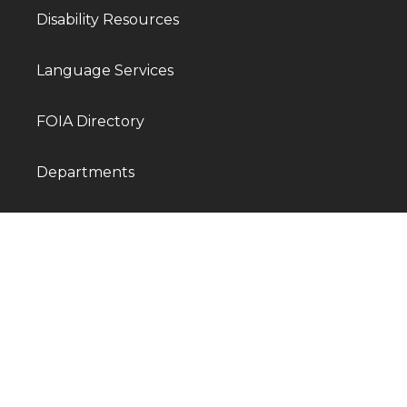
Disability Resources
Language Services
FOIA Directory
Departments