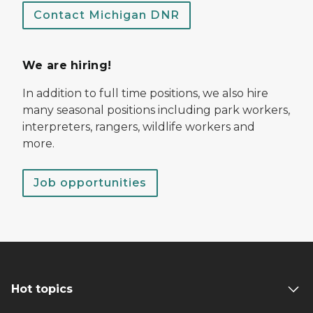
Contact Michigan DNR
We are hiring!
In addition to full time positions, we also hire
many seasonal positions including park workers,
interpreters, rangers, wildlife workers and
more.
Job opportunities
Hot topics