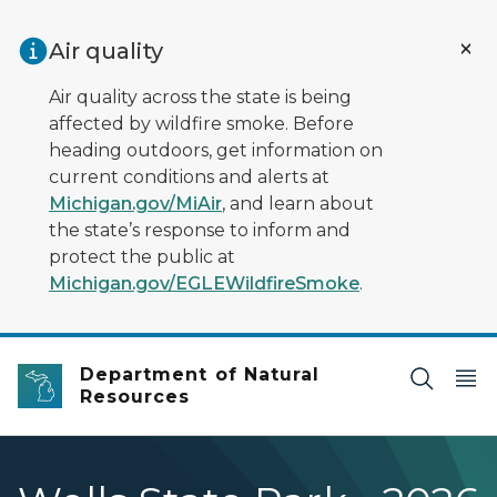
Skip to main content
Air quality
Air quality across the state is being
affected by wildfire smoke. Before
heading outdoors, get information on
current conditions and alerts at
Michigan.gov/MiAir
, and learn about
the state’s response to inform and
protect the public at
Michigan.gov/EGLEWildfireSmoke
.
Department of Natural
Resources