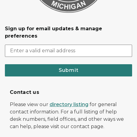
Sign up for email updates & manage
preferences
Submit
Contact us
Please view our
directory listing
for general
contact information. For a full listing of help
desk numbers, field offices, and other ways we
can help, please visit our contact page.