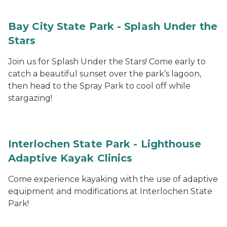
Bay City State Park - Splash Under the
Stars
Join us for Splash Under the Stars! Come early to
catch a beautiful sunset over the park’s lagoon,
then head to the Spray Park to cool off while
stargazing!
Interlochen State Park - Lighthouse
Adaptive Kayak Clinics
Come experience kayaking with the use of adaptive
equipment and modifications at Interlochen State
Park!