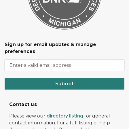
Sign up for email updates & manage
preferences
Submit
Contact us
Please view our
directory listing
for general
contact information. For a full listing of help