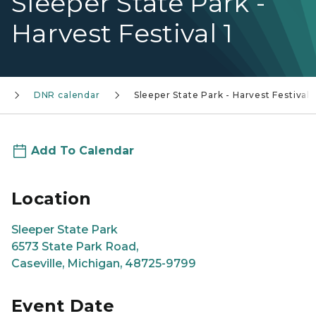
Sleeper State Park -
Harvest Festival 1
DNR calendar
Sleeper State Park - Harvest Festival 1
Add To Calendar
Location
Sleeper State Park
6573 State Park Road,
Caseville, Michigan, 48725-9799
Event Date