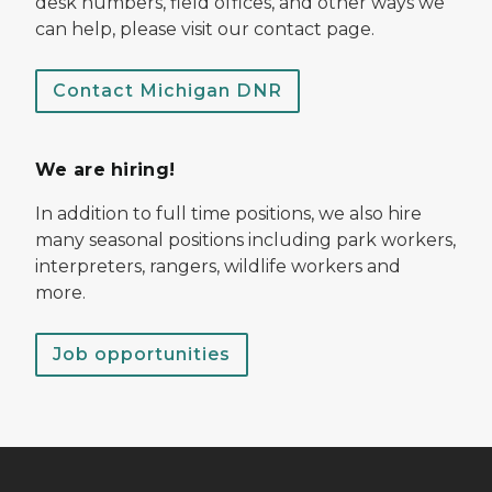
desk numbers, field offices, and other ways we
can help, please visit our contact page.
Contact Michigan DNR
We are hiring!
In addition to full time positions, we also hire
many seasonal positions including park workers,
interpreters, rangers, wildlife workers and
more.
Job opportunities