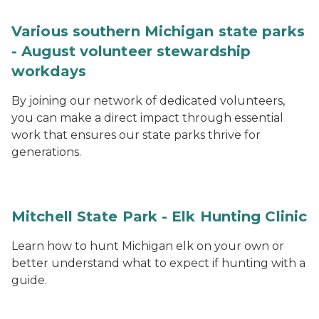
Various southern Michigan state parks
- August volunteer stewardship
workdays
By joining our network of dedicated volunteers,
you can make a direct impact through essential
work that ensures our state parks thrive for
generations.
Mitchell State Park - Elk Hunting Clinic
Learn how to hunt Michigan elk on your own or
better understand what to expect if hunting with a
guide.