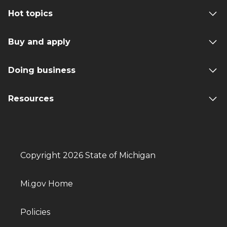
Hot topics
Buy and apply
Doing business
Resources
Copyright 2026 State of Michigan
Mi.gov Home
Policies