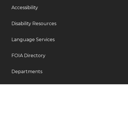
Accessibility
Disability Resources
Language Services
FOIA Directory
Departments