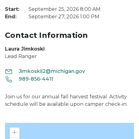
Start:
September 25, 2026 8:00 AM
End:
September 27, 2026 1:00 PM
Contact Information
Laura Jimkoski
Lead Ranger
Jimkoskil2@michigan.gov
989-856-4411
Join us for our annual fall harvest festival. Activity
schedule will be available upon camper check-in.
Zoom