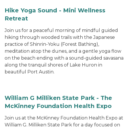
Hike Yoga Sound - Mini Wellness
Retreat
Join us for a peaceful morning of mindful guided
hiking through wooded trails with the Japanese
practice of Shinrin-Yoku (Forest Bathing),
meditation atop the dunes, and a gentle yoga flow
on the beach ending with a sound-guided savasana
along the tranquil shores of Lake Huron in
beautiful Port Austin.
William G Milliken State Park - The
McKinney Foundation Health Expo
Join us at the McKinney Foundation Health Expo at
William G. Milliken State Park for a day focused on