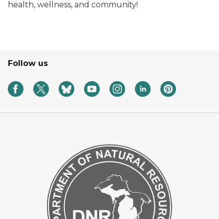
health, wellness, and community!
Follow us