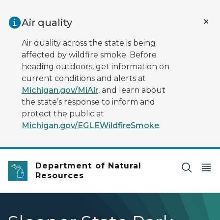
Skip to main content
Air quality
Air quality across the state is being
affected by wildfire smoke. Before
heading outdoors, get information on
current conditions and alerts at
Michigan.gov/MiAir
, and learn about
the state’s response to inform and
protect the public at
Michigan.gov/EGLEWildfireSmoke
.
Department of Natural
Resources