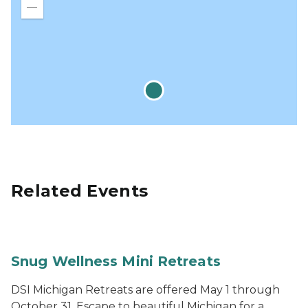
in
Zoom
out
Related Events
Snug Wellness Mini Retreats
DSI Michigan Retreats are offered May 1 through
October 31. Escape to beautiful Michigan for a