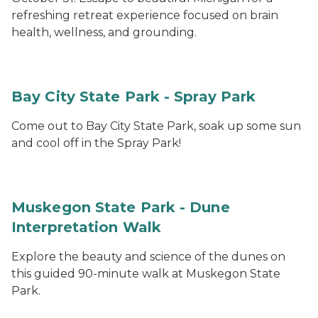
refreshing retreat experience focused on brain
health, wellness, and grounding.
Bay City State Park - Spray Park
Come out to Bay City State Park, soak up some sun
and cool off in the Spray Park!
Muskegon State Park - Dune
Interpretation Walk
Explore the beauty and science of the dunes on
this guided 90-minute walk at Muskegon State
Park.