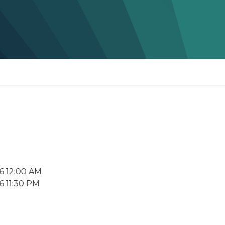
6 12:00 AM
6 11:30 PM