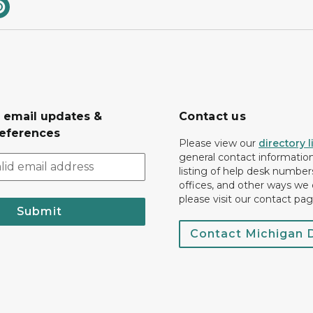
r email updates &
Contact us
eferences
Please view our
directory l
general contact information.
listing of help desk numbers
offices, and other ways we 
please visit our contact pag
Submit
Contact Michigan