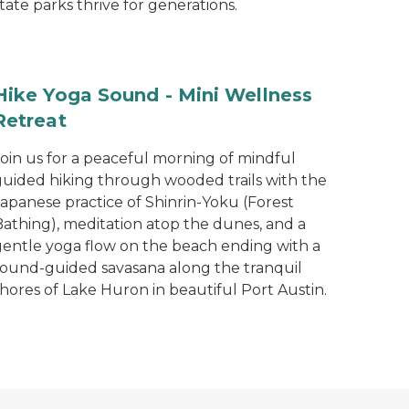
tate parks thrive for generations.
Hike Yoga Sound - Mini Wellness
Retreat
Join us for a peaceful morning of mindful
guided hiking through wooded trails with the
Japanese practice of Shinrin-Yoku (Forest
Bathing), meditation atop the dunes, and a
gentle yoga flow on the beach ending with a
sound-guided savasana along the tranquil
hores of Lake Huron in beautiful Port Austin.