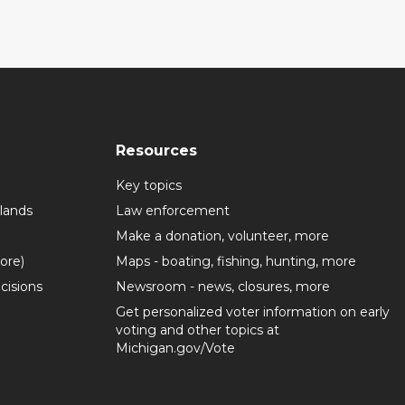
Resources
Key topics
lands
Law enforcement
Make a donation, volunteer, more
more)
Maps - boating, fishing, hunting, more
cisions
Newsroom - news, closures, more
Get personalized voter information on early
voting and other topics at
Michigan.gov/Vote