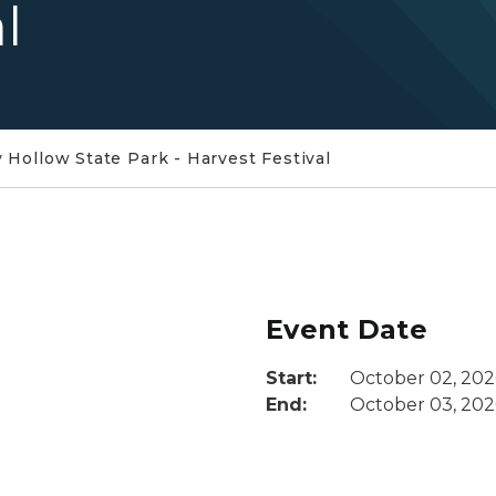
l
 Hollow State Park - Harvest Festival
Event Date
Start:
October 02, 202
End:
October 03, 202