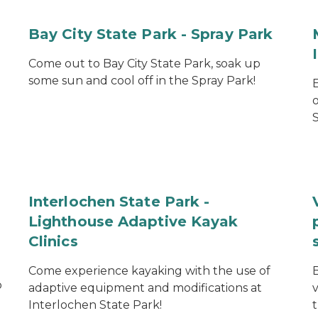
Bay City State Park - Spray Park
Come out to Bay City State Park, soak up
some sun and cool off in the Spray Park!
S
Interlochen State Park -
Lighthouse Adaptive Kayak
Clinics
Come experience kayaking with the use of
o
adaptive equipment and modifications at
Interlochen State Park!