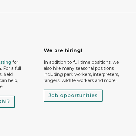
We are hiring!
isting
for
In addition to full time positions, we
 For a full
also hire many seasonal positions
, field
including park workers, interpreters,
can help,
rangers, wildlife workers and more.
e.
Job opportunities
 DNR