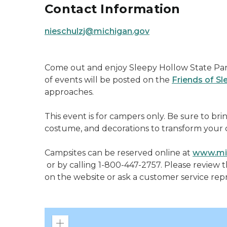
Contact Information
nieschulzj@michigan.gov
Come out and enjoy Sleepy Hollow State Park
of events will be posted on the
Friends of S
approaches.
This event is for campers only. Be sure to bri
costume, and decorations to transform your 
Campsites can be reserved online at
www.mid
or by calling 1-800-447-2757. Please review 
on the website or ask a customer service rep