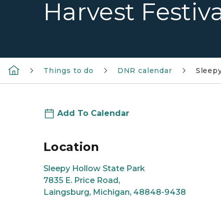
Harvest Festiva
Things to do
DNR calendar
Sleepy
Add To Calendar
Location
Sleepy Hollow State Park
7835 E. Price Road,
Laingsburg, Michigan, 48848-9438