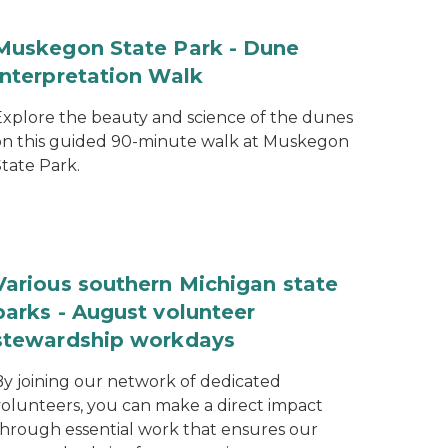
Muskegon State Park - Dune
Interpretation Walk
Explore the beauty and science of the dunes
on this guided 90-minute walk at Muskegon
tate Park.
Various southern Michigan state
parks - August volunteer
stewardship workdays
By joining our network of dedicated
volunteers, you can make a direct impact
through essential work that ensures our