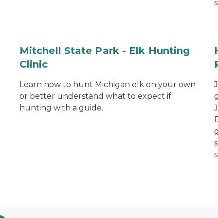
s
Mitchell State Park - Elk Hunting
Clinic
Learn how to hunt Michigan elk on your own
or better understand what to expect if
hunting with a guide.
s