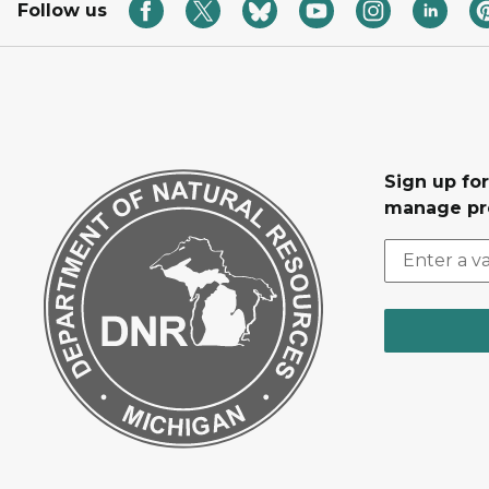
Follow us
Sign up fo
manage pr