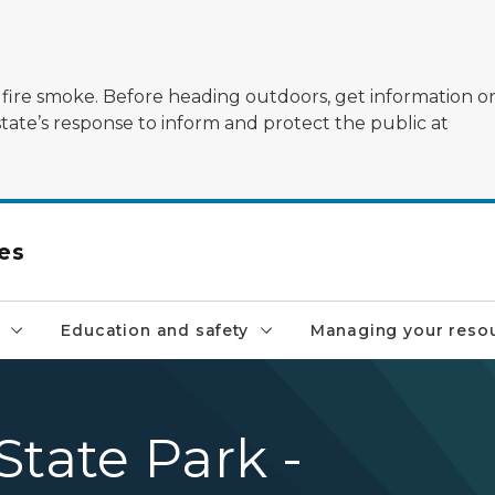
ildfire smoke. Before heading outdoors, get information 
state’s response to inform and protect the public at
es
Education and safety
Managing your reso
State Park -