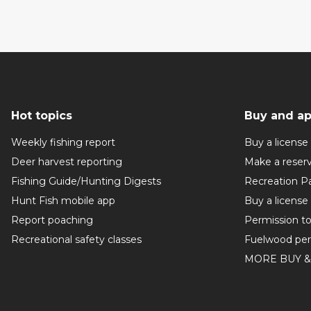
Hot topics
Buy and ap
Weekly fishing report
Buy a license
Deer harvest reporting
Make a reser
Fishing Guide/Hunting Digests
Recreation P
Hunt Fish mobile app
Buy a license
Report poaching
Permission t
Recreational safety classes
Fuelwood per
MORE BUY &