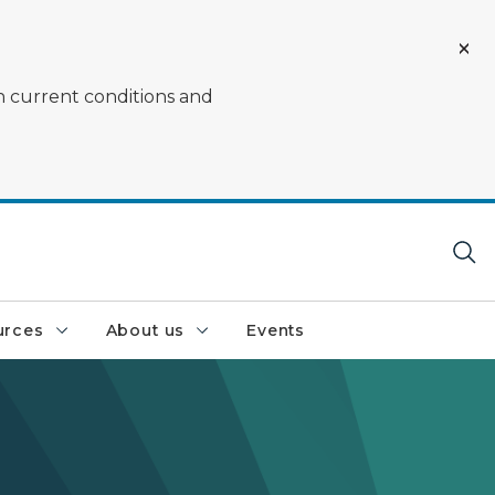
on current conditions and
urces
About us
Events