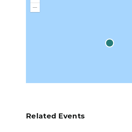
Zoom
in
Zoom
out
Related Events