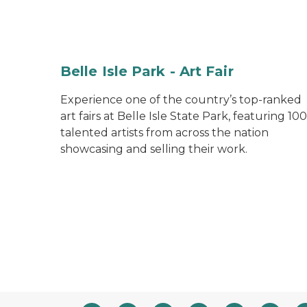
Belle Isle Park - Art Fair
Experience one of the country’s top-ranked
art fairs at Belle Isle State Park, featuring 100
talented artists from across the nation
showcasing and selling their work.