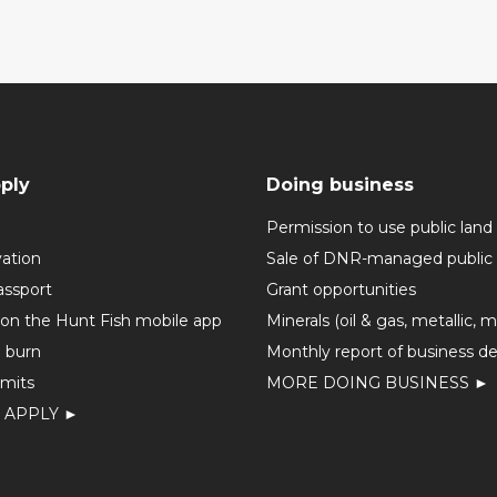
ply
Doing business
Permission to use public land
vation
Sale of DNR-managed public 
assport
Grant opportunities
 on the Hunt Fish mobile app
Minerals (oil & gas, metallic, 
o burn
Monthly report of business de
mits
MORE DOING BUSINESS ►
 APPLY ►