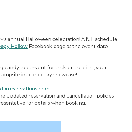
’s annual Halloween celebration! A full schedule
leepy Hollow
Facebook page as the event date
ng candy to pass out for trick-or-treating, your
campsite into a spooky showcase!
nrreservations.com
the updated reservation and cancellation policies
resentative for details when booking.