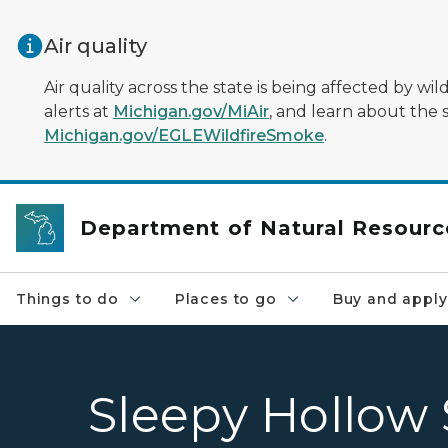
Skip to main content
Air quality
Air quality across the state is being affected by w
alerts at
Michigan.gov/MiAir
, and learn about the 
Michigan.gov/EGLEWildfireSmoke
.
Department of Natural Resourc
Things to do
Places to go
Buy and apply
Sleepy Hollow 