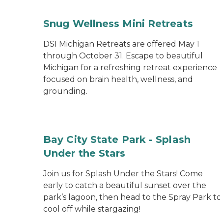
Snug Wellness Mini Retreats
DSI Michigan Retreats are offered May 1
through October 31. Escape to beautiful
Michigan for a refreshing retreat experience
focused on brain health, wellness, and
grounding.
Bay City State Park - Splash
Under the Stars
Join us for Splash Under the Stars! Come
early to catch a beautiful sunset over the
park’s lagoon, then head to the Spray Park t
cool off while stargazing!