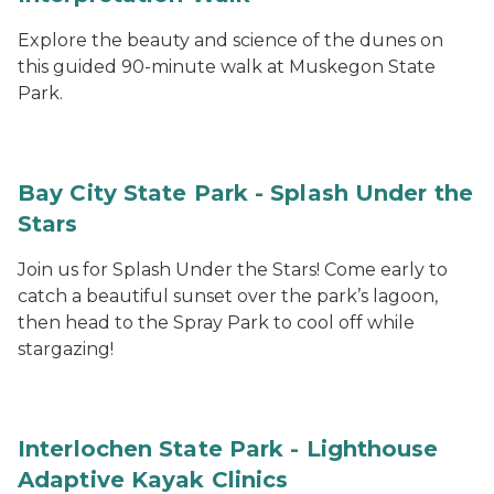
Explore the beauty and science of the dunes on
this guided 90-minute walk at Muskegon State
Park.
Bay City State Park - Splash Under the
Stars
Join us for Splash Under the Stars! Come early to
catch a beautiful sunset over the park’s lagoon,
then head to the Spray Park to cool off while
stargazing!
Interlochen State Park - Lighthouse
Adaptive Kayak Clinics