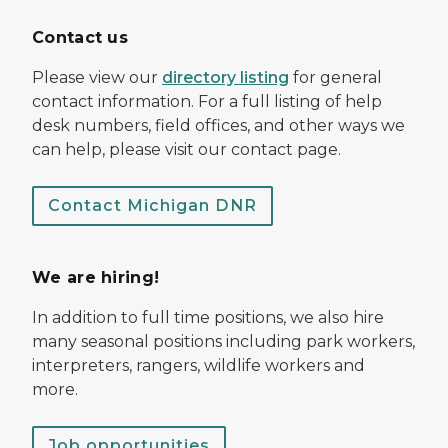
Contact us
Please view our
directory listing
for general
contact information. For a full listing of help
desk numbers, field offices, and other ways we
can help, please visit our contact page.
Contact Michigan DNR
We are hiring!
In addition to full time positions, we also hire
many seasonal positions including park workers,
interpreters, rangers, wildlife workers and
more.
Job opportunities