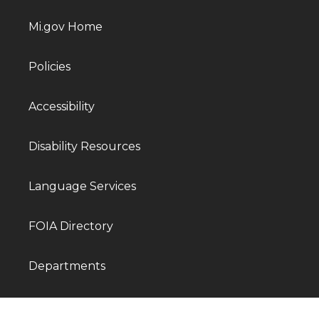
Mi.gov Home
Policies
Accessibility
Disability Resources
Language Services
FOIA Directory
Departments