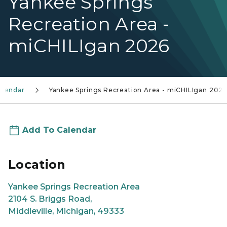
Yankee Springs
Recreation Area -
miCHILIgan 2026
alendar
Yankee Springs Recreation Area - miCHILIgan 202
Add To Calendar
Location
Yankee Springs Recreation Area
2104 S. Briggs Road,
Middleville, Michigan, 49333