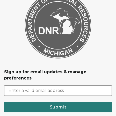
Sign up for email updates & manage
preferences
Submit