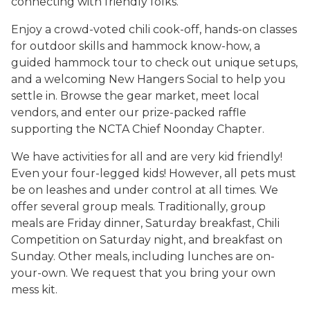
connecting with friendly folks.
Enjoy a crowd-voted chili cook-off, hands-on classes
for outdoor skills and hammock know-how, a
guided hammock tour to check out unique setups,
and a welcoming New Hangers Social to help you
settle in. Browse the gear market, meet local
vendors, and enter our prize-packed raffle
supporting the NCTA Chief Noonday Chapter.
We have activities for all and are very kid friendly!
Even your four-legged kids! However, all pets must
be on leashes and under control at all times. We
offer several group meals. Traditionally, group
meals are Friday dinner, Saturday breakfast, Chili
Competition on Saturday night, and breakfast on
Sunday. Other meals, including lunches are on-
your-own. We request that you bring your own
mess kit.