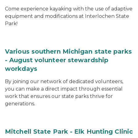
Come experience kayaking with the use of adaptive
equipment and modifications at Interlochen State
Park!
Various southern Michigan state parks
- August volunteer stewardship
workdays
By joining our network of dedicated volunteers,
you can make a direct impact through essential
work that ensures our state parks thrive for
generations.
Mitchell State Park - Elk Hunting Clinic