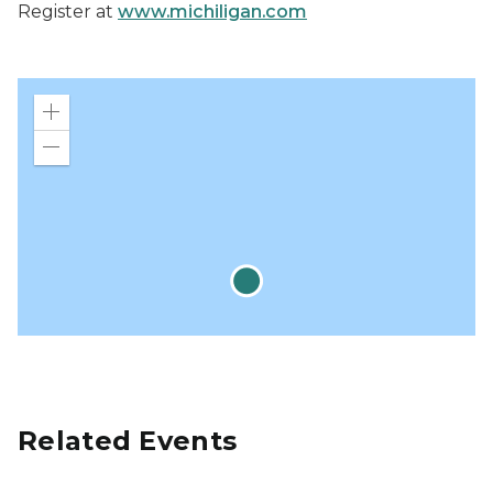
Register at
www.michiligan.com
Zoom
in
Zoom
out
Related Events