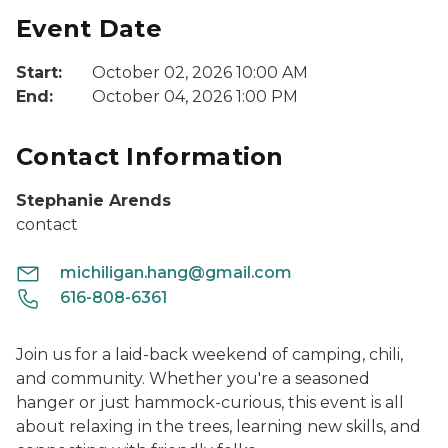
Event Date
Start:
October 02, 2026 10:00 AM
End:
October 04, 2026 1:00 PM
Contact Information
Stephanie Arends
contact
michiligan.hang@gmail.com
616-808-6361
Join us for a laid-back weekend of camping, chili,
and community. Whether you're a seasoned
hanger or just hammock-curious, this event is all
about relaxing in the trees, learning new skills, and