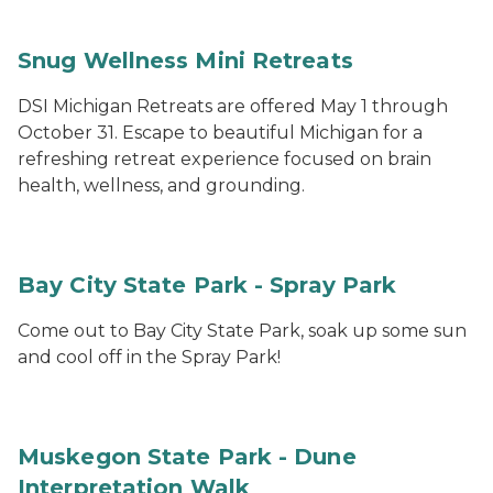
Snug Wellness Mini Retreats
DSI Michigan Retreats are offered May 1 through
October 31. Escape to beautiful Michigan for a
refreshing retreat experience focused on brain
health, wellness, and grounding.
Bay City State Park - Spray Park
Come out to Bay City State Park, soak up some sun
and cool off in the Spray Park!
Muskegon State Park - Dune
Interpretation Walk