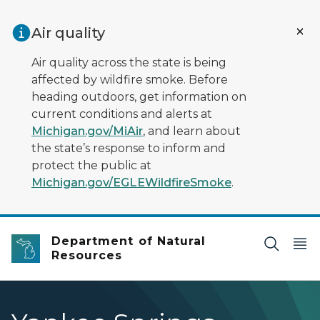
Skip to main content
Air quality
Air quality across the state is being
affected by wildfire smoke. Before
heading outdoors, get information on
current conditions and alerts at
Michigan.gov/MiAir
, and learn about
the state’s response to inform and
protect the public at
Michigan.gov/EGLEWildfireSmoke
.
Department of Natural
Resources