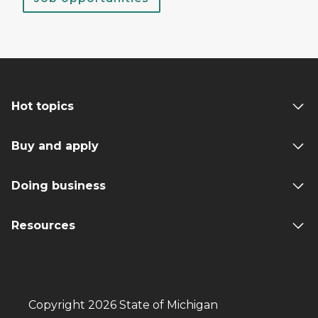
Hot topics
Buy and apply
Doing business
Resources
Copyright 2026 State of Michigan