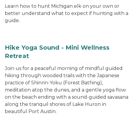
Learn how to hunt Michigan elk on your own or
better understand what to expect if hunting with a
guide.
Hike Yoga Sound - Mini Wellness
Retreat
Join us for a peaceful morning of mindful guided
hiking through wooded trails with the Japanese
practice of Shinrin-Yoku (Forest Bathing),
meditation atop the dunes, and a gentle yoga flow
on the beach ending with a sound-guided savasana
along the tranquil shores of Lake Huron in
beautiful Port Austin.