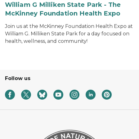
William G Milliken State Park - The
McKinney Foundation Health Expo
Join us at the McKinney Foundation Health Expo at
William G. Milliken State Park for a day focused on
health, wellness, and community!
Follow us