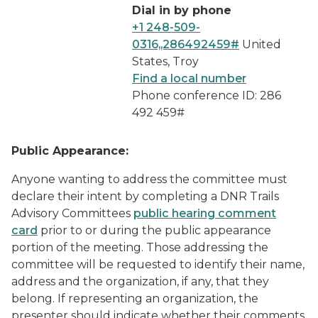
Dial in by phone
+1 248-509-
0316,,286492459#
United
States, Troy
Find a local number
Phone conference ID: 286
492 459#
Public Appearance:
Anyone wanting to address the committee must
declare their intent by completing a
DNR Trails
Advisory Committees
public hearing comment
card
prior to or during the public appearance
portion of the meeting. Those addressing the
committee will be requested to identify their name,
address and the organization, if any, that they
belong. If representing an organization, the
presenter should indicate whether their comments