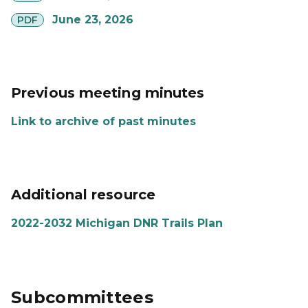
pdf
June 23, 2026
PDF
Previous meeting minutes
Link to archive of past minutes
Additional resource
2022-2032 Michigan DNR Trails Plan
Subcommittees