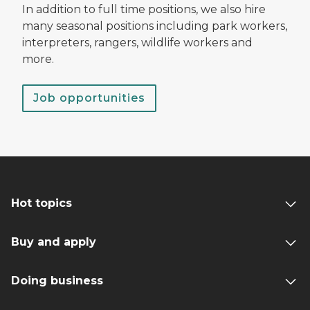
In addition to full time positions, we also hire
many seasonal positions including park workers,
interpreters, rangers, wildlife workers and
more.
Job opportunities
Hot topics
Buy and apply
Doing business