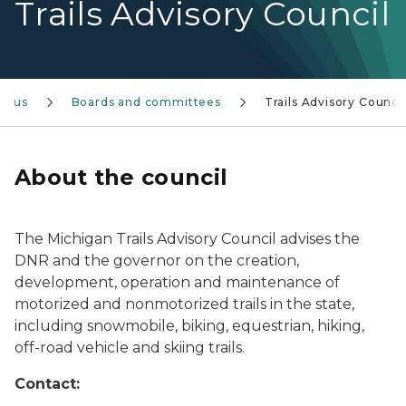
Trails Advisory Council
ut us
Boards and committees
Trails Advisory Council
About the council
The Michigan Trails Advisory Council advises the
DNR and the governor on the creation,
development, operation and maintenance of
motorized and nonmotorized trails in the state,
including snowmobile, biking, equestrian, hiking,
off-road vehicle and skiing trails.
Contact: