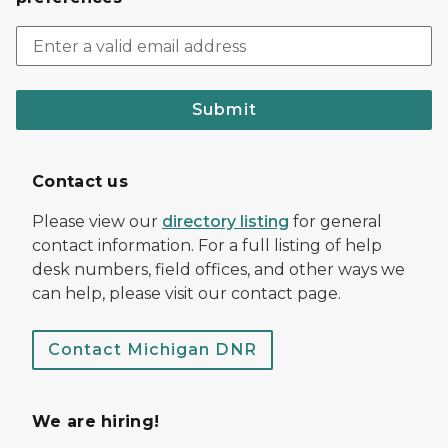
Submit
Contact us
Please view our
directory listing
for general
contact information. For a full listing of help
desk numbers, field offices, and other ways we
can help, please visit our contact page.
Contact Michigan DNR
We are hiring!