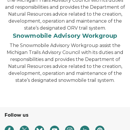
the Michigan Trails Advisory Council with its duties
and responsibilities and provides the Department of
Natural Resources advice related to the creation,
development, operation and maintenance of the
state’s designated ORV trail system.
Snowmobile Advisory Workgroup
The Snowmobile Advisory Workgroup assist the
Michigan Trails Advisory Council with its duties and
responsibilities and provides the Department of
Natural Resources advice related to the creation,
development, operation and maintenance of the
state’s designated snowmobile trail system.
Follow us