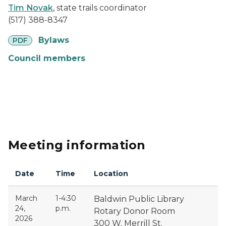
Tim Novak
, state trails coordinator
(517) 388-8347
pdf
Bylaws
PDF
Council members
Meeting information
Date
Time
Location
March
1-4:30
Baldwin Public Library
24,
p.m.
Rotary Donor Room
2026
300 W. Merrill St.