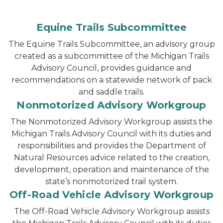
Equine Trails Subcommittee
The Equine Trails Subcommittee, an advisory group
created as a subcommittee of the Michigan Trails
Advisory Council, provides guidance and
recommendations on a statewide network of pack
and saddle trails.
Nonmotorized Advisory Workgroup
The Nonmotorized Advisory Workgroup assists the
Michigan Trails Advisory Council with its duties and
responsibilities and provides the Department of
Natural Resources advice related to the creation,
development, operation and maintenance of the
state’s nonmotorized trail system.
Off-Road Vehicle Advisory Workgroup
The Off-Road Vehicle Advisory Workgroup assists