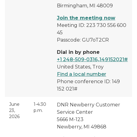
Birmingham, MI 48009
Join the meeting now
Meeting ID: 223 730 556 600
45
Passcode: GU7oT2CR
Dial in by phone
+1 248-509-0316,,149152021#
United States, Troy
Find a local number
Phone conference ID: 149
152 021#
June
1-4:30
DNR Newberry Customer
23,
p.m.
Service Center
2026
5666 M-123
Newberry, MI 49868