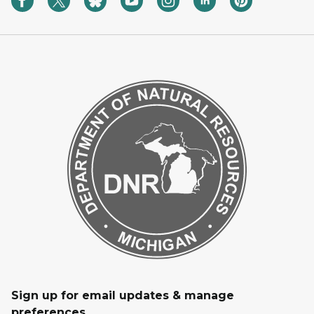
Sign up for email updates & manage
preferences