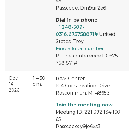
49
Passcode: Dm9gr2e6
Dial in by phone
+1 248-509-
0316,,675758871#
United
States, Troy
Find a local number
Phone conference ID: 675
758 871#
Dec.
1-4:30
RAM Center
14,
p.m.
104 Conservation Drive
2026
Roscommon, MI 48653
Join the meeting now
Meeting ID: 221 392 134 160
65
Passcode: y9jo6xs3