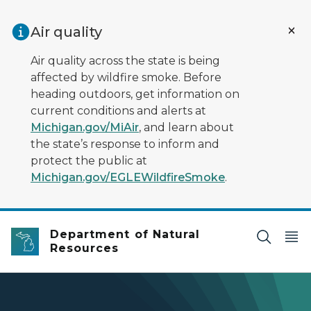
Skip to main content
Air quality
Air quality across the state is being
affected by wildfire smoke. Before
heading outdoors, get information on
current conditions and alerts at
Michigan.gov/MiAir
, and learn about
the state’s response to inform and
protect the public at
Michigan.gov/EGLEWildfireSmoke
.
Department of Natural
Resources