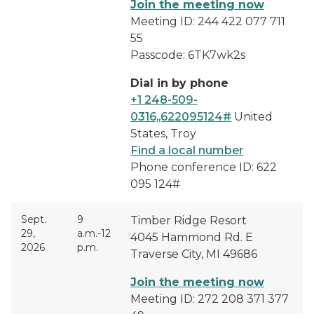
Join the meeting now
Meeting ID: 244 422 077 711
55
Passcode: 6TK7wk2s
Dial in by phone
+1 248-509-
0316,,622095124#
United
States, Troy
Find a local number
Phone conference ID: 622
095 124#
Sept.
9
Timber Ridge Resort
29,
a.m.-12
4045 Hammond Rd. E
2026
p.m.
Traverse City, MI 49686
Join the meeting now
Meeting ID: 272 208 371 377