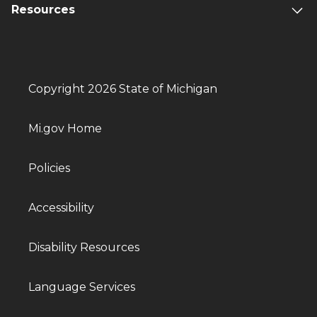
Resources
Copyright 2026 State of Michigan
Mi.gov Home
Policies
Accessibility
Disability Resources
Language Services