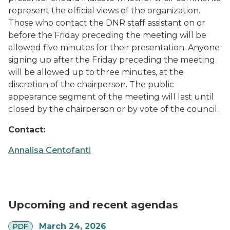
represent the official views of the organization.
Those who contact the DNR staff assistant on or
before the Friday preceding the meeting will be
allowed five minutes for their presentation. Anyone
signing up after the Friday preceding the meeting
will be allowed up to three minutes, at the
discretion of the chairperson. The public
appearance segment of the meeting will last until
closed by the chairperson or by vote of the council.
Contact:
Annalisa Centofanti
Upcoming and recent agendas
pdf
March 24, 2026
PDF