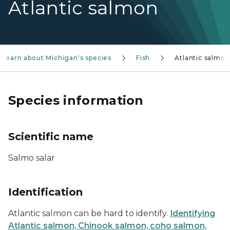
Atlantic salmon
Learn about Michigan's species
Fish
Atlantic salmon
Species information
Scientific name
Salmo salar
Identification
Atlantic salmon can be hard to identify.
Identifying
Atlantic salmon, Chinook salmon, coho salmon,