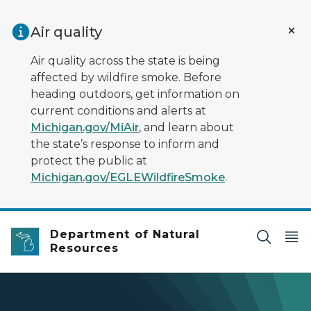
Skip to main content
Air quality
Air quality across the state is being
affected by wildfire smoke. Before
heading outdoors, get information on
current conditions and alerts at
Michigan.gov/MiAir
, and learn about
the state’s response to inform and
protect the public at
Michigan.gov/EGLEWildfireSmoke
.
Department of Natural
Resources