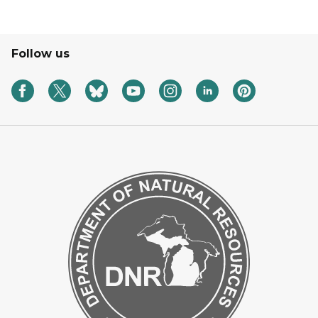
Follow us