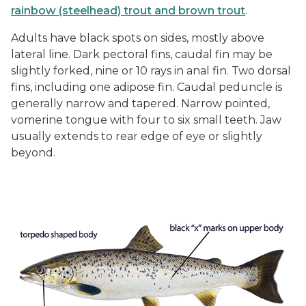
rainbow (steelhead) trout and brown trout
.
Adults have black spots on sides, mostly above
lateral line. Dark pectoral fins, caudal fin may be
slightly forked, nine or 10 rays in anal fin. Two dorsal
fins, including one adipose fin. Caudal peduncle is
generally narrow and tapered. Narrow pointed,
vomerine tongue with four to six small teeth. Jaw
usually extends to rear edge of eye or slightly
beyond.