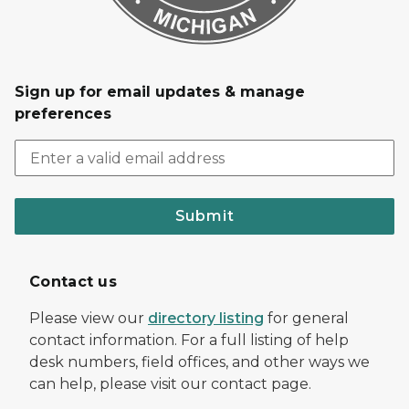
Sign up for email updates & manage
preferences
Submit
Contact us
Please view our
directory listing
for general
contact information. For a full listing of help
desk numbers, field offices, and other ways we
can help, please visit our contact page.