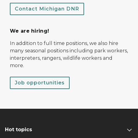
Contact Michigan DNR
We are hiring!
In addition to full time positions, we also hire
many seasonal positions including park workers,
interpreters, rangers, wildlife workers and
more.
Job opportunities
Hot topics