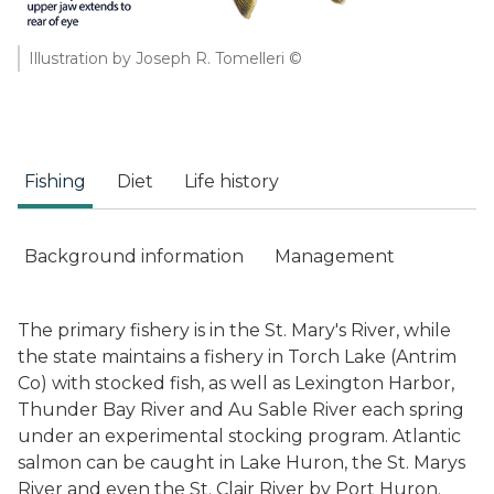
Illustration by Joseph R. Tomelleri ©
Fishing
Diet
Life history
Background information
Management
The primary fishery is in the St. Mary's River, while
the state maintains a fishery in Torch Lake (Antrim
Co) with stocked fish, as well as Lexington Harbor,
Thunder Bay River and Au Sable River each spring
under an experimental stocking program. Atlantic
salmon can be caught in Lake Huron, the St. Marys
River and even the St. Clair River by Port Huron.