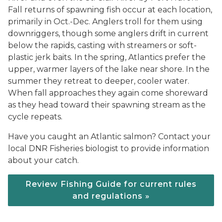
Fall returns of spawning fish occur at each location,
primarily in Oct.-Dec. Anglers troll for them using
downriggers, though some anglers drift in current
below the rapids, casting with streamers or soft-
plastic jerk baits. In the spring, Atlantics prefer the
upper, warmer layers of the lake near shore. In the
summer they retreat to deeper, cooler water.
When fall approaches they again come shoreward
as they head toward their spawning stream as the
cycle repeats.
Have you caught an Atlantic salmon? Contact your
local DNR Fisheries biologist to provide information
about your catch.
Review Fishing Guide for current rules
and regulations »