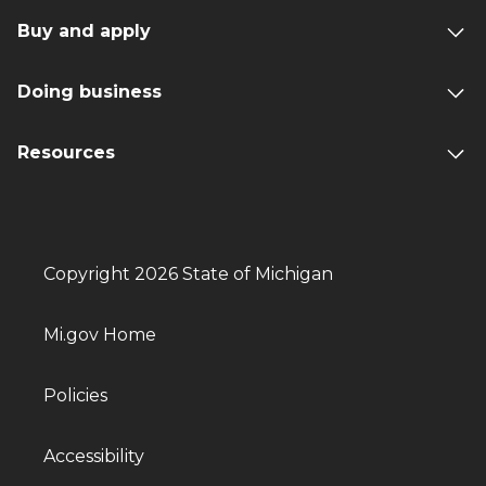
Buy and apply
Doing business
Resources
Copyright 2026 State of Michigan
Mi.gov Home
Policies
Accessibility