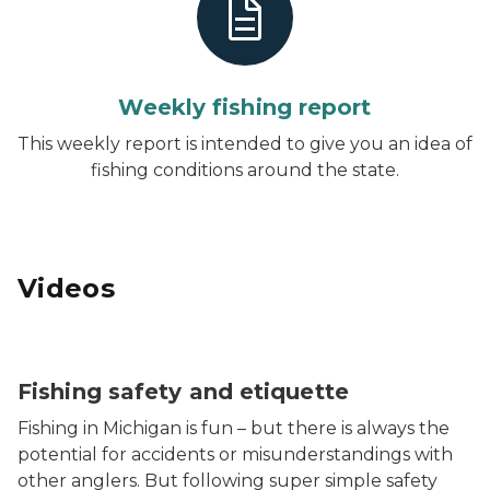
Weekly fishing report
This weekly report is intended to give you an idea of
fishing conditions around the state.
Videos
Fishing safety and etiquette
Fishing in Michigan is fun – but there is always the
potential for accidents or misunderstandings with
other anglers. But following super simple safety