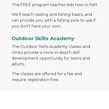
This FREE program teaches kids how to fish!
We'll teach casting and fishing basics, and
can provide you with a fishing pole to use if
you don't have your own.
An instructor teaches people proper ice fishing t
Outdoor Skills Academy
The Outdoor Skills Academy classes and
clinics provide a more in-depth skill
development opportunity for teens and
adults.
The classes are offered for a fee and
require registration free.