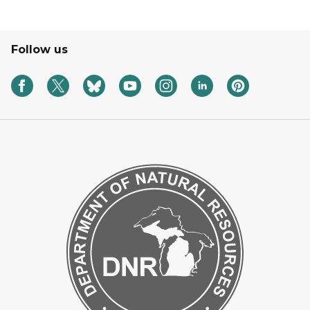
Follow us