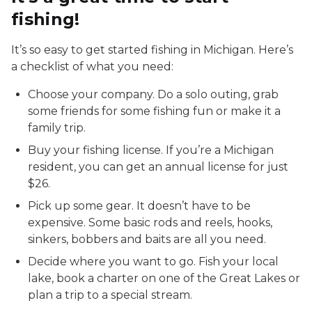
fishing!
It’s so easy to get started fishing in Michigan. Here’s
a checklist of what you need:
Choose your company. Do a solo outing, grab
some friends for some fishing fun or make it a
family trip.
Buy your fishing license. If you’re a Michigan
resident, you can get an annual license for just
$26.
Pick up some gear. It doesn’t have to be
expensive. Some basic rods and reels, hooks,
sinkers, bobbers and baits are all you need.
Decide where you want to go. Fish your local
lake, book a charter on one of the Great Lakes or
plan a trip to a special stream.