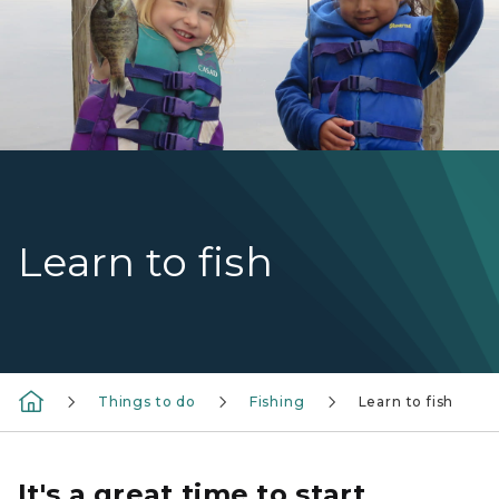
Learn to fish
Things to do
Fishing
Learn to fish
It's a great time to start