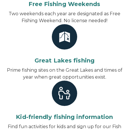
Free Fishing Weekends
Two weekends each year are designated as Free
Fishing Weekend. No license needed!
Great Lakes fishing
Prime fishing sites on the Great Lakes and times of
year when great opportunities exist.
Kid-friendly fishing information
Find fun activities for kids and sign up for our Fish