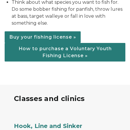
Think about what species you want to fish for.
Do some bobber fishing for panfish, throw lures
at bass, target walleye or fall in love with
something else.
Buy your fishing license »
How to purchase a Voluntary Youth
Fishing License »
Classes and clinics
a family with a dad and two children fishing on a s
Hook, Line and Sinker