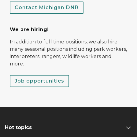
Contact Michigan DNR
We are hiring!
In addition to full time positions, we also hire
many seasonal positions including park workers,
interpreters, rangers, wildlife workers and
more.
Job opportunities
Hot topics