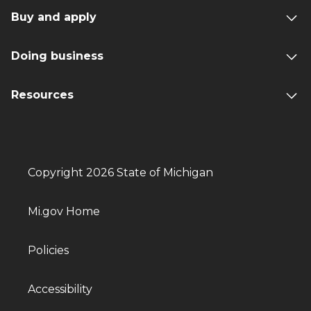
Buy and apply
Doing business
Resources
Copyright 2026 State of Michigan
Mi.gov Home
Policies
Accessibility