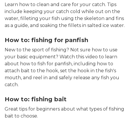
Learn how to clean and care for your catch. Tips
include keeping your catch cold while out on the
water, filleting your fish using the skeleton and fins
as a guide, and soaking the fillets in salted ice water.
How to: fishing for panfish
New to the sport of fishing? Not sure how to use
your basic equipment? Watch this video to learn
about how to fish for panfish, including how to
attach bait to the hook, set the hook in the fish's
mouth, and reel in and safely release any fish you
catch.
How to: fishing bait
Great tips for beginners about what types of fishing
bait to choose.