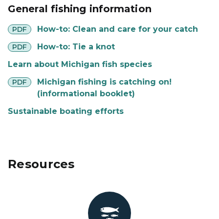
General fishing information
pdf
How-to: Clean and care for your catch
PDF
pdf
How-to: Tie a knot
PDF
Learn about Michigan fish species
pdf
Michigan fishing is catching on!
PDF
(informational booklet)
Sustainable boating efforts
Resources