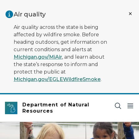
Skip to main content
Air quality
Air quality across the state is being
affected by wildfire smoke. Before
heading outdoors, get information on
current conditions and alerts at
Michigan.gov/MiAir
, and learn about
the state’s response to inform and
protect the public at
Michigan.gov/EGLEWildfireSmoke
.
Department of Natural
Resources
Two girls standing on a dock with life jackets on holdin