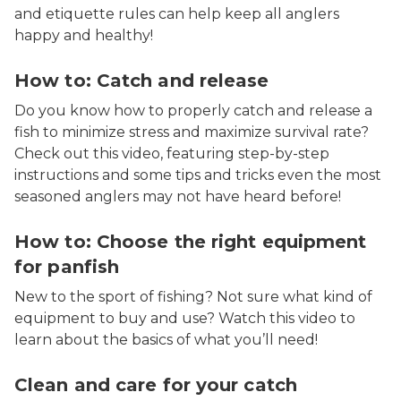
and etiquette rules can help keep all anglers
happy and healthy!
How to: Catch and release
Do you know how to properly catch and release a
fish to minimize stress and maximize survival rate?
Check out this video, featuring step-by-step
instructions and some tips and tricks even the most
seasoned anglers may not have heard before!
How to: Choose the right equipment
for panfish
New to the sport of fishing? Not sure what kind of
equipment to buy and use? Watch this video to
learn about the basics of what you’ll need!
Clean and care for your catch