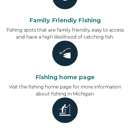
Family Friendly Fishing
Fishing spots that are family friendly, easy to access
and have a high likelihood of catching fish.
Fishing home page
Visit the fishing home page for more information
about fishing in Michigan.