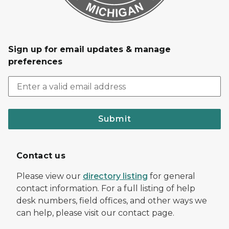
Sign up for email updates & manage
preferences
Submit
Contact us
Please view our
directory listing
for general
contact information. For a full listing of help
desk numbers, field offices, and other ways we
can help, please visit our contact page.