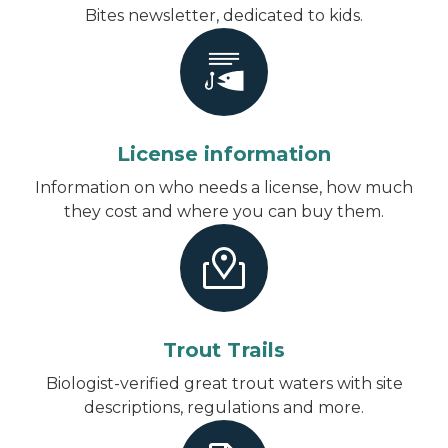
Bites newsletter, dedicated to kids.
License information
Information on who needs a license, how much
they cost and where you can buy them.
Trout Trails
Biologist-verified great trout waters with site
descriptions, regulations and more.