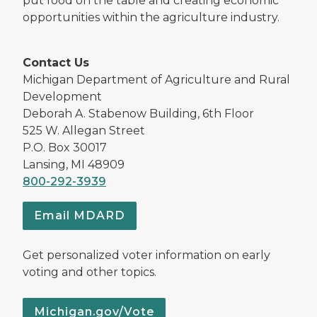
put food on the table and creating economic
opportunities within the agriculture industry.
Contact Us
Michigan Department of Agriculture and Rural
Development
Deborah A. Stabenow Building, 6th Floor
525 W. Allegan Street
P.O. Box 30017
Lansing, MI 48909
800-292-3939
Email MDARD
Get personalized voter information on early
voting and other topics.
Michigan.gov/Vote