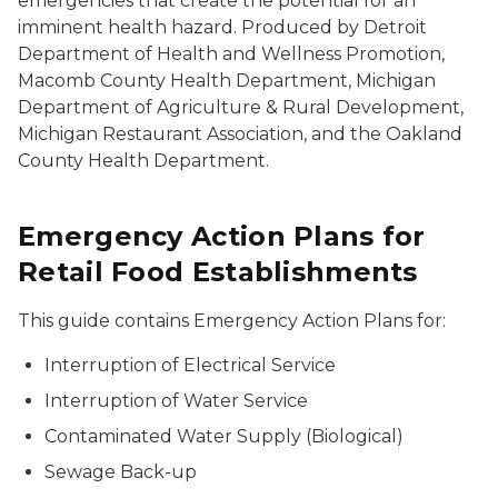
emergencies that create the potential for an
imminent health hazard. Produced by Detroit
Department of Health and Wellness Promotion,
Macomb County Health Department, Michigan
Department of Agriculture & Rural Development,
Michigan Restaurant Association, and the Oakland
County Health Department.
Emergency Action Plans for
Retail Food Establishments
This guide contains Emergency Action Plans for:
Interruption of Electrical Service
Interruption of Water Service
Contaminated Water Supply (Biological)
Sewage Back-up