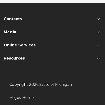
Contacts
Media
Online Services
Resources
Copyright 2026 State of Michigan
Mi.gov Home