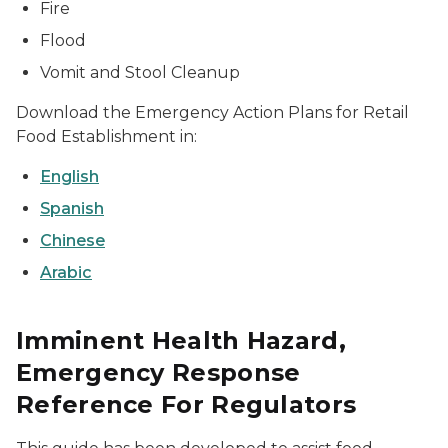
Fire
Flood
Vomit and Stool Cleanup
Download the Emergency Action Plans for Retail
Food Establishment in:
English
Spanish
Chinese
Arabic
Imminent Health Hazard,
Emergency Response
Reference For Regulators