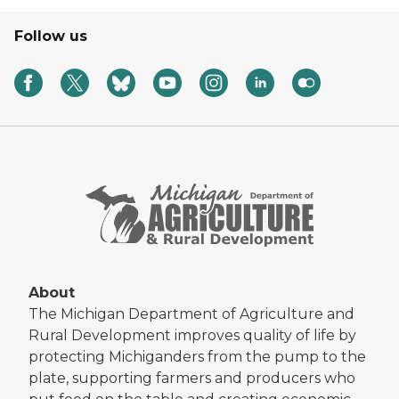
Follow us
About
The Michigan Department of Agriculture and
Rural Development improves quality of life by
protecting Michiganders from the pump to the
plate, supporting farmers and producers who