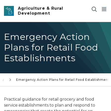
Skip to main content
Agriculture & Rural
Development
Emergency Action
Plans for Retail Food
Establishments
cy
Emergency Action Plans for Retail Food Establishment
Practical guidance for retail grocery and food
service establishments to plan and respond to