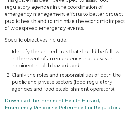
This guide has been developed to assist food
regulatory agencies in the coordination of
emergency management efforts to better protect
public health and to minimize the economic impact
of widespread emergency events.
Specific objectives include:
Identify the procedures that should be followed
in the event of an emergency that poses an
imminent health hazard, and
Clarify the roles and responsibilities of both the
public and private sectors (food regulatory
agencies and food establishment operators).
Download the Imminent Health Hazard,
Emergency Response Reference For Regulators