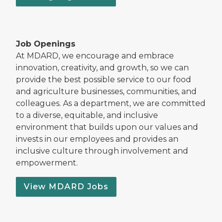
Job Openings
At MDARD, we encourage and embrace
innovation, creativity, and growth, so we can
provide the best possible service to our food
and agriculture businesses, communities, and
colleagues. As a department, we are committed
to a diverse, equitable, and inclusive
environment that builds upon our values and
invests in our employees and provides an
inclusive culture through involvement and
empowerment.
View MDARD Jobs