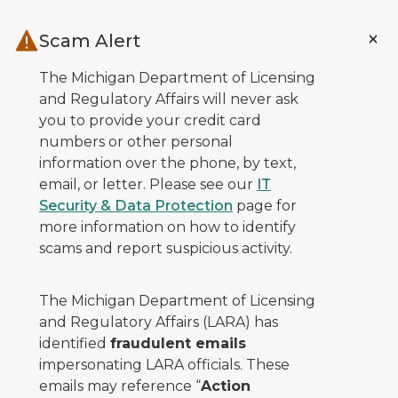
Skip to main content
Scam Alert
The Michigan Department of Licensing
and Regulatory Affairs will never ask
you to provide your credit card
numbers or other personal
information over the phone, by text,
email, or letter. Please see our
IT
Security & Data Protection
page for
more information on how to identify
scams and report suspicious activity.
The Michigan Department of Licensing
and Regulatory Affairs (LARA) has
identified
fraudulent emails
impersonating LARA officials. These
emails may reference “
Action