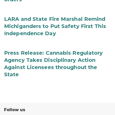
LARA and State Fire Marshal Remind
Michiganders to Put Safety First This
Independence Day
Press Release: Cannabis Regulatory
Agency Takes Disciplinary Action
Against Licensees throughout the
State
Follow us