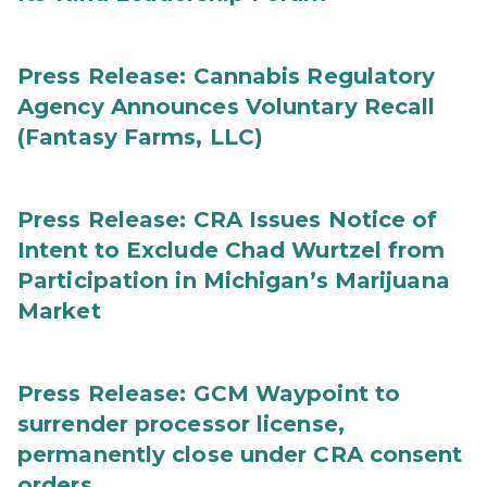
Press Release: Cannabis Regulatory
Agency Announces Voluntary Recall
(Fantasy Farms, LLC)
Press Release: CRA Issues Notice of
Intent to Exclude Chad Wurtzel from
Participation in Michigan’s Marijuana
Market
Press Release: GCM Waypoint to
surrender processor license,
permanently close under CRA consent
orders