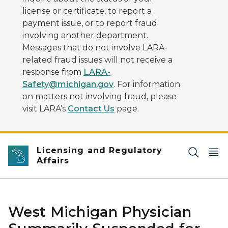
license or certificate, to report a
payment issue, or to report fraud
involving another department.
Messages that do not involve LARA-
related fraud issues will not receive a
response from
LARA-
Safety@michigan.gov
. For information
on matters not involving fraud, please
visit LARA’s
Contact Us
page.
Licensing and Regulatory
Affairs
West Michigan Physician