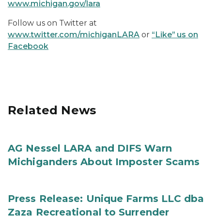
www.michigan.gov/lara
Follow us on Twitter at
www.twitter.com/michiganLARA
or
“Like” us on
Facebook
Related News
AG Nessel LARA and DIFS Warn
Michiganders About Imposter Scams
Press Release: Unique Farms LLC dba
Zaza Recreational to Surrender