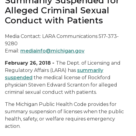
Summarily Suspended for
Alleged Criminal Sexual
Conduct with Patients
Media Contact: LARA Communications 517-373-
9280
Email:
mediainfo@michigan.gov
February 26, 2018 -
The Dept. of Licensing and
Regulatory Affairs (LARA) has
summarily
suspended
the medical license of Rockford
physician Steven Edward Scranton for alleged
criminal sexual conduct with patients.
The Michigan Public Health Code provides for
summary suspension of licenses when the public
health, safety, or welfare requires emergency
action.