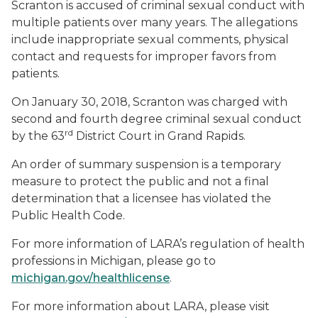
Scranton is accused of criminal sexual conduct with
multiple patients over many years. The allegations
include inappropriate sexual comments, physical
contact and requests for improper favors from
patients.
On January 30, 2018, Scranton was charged with
second and fourth degree criminal sexual conduct
rd
by the 63
District Court in Grand Rapids.
An order of summary suspension is a temporary
measure to protect the public and not a final
determination that a licensee has violated the
Public Health Code.
For more information of LARA’s regulation of health
professions in Michigan, please go to
michigan.gov/healthlicense
.
For more information about LARA, please visit