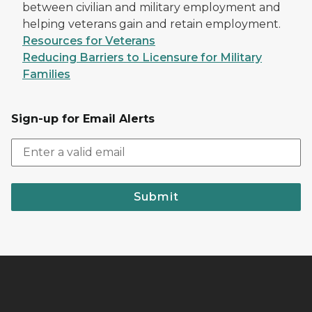
between civilian and military employment and
helping veterans gain and retain employment.
Resources for Veterans
Reducing Barriers to Licensure for Military
Families
Sign-up for Email Alerts
Submit