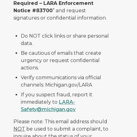
Required – LARA Enforcement
Notice #83700
” and request
signatures or confidential information.
Do NOT click links or share personal
data.
Be cautious of emails that create
urgency or request confidential
actions.
Verify communications via official
channels: Michigan.gov/LARA
If you suspect fraud, report it
immediately to
LARA-
Safety@michigan.gov
Please note: This email address should
NOT
be used to submit a complaint, to
inquire about the status of your