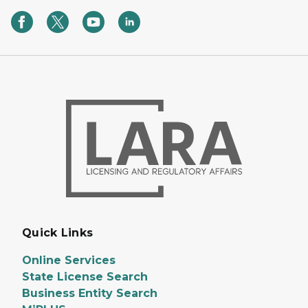
Quick Links
Online Services
State License Search
Business Entity Search