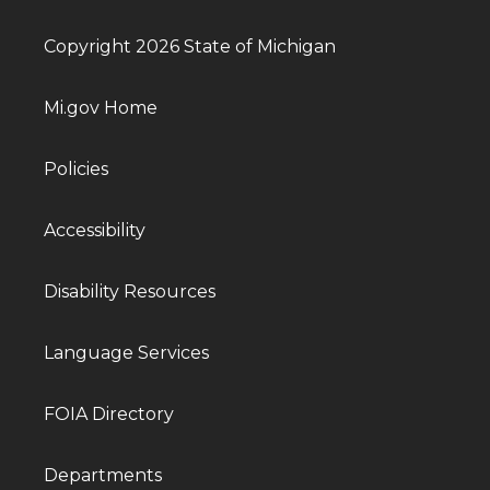
Copyright 2026 State of Michigan
Mi.gov Home
Policies
Accessibility
Disability Resources
Language Services
FOIA Directory
Departments