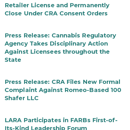
Retailer License and Permanently
Close Under CRA Consent Orders
Press Release: Cannabis Regulatory
Agency Takes Disciplinary Action
Against Licensees throughout the
State
Press Release: CRA Files New Formal
Complaint Against Romeo-Based 100
Shafer LLC
LARA Participates in FARBs First-of-
Its-Kind Leadership Forum