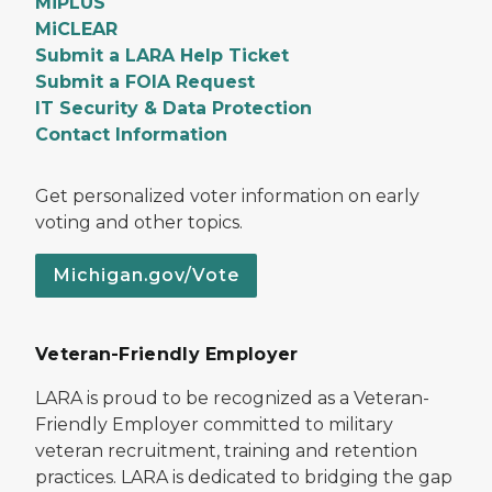
MiPLUS
MiCLEAR
Submit a LARA Help Ticket
Submit a FOIA Request
IT Security & Data Protection
Contact Information
Get personalized voter information on early
voting and other topics.
Michigan.gov/Vote
Veteran-Friendly Employer
LARA is proud to be recognized as a Veteran-
Friendly Employer committed to military
veteran recruitment, training and retention
practices. LARA is dedicated to bridging the gap