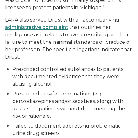
was crucial for LARA to summarily suspend this
licensee to protect patients in Michigan.”
LARA also served Drust with an accompanying
administrative complaint
that outlines her
negligence as it relates to overprescribing and her
failure to meet the minimal standards of practice of
her profession. The specific allegations indicate that
Drust:
Prescribed controlled substances to patients
with documented evidence that they were
abusing alcohol.
Prescribed unsafe combinations (e.g.
benzodiazepines and/or sedatives, along with
opioids) to patients without documenting the
risk or rationale.
Failed to document addressing problematic
urine drug screens.