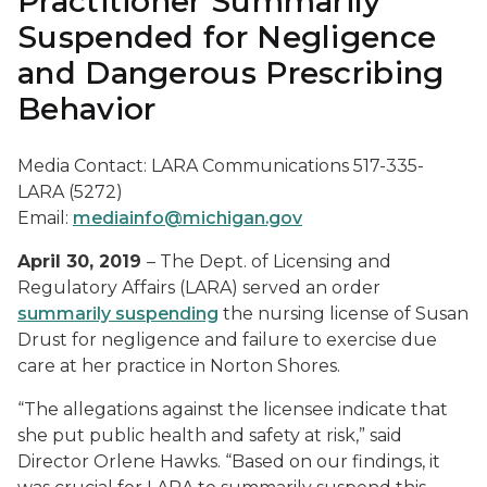
Practitioner Summarily
Suspended for Negligence
and Dangerous Prescribing
Behavior
Media Contact: LARA Communications 517-335-
LARA (5272)
Email:
mediainfo@michigan.gov
April 30, 2019
– The Dept. of Licensing and
Regulatory Affairs (LARA) served an order
summarily suspending
the nursing license of Susan
Drust for negligence and failure to exercise due
care at her practice in Norton Shores.
“The allegations against the licensee indicate that
she put public health and safety at risk,” said
Director Orlene Hawks. “Based on our findings, it