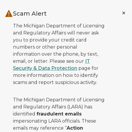
Skip to main content
Scam Alert
The Michigan Department of Licensing
and Regulatory Affairs will never ask
you to provide your credit card
numbers or other personal
information over the phone, by text,
email, or letter. Please see our
IT
Security & Data Protection
page for
more information on how to identify
scams and report suspicious activity.
The Michigan Department of Licensing
and Regulatory Affairs (LARA) has
identified
fraudulent emails
impersonating LARA officials. These
emails may reference “
Action