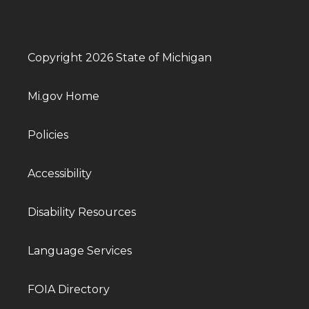
Copyright 2026 State of Michigan
Mi.gov Home
Policies
Accessibility
Disability Resources
Language Services
FOIA Directory