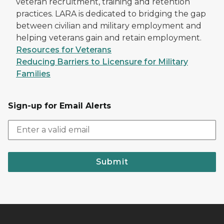
veteran recruitment, training and retention
practices. LARA is dedicated to bridging the gap
between civilian and military employment and
helping veterans gain and retain employment.
Resources for Veterans
Reducing Barriers to Licensure for Military
Families
Sign-up for Email Alerts
Submit