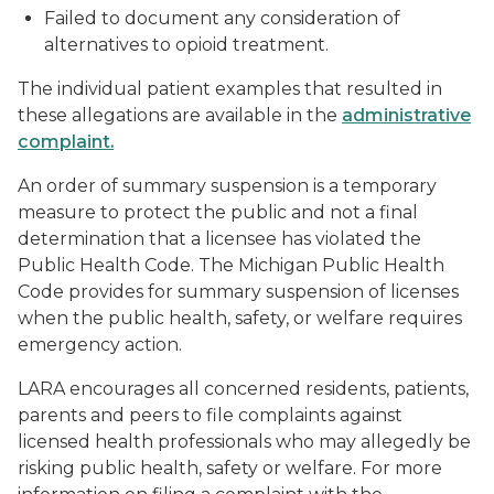
Failed to document any consideration of
alternatives to opioid treatment.
The individual patient examples that resulted in
these allegations are available in the
administrative
complaint.
An order of summary suspension is a temporary
measure to protect the public and not a final
determination that a licensee has violated the
Public Health Code. The Michigan Public Health
Code provides for summary suspension of licenses
when the public health, safety, or welfare requires
emergency action.
LARA encourages all concerned residents, patients,
parents and peers to file complaints against
licensed health professionals who may allegedly be
risking public health, safety or welfare. For more