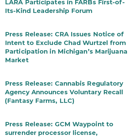
LARA Participates in FARBs First-of-
Its-Kind Leadership Forum
Press Release: CRA Issues Notice of
Intent to Exclude Chad Wurtzel from
Participation in Michigan’s Marijuana
Market
Press Release: Cannabis Regulatory
Agency Announces Voluntary Recall
(Fantasy Farms, LLC)
Press Release: GCM Waypoint to
surrender processor license,