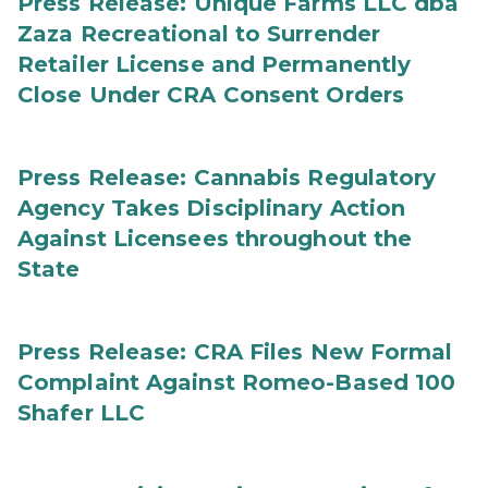
Press Release: Unique Farms LLC dba
Zaza Recreational to Surrender
Retailer License and Permanently
Close Under CRA Consent Orders
Press Release: Cannabis Regulatory
Agency Takes Disciplinary Action
Against Licensees throughout the
State
Press Release: CRA Files New Formal
Complaint Against Romeo-Based 100
Shafer LLC