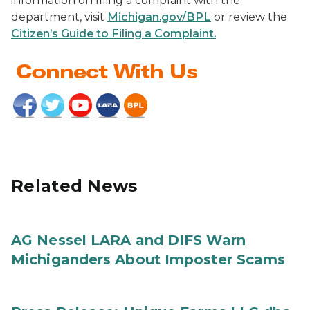
information on filing a complaint with the
department, visit
Michigan.gov/BPL
or review the
Citizen’s Guide to Filing a Complaint.
Related News
AG Nessel LARA and DIFS Warn
Michiganders About Imposter Scams