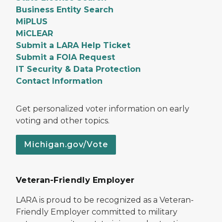
Business Entity Search
MiPLUS
MiCLEAR
Submit a LARA Help Ticket
Submit a FOIA Request
IT Security & Data Protection
Contact Information
Get personalized voter information on early
voting and other topics.
Michigan.gov/Vote
Veteran-Friendly Employer
LARA is proud to be recognized as a Veteran-
Friendly Employer committed to military