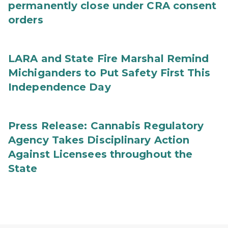
permanently close under CRA consent
orders
LARA and State Fire Marshal Remind
Michiganders to Put Safety First This
Independence Day
Press Release: Cannabis Regulatory
Agency Takes Disciplinary Action
Against Licensees throughout the
State