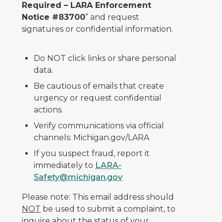
Required – LARA Enforcement
Notice #83700
” and request
signatures or confidential information.
Do NOT click links or share personal
data.
Be cautious of emails that create
urgency or request confidential
actions.
Verify communications via official
channels: Michigan.gov/LARA
If you suspect fraud, report it
immediately to
LARA-
Safety@michigan.gov
Please note: This email address should
NOT
be used to submit a complaint, to
inquire about the status of your