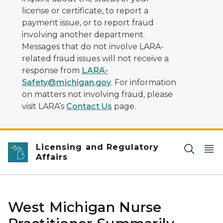
license or certificate, to report a
payment issue, or to report fraud
involving another department.
Messages that do not involve LARA-
related fraud issues will not receive a
response from
LARA-
Safety@michigan.gov
. For information
on matters not involving fraud, please
visit LARA’s
Contact Us
page.
Licensing and Regulatory
Affairs
West Michigan Nurse