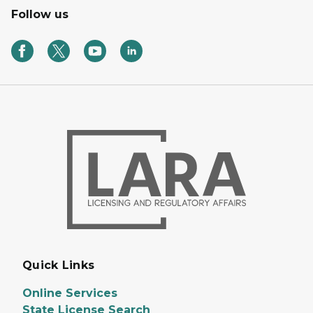
Follow us
Quick Links
Online Services
State License Search