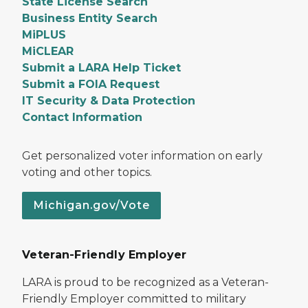
State License Search
Business Entity Search
MiPLUS
MiCLEAR
Submit a LARA Help Ticket
Submit a FOIA Request
IT Security & Data Protection
Contact Information
Get personalized voter information on early
voting and other topics.
Michigan.gov/Vote
Veteran-Friendly Employer
LARA is proud to be recognized as a Veteran-
Friendly Employer committed to military