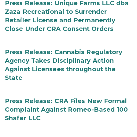
Press Release: Unique Farms LLC dba
Zaza Recreational to Surrender
Retailer License and Permanently
Close Under CRA Consent Orders
Press Release: Cannabis Regulatory
Agency Takes Disciplinary Action
Against Licensees throughout the
State
Press Release: CRA Files New Formal
Complaint Against Romeo-Based 100
Shafer LLC