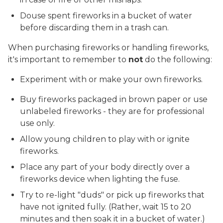
Douse spent fireworks in a bucket of water
before discarding them in a trash can.
When purchasing fireworks or handling fireworks,
it's important to remember to
not
do the following:
Experiment with or make your own fireworks.
Buy fireworks packaged in brown paper or use
unlabeled fireworks - they are for professional
use only.
Allow young children to play with or ignite
fireworks.
Place any part of your body directly over a
fireworks device when lighting the fuse.
Try to re-light "duds" or pick up fireworks that
have not ignited fully. (Rather, wait 15 to 20
minutes and then soak it in a bucket of water.)