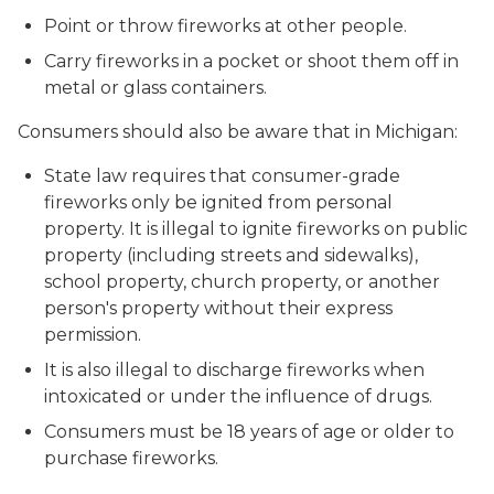
Point or throw fireworks at other people.
Carry fireworks in a pocket or shoot them off in
metal or glass containers.
Consumers should also be aware that in Michigan:
State law requires that consumer-grade
fireworks only be ignited from personal
property. It is illegal to ignite fireworks on public
property (including streets and sidewalks),
school property, church property, or another
person's property without their express
permission.
It is also illegal to discharge fireworks when
intoxicated or under the influence of drugs.
Consumers must be 18 years of age or older to
purchase fireworks.