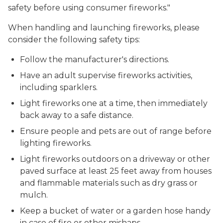
safety before using consumer fireworks."
When handling and launching fireworks, please
consider the following safety tips:
Follow the manufacturer's directions.
Have an adult supervise fireworks activities,
including sparklers.
Light fireworks one at a time, then immediately
back away to a safe distance.
Ensure people and pets are out of range before
lighting fireworks.
Light fireworks outdoors on a driveway or other
paved surface at least 25 feet away from houses
and flammable materials such as dry grass or
mulch.
Keep a bucket of water or a garden hose handy
in case of fire or other mishaps.