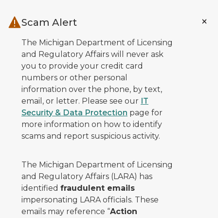
Skip to main content
Scam Alert
The Michigan Department of Licensing
and Regulatory Affairs will never ask
you to provide your credit card
numbers or other personal
information over the phone, by text,
email, or letter. Please see our
IT
Security & Data Protection
page for
more information on how to identify
scams and report suspicious activity.
The Michigan Department of Licensing
and Regulatory Affairs (LARA) has
identified
fraudulent emails
impersonating LARA officials. These
emails may reference “
Action