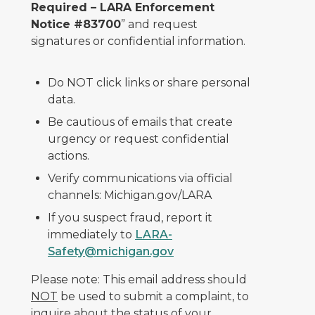
Required – LARA Enforcement
Notice #83700
” and request
signatures or confidential information.
Do NOT click links or share personal
data.
Be cautious of emails that create
urgency or request confidential
actions.
Verify communications via official
channels: Michigan.gov/LARA
If you suspect fraud, report it
immediately to
LARA-
Safety@michigan.gov
Please note: This email address should
NOT
be used to submit a complaint, to
inquire about the status of your