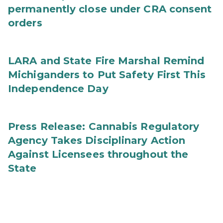
permanently close under CRA consent
orders
LARA and State Fire Marshal Remind
Michiganders to Put Safety First This
Independence Day
Press Release: Cannabis Regulatory
Agency Takes Disciplinary Action
Against Licensees throughout the
State