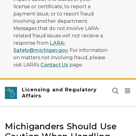
license or certificate, to report a
payment issue, or to report fraud
involving another department.
Messages that do not involve LARA-
related fraud issues will not receive a
response from
LARA-
Safety@michigan.gov
. For information
on matters not involving fraud, please
visit LARA’s
Contact Us
page.
Licensing and Regulatory
Affairs
Michiganders Should Use