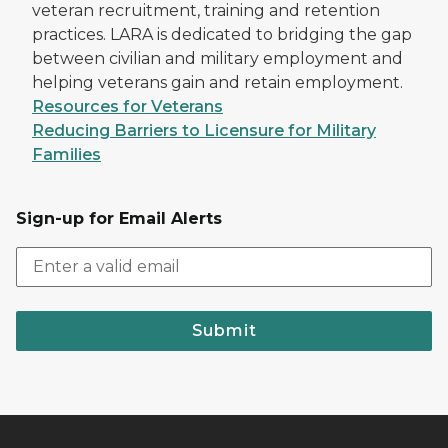
veteran recruitment, training and retention
practices. LARA is dedicated to bridging the gap
between civilian and military employment and
helping veterans gain and retain employment.
Resources for Veterans
Reducing Barriers to Licensure for Military
Families
Sign-up for Email Alerts
Submit