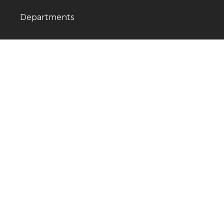
Departments