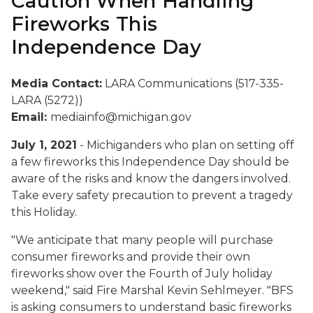
Caution When Handling
Fireworks This
Independence Day
Media Contact:
LARA Communications (517-335-
LARA (5272))
Email:
mediainfo@michigan.gov
July 1, 2021
- Michiganders who plan on setting off
a few fireworks this Independence Day should be
aware of the risks and know the dangers involved.
Take every safety precaution to prevent a tragedy
this Holiday.
"We anticipate that many people will purchase
consumer fireworks and provide their own
fireworks show over the Fourth of July holiday
weekend," said Fire Marshal Kevin Sehlmeyer. "BFS
is asking consumers to understand basic fireworks