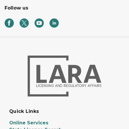
Follow us
Quick Links
Online Services