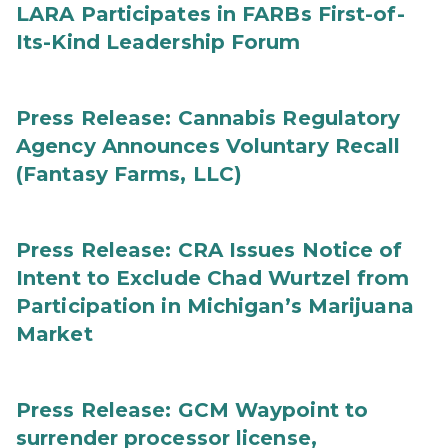
LARA Participates in FARBs First-of-
Its-Kind Leadership Forum
Press Release: Cannabis Regulatory
Agency Announces Voluntary Recall
(Fantasy Farms, LLC)
Press Release: CRA Issues Notice of
Intent to Exclude Chad Wurtzel from
Participation in Michigan’s Marijuana
Market
Press Release: GCM Waypoint to
surrender processor license,