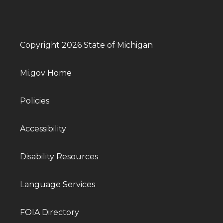
Copyright 2026 State of Michigan
Mi.gov Home
Policies
Accessibility
Disability Resources
Language Services
FOIA Directory