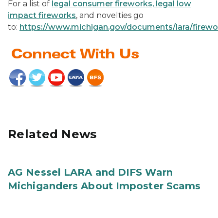
For a list of
legal consumer fireworks, legal low
impact fireworks
, and novelties go
to:
https://www.michigan.gov/documents/lara/firew
Related News
AG Nessel LARA and DIFS Warn
Michiganders About Imposter Scams