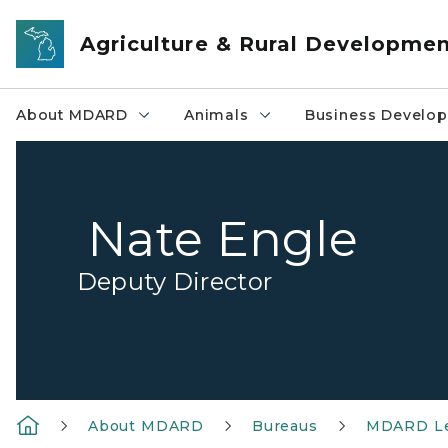
Skip to main content
Agriculture & Rural Developme
About MDARD
Animals
Business Develo
Nate Engle
Deputy Director
About MDARD
Bureaus
MDARD Le