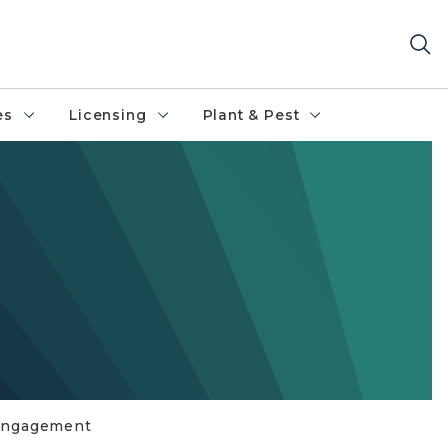
es
Licensing
Plant & Pest
 Engagement