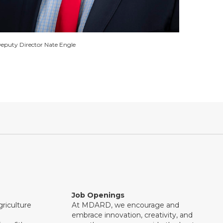
eputy Director Nate Engle
Job Openings
riculture
At MDARD, we encourage and
embrace innovation, creativity, and