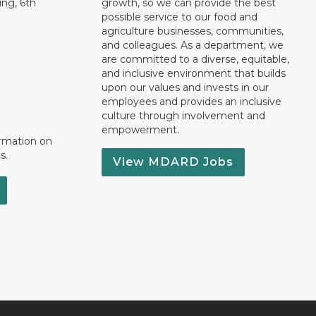
ng, 6th
growth, so we can provide the best
possible service to our food and
agriculture businesses, communities,
and colleagues. As a department, we
are committed to a diverse, equitable,
and inclusive environment that builds
upon our values and invests in our
employees and provides an inclusive
culture through involvement and
empowerment.
ormation on
s.
View MDARD Jobs