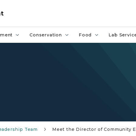
nt
pment
Conservation
Food
Lab Servic
adership Team
Meet the Director of Community