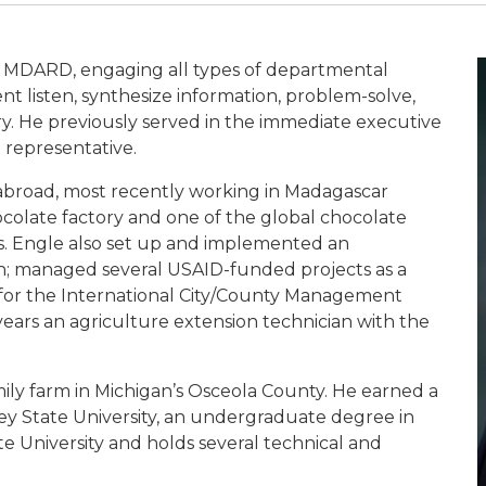
r MDARD, engaging all types of departmental
nt listen, synthesize information, problem-solve,
y. He previously served in the immediate executive
 representative.
abroad, most recently working in Madagascar
colate factory and one of the global chocolate
s. Engle also set up and implemented an
n; managed several USAID-funded projects as a
n for the International City/County Management
years an agriculture extension technician with the
ily farm in Michigan’s Osceola County. He earned a
ley State University, an undergraduate degree in
e University and holds several technical and