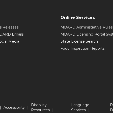
Online Services
 Releases
MDARD Administrative Rules
MDARD Emails
MDARD Licensing Portal Sy
cial Media
State License Search
Food Inspection Reports
Disability
Language
F
Accessibility
Resources
Services
D