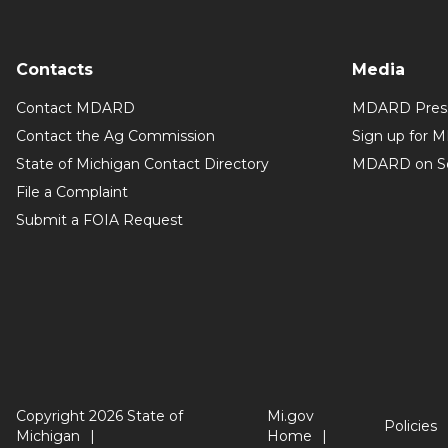
Contacts
Media
Contact MDARD
MDARD Press
Contact the Ag Commission
Sign up for 
State of Michigan Contact Directory
MDARD on So
File a Complaint
Submit a FOIA Request
Copyright 2026 State of
Mi.gov
Policies
Michigan
Home