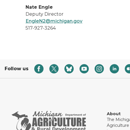
Nate Engle
Deputy Director
EngleN2@michigan.gov
517-927-3264
Follow us
About
The Michig
Agricultur