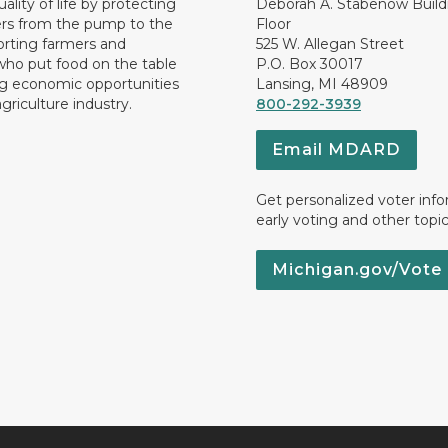
ality of life by protecting
Deborah A. Stabenow Buildi
rs from the pump to the
Floor
orting farmers and
525 W. Allegan Street
who put food on the table
P.O. Box 30017
ng economic opportunities
Lansing, MI 48909
griculture industry.
800-292-3939
Email MDARD
Get personalized voter inf
early voting and other topic
Michigan.gov/Vote