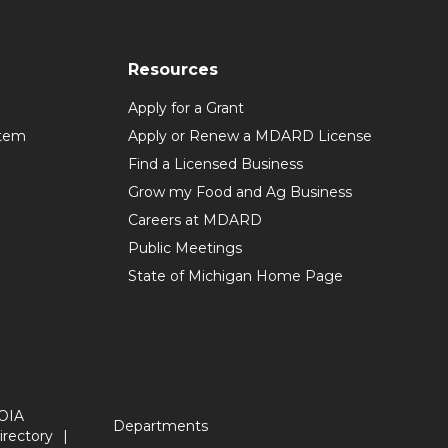
Resources
Apply for a Grant
stem
Apply or Renew a MDARD License
Find a Licensed Business
Grow my Food and Ag Business
Careers at MDARD
Public Meetings
State of Michigan Home Page
OIA
Departments
irectory