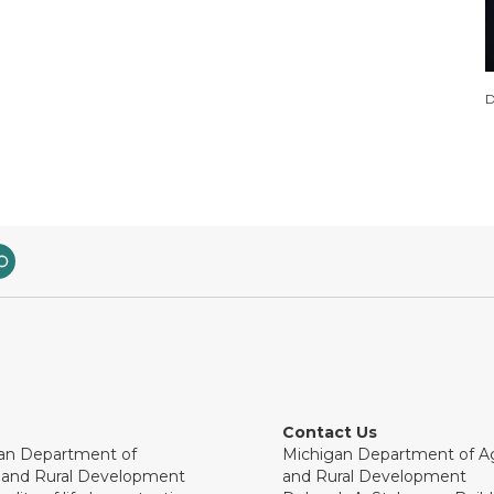
D
Contact Us
an Department of
Michigan Department of Ag
e and Rural Development
and Rural Development