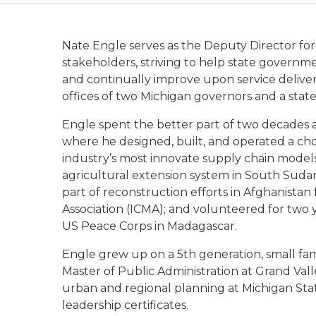
Nate Engle serves as the Deputy Director fo
stakeholders, striving to help state governme
and continually improve upon service deliver
offices of two Michigan governors and a state
Engle spent the better part of two decades 
where he designed, built, and operated a cho
industry’s most innovate supply chain model
agricultural extension system in South Suda
part of reconstruction efforts in Afghanista
Association (ICMA); and volunteered for two 
US Peace Corps in Madagascar.
Engle grew up on a 5th generation, small fam
Master of Public Administration at Grand Val
urban and regional planning at Michigan Stat
leadership certificates.