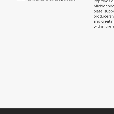
improves qu
Michigande
plate, supp
producers 
and creati
within the a