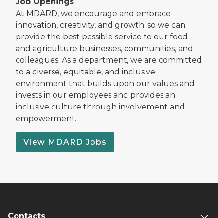
Job Openings
At MDARD, we encourage and embrace
innovation, creativity, and growth, so we can
provide the best possible service to our food
and agriculture businesses, communities, and
colleagues. As a department, we are committed
to a diverse, equitable, and inclusive
environment that builds upon our values and
invests in our employees and provides an
inclusive culture through involvement and
empowerment.
View MDARD Jobs
Contacts