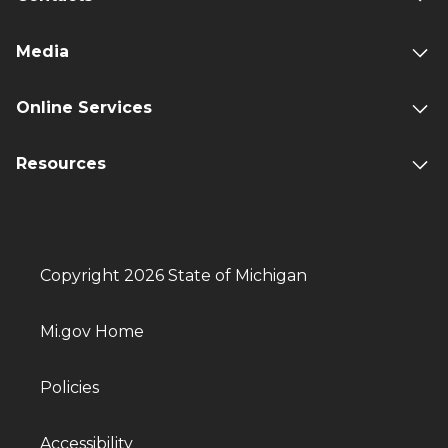
Media
Online Services
Resources
Copyright 2026 State of Michigan
Mi.gov Home
Policies
Accessibility