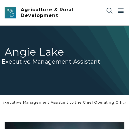
Skip to main content
Agriculture & Rural
Development
Angie Lake
Executive Management Assistant
 Executive Management Assistant to the Chief Operating Office