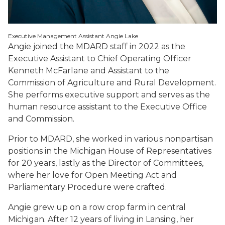
Executive Management Assistant Angie Lake
Angie joined the MDARD staff in 2022 as the
Executive Assistant to Chief Operating Officer
Kenneth McFarlane and Assistant to the
Commission of Agriculture and Rural Development.
She performs executive support and serves as the
human resource assistant to the Executive Office
and Commission.
Prior to MDARD, she worked in various nonpartisan
positions in the Michigan House of Representatives
for 20 years, lastly as the Director of Committees,
where her love for Open Meeting Act and
Parliamentary Procedure were crafted.
Angie grew up on a row crop farm in central
Michigan. After 12 years of living in Lansing, her