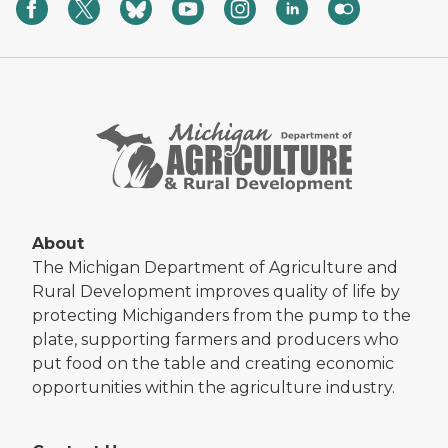
About
The Michigan Department of Agriculture and
Rural Development improves quality of life by
protecting Michiganders from the pump to the
plate, supporting farmers and producers who
put food on the table and creating economic
opportunities within the agriculture industry.