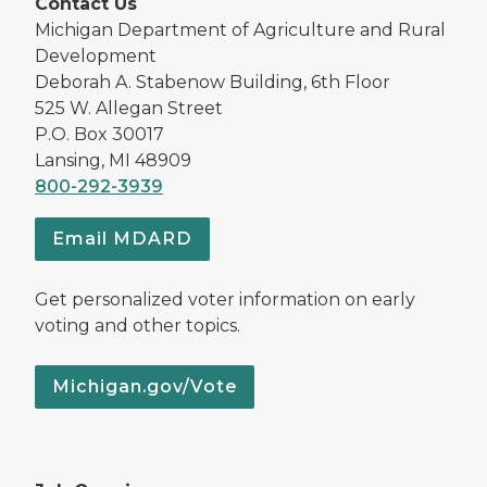
Contact Us
Michigan Department of Agriculture and Rural
Development
Deborah A. Stabenow Building, 6th Floor
525 W. Allegan Street
P.O. Box 30017
Lansing, MI 48909
800-292-3939
Email MDARD
Get personalized voter information on early
voting and other topics.
Michigan.gov/Vote