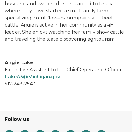
husband and two children, returned to Ithaca
where they have started a small family farm
specializing in cut flowers, pumpkins and beef
cattle. Angie is active in her community as a 4H
leader. She enjoys watching her family show cattle
and traveling the state discovering agritourism.
Angie Lake
Executive Assistant to the Chief Operating Officer
LakeA5@Michigan.gov
517-243-2547
Follow us