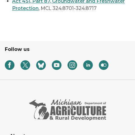
Act 451, Part 87, Groundwater and Freshwater
Protection
, MCL 324.8701-324.8717
Follow us