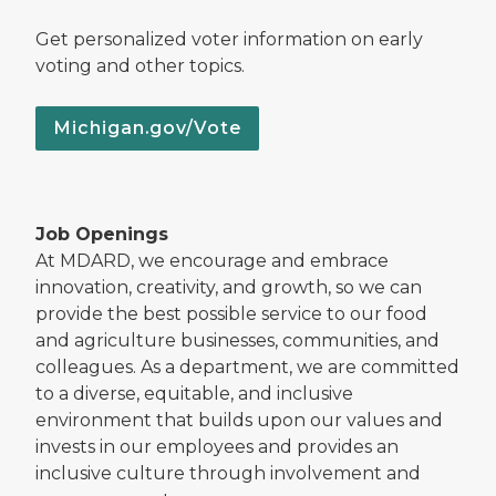
Get personalized voter information on early
voting and other topics.
Michigan.gov/Vote
Job Openings
At MDARD, we encourage and embrace
innovation, creativity, and growth, so we can
provide the best possible service to our food
and agriculture businesses, communities, and
colleagues. As a department, we are committed
to a diverse, equitable, and inclusive
environment that builds upon our values and
invests in our employees and provides an
inclusive culture through involvement and