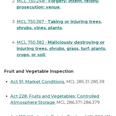
MCL 750.248 -
Forgery; intent, felony,
prosecution; venue
.
MCL 750.367 -
Taking or injuring trees,
shrubs, vines, plants
.
MCL 750.382 -
Maliciously destroying or
injuring trees, shrubs, grass, turf, plants,
crops, or soil
.
Fruit and Vegetable Inspection
Act 91, Market Conditions
, MCL 285.31-285.39
Act 228, Fruits and Vegetables; Controlled
Atmosphere Storage
, MCL 286.371-286.379