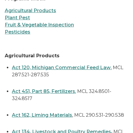
Agricultural Products
Plant Pest
Fruit & Vegetable Inspection
Pesticides
Agricultural Products
Act 120, Michigan Commercial Feed Law
, MCL
287.521-287.535
Act 451, Part 85, Fertilizers
, MCL 324.8501-
324.8517
Act 162, Liming Materials
, MCL 290.531-290.538
Act 134, Livestock and Poultry Remedies
,
MCL