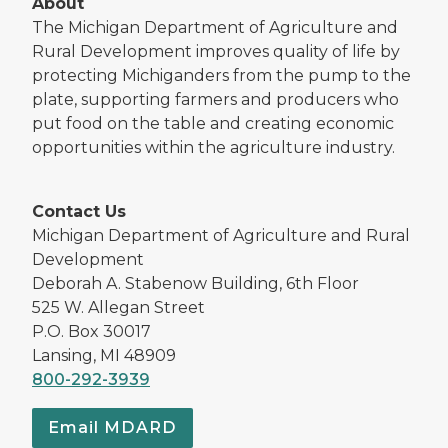
About
The Michigan Department of Agriculture and
Rural Development improves quality of life by
protecting Michiganders from the pump to the
plate, supporting farmers and producers who
put food on the table and creating economic
opportunities within the agriculture industry.
Contact Us
Michigan Department of Agriculture and Rural
Development
Deborah A. Stabenow Building, 6th Floor
525 W. Allegan Street
P.O. Box 30017
Lansing, MI 48909
800-292-3939
Email MDARD