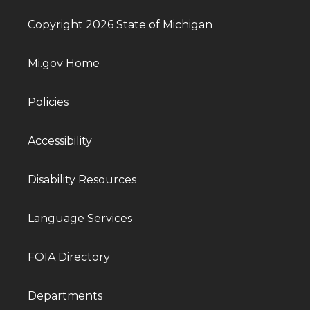
Copyright 2026 State of Michigan
Mi.gov Home
Policies
Accessibility
Disability Resources
Language Services
FOIA Directory
Departments