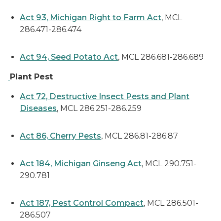
Act 93, Michigan Right to Farm Act
, MCL
286.471-286.474
Act 94, Seed Potato Act
, MCL 286.681-286.689
Plant Pest
Act 72, Destructive Insect Pests and Plant
Diseases
, MCL 286.251-286.259
Act 86, Cherry Pests
, MCL 286.81-286.87
Act 184, Michigan Ginseng Act
, MCL 290.751-
290.781
Act 187, Pest Control Compact
, MCL 286.501-
286.507