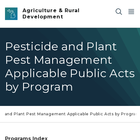
Skip to main content
Agriculture & Rural
Development
Pesticide and Plant
Pest Management
Applicable Public Acts
by Program
de and Plant Pest Management Applicable Public Acts by Progra
Programs Index