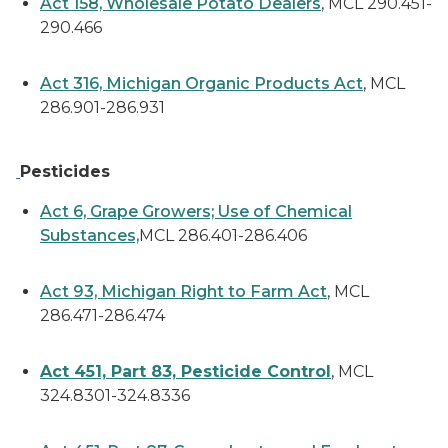
Act 158, Wholesale Potato Dealers
, MCL 290.451-
290.466
Act 316, Michigan Organic Products Act
, MCL
286.901-286.931
Pesticides
Act 6, Grape Growers; Use of Chemical
Substances,
MCL 286.401-286.406
Act 93, Michigan Right to Farm Act
, MCL
286.471-286.474
Act 451, Part 83, Pesticide Control
, MCL
324.8301-324.8336