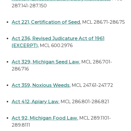
287.141-287.150
Act 221, Certification of Seed
, MCL 286.71-286.75
Act 236, Revised Judicature Act of 1961
(EXCERPT),
MCL 600.2976
Act 329, Michigan Seed Law
, MCL 286.701-
286.716
Act 359, Noxious Weeds
, MCL 247.61-247.72
Act 412, Apiary Law
, MCL 286.801-286.821
Act 92, Michigan Food Law
, MCL 289.1101-
289.8111