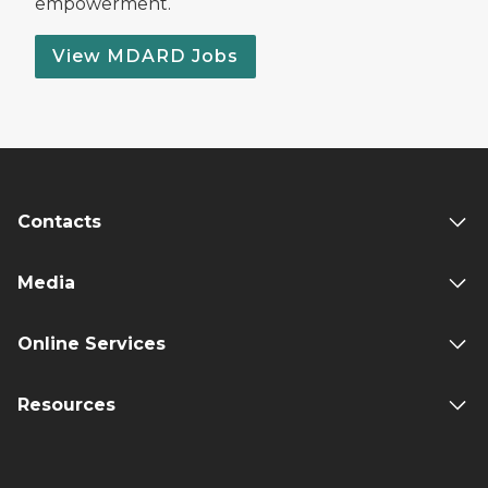
empowerment.
View MDARD Jobs
Contacts
Media
Online Services
Resources