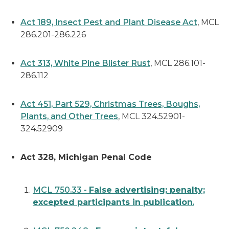
Act 189, Insect Pest and Plant Disease Act
, MCL
286.201-286.226
Act 313, White Pine Blister Rust
, MCL 286.101-
286.112
Act 451, Part 529, Christmas Trees, Boughs,
Plants, and Other Trees
, MCL 324.52901-
324.52909
Act 328, Michigan Penal Code
MCL 750.33 -
False advertising; penalty;
excepted participants in publication
.