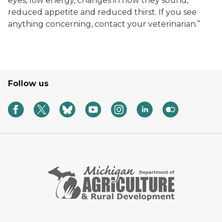
eyes, low energy, changes in how they sound,
reduced appetite and reduced thirst. If you see
anything concerning, contact your veterinarian.”
Follow us