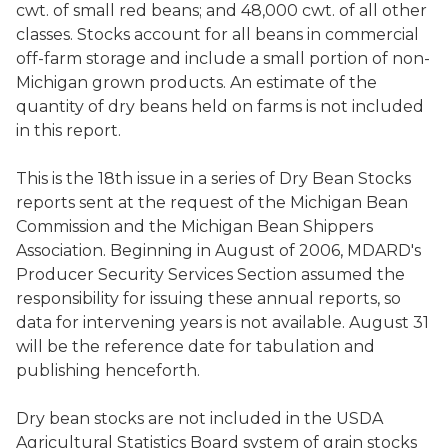
cwt. of small red beans; and 48,000 cwt. of all other
classes. Stocks account for all beans in commercial
off-farm storage and include a small portion of non-
Michigan grown products. An estimate of the
quantity of dry beans held on farms is not included
in this report.
This is the 18th issue in a series of Dry Bean Stocks
reports sent at the request of the Michigan Bean
Commission and the Michigan Bean Shippers
Association. Beginning in August of 2006, MDARD's
Producer Security Services Section assumed the
responsibility for issuing these annual reports, so
data for intervening years is not available. August 31
will be the reference date for tabulation and
publishing henceforth.
Dry bean stocks are not included in the USDA
Agricultural Statistics Board system of grain stocks