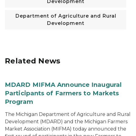
Development
Department of Agriculture and Rural
Development
Related News
MDARD MIFMA Announce Inaugural
Participants of Farmers to Markets
Program
The Michigan Department of Agriculture and Rural
Development (MDARD) and the Michigan Farmers
Market Association (MIFMA) today announced the