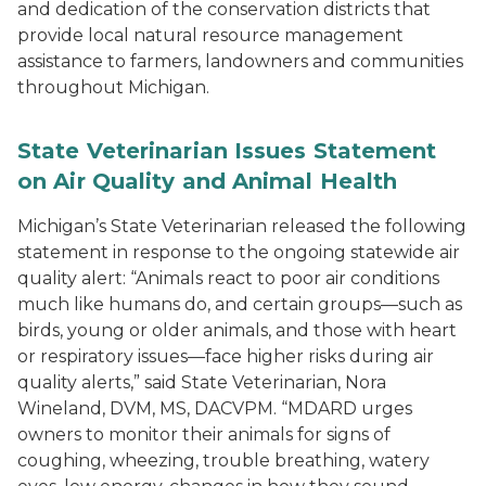
and dedication of the conservation districts that
provide local natural resource management
assistance to farmers, landowners and communities
throughout Michigan.
State Veterinarian Issues Statement
on Air Quality and Animal Health
Michigan’s State Veterinarian released the following
statement in response to the ongoing statewide air
quality alert: “Animals react to poor air conditions
much like humans do, and certain groups—such as
birds, young or older animals, and those with heart
or respiratory issues—face higher risks during air
quality alerts,” said State Veterinarian, Nora
Wineland, DVM, MS, DACVPM. “MDARD urges
owners to monitor their animals for signs of
coughing, wheezing, trouble breathing, watery