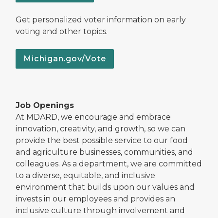
Get personalized voter information on early
voting and other topics.
Michigan.gov/Vote
Job Openings
At MDARD, we encourage and embrace
innovation, creativity, and growth, so we can
provide the best possible service to our food
and agriculture businesses, communities, and
colleagues. As a department, we are committed
to a diverse, equitable, and inclusive
environment that builds upon our values and
invests in our employees and provides an
inclusive culture through involvement and