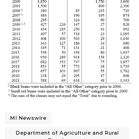
MI Newswire
Department of Agriculture and Rural