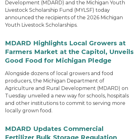
Development (MDARD) and the Michigan Youth
Livestock Scholarship Fund (MYLSF) today
announced the recipients of the 2026 Michigan
Youth Livestock Scholarships.
MDARD Highlights Local Growers at
Farmers Market at the Capitol, Unveils
Good Food for Michigan Pledge
Alongside dozens of local growers and food
producers, the Michigan Department of
Agriculture and Rural Development (MDARD) on
Tuesday unveiled a new way for schools, hospitals
and other institutions to commit to serving more
locally grown food.
MDARD Updates Commercial
Fertilizer Bulk Storage Regulation