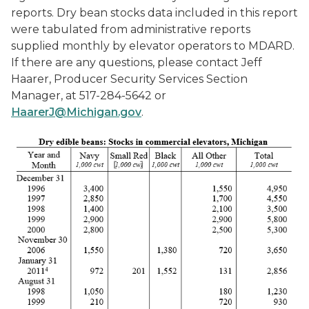
reports. Dry bean stocks data included in this report
were tabulated from administrative reports
supplied monthly by elevator operators to MDARD.
If there are any questions, please contact Jeff
Haarer, Producer Security Services Section
Manager, at 517-284-5642 or
HaarerJ@Michigan.gov
.