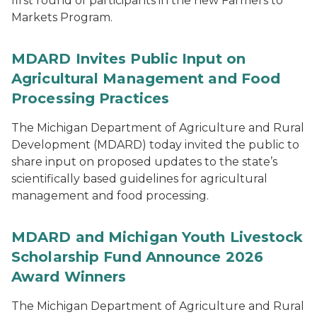
first round of participants in the new Farmers to
Markets Program.
MDARD Invites Public Input on
Agricultural Management and Food
Processing Practices
The Michigan Department of Agriculture and Rural
Development (MDARD) today invited the public to
share input on proposed updates to the state’s
scientifically based guidelines for agricultural
management and food processing.
MDARD and Michigan Youth Livestock
Scholarship Fund Announce 2026
Award Winners
The Michigan Department of Agriculture and Rural