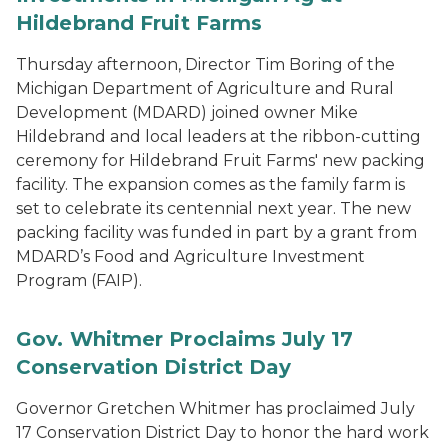
Hildebrand Fruit Farms
Thursday afternoon, Director Tim Boring of the
Michigan Department of Agriculture and Rural
Development (MDARD) joined owner Mike
Hildebrand and local leaders at the ribbon-cutting
ceremony for Hildebrand Fruit Farms' new packing
facility. The expansion comes as the family farm is
set to celebrate its centennial next year. The new
packing facility was funded in part by a grant from
MDARD’s Food and Agriculture Investment
Program (FAIP).
Gov. Whitmer Proclaims July 17
Conservation District Day
Governor Gretchen Whitmer has proclaimed July
17 Conservation District Day to honor the hard work