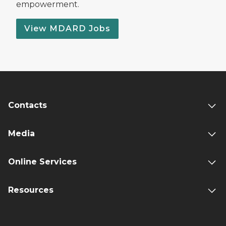
empowerment.
View MDARD Jobs
Contacts
Media
Online Services
Resources