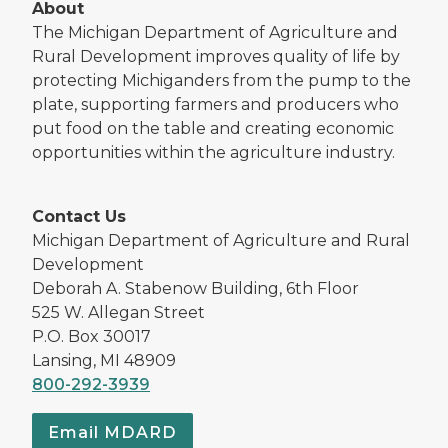
About
The Michigan Department of Agriculture and
Rural Development improves quality of life by
protecting Michiganders from the pump to the
plate, supporting farmers and producers who
put food on the table and creating economic
opportunities within the agriculture industry.
Contact Us
Michigan Department of Agriculture and Rural
Development
Deborah A. Stabenow Building, 6th Floor
525 W. Allegan Street
P.O. Box 30017
Lansing, MI 48909
800-292-3939
Email MDARD