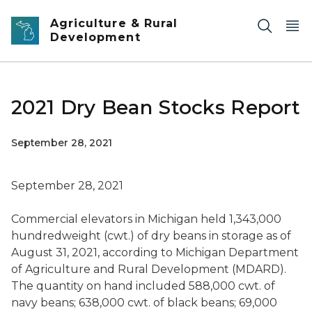
Skip to main content
Agriculture & Rural
Development
2021 Dry Bean Stocks Report
September 28, 2021
September 28, 2021
Commercial elevators in Michigan held 1,343,000
hundredweight (cwt.) of dry beans in storage as of
August 31, 2021, according to Michigan Department
of Agriculture and Rural Development (MDARD).
The quantity on hand included 588,000 cwt. of
navy beans; 638,000 cwt. of black beans; 69,000