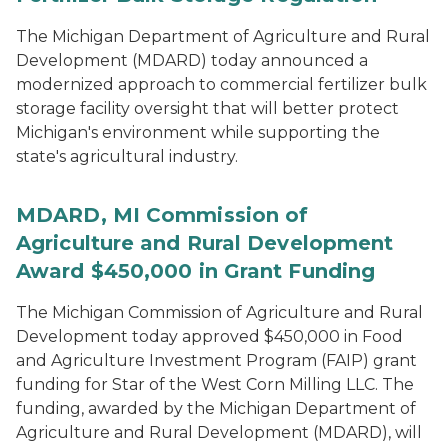
The Michigan Department of Agriculture and Rural
Development (MDARD) today announced a
modernized approach to commercial fertilizer bulk
storage facility oversight that will better protect
Michigan's environment while supporting the
state's agricultural industry.
MDARD, MI Commission of
Agriculture and Rural Development
Award $450,000 in Grant Funding
The Michigan Commission of Agriculture and Rural
Development today approved $450,000 in Food
and Agriculture Investment Program (FAIP) grant
funding for Star of the West Corn Milling LLC. The
funding, awarded by the Michigan Department of
Agriculture and Rural Development (MDARD), will