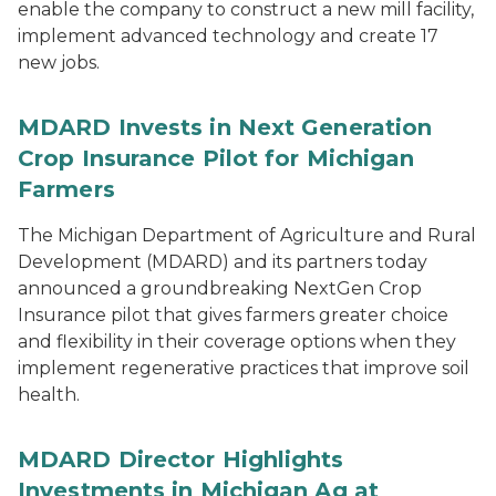
enable the company to construct a new mill facility,
implement advanced technology and create 17
new jobs.
MDARD Invests in Next Generation
Crop Insurance Pilot for Michigan
Farmers
The Michigan Department of Agriculture and Rural
Development (MDARD) and its partners today
announced a groundbreaking NextGen Crop
Insurance pilot that gives farmers greater choice
and flexibility in their coverage options when they
implement regenerative practices that improve soil
health.
MDARD Director Highlights
Investments in Michigan Ag at