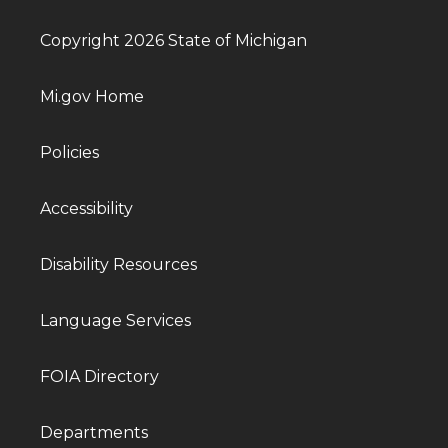
Copyright 2026 State of Michigan
Mi.gov Home
Policies
Accessibility
Disability Resources
Language Services
FOIA Directory
Departments