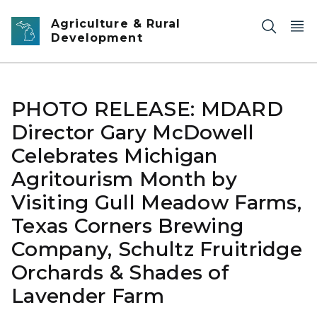
Skip to main content
Agriculture & Rural
Development
PHOTO RELEASE: MDARD
Director Gary McDowell
Celebrates Michigan
Agritourism Month by
Visiting Gull Meadow Farms,
Texas Corners Brewing
Company, Schultz Fruitridge
Orchards & Shades of
Lavender Farm