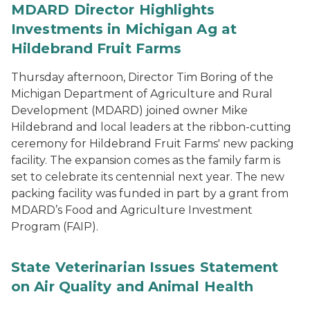
MDARD Director Highlights
Investments in Michigan Ag at
Hildebrand Fruit Farms
Thursday afternoon, Director Tim Boring of the
Michigan Department of Agriculture and Rural
Development (MDARD) joined owner Mike
Hildebrand and local leaders at the ribbon-cutting
ceremony for Hildebrand Fruit Farms' new packing
facility. The expansion comes as the family farm is
set to celebrate its centennial next year. The new
packing facility was funded in part by a grant from
MDARD’s Food and Agriculture Investment
Program (FAIP).
State Veterinarian Issues Statement
on Air Quality and Animal Health