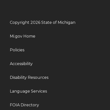
Copyright 2026 State of Michigan
Mi.gov Home
Policies
Accessibility
Disability Resources
Language Services
FOIA Directory