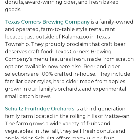
donuts, award-winning cider, and fresh baked
goods.
Texas Corners Brewing Company
is a family-owned
and operated, farm-to-table style restaurant
located just outside of Kalamazoo in Texas
Township. They proudly proclaim that craft beer
deserves craft food! Texas Corners Brewing
Company’s menu features fresh, made from scratch
options available nowhere else. Beer and cider
selections are 100% crafted in-house. They include
familiar beer styles, hard cider made from apples
grown in our family's orchards, and experimental
small batch brews.
Schultz Fruitridge Orchards
is a third-generation
family farm located in the rolling hills of Mattawan.
The farm grows a wide variety of fruits and
vegetables; in the fall, they sell fresh donuts and
apple cider. Schultz offers many u-pick fruit