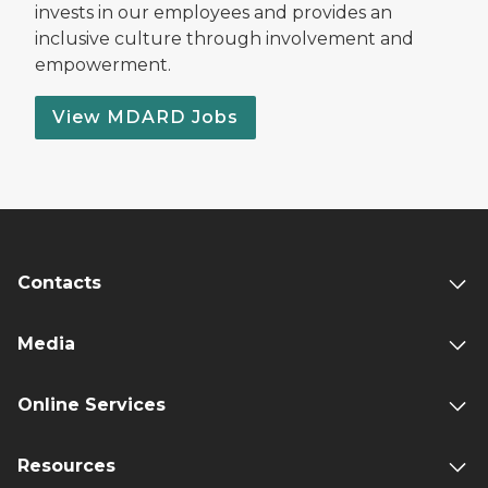
invests in our employees and provides an
inclusive culture through involvement and
empowerment.
View MDARD Jobs
Contacts
Media
Online Services
Resources