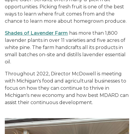
opportunities. Picking fresh fruit is one of the best
ways to learn where fruit comes from and the
chance to learn more about homegrown produce.
Shades of Lavender Farm
has more than 1,800
lavender plants in over 11 varieties and five acres of
white pine. The farm handcrafts all its products in
small batches on-site and distills lavender essential
oil.
Throughout 2022, Director McDowell is meeting
with Michigan's food and agricultural businesses to
focus on how they can continue to thrive in
Michigan's new economy and how best MDARD can
assist their continuous development.