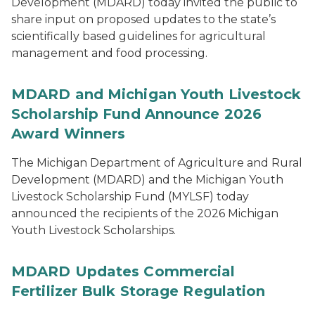
Development (MDARD) today invited the public to
share input on proposed updates to the state’s
scientifically based guidelines for agricultural
management and food processing.
MDARD and Michigan Youth Livestock
Scholarship Fund Announce 2026
Award Winners
The Michigan Department of Agriculture and Rural
Development (MDARD) and the Michigan Youth
Livestock Scholarship Fund (MYLSF) today
announced the recipients of the 2026 Michigan
Youth Livestock Scholarships.
MDARD Updates Commercial
Fertilizer Bulk Storage Regulation