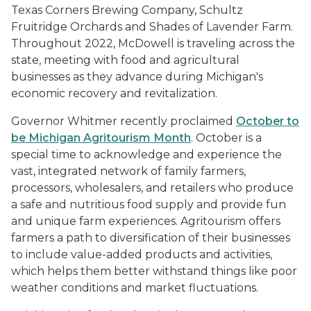
Texas Corners Brewing Company, Schultz
Fruitridge Orchards and Shades of Lavender Farm.
Throughout 2022, McDowell is traveling across the
state, meeting with food and agricultural
businesses as they advance during Michigan's
economic recovery and revitalization.
Governor Whitmer recently proclaimed
October to
be Michigan Agritourism Month
. October is a
special time to acknowledge and experience the
vast, integrated network of family farmers,
processors, wholesalers, and retailers who produce
a safe and nutritious food supply and provide fun
and unique farm experiences. Agritourism offers
farmers a path to diversification of their businesses
to include value-added products and activities,
which helps them better withstand things like poor
weather conditions and market fluctuations.