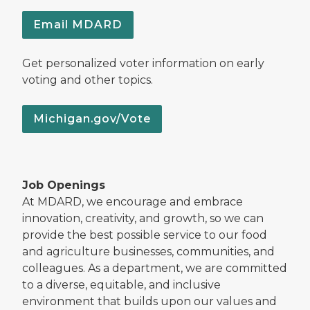
Email MDARD
Get personalized voter information on early
voting and other topics.
Michigan.gov/Vote
Job Openings
At MDARD, we encourage and embrace
innovation, creativity, and growth, so we can
provide the best possible service to our food
and agriculture businesses, communities, and
colleagues. As a department, we are committed
to a diverse, equitable, and inclusive
environment that builds upon our values and