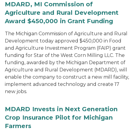
MDARD, MI Commission of
Agriculture and Rural Development
Award $450,000 in Grant Funding
The Michigan Commission of Agriculture and Rural
Development today approved $450,000 in Food
and Agriculture Investment Program (FAIP) grant
funding for Star of the West Corn Milling LLC. The
funding, awarded by the Michigan Department of
Agriculture and Rural Development (MDARD), will
enable the company to construct a new mill facility,
implement advanced technology and create 17
new jobs.
MDARD Invests in Next Generation
Crop Insurance Pilot for Michigan
Farmers