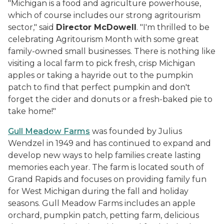
"Michigan is a food and agriculture powerhouse,
which of course includes our strong agritourism
sector," said
Director McDowell
. "I'm thrilled to be
celebrating Agritourism Month with some great
family-owned small businesses. There is nothing like
visiting a local farm to pick fresh, crisp Michigan
apples or taking a hayride out to the pumpkin
patch to find that perfect pumpkin and don't
forget the cider and donuts or a fresh-baked pie to
take home!"
Gull Meadow Farms
was founded by Julius
Wendzel in 1949 and has continued to expand and
develop new ways to help families create lasting
memories each year. The farm is located south of
Grand Rapids and focuses on providing family fun
for West Michigan during the fall and holiday
seasons. Gull Meadow Farms includes an apple
orchard, pumpkin patch, petting farm, delicious