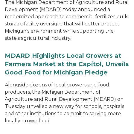
The Michigan Department of Agriculture and Rural
Development (MDARD) today announced a
modernized approach to commercial fertilizer bulk
storage facility oversight that will better protect
Michigan's environment while supporting the
state's agricultural industry.
MDARD Highlights Local Growers at
Farmers Market at the Capitol, Unveils
Good Food for Michigan Pledge
Alongside dozens of local growers and food
producers, the Michigan Department of
Agriculture and Rural Development (MDARD) on
Tuesday unveiled a new way for schools, hospitals
and other institutions to commit to serving more
locally grown food.