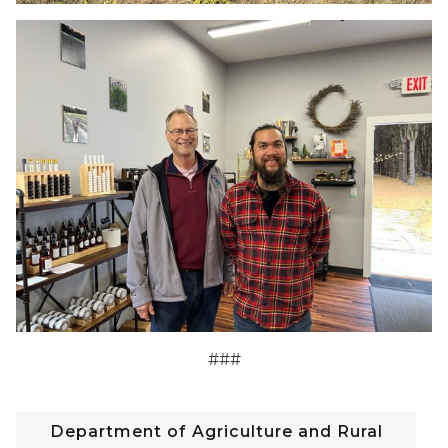
###
Department of Agriculture and Rural