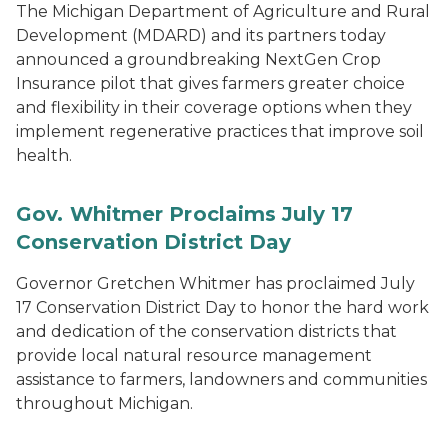
The Michigan Department of Agriculture and Rural
Development (MDARD) and its partners today
announced a groundbreaking NextGen Crop
Insurance pilot that gives farmers greater choice
and flexibility in their coverage options when they
implement regenerative practices that improve soil
health.
Gov. Whitmer Proclaims July 17
Conservation District Day
Governor Gretchen Whitmer has proclaimed July
17 Conservation District Day to honor the hard work
and dedication of the conservation districts that
provide local natural resource management
assistance to farmers, landowners and communities
throughout Michigan.