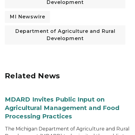
Development
MI Newswire
Department of Agriculture and Rural
Development
Related News
MDARD Invites Public Input on
Agricultural Management and Food
Processing Practices
The Michigan Department of Agriculture and Rural