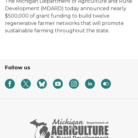
The Michigan Department of Agriculture and Rural
Development (MDARD) today announced nearly
$500,000 of grant funding to build twelve
regenerative farmer networks that will promote
sustainable farming throughout the state.
Follow us