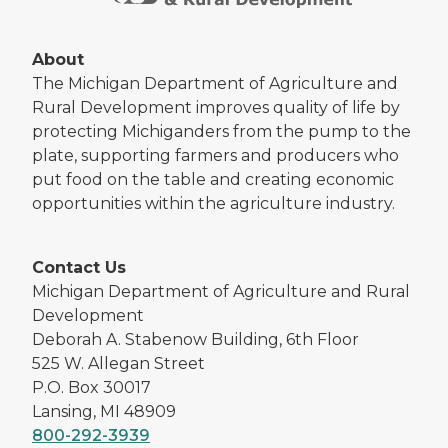
About
The Michigan Department of Agriculture and
Rural Development improves quality of life by
protecting Michiganders from the pump to the
plate, supporting farmers and producers who
put food on the table and creating economic
opportunities within the agriculture industry.
Contact Us
Michigan Department of Agriculture and Rural
Development
Deborah A. Stabenow Building, 6th Floor
525 W. Allegan Street
P.O. Box 30017
Lansing, MI 48909
800-292-3939