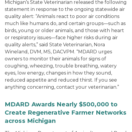
Michigan’s State Veterinarian released the following
statement in response to the ongoing statewide air
quality alert: “Animals react to poor air conditions
much like humans do, and certain groups—such as
birds, young or older animals, and those with heart
or respiratory issues—face higher risks during air
quality alerts,” said State Veterinarian, Nora
Wineland, DVM, MS, DACVPM. “MDARD urges
owners to monitor their animals for signs of
coughing, wheezing, trouble breathing, watery
eyes, low energy, changes in how they sound,
reduced appetite and reduced thirst. If you see
anything concerning, contact your veterinarian.”
MDARD Awards Nearly $500,000 to
Create Regenerative Farmer Networks
across Michigan