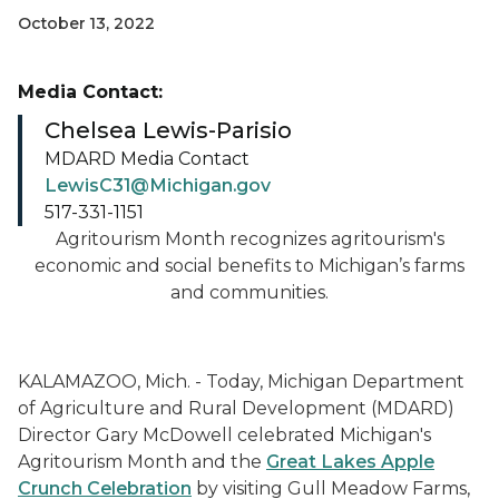
October 13, 2022
Media Contact:
Chelsea Lewis-Parisio
MDARD Media Contact
LewisC31@Michigan.gov
517-331-1151
Agritourism Month recognizes agritourism's
economic and social benefits to Michigan’s farms
and communities.
KALAMAZOO, Mich. - Today, Michigan Department
of Agriculture and Rural Development (MDARD)
Director Gary McDowell celebrated Michigan's
Agritourism Month and the
Great Lakes Apple
Crunch Celebration
by visiting Gull Meadow Farms,