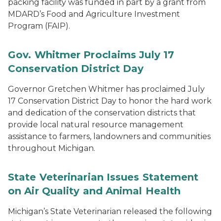
packing facility was funded in part by a grant from
MDARD’s Food and Agriculture Investment
Program (FAIP).
Gov. Whitmer Proclaims July 17
Conservation District Day
Governor Gretchen Whitmer has proclaimed July
17 Conservation District Day to honor the hard work
and dedication of the conservation districts that
provide local natural resource management
assistance to farmers, landowners and communities
throughout Michigan.
State Veterinarian Issues Statement
on Air Quality and Animal Health
Michigan’s State Veterinarian released the following