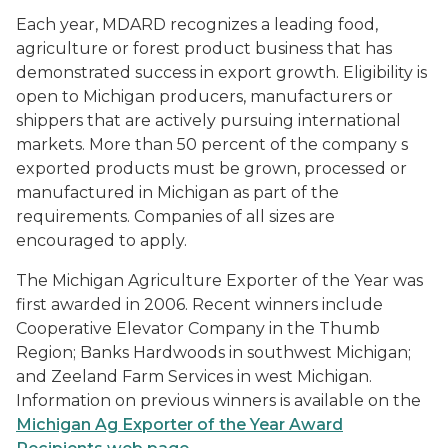
Each year, MDARD recognizes a leading food,
agriculture or forest product business that has
demonstrated success in export growth. Eligibility is
open to Michigan producers, manufacturers or
shippers that are actively pursuing international
markets. More than 50 percent of the company s
exported products must be grown, processed or
manufactured in Michigan as part of the
requirements. Companies of all sizes are
encouraged to apply.
The Michigan Agriculture Exporter of the Year was
first awarded in 2006. Recent winners include
Cooperative Elevator Company in the Thumb
Region; Banks Hardwoods in southwest Michigan;
and Zeeland Farm Services in west Michigan.
Information on previous winners is available on the
Michigan Ag Exporter of the Year Award