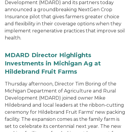
Development (MDARD) and its partners today
announced a groundbreaking NextGen Crop
Insurance pilot that gives farmers greater choice
and flexibility in their coverage options when they
implement regenerative practices that improve soil
health.
MDARD Director Highlights
Investments in Michigan Ag at
Hildebrand Fruit Farms
Thursday afternoon, Director Tim Boring of the
Michigan Department of Agriculture and Rural
Development (MDARD) joined owner Mike
Hildebrand and local leaders at the ribbon-cutting
ceremony for Hildebrand Fruit Farms' new packing
facility. The expansion comes as the family farm is
set to celebrate its centennial next year. The new