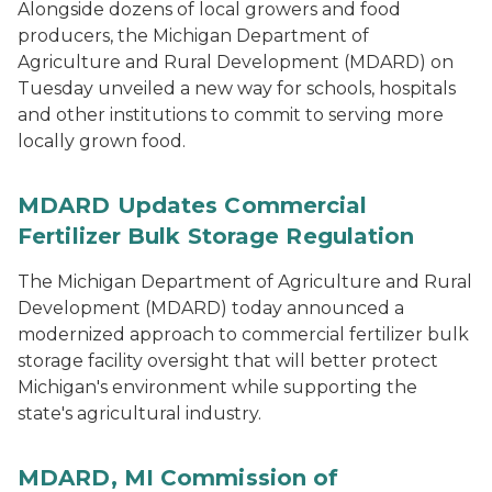
Alongside dozens of local growers and food
producers, the Michigan Department of
Agriculture and Rural Development (MDARD) on
Tuesday unveiled a new way for schools, hospitals
and other institutions to commit to serving more
locally grown food.
MDARD Updates Commercial
Fertilizer Bulk Storage Regulation
The Michigan Department of Agriculture and Rural
Development (MDARD) today announced a
modernized approach to commercial fertilizer bulk
storage facility oversight that will better protect
Michigan's environment while supporting the
state's agricultural industry.
MDARD, MI Commission of