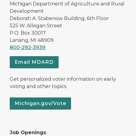
Michigan Department of Agriculture and Rural
Development
Deborah A. Stabenow Building, 6th Floor
525 W. Allegan Street
P.O. Box 30017
Lansing, MI 48909
800-292-3939
Email MDARD
Get personalized voter information on early
voting and other topics.
Michigan.gov/Vote
Job Openings