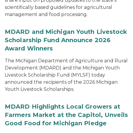
share input on proposed updates to the state’s
scientifically based guidelines for agricultural
management and food processing.
MDARD and Michigan Youth Livestock
Scholarship Fund Announce 2026
Award Winners
The Michigan Department of Agriculture and Rural
Development (MDARD) and the Michigan Youth
Livestock Scholarship Fund (MYLSF) today
announced the recipients of the 2026 Michigan
Youth Livestock Scholarships.
MDARD Highlights Local Growers at
Farmers Market at the Capitol, Unveils
Good Food for Michigan Pledge