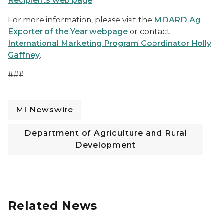
Recipients web page
.
For more information, please visit the
MDARD Ag
Exporter of the Year webpage
or contact
International Marketing Program Coordinator Holly
Gaffney
.
###
MI Newswire
Department of Agriculture and Rural
Development
Related News