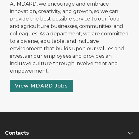
At MDARD, we encourage and embrace
innovation, creativity, and growth, so we can
provide the best possible service to our food
and agriculture businesses, communities, and
colleagues. As a department, we are committed
to a diverse, equitable, and inclusive
environment that builds upon our values and
invests in our employees and provides an
inclusive culture through involvement and
empowerment.
View MDARD Jobs
Contacts