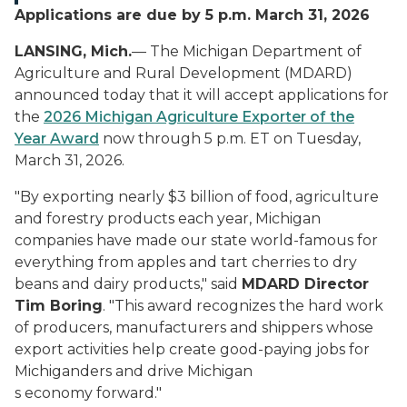
Applications are due by 5 p.m. March 31, 2026
LANSING, Mich.
— The Michigan Department of
Agriculture and Rural Development (MDARD)
announced today that it will accept applications for
the
2026 Michigan Agriculture Exporter of the
Year Award
now through 5 p.m. ET on Tuesday,
March 31, 2026.
"By exporting nearly $3 billion of food, agriculture
and forestry products each year, Michigan
companies have made our state world-famous for
everything from apples and tart cherries to dry
beans and dairy products," said
MDARD Director
Tim Boring
. "This award recognizes the hard work
of producers, manufacturers and shippers whose
export activities help create good-paying jobs for
Michiganders and drive Michigan
s economy forward.
"