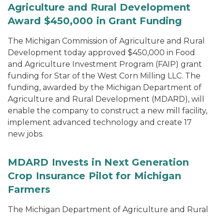
Agriculture and Rural Development
Award $450,000 in Grant Funding
The Michigan Commission of Agriculture and Rural
Development today approved $450,000 in Food
and Agriculture Investment Program (FAIP) grant
funding for Star of the West Corn Milling LLC. The
funding, awarded by the Michigan Department of
Agriculture and Rural Development (MDARD), will
enable the company to construct a new mill facility,
implement advanced technology and create 17
new jobs.
MDARD Invests in Next Generation
Crop Insurance Pilot for Michigan
Farmers
The Michigan Department of Agriculture and Rural