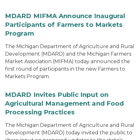
MDARD MIFMA Announce Inaugural
Participants of Farmers to Markets
Program
The Michigan Department of Agriculture and Rural
Development (MDARD) and the Michigan Farmers
Market Association (MIFMA) today announced the
first round of participants in the new Farmers to
Markets Program.
MDARD Invites Public Input on
Agricultural Management and Food
Processing Practices
The Michigan Department of Agriculture and Rural
Development (MDARD) today invited the public to