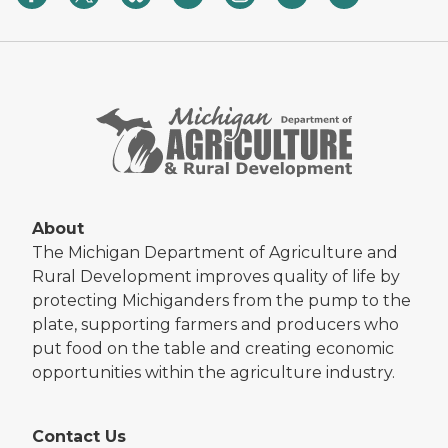
About
The Michigan Department of Agriculture and
Rural Development improves quality of life by
protecting Michiganders from the pump to the
plate, supporting farmers and producers who
put food on the table and creating economic
opportunities within the agriculture industry.
Contact Us