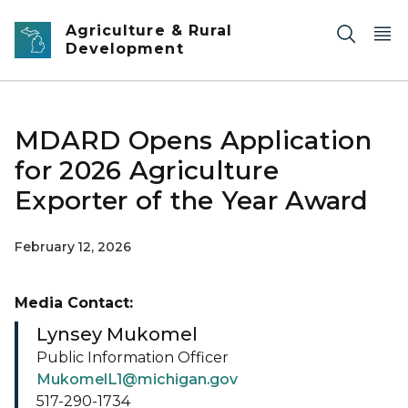
Skip to main content
Agriculture & Rural
Development
MDARD Opens Application
for 2026 Agriculture
Exporter of the Year Award
February 12, 2026
Media Contact:
Lynsey Mukomel
Public Information Officer
MukomelL1@michigan.gov
517-290-1734