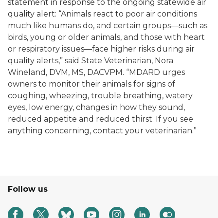
statement in response to the ongoing statewide air
quality alert: “Animals react to poor air conditions
much like humans do, and certain groups—such as
birds, young or older animals, and those with heart
or respiratory issues—face higher risks during air
quality alerts,” said State Veterinarian, Nora
Wineland, DVM, MS, DACVPM. “MDARD urges
owners to monitor their animals for signs of
coughing, wheezing, trouble breathing, watery
eyes, low energy, changes in how they sound,
reduced appetite and reduced thirst. If you see
anything concerning, contact your veterinarian.”
Follow us