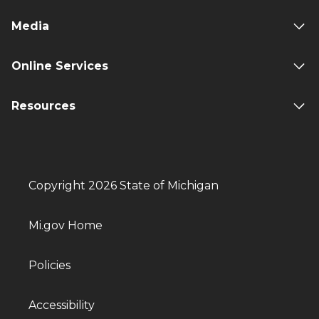
Media
Online Services
Resources
Copyright 2026 State of Michigan
Mi.gov Home
Policies
Accessibility