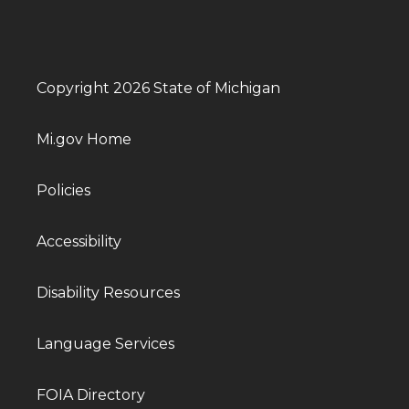
Copyright 2026 State of Michigan
Mi.gov Home
Policies
Accessibility
Disability Resources
Language Services
FOIA Directory