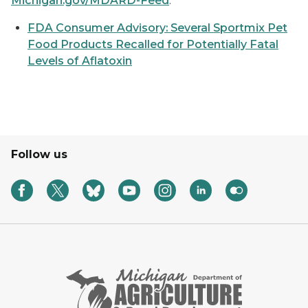
Michigan.gov/MDARD-Feed
.
FDA Consumer Advisory: Several Sportmix Pet
Food Products Recalled for Potentially Fatal
Levels of Aflatoxin
Follow us