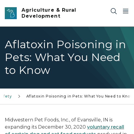
Skip to main content
Agriculture & Rural
Development
Aflatoxin Poisoning in
Pets: What You Need
to Know
Safety
Aflatoxin Poisoning in Pets: What You Need to Know
Midwestern Pet Foods, Inc., of Evansville, IN is
expanding its December 30, 2020
voluntary recall