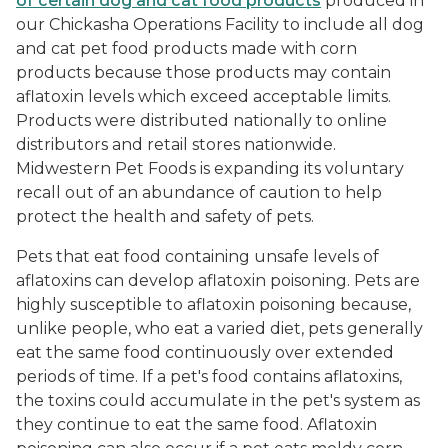
of certain dog and cat food products
produced in
our Chickasha Operations Facility to include all dog
and cat pet food products made with corn
products because those products may contain
aflatoxin levels which exceed acceptable limits.
Products were distributed nationally to online
distributors and retail stores nationwide.
Midwestern Pet Foods is expanding its voluntary
recall out of an abundance of caution to help
protect the health and safety of pets.
Pets that eat food containing unsafe levels of
aflatoxins can develop aflatoxin poisoning. Pets are
highly susceptible to aflatoxin poisoning because,
unlike people, who eat a varied diet, pets generally
eat the same food continuously over extended
periods of time. If a pet's food contains aflatoxins,
the toxins could accumulate in the pet's system as
they continue to eat the same food. Aflatoxin