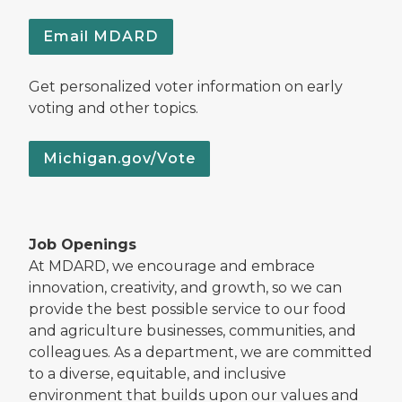
Email MDARD
Get personalized voter information on early
voting and other topics.
Michigan.gov/Vote
Job Openings
At MDARD, we encourage and embrace
innovation, creativity, and growth, so we can
provide the best possible service to our food
and agriculture businesses, communities, and
colleagues. As a department, we are committed
to a diverse, equitable, and inclusive
environment that builds upon our values and