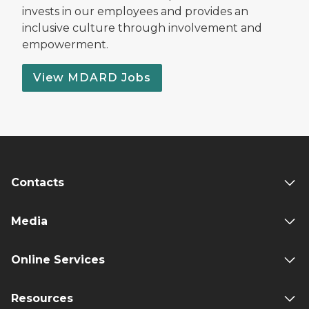
invests in our employees and provides an
inclusive culture through involvement and
empowerment.
View MDARD Jobs
Contacts
Media
Online Services
Resources