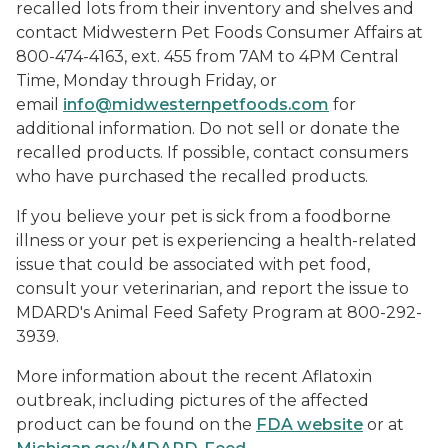
recalled lots from their inventory and shelves and
contact Midwestern Pet Foods Consumer Affairs at
800-474-4163, ext. 455 from 7AM to 4PM Central
Time, Monday through Friday, or
email
info@midwesternpetfoods.com
for
additional information. Do not sell or donate the
recalled products. If possible, contact consumers
who have purchased the recalled products.
If you believe your pet is sick from a foodborne
illness or your pet is experiencing a health-related
issue that could be associated with pet food,
consult your veterinarian, and report the issue to
MDARD's Animal Feed Safety Program at 800-292-
3939.
More information about the recent Aflatoxin
outbreak, including pictures of the affected
product can be found on the
FDA website
or at