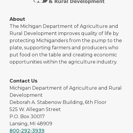
About
The Michigan Department of Agriculture and
Rural Development improves quality of life by
protecting Michiganders from the pump to the
plate, supporting farmers and producers who
put food on the table and creating economic
opportunities within the agriculture industry.
Contact Us
Michigan Department of Agriculture and Rural
Development
Deborah A. Stabenow Building, 6th Floor
525 W. Allegan Street
P.O. Box 30017
Lansing, MI 48909
800-292-3939