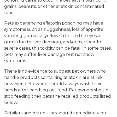
poisoning can also occur if a pet eats moldy corn,
grains, peanuts, or other aflatoxin contaminated
food.
Pets experiencing aflatoxin poisoning may have
symptoms such as sluggishness, loss of appetite,
vomiting, jaundice (yellowish tint to the eyes or
gums due to liver damage), and/or diarrhea. In
severe cases, this toxicity can be fatal. In some cases,
pets may suffer liver damage but not show
symptoms.
There is no evidence to suggest pet owners who
handle products containing aflatoxin are at risk;
however, pet owners should always wash their
hands after handling pet food. Pet owners should
stop feeding their pets the recalled products listed
below:
Retailers and distributors should immediately pull