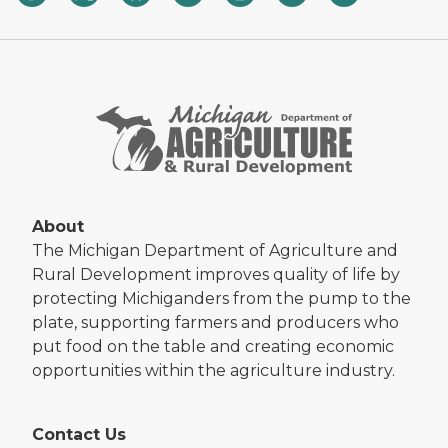
About
The Michigan Department of Agriculture and
Rural Development improves quality of life by
protecting Michiganders from the pump to the
plate, supporting farmers and producers who
put food on the table and creating economic
opportunities within the agriculture industry.
Contact Us