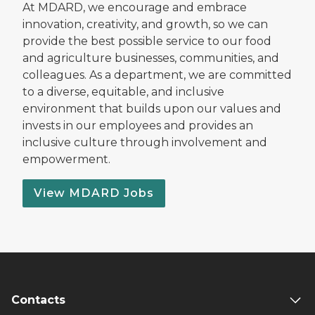
At MDARD, we encourage and embrace
innovation, creativity, and growth, so we can
provide the best possible service to our food
and agriculture businesses, communities, and
colleagues. As a department, we are committed
to a diverse, equitable, and inclusive
environment that builds upon our values and
invests in our employees and provides an
inclusive culture through involvement and
empowerment.
View MDARD Jobs
Contacts