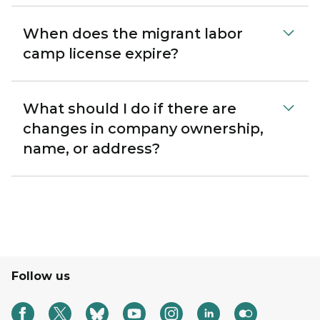
When does the migrant labor
camp license expire?
What should I do if there are
changes in company ownership,
name, or address?
Follow us