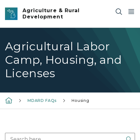
Skip to main content
Agriculture & Rural
Development
Agricultural Labor
Camp, Housing, and
Licenses
MDARD FAQs
Housing
Sea