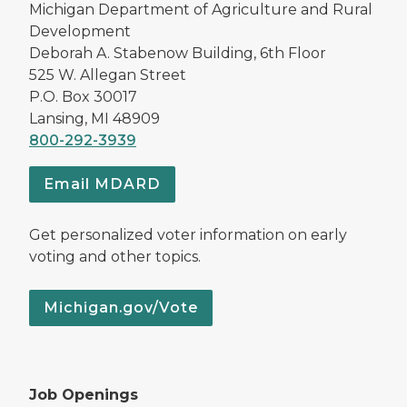
Michigan Department of Agriculture and Rural
Development
Deborah A. Stabenow Building, 6th Floor
525 W. Allegan Street
P.O. Box 30017
Lansing, MI 48909
800-292-3939
Email MDARD
Get personalized voter information on early
voting and other topics.
Michigan.gov/Vote
Job Openings