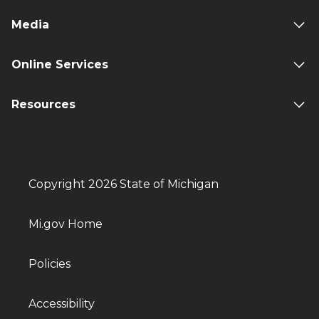
Media
Online Services
Resources
Copyright 2026 State of Michigan
Mi.gov Home
Policies
Accessibility