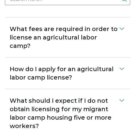
What fees are required in order to
license an agricultural labor
camp?
How do I apply for an agricultural
labor camp license?
What should I expect if I do not
obtain licensing for my migrant
labor camp housing five or more
workers?