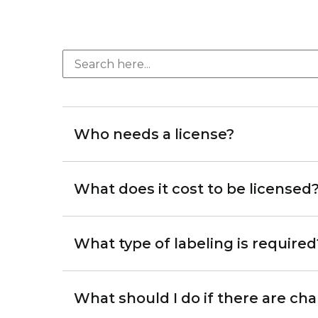
Who needs a license?
What does it cost to be licensed
What type of labeling is required
What should I do if there are c