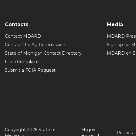
Contacts
Media
Contact MDARD
MDARD Press
Contact the Ag Commission
Sign up for 
State of Michigan Contact Directory
MDARD on So
File a Complaint
Submit a FOIA Request
Copyright 2026 State of
Mi.gov
Policies
Michigan
Home