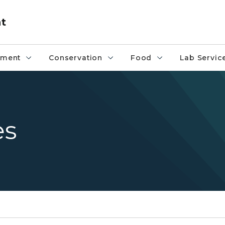
nt
pment
Conservation
Food
Lab Servic
es