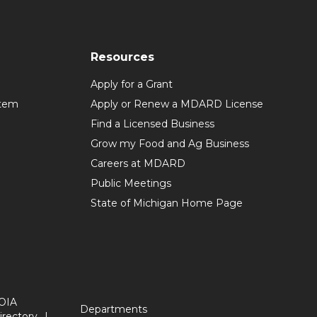
Resources
Apply for a Grant
stem
Apply or Renew a MDARD License
Find a Licensed Business
Grow my Food and Ag Business
Careers at MDARD
Public Meetings
State of Michigan Home Page
OIA
Departments
irectory