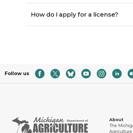
How do I apply for a license?
Follow us
About
The Michig
Agricultur