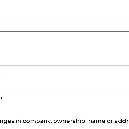
?
?
hanges in company, ownership, name or add