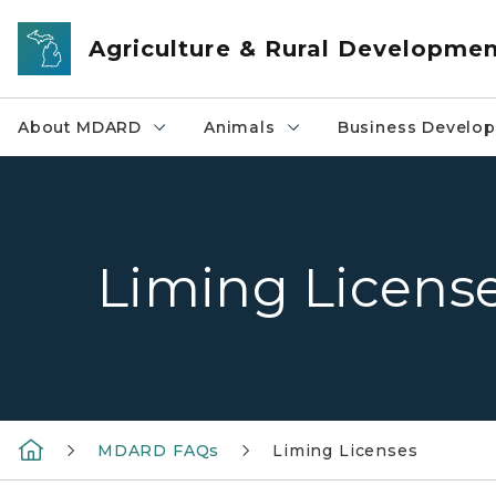
Skip to main content
Agriculture & Rural Developme
About MDARD
Animals
Business Develo
Liming Licens
MDARD FAQs
Liming Licenses