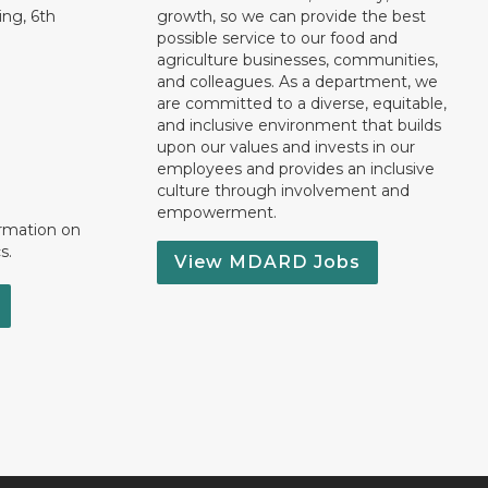
ng, 6th
growth, so we can provide the best
possible service to our food and
agriculture businesses, communities,
and colleagues. As a department, we
are committed to a diverse, equitable,
and inclusive environment that builds
upon our values and invests in our
employees and provides an inclusive
culture through involvement and
empowerment.
ormation on
s.
View MDARD Jobs