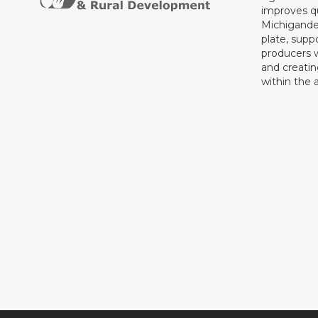
improves qu
Michigande
plate, supp
producers 
and creati
within the a