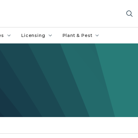
es
Licensing
Plant & Pest