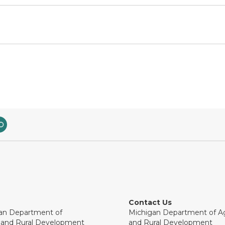
Contact Us
an Department of
Michigan Department of Ag
e and Rural Development
and Rural Development