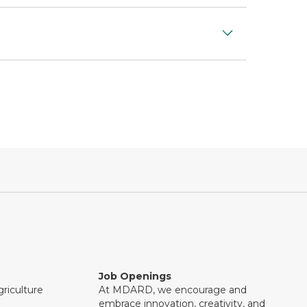
Job Openings
riculture
At MDARD, we encourage and
embrace innovation, creativity, and