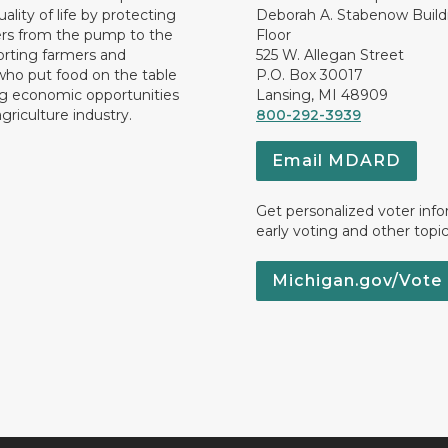
ality of life by protecting
Deborah A. Stabenow Buildi
rs from the pump to the
Floor
orting farmers and
525 W. Allegan Street
who put food on the table
P.O. Box 30017
ng economic opportunities
Lansing, MI 48909
griculture industry.
800-292-3939
Email MDARD
Get personalized voter inf
early voting and other topic
Michigan.gov/Vote