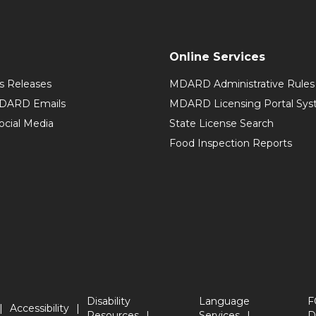
Online Services
 Releases
MDARD Administrative Rules
MDARD Emails
MDARD Licensing Portal Sy
cial Media
State License Search
Food Inspection Reports
Disability
Language
F
Accessibility
Resources
Services
D