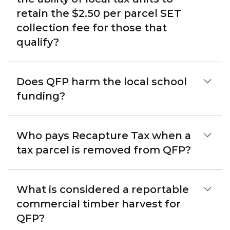
retain the $2.50 per parcel SET
collection fee for those that
qualify?
Does QFP harm the local school
funding?
Who pays Recapture Tax when a
tax parcel is removed from QFP?
What is considered a reportable
commercial timber harvest for
QFP?