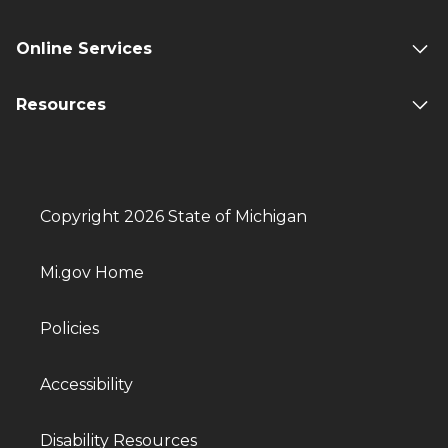
Online Services
Resources
Copyright 2026 State of Michigan
Mi.gov Home
Policies
Accessibility
Disability Resources