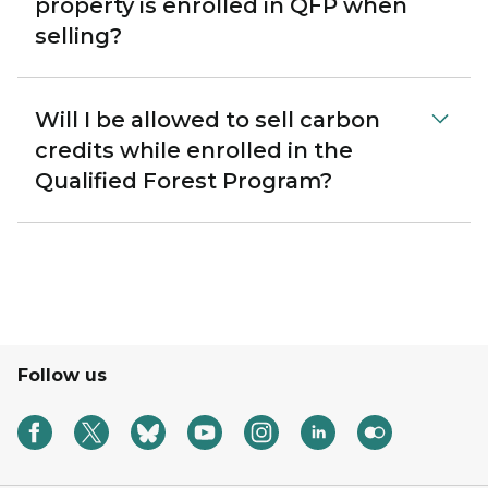
property is enrolled in QFP when
selling?
Will I be allowed to sell carbon
credits while enrolled in the
Qualified Forest Program?
Follow us