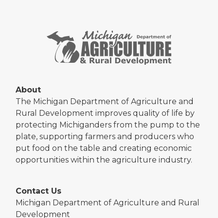
About
The Michigan Department of Agriculture and
Rural Development improves quality of life by
protecting Michiganders from the pump to the
plate, supporting farmers and producers who
put food on the table and creating economic
opportunities within the agriculture industry.
Contact Us
Michigan Department of Agriculture and Rural
Development