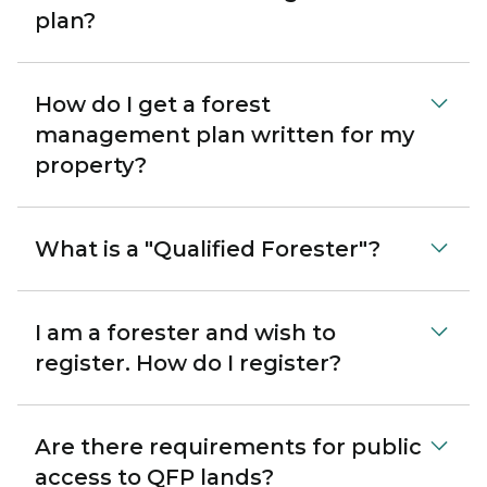
plan?
How do I get a forest
management plan written for my
property?
What is a "Qualified Forester"?
I am a forester and wish to
register. How do I register?
Are there requirements for public
access to QFP lands?