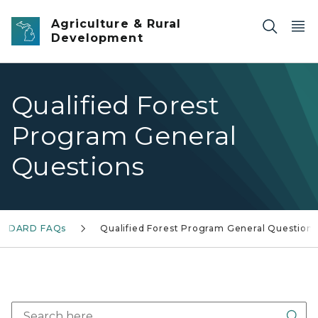
Skip to main content
Agriculture & Rural
Development
Qualified Forest
Program General
Questions
MDARD FAQs
Qualified Forest Program General Questions
Sea