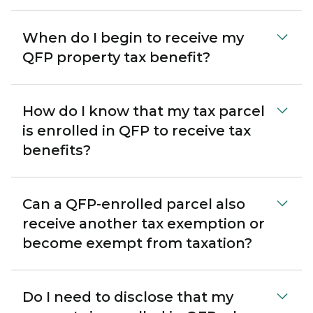
When do I begin to receive my
QFP property tax benefit?
How do I know that my tax parcel
is enrolled in QFP to receive tax
benefits?
Can a QFP-enrolled parcel also
receive another tax exemption or
become exempt from taxation?
Do I need to disclose that my