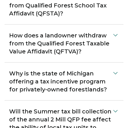
from Qualified Forest School Tax
Affidavit (QFSTA)?
How does a landowner withdraw
from the Qualified Forest Taxable
Value Affidavit (QFTVA)?
Why is the state of Michigan
offering a tax incentive program
for privately-owned forestlands?
Will the Summer tax bill collection
of the annual 2 Mill QFP fee affect
the ability of local tax units to