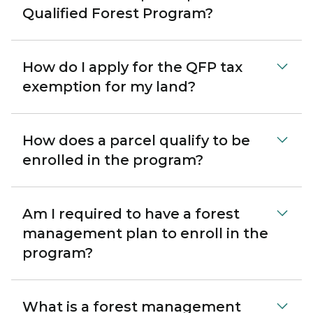
Qualified Forest Program?
How do I apply for the QFP tax
exemption for my land?
How does a parcel qualify to be
enrolled in the program?
Am I required to have a forest
management plan to enroll in the
program?
What is a forest management