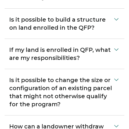
Is it possible to build a structure
on land enrolled in the QFP?
If my land is enrolled in QFP, what
are my responsibilities?
Is it possible to change the size or
configuration of an existing parcel
that might not otherwise qualify
for the program?
How can a landowner withdraw