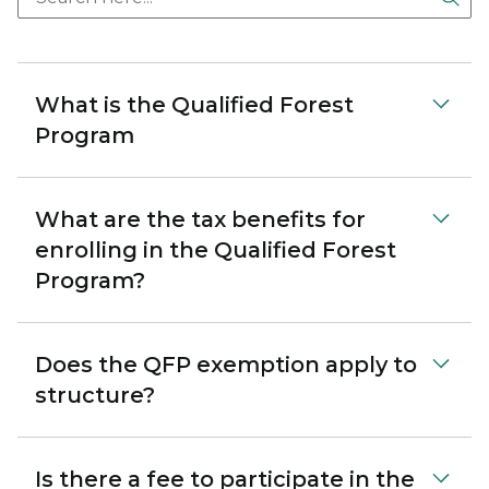
What is the Qualified Forest
Program
What are the tax benefits for
enrolling in the Qualified Forest
Program?
Does the QFP exemption apply to
structure?
Is there a fee to participate in the