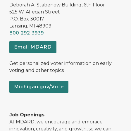
Deborah A. Stabenow Building, 6th Floor
525 W. Allegan Street
P.O. Box 30017
Lansing, MI 48909
800-292-3939
Email MDARD
Get personalized voter information on early
voting and other topics.
Michigan.gov/Vote
Job Openings
At MDARD, we encourage and embrace
innovation, creativity, and growth, so we can