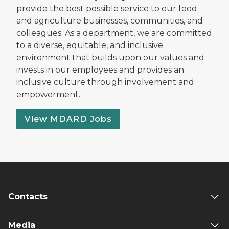
provide the best possible service to our food
and agriculture businesses, communities, and
colleagues. As a department, we are committed
to a diverse, equitable, and inclusive
environment that builds upon our values and
invests in our employees and provides an
inclusive culture through involvement and
empowerment.
View MDARD Jobs
Contacts
Media