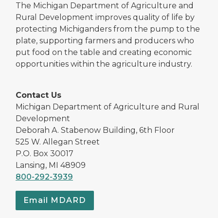
The Michigan Department of Agriculture and
Rural Development improves quality of life by
protecting Michiganders from the pump to the
plate, supporting farmers and producers who
put food on the table and creating economic
opportunities within the agriculture industry.
Contact Us
Michigan Department of Agriculture and Rural
Development
Deborah A. Stabenow Building, 6th Floor
525 W. Allegan Street
P.O. Box 30017
Lansing, MI 48909
800-292-3939
Email MDARD