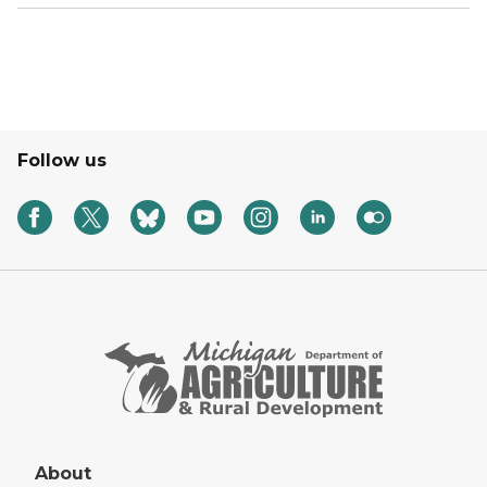
Follow us
About