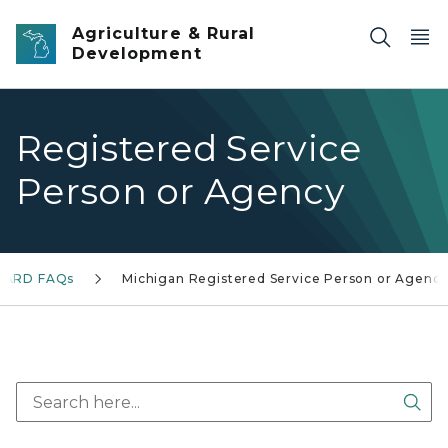
Skip to main content
Agriculture & Rural
Development
Registered Service
Person or Agency
ARD FAQs
Michigan Registered Service Person or Agenc
Sea