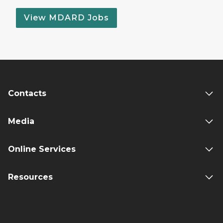
View MDARD Jobs
Contacts
Media
Online Services
Resources