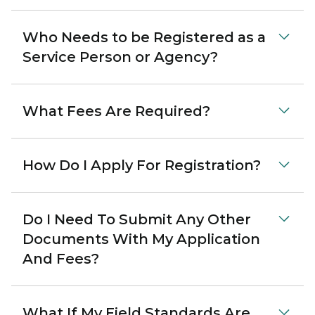
Who Needs to be Registered as a
Service Person or Agency?
What Fees Are Required?
How Do I Apply For Registration?
Do I Need To Submit Any Other
Documents With My Application
And Fees?
What If My Field Standards Are