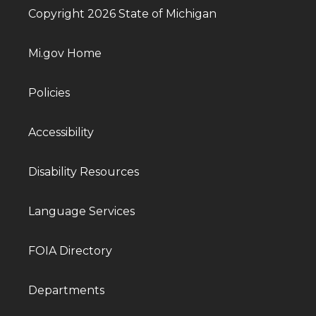
Copyright 2026 State of Michigan
Mi.gov Home
Policies
Accessibility
Disability Resources
Language Services
FOIA Directory
Departments