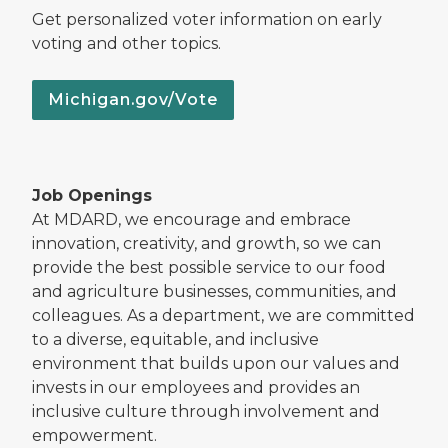
Get personalized voter information on early
voting and other topics.
Michigan.gov/Vote
Job Openings
At MDARD, we encourage and embrace
innovation, creativity, and growth, so we can
provide the best possible service to our food
and agriculture businesses, communities, and
colleagues. As a department, we are committed
to a diverse, equitable, and inclusive
environment that builds upon our values and
invests in our employees and provides an
inclusive culture through involvement and
empowerment.