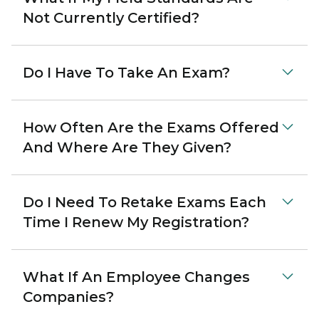
Not Currently Certified?
Do I Have To Take An Exam?
How Often Are the Exams Offered
And Where Are They Given?
Do I Need To Retake Exams Each
Time I Renew My Registration?
What If An Employee Changes
Companies?