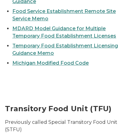
Guidance
Food Service Establishment Remote Site
Service Memo
MDARD Model Guidance for Multiple
Temporary Food Establishment Licenses
Temporary Food Establishment Licensing
Guidance Memo
Michigan Modified Food Code
A restaurant food truck parked on a street open for b
Transitory Food Unit (TFU)
Previously called Special Transitory Food Unit
(STFU)