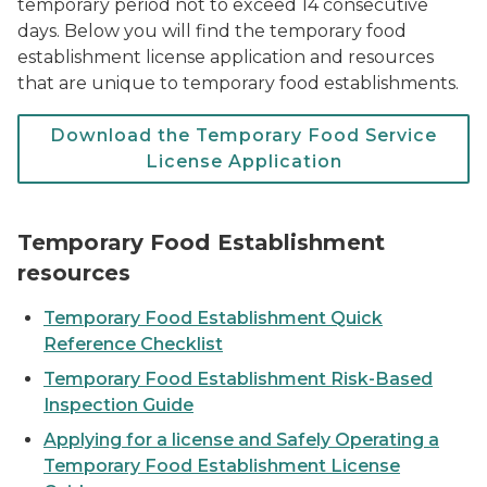
temporary period not to exceed 14 consecutive
days. Below you will find the temporary food
establishment license application and resources
that are unique to temporary food establishments.
Download the Temporary Food Service
License Application
Temporary Food Establishment
resources
Temporary Food Establishment Quick
Reference Checklist
Temporary Food Establishment Risk-Based
Inspection Guide
Applying for a license and Safely Operating a
Temporary Food Establishment License