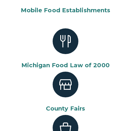
Mobile Food Establishments
Michigan Food Law of 2000
County Fairs