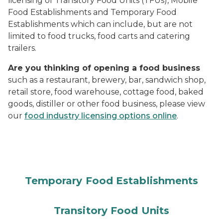
licensing of Transitory Food Units (TFUs), Mobile
Food Establishments and Temporary Food
Establishments which can include, but are not
limited to food trucks, food carts and catering
trailers.
Are you thinking of opening a food business
such as a restaurant, brewery, bar, sandwich shop,
retail store, food warehouse, cottage food, baked
goods, distiller or other food business, please view
our
food industry licensing options online
.
Temporary Food Establishments
Transitory Food Units