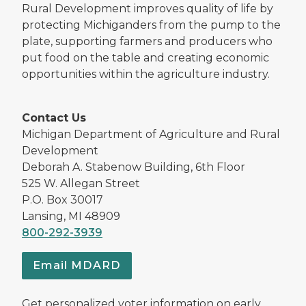
Rural Development improves quality of life by
protecting Michiganders from the pump to the
plate, supporting farmers and producers who
put food on the table and creating economic
opportunities within the agriculture industry.
Contact Us
Michigan Department of Agriculture and Rural
Development
Deborah A. Stabenow Building, 6th Floor
525 W. Allegan Street
P.O. Box 30017
Lansing, MI 48909
800-292-3939
Email MDARD
Get personalized voter information on early