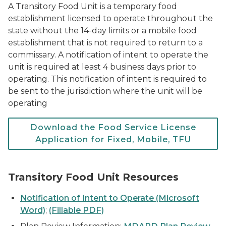
A Transitory Food Unit is a temporary food
establishment licensed to operate throughout the
state without the 14-day limits or a mobile food
establishment that is not required to return to a
commissary. A notification of intent to operate the
unit is required at least 4 business days prior to
operating. This notification of intent is required to
be sent to the jurisdiction where the unit will be
operating
Download the Food Service License
Application for Fixed, Mobile, TFU
Transitory Food Unit Resources
Notification of Intent to Operate (Microsoft
Word)
;
(Fillable PDF)