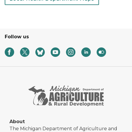
Follow us
About
The Michigan Department of Agriculture and