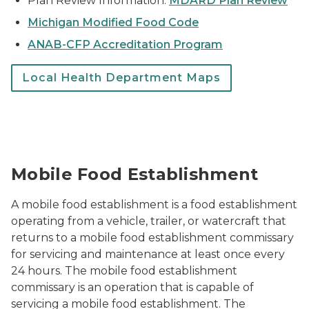
Plan Review Information:
MDARD Plan Review
Michigan Modified Food Code
ANAB-CFP Accreditation Program
Local Health Department Maps
Selling pre-made food from a truck
Mobile Food Establishment
A mobile food establishment is a food establishment
operating from a vehicle, trailer, or watercraft that
returns to a mobile food establishment commissary
for servicing and maintenance at least once every
24 hours. The mobile food establishment
commissary is an operation that is capable of
servicing a mobile food establishment. The