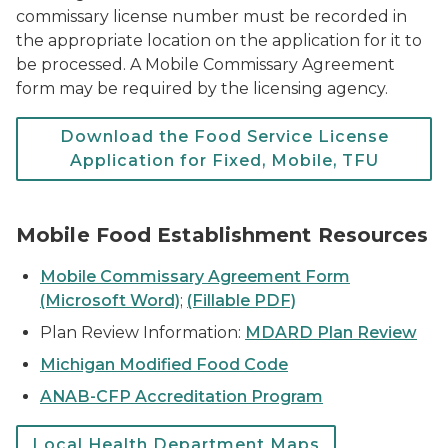
commissary license number must be recorded in
the appropriate location on the application for it to
be processed. A Mobile Commissary Agreement
form may be required by the licensing agency.
Download the Food Service License
Application for Fixed, Mobile, TFU
Mobile Food Establishment Resources
Mobile Commissary Agreement Form
(Microsoft Word)
;
(Fillable PDF)
Plan Review Information:
MDARD Plan Review
Michigan Modified Food Code
ANAB-CFP Accreditation Program
Local Health Department Maps