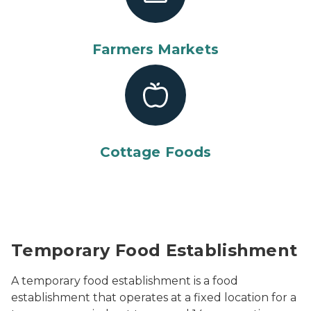
Farmers Markets
Cottage Foods
People wandering through food tents at a street festi
Temporary Food Establishment
A temporary food establishment is a food
establishment that operates at a fixed location for a