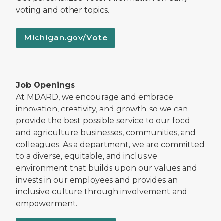
voting and other topics.
Michigan.gov/Vote
Job Openings
At MDARD, we encourage and embrace
innovation, creativity, and growth, so we can
provide the best possible service to our food
and agriculture businesses, communities, and
colleagues. As a department, we are committed
to a diverse, equitable, and inclusive
environment that builds upon our values and
invests in our employees and provides an
inclusive culture through involvement and
empowerment.