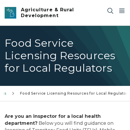
Skip to main content
Agriculture & Rural
Development
Food Service
Licensing Resources
for Local Regulators
ces
Food Service Licensing Resources for Local Regulators
Are you an inspector for a local health
department?
Below you will find guidance on