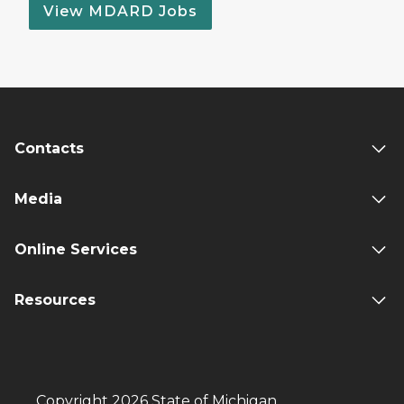
View MDARD Jobs
Contacts
Media
Online Services
Resources
Copyright 2026 State of Michigan