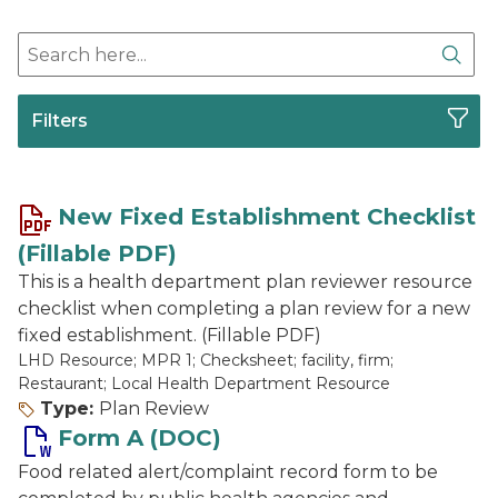
Search here
Sear
Filters
New Fixed Establishment Checklist
(Fillable PDF)
This is a health department plan reviewer resource
checklist when completing a plan review for a new
fixed establishment. (Fillable PDF)
LHD Resource; MPR 1; Checksheet; facility, firm;
Restaurant; Local Health Department Resource
Type:
Plan Review
Form A (DOC)
Food related alert/complaint record form to be