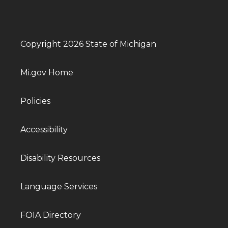
Copyright 2026 State of Michigan
Mi.gov Home
Policies
Accessibility
Disability Resources
Language Services
FOIA Directory