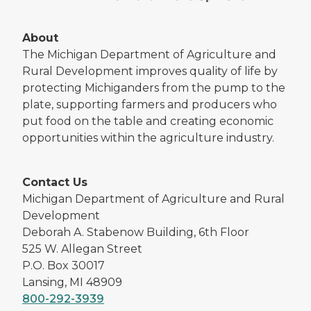
About
The Michigan Department of Agriculture and
Rural Development improves quality of life by
protecting Michiganders from the pump to the
plate, supporting farmers and producers who
put food on the table and creating economic
opportunities within the agriculture industry.
Contact Us
Michigan Department of Agriculture and Rural
Development
Deborah A. Stabenow Building, 6th Floor
525 W. Allegan Street
P.O. Box 30017
Lansing, MI 48909
800-292-3939