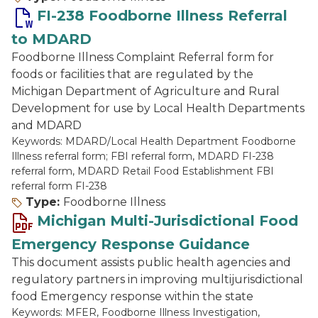
FI-238 Foodborne Illness Referral
to MDARD
Foodborne Illness Complaint Referral form for
foods or facilities that are regulated by the
Michigan Department of Agriculture and Rural
Development for use by Local Health Departments
and MDARD
Keywords: MDARD/Local Health Department Foodborne
Illness referral form; FBI referral form, MDARD FI-238
referral form, MDARD Retail Food Establishment FBI
referral form FI-238
Type:
Foodborne Illness
Michigan Multi-Jurisdictional Food
Emergency Response Guidance
This document assists public health agencies and
regulatory partners in improving multijurisdictional
food Emergency response within the state
Keywords: MFER, Foodborne Illness Investigation,