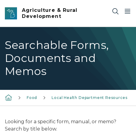
Skip to main content
Agriculture & Rural
Development
Searchable Forms,
Documents and
Memos
Food
Local Health Department Resources
Looking for a specific form, manual, or memo?
Search by title below.