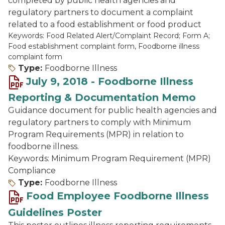
completed by public health agencies and
regulatory partners to document a complaint
related to a food establishment or food product
Keywords: Food Related Alert/Complaint Record; Form A;
Food establishment complaint form, Foodborne illness
complaint form
Type:
Foodborne Illness
July 9, 2018 - Foodborne Illness
Reporting & Documentation Memo
Guidance document for public health agencies and
regulatory partners to comply with Minimum
Program Requirements (MPR) in relation to
foodborne illness.
Keywords: Minimum Program Requirement (MPR)
Compliance
Type:
Foodborne Illness
Food Employee Foodborne Illness
Guidelines Poster