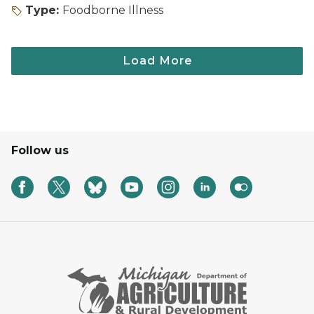
Type:
Foodborne Illness
Follow us