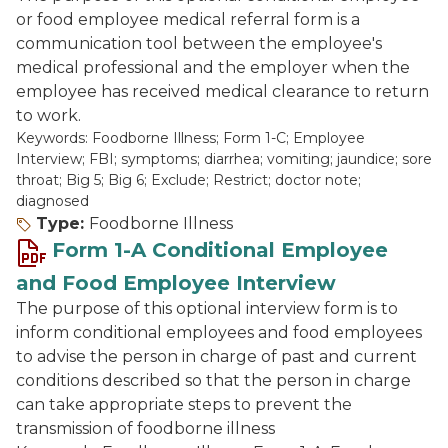
or food employee medical referral form is a
communication tool between the employee's
medical professional and the employer when the
employee has received medical clearance to return
to work.
Keywords: Foodborne Illness; Form 1-C; Employee
Interview; FBI; symptoms; diarrhea; vomiting; jaundice; sore
throat; Big 5; Big 6; Exclude; Restrict; doctor note;
diagnosed
Type:
Foodborne Illness
Form 1-A Conditional Employee
and Food Employee Interview
The purpose of this optional interview form is to
inform conditional employees and food employees
to advise the person in charge of past and current
conditions described so that the person in charge
can take appropriate steps to prevent the
transmission of foodborne illness