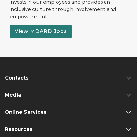
invests in our employees and provides an
inclusive culture through involvement and
empowerment.
View MDARD Jobs
Contacts
Media
Online Services
Resources