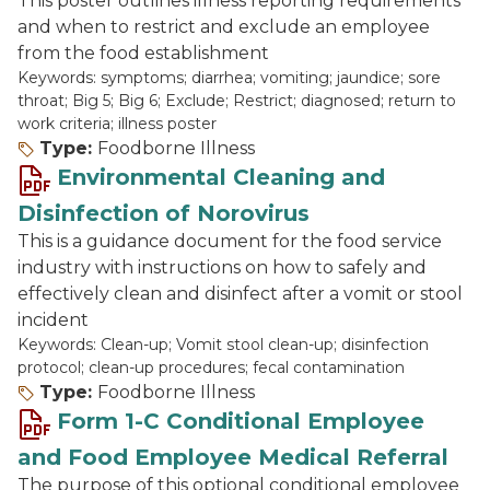
This poster outlines illness reporting requirements
and when to restrict and exclude an employee
from the food establishment
Keywords: symptoms; diarrhea; vomiting; jaundice; sore
throat; Big 5; Big 6; Exclude; Restrict; diagnosed; return to
work criteria; illness poster
Type:
Foodborne Illness
Environmental Cleaning and
Disinfection of Norovirus
This is a guidance document for the food service
industry with instructions on how to safely and
effectively clean and disinfect after a vomit or stool
incident
Keywords: Clean-up; Vomit stool clean-up; disinfection
protocol; clean-up procedures; fecal contamination
Type:
Foodborne Illness
Form 1-C Conditional Employee
and Food Employee Medical Referral
The purpose of this optional conditional employee