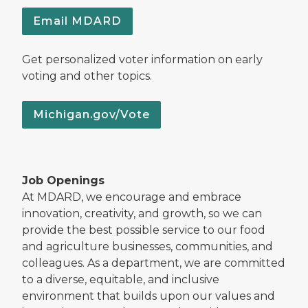
Email MDARD
Get personalized voter information on early
voting and other topics.
Michigan.gov/Vote
Job Openings
At MDARD, we encourage and embrace
innovation, creativity, and growth, so we can
provide the best possible service to our food
and agriculture businesses, communities, and
colleagues. As a department, we are committed
to a diverse, equitable, and inclusive
environment that builds upon our values and