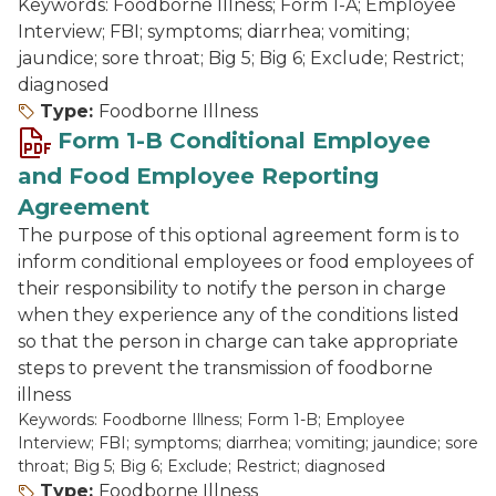
Keywords: Foodborne Illness; Form 1-A; Employee
Interview; FBI; symptoms; diarrhea; vomiting;
jaundice; sore throat; Big 5; Big 6; Exclude; Restrict;
diagnosed
Type:
Foodborne Illness
Form 1-B Conditional Employee
and Food Employee Reporting
Agreement
The purpose of this optional agreement form is to
inform conditional employees or food employees of
their responsibility to notify the person in charge
when they experience any of the conditions listed
so that the person in charge can take appropriate
steps to prevent the transmission of foodborne
illness
Keywords: Foodborne Illness; Form 1-B; Employee
Interview; FBI; symptoms; diarrhea; vomiting; jaundice; sore
throat; Big 5; Big 6; Exclude; Restrict; diagnosed
Type:
Foodborne Illness