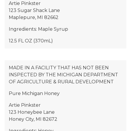
Artie Pinkster
123 Sugar Shack Lane
Maplepure, MI 82662
Ingredients: Maple Syrup
12.5 FL OZ (370mL)
MADE IN A FACILITY THAT HAS NOT BEEN
INSPECTED BY THE MICHIGAN DEPARTMENT
OF AGRICULTURE & RURAL DEVELOPMENT
Pure Michigan Honey
Artie Pinkster
123 Honeybee Lane
Honey City, MI 82672
Ingredients: Honey