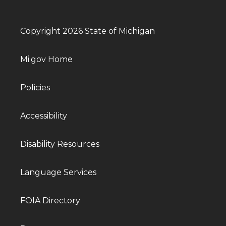
Copyright 2026 State of Michigan
Mi.gov Home
Policies
Accessibility
Disability Resources
Language Services
FOIA Directory