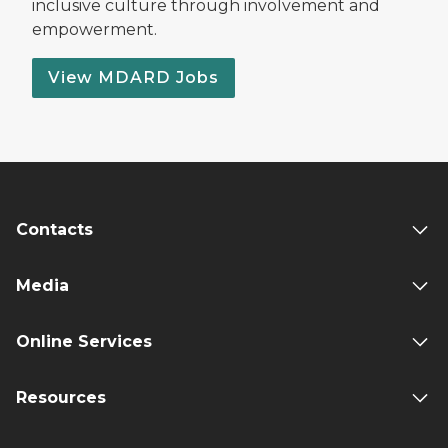
inclusive culture through involvement and
empowerment.
View MDARD Jobs
Contacts
Media
Online Services
Resources