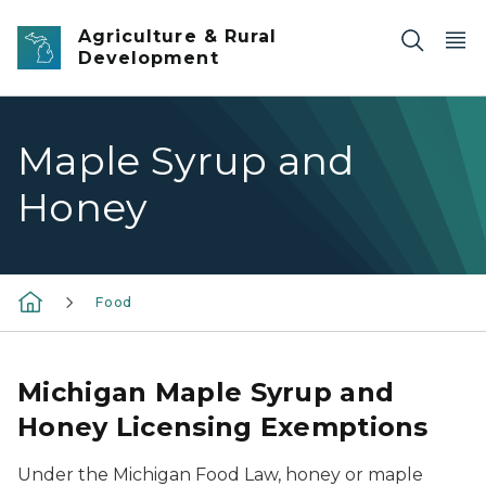
Skip to main content
Agriculture & Rural
Development
Maple Syrup and
Honey
Food
Michigan Maple Syrup and
Honey Licensing Exemptions
Under the Michigan Food Law, honey or maple