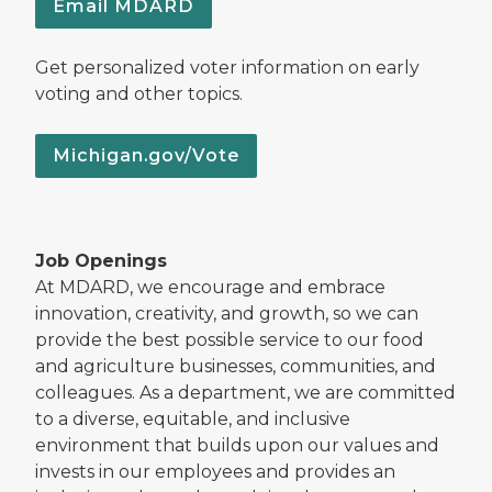
Email MDARD
Get personalized voter information on early
voting and other topics.
Michigan.gov/Vote
Job Openings
At MDARD, we encourage and embrace
innovation, creativity, and growth, so we can
provide the best possible service to our food
and agriculture businesses, communities, and
colleagues. As a department, we are committed
to a diverse, equitable, and inclusive
environment that builds upon our values and
invests in our employees and provides an