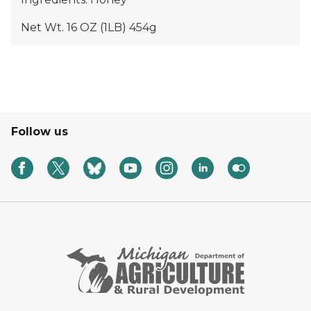
Net Wt. 16 OZ (1LB) 454g
Follow us