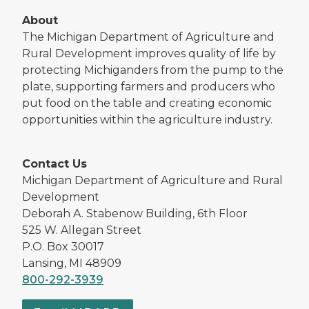
About
The Michigan Department of Agriculture and
Rural Development improves quality of life by
protecting Michiganders from the pump to the
plate, supporting farmers and producers who
put food on the table and creating economic
opportunities within the agriculture industry.
Contact Us
Michigan Department of Agriculture and Rural
Development
Deborah A. Stabenow Building, 6th Floor
525 W. Allegan Street
P.O. Box 30017
Lansing, MI 48909
800-292-3939