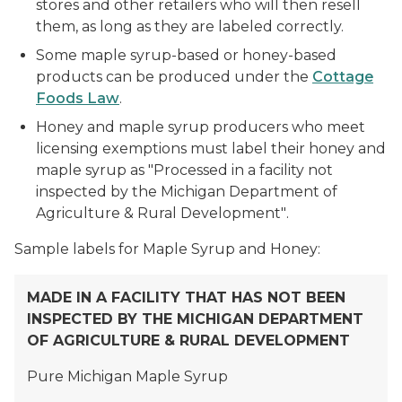
stores and other retailers who will then resell
them, as long as they are labeled correctly.
Some maple syrup-based or honey-based
products can be produced under the
Cottage
Foods Law
.
Honey and maple syrup producers who meet
licensing exemptions must label their honey and
maple syrup as
"Processed in a facility not
inspected by the Michigan Department of
Agriculture & Rural Development"
.
Sample labels for Maple Syrup and Honey:
MADE IN A FACILITY THAT HAS NOT BEEN
INSPECTED BY THE
MICHIGAN DEPARTMENT
OF AGRICULTURE
& RURAL DEVELOPMENT
Pure Michigan Maple Syrup