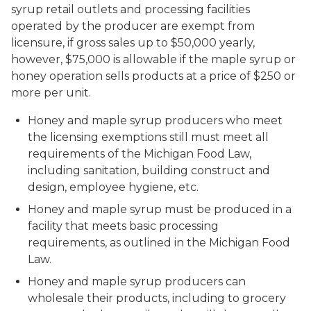
syrup retail outlets and processing facilities
operated by the producer are exempt from
licensure, if gross sales up to $50,000 yearly,
however, $75,000 is allowable if the maple syrup or
honey operation sells products at a price of $250 or
more per unit.
Honey and maple syrup producers who meet
the licensing exemptions still must meet all
requirements of the Michigan Food Law,
including sanitation, building construct and
design, employee hygiene, etc.
Honey and maple syrup must be produced in a
facility that meets basic processing
requirements, as outlined in the Michigan Food
Law.
Honey and maple syrup producers can
wholesale their products, including to grocery