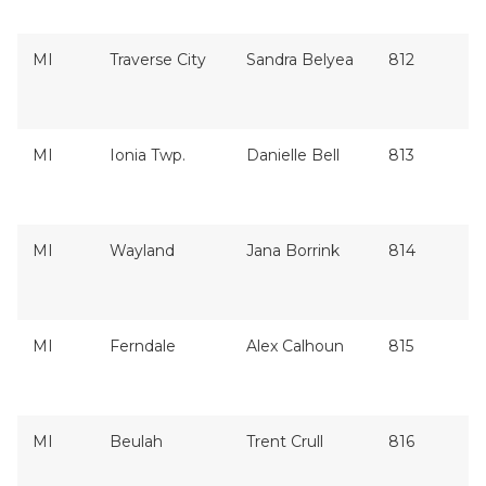
MI
Traverse City
Sandra Belyea
812
MI
Ionia Twp.
Danielle Bell
813
MI
Wayland
Jana Borrink
814
MI
Ferndale
Alex Calhoun
815
MI
Beulah
Trent Crull
816