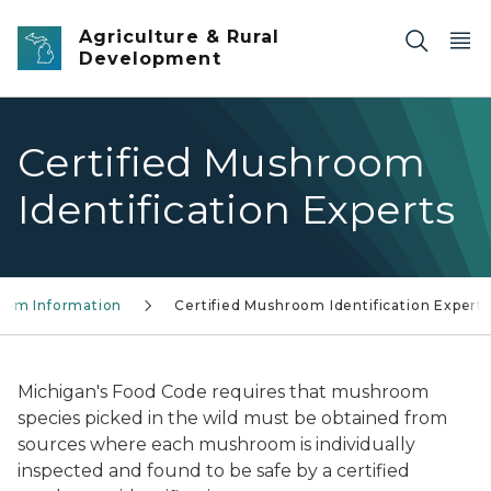
Skip to main content
Agriculture & Rural
Development
Certified Mushroom
Identification Experts
oom Information
Certified Mushroom Identification Experts
Michigan's Food Code requires that mushroom
species picked in the wild must be obtained from
sources where each mushroom is individually
inspected and found to be safe by a certified