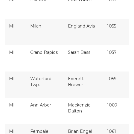
MI
Milan
England Avis
1055
MI
Grand Rapids
Sarah Bass
1057
MI
Waterford
Everett
1059
Twp.
Brewer
MI
Ann Arbor
Mackenzie
1060
Dalton
MI
Ferndale
Brian Engel
1061