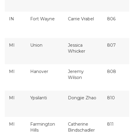
IN
Fort Wayne
Carrie Vrabel
806
MI
Union
Jessica
807
Whicker
MI
Hanover
Jeremy
808
Wilson
MI
Ypsilanti
Dongjie Zhao
810
MI
Farmington
Catherine
811
Hills
Bindschadler