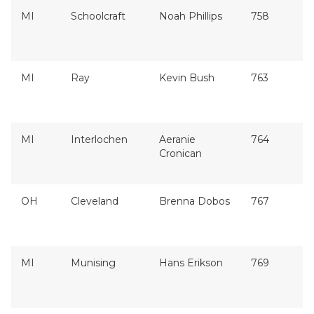
MI
Schoolcraft
Noah Phillips
758
MI
Ray
Kevin Bush
763
MI
Interlochen
Aeranie
764
Cronican
OH
Cleveland
Brenna Dobos
767
MI
Munising
Hans Erikson
769