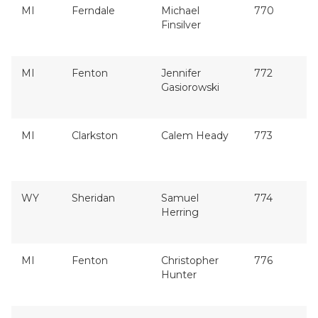
MI
Ferndale
Michael
770
Finsilver
MI
Fenton
Jennifer
772
Gasiorowski
MI
Clarkston
Calem Heady
773
WY
Sheridan
Samuel
774
Herring
MI
Fenton
Christopher
776
Hunter