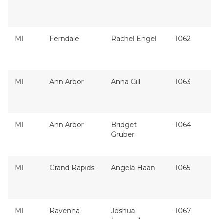
MI
Ferndale
Rachel Engel
1062
MI
Ann Arbor
Anna Gill
1063
MI
Ann Arbor
Bridget
1064
Gruber
MI
Grand Rapids
Angela Haan
1065
MI
Ravenna
Joshua
1067