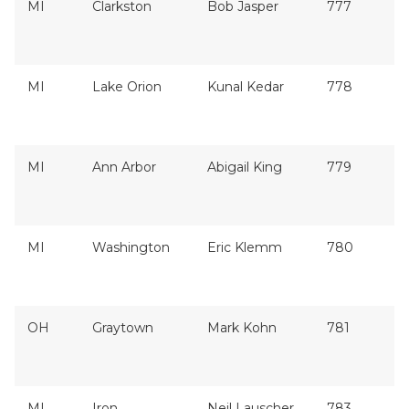
MI
Clarkston
Bob Jasper
777
MI
Lake Orion
Kunal Kedar
778
MI
Ann Arbor
Abigail King
779
MI
Washington
Eric Klemm
780
OH
Graytown
Mark Kohn
781
MI
Iron
Neil Lauscher
783