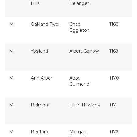
Hills
Belanger
MI
Oakland Twp.
Chad
1168
Eggleton
MI
Ypsilanti
Albert Garrow
1169
MI
Ann Arbor
Abby
1170
Guimond
MI
Belmont
Jillian Hawkins
1171
MI
Redford
Morgan
1172