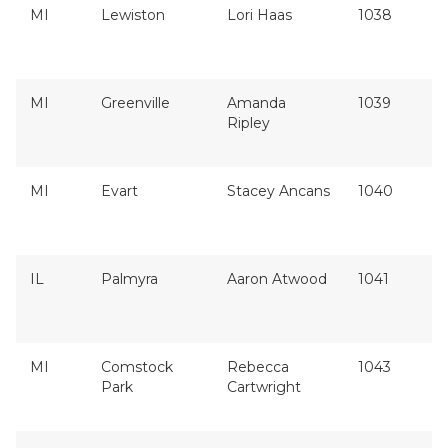
MI
Lewiston
Lori Haas
1038
MI
Greenville
Amanda
1039
Ripley
MI
Evart
Stacey Ancans
1040
IL
Palmyra
Aaron Atwood
1041
MI
Comstock
Rebecca
1043
Park
Cartwright