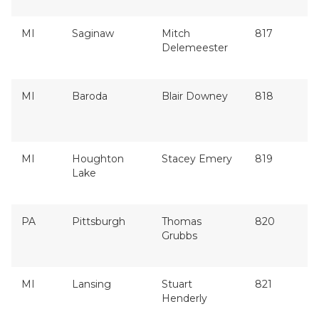
MI
Saginaw
Mitch
817
Delemeester
MI
Baroda
Blair Downey
818
MI
Houghton
Stacey Emery
819
Lake
PA
Pittsburgh
Thomas
820
Grubbs
MI
Lansing
Stuart
821
Henderly