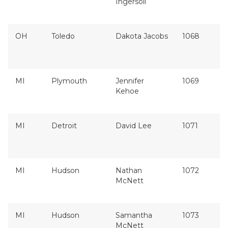
Ingersoll
OH
Toledo
Dakota Jacobs
1068
MI
Plymouth
Jennifer
1069
Kehoe
MI
Detroit
David Lee
1071
MI
Hudson
Nathan
1072
McNett
MI
Hudson
Samantha
1073
McNett