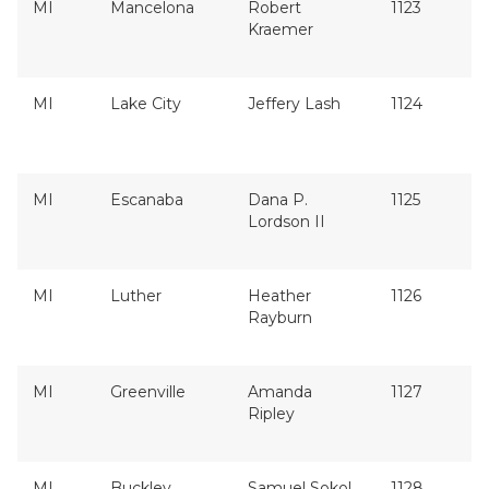
MI
Mancelona
Robert
1123
Kraemer
MI
Lake City
Jeffery Lash
1124
MI
Escanaba
Dana P.
1125
Lordson II
MI
Luther
Heather
1126
Rayburn
MI
Greenville
Amanda
1127
Ripley
MI
Buckley
Samuel Sokol
1128