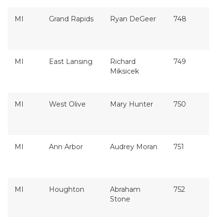
MI
Grand Rapids
Ryan DeGeer
748
MI
East Lansing
Richard
749
Miksicek
MI
West Olive
Mary Hunter
750
MI
Ann Arbor
Audrey Moran
751
MI
Houghton
Abraham
752
Stone