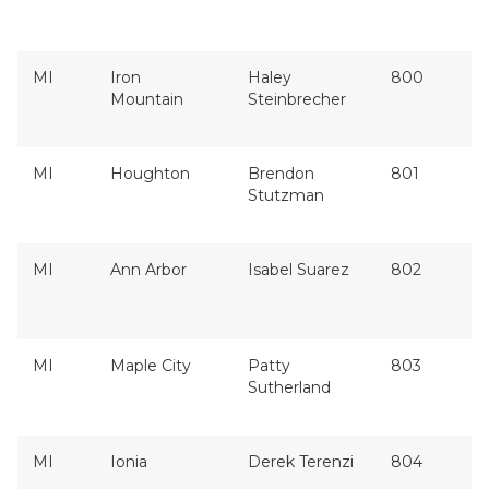
MI
Iron
Haley
800
Mountain
Steinbrecher
MI
Houghton
Brendon
801
Stutzman
MI
Ann Arbor
Isabel Suarez
802
MI
Maple City
Patty
803
Sutherland
MI
Ionia
Derek Terenzi
804