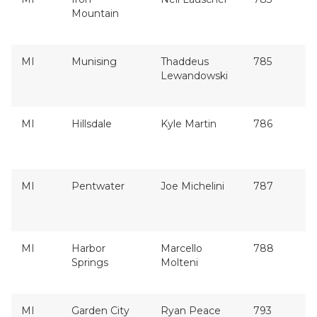
Mountain
MI
Munising
Thaddeus
785
Lewandowski
MI
Hillsdale
Kyle Martin
786
MI
Pentwater
Joe Michelini
787
MI
Harbor
Marcello
788
Springs
Molteni
MI
Garden City
Ryan Peace
793