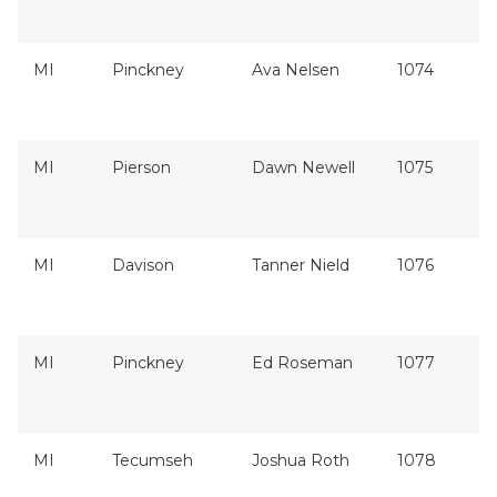
MI
Pinckney
Ava Nelsen
1074
MI
Pierson
Dawn Newell
1075
MI
Davison
Tanner Nield
1076
MI
Pinckney
Ed Roseman
1077
MI
Tecumseh
Joshua Roth
1078