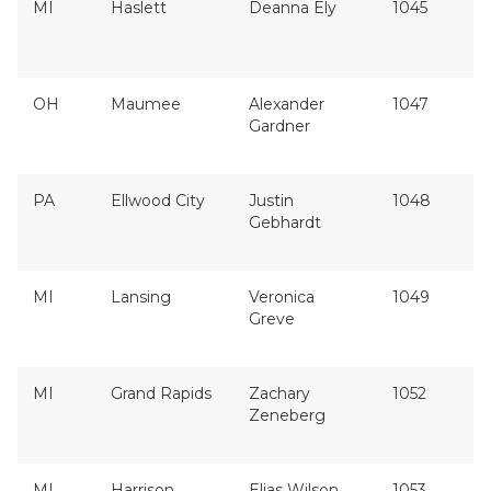
MI
Haslett
Deanna Ely
1045
OH
Maumee
Alexander
1047
Gardner
PA
Ellwood City
Justin
1048
Gebhardt
MI
Lansing
Veronica
1049
Greve
MI
Grand Rapids
Zachary
1052
Zeneberg
MI
Harrison
Elias Wilson
1053