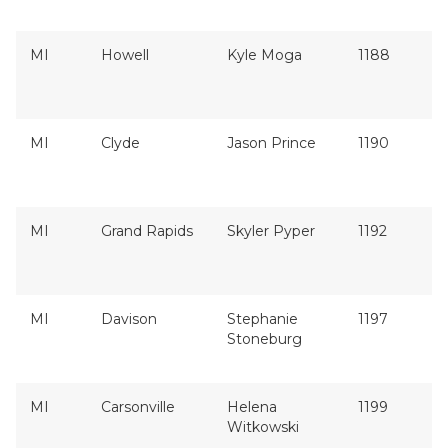
MI
Howell
Kyle Moga
1188
MI
Clyde
Jason Prince
1190
MI
Grand Rapids
Skyler Pyper
1192
MI
Davison
Stephanie
1197
Stoneburg
MI
Carsonville
Helena
1199
Witkowski