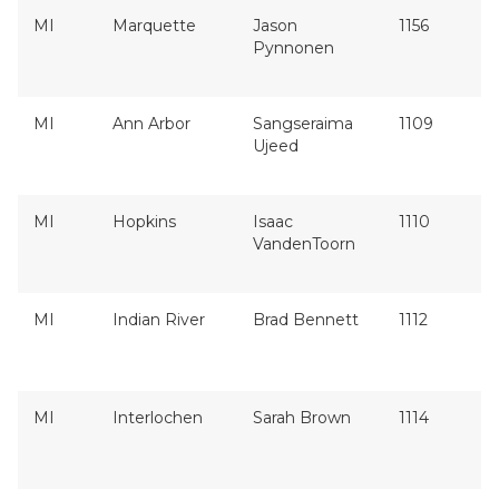
MI
Marquette
Jason
1156
Pynnonen
MI
Ann Arbor
Sangseraima
1109
Ujeed
MI
Hopkins
Isaac
1110
VandenToorn
MI
Indian River
Brad Bennett
1112
MI
Interlochen
Sarah Brown
1114