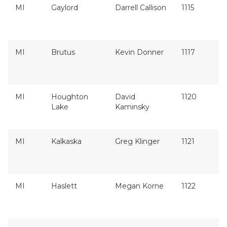
MI
Gaylord
Darrell Callison
1115
MI
Brutus
Kevin Donner
1117
MI
Houghton
David
1120
Lake
Kaminsky
MI
Kalkaska
Greg Klinger
1121
MI
Haslett
Megan Korne
1122