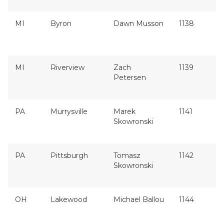
MI
Byron
Dawn Musson
1138
MI
Riverview
Zach
1139
Petersen
PA
Murrysville
Marek
1141
Skowronski
PA
Pittsburgh
Tomasz
1142
Skowronski
OH
Lakewood
Michael Ballou
1144