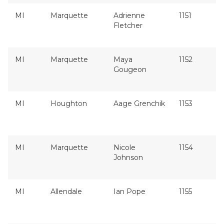
MI
Marquette
Adrienne
1151
Fletcher
MI
Marquette
Maya
1152
Gougeon
MI
Houghton
Aage Grenchik
1153
MI
Marquette
Nicole
1154
Johnson
MI
Allendale
Ian Pope
1155