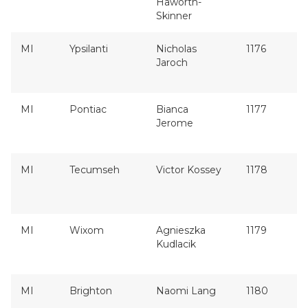
Haworth-
Skinner
MI
Ypsilanti
Nicholas
1176
Jaroch
MI
Pontiac
Bianca
1177
Jerome
MI
Tecumseh
Victor Kossey
1178
MI
Wixom
Agnieszka
1179
Kudlacik
MI
Brighton
Naomi Lang
1180