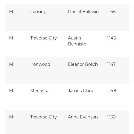
MI
Lansing
Daniel Baldwin
1145
MI
Traverse City
Austin
1146
Bannister
MI
Ironwood
Eleanor Bolich
1147
MI
Mecosta
James Clark
1148
MI
Traverse City
Anna Evanson
1150