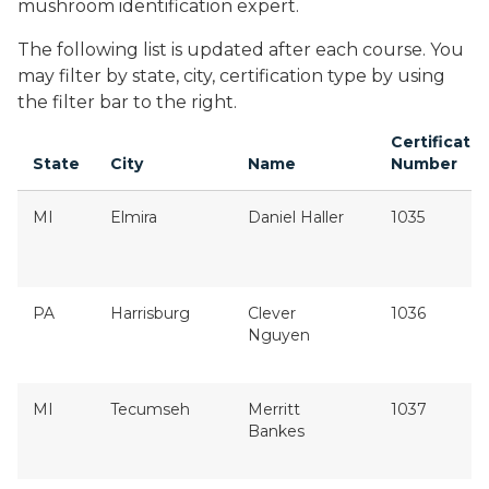
mushroom identification expert.
The following list is updated after each course. You
may filter by state, city, certification type by using
the filter bar to the right.
Certificatio
State
City
Name
Number
MI
Elmira
Daniel Haller
1035
PA
Harrisburg
Clever
1036
Nguyen
MI
Tecumseh
Merritt
1037
Bankes