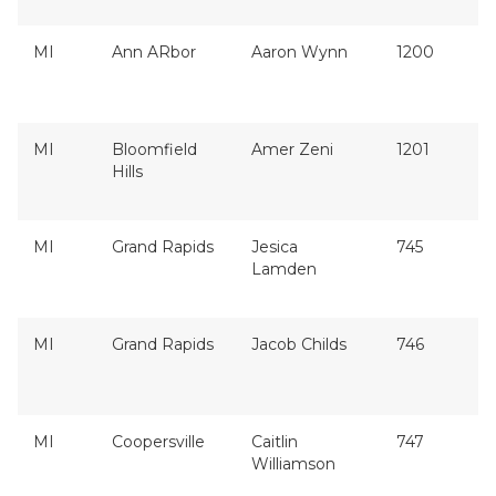
MI
Ann ARbor
Aaron Wynn
1200
MI
Bloomfield
Amer Zeni
1201
Hills
MI
Grand Rapids
Jesica
745
Lamden
MI
Grand Rapids
Jacob Childs
746
MI
Coopersville
Caitlin
747
Williamson