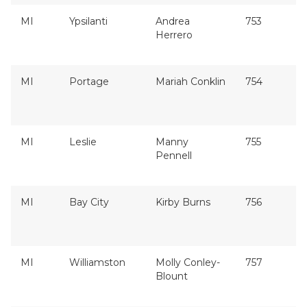
MI
Ypsilanti
Andrea
753
Herrero
MI
Portage
Mariah Conklin
754
MI
Leslie
Manny
755
Pennell
MI
Bay City
Kirby Burns
756
MI
Williamston
Molly Conley-
757
Blount