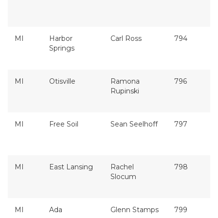
MI
Harbor
Carl Ross
794
Springs
MI
Otisville
Ramona
796
Rupinski
MI
Free Soil
Sean Seelhoff
797
MI
East Lansing
Rachel
798
Slocum
MI
Ada
Glenn Stamps
799