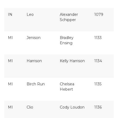
IN
Leo
Alexander
1079
Schipper
MI
Jenison
Bradley
1133
Ensing
MI
Harrison
Kelly Harrison
1134
MI
Birch Run
Chelsea
1135
Hebert
MI
Clio
Cody Loudon
1136