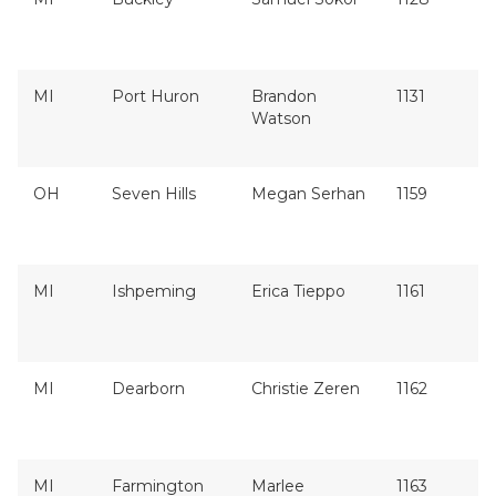
MI
Port Huron
Brandon
1131
Watson
OH
Seven Hills
Megan Serhan
1159
MI
Ishpeming
Erica Tieppo
1161
MI
Dearborn
Christie Zeren
1162
MI
Farmington
Marlee
1163