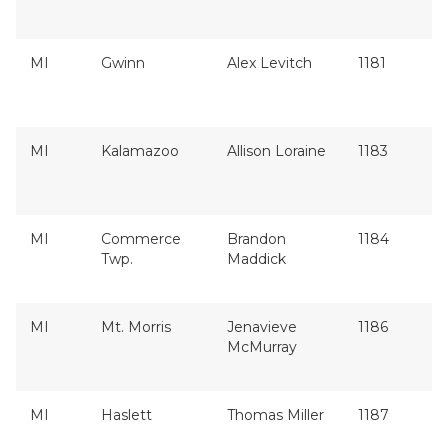
MI
Gwinn
Alex Levitch
1181
MI
Kalamazoo
Allison Loraine
1183
MI
Commerce
Brandon
1184
Twp.
Maddick
MI
Mt. Morris
Jenavieve
1186
McMurray
MI
Haslett
Thomas Miller
1187